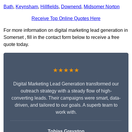
Bath
,
Keynsham
,
Hillfields
,
Downend
,
Midsomer Norton
Receive Top Online Quotes Here
For more information on digital marketing lead generation in
Somerset , fill in the contact form below to receive a free
quote today.
★★★★★
Digital Marketing Lead Generation transformed our
outreach strategy with a steady flow of high-
converting leads. Their campaigns were smart, data-
driven, and tailored to our goals. A superb team to
work with.
Tobias Greyston