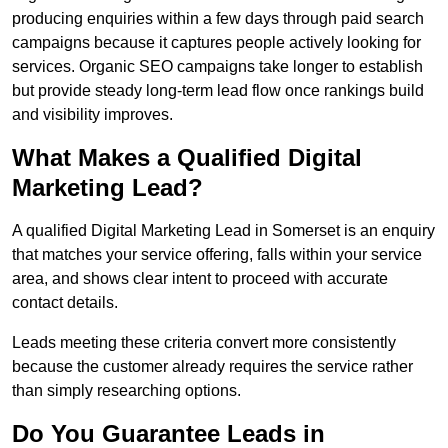
producing enquiries within a few days through paid search
campaigns because it captures people actively looking for
services. Organic SEO campaigns take longer to establish
but provide steady long-term lead flow once rankings build
and visibility improves.
What Makes a Qualified Digital
Marketing Lead?
A qualified Digital Marketing Lead in Somerset is an enquiry
that matches your service offering, falls within your service
area, and shows clear intent to proceed with accurate
contact details.
Leads meeting these criteria convert more consistently
because the customer already requires the service rather
than simply researching options.
Do You Guarantee Leads in