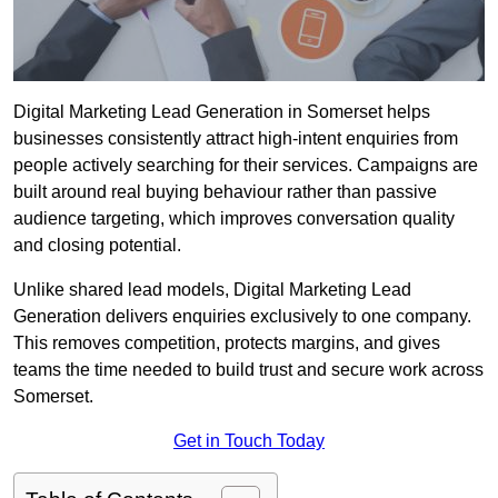
Digital Marketing Lead Generation in Somerset helps
businesses consistently attract high-intent enquiries from
people actively searching for their services. Campaigns are
built around real buying behaviour rather than passive
audience targeting, which improves conversation quality
and closing potential.
Unlike shared lead models, Digital Marketing Lead
Generation delivers enquiries exclusively to one company.
This removes competition, protects margins, and gives
teams the time needed to build trust and secure work across
Somerset.
Get in Touch Today