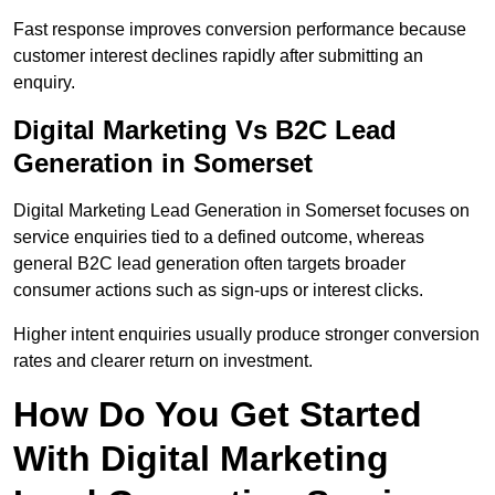
Fast response improves conversion performance because
customer interest declines rapidly after submitting an
enquiry.
Digital Marketing Vs B2C Lead
Generation in Somerset
Digital Marketing Lead Generation in Somerset focuses on
service enquiries tied to a defined outcome, whereas
general B2C lead generation often targets broader
consumer actions such as sign-ups or interest clicks.
Higher intent enquiries usually produce stronger conversion
rates and clearer return on investment.
How Do You Get Started
With Digital Marketing