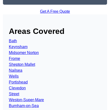
Get A Free Quote
Areas Covered
Bath
Keynsham
Midsomer Norton
Frome
Shepton Mallet
Nailsea
Wells
Portishead
Clevedon
Street
Weston-Super-Mare
Burnham-on-Sea