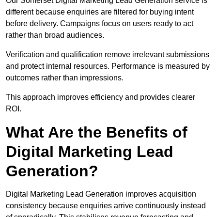
Our Somerset Digital Marketing Lead Generation service is
different because enquiries are filtered for buying intent
before delivery. Campaigns focus on users ready to act
rather than broad audiences.
Verification and qualification remove irrelevant submissions
and protect internal resources. Performance is measured by
outcomes rather than impressions.
This approach improves efficiency and provides clearer
ROI.
What Are the Benefits of
Digital Marketing Lead
Generation?
Digital Marketing Lead Generation improves acquisition
consistency because enquiries arrive continuously instead