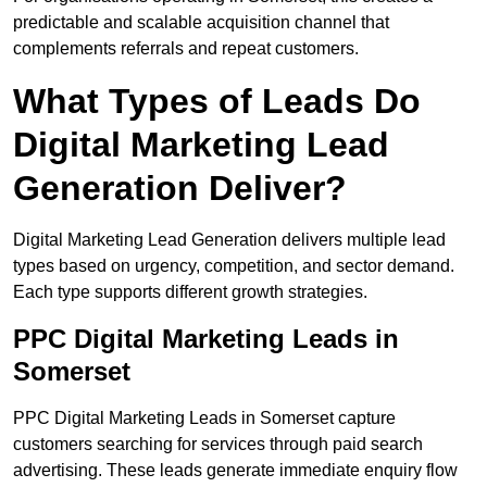
predictable and scalable acquisition channel that
complements referrals and repeat customers.
What Types of Leads Do
Digital Marketing Lead
Generation Deliver?
Digital Marketing Lead Generation delivers multiple lead
types based on urgency, competition, and sector demand.
Each type supports different growth strategies.
PPC Digital Marketing Leads in
Somerset
PPC Digital Marketing Leads in Somerset capture
customers searching for services through paid search
advertising. These leads generate immediate enquiry flow