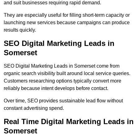
and suit businesses requiring rapid demand.
They are especially useful for filling short-term capacity or
launching new services because campaigns can produce
results quickly.
SEO Digital Marketing Leads in
Somerset
SEO Digital Marketing Leads in Somerset come from
organic search visibility built around local service queries.
Customers researching options typically convert more
reliably because intent develops before contact.
Over time, SEO provides sustainable lead flow without
constant advertising spend.
Real Time Digital Marketing Leads in
Somerset