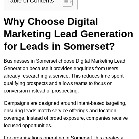
Table of Contents
Why Choose Digital
Marketing Lead Generation
for Leads in Somerset?
Businesses in Somerset choose Digital Marketing Lead
Generation because it provides enquiries from users
already researching a service. This reduces time spent
qualifying prospects and allows teams to focus on
conversion instead of prospecting.
Campaigns are designed around intent-based targeting,
ensuring leads match service offerings and location
coverage. Instead of broad exposure, companies receive
focused opportunities.
For organisations operating in Somerset, this creates a