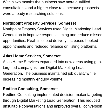
Within two months the business saw more qualified
consultations and a higher close rate because prospects
were already researching solutions.
Northpoint Property Services, Somerset
Northpoint Property Services used Digital Marketing Lead
Generation to improve response timing and reduce missed
opportunities. Real-time lead delivery increased booked
appointments and reduced reliance on listing platforms.
Atlas Home Services, Somerset
Atlas Home Services expanded into new areas using geo-
targeted campaigns from Digital Marketing Lead
Generation. The business maintained job quality while
increasing monthly enquiry volume.
Redline Consulting, Somerset
Redline Consulting implemented decision-maker targeting
through Digital Marketing Lead Generation. This reduced
unsuitable conversations and improved overall conversion