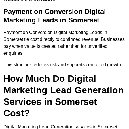
Payment on Conversion Digital
Marketing Leads in Somerset
Payment on Conversion Digital Marketing Leads in
Somerset tie cost directly to confirmed revenue. Businesses
pay when value is created rather than for unverified
enquiries.
This structure reduces risk and supports controlled growth.
How Much Do Digital
Marketing Lead Generation
Services in Somerset
Cost?
Digital Marketing Lead Generation services in Somerset