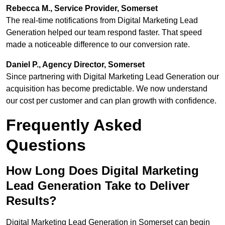
Rebecca M., Service Provider, Somerset
The real-time notifications from Digital Marketing Lead
Generation helped our team respond faster. That speed
made a noticeable difference to our conversion rate.
Daniel P., Agency Director, Somerset
Since partnering with Digital Marketing Lead Generation our
acquisition has become predictable. We now understand
our cost per customer and can plan growth with confidence.
Frequently Asked
Questions
How Long Does Digital Marketing
Lead Generation Take to Deliver
Results?
Digital Marketing Lead Generation in Somerset can begin