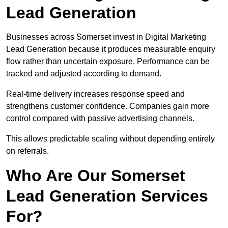
Lead Generation
Businesses across Somerset invest in Digital Marketing
Lead Generation because it produces measurable enquiry
flow rather than uncertain exposure. Performance can be
tracked and adjusted according to demand.
Real-time delivery increases response speed and
strengthens customer confidence. Companies gain more
control compared with passive advertising channels.
This allows predictable scaling without depending entirely
on referrals.
Who Are Our Somerset
Lead Generation Services
For?