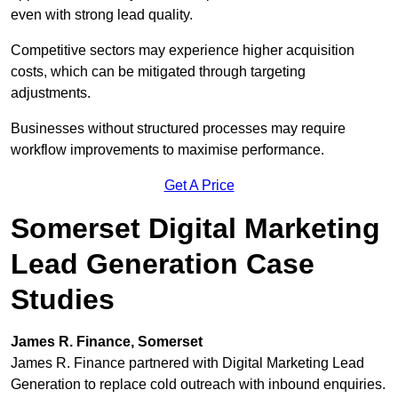
even with strong lead quality.
Competitive sectors may experience higher acquisition
costs, which can be mitigated through targeting
adjustments.
Businesses without structured processes may require
workflow improvements to maximise performance.
Get A Price
Somerset Digital Marketing
Lead Generation Case
Studies
James R. Finance, Somerset
James R. Finance partnered with Digital Marketing Lead
Generation to replace cold outreach with inbound enquiries.