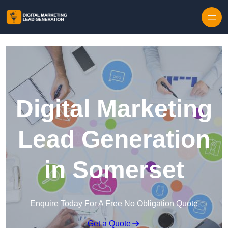
Skip to content
Digital Marketing
Lead Generation
in Somerset
Enquire Today For A Free No Obligation Quote
Get a Quote