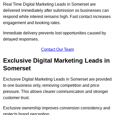
Real Time Digital Marketing Leads in Somerset are
delivered immediately after submission so businesses can
respond while interest remains high. Fast contact increases
engagement and booking rates.
Immediate delivery prevents lost opportunities caused by
delayed responses.
Contact Our Team
Exclusive Digital Marketing Leads in
Somerset
Exclusive Digital Marketing Leads in Somerset are provided
to one business only, removing competition and price
pressure. This allows clearer communication and stronger
customer trust.
Exclusive ownership improves conversion consistency and
protects brand perception.