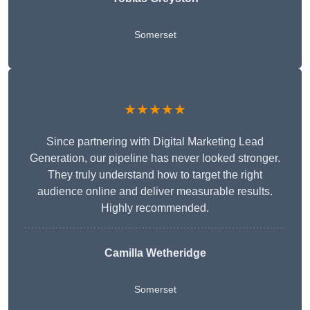
Somerset
★★★★★
Since partnering with Digital Marketing Lead
Generation, our pipeline has never looked stronger.
They truly understand how to target the right
audience online and deliver measurable results.
Highly recommended.
Camilla Wetheridge
Somerset