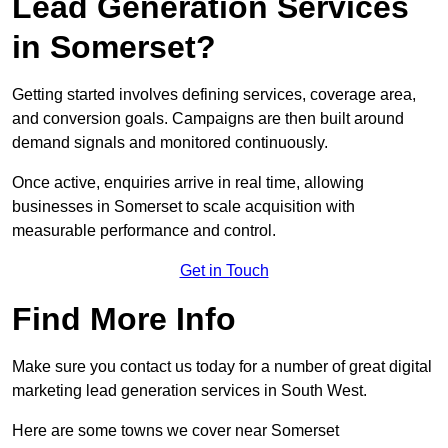
Lead Generation Services
in Somerset?
Getting started involves defining services, coverage area,
and conversion goals. Campaigns are then built around
demand signals and monitored continuously.
Once active, enquiries arrive in real time, allowing
businesses in Somerset to scale acquisition with
measurable performance and control.
Get in Touch
Find More Info
Make sure you contact us today for a number of great digital
marketing lead generation services in South West.
Here are some towns we cover near Somerset