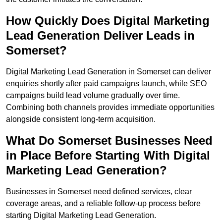
How Quickly Does Digital Marketing
Lead Generation Deliver Leads in
Somerset?
Digital Marketing Lead Generation in Somerset can deliver
enquiries shortly after paid campaigns launch, while SEO
campaigns build lead volume gradually over time.
Combining both channels provides immediate opportunities
alongside consistent long-term acquisition.
What Do Somerset Businesses Need
in Place Before Starting With Digital
Marketing Lead Generation?
Businesses in Somerset need defined services, clear
coverage areas, and a reliable follow-up process before
starting Digital Marketing Lead Generation.