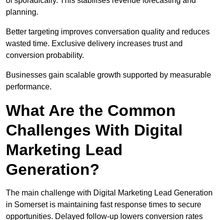
of sporadically. This stabilises revenue forecasting and
planning.
Better targeting improves conversation quality and reduces
wasted time. Exclusive delivery increases trust and
conversion probability.
Businesses gain scalable growth supported by measurable
performance.
What Are the Common
Challenges With Digital
Marketing Lead
Generation?
The main challenge with Digital Marketing Lead Generation
in Somerset is maintaining fast response times to secure
opportunities. Delayed follow-up lowers conversion rates