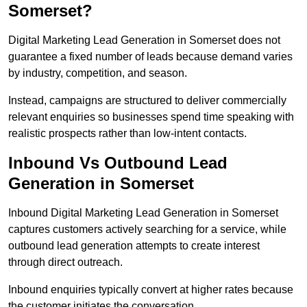
Somerset?
Digital Marketing Lead Generation in Somerset does not
guarantee a fixed number of leads because demand varies
by industry, competition, and season.
Instead, campaigns are structured to deliver commercially
relevant enquiries so businesses spend time speaking with
realistic prospects rather than low-intent contacts.
Inbound Vs Outbound Lead
Generation in Somerset
Inbound Digital Marketing Lead Generation in Somerset
captures customers actively searching for a service, while
outbound lead generation attempts to create interest
through direct outreach.
Inbound enquiries typically convert at higher rates because
the customer initiates the conversation.