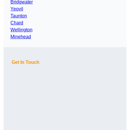
Bridgwater
Yeovil
Taunton
Chard
Wellington
Minehead
Get In Touch