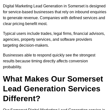
Digital Marketing Lead Generation in Somerset is designed
for service-based businesses that rely on inbound enquiries
to generate revenue. Companies with defined services and
clear pricing benefit most.
Typical users include trades, legal firms, financial advisors,
agencies, property services, and software providers
targeting decision-makers.
Businesses able to respond quickly see the strongest
results because timing directly affects conversion
probability.
What Makes Our Somerset
Lead Generation Services
Different?