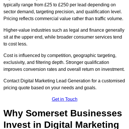
typically range from £25 to £250 per lead depending on
sector demand, targeting precision, and qualification level.
Pricing reflects commercial value rather than traffic volume.
Higher-value industries such as legal and finance generally
sit at the upper end, while broader consumer services tend
to cost less.
Cost is influenced by competition, geographic targeting,
exclusivity, and filtering depth. Stronger qualification
improves conversion rates and overall return on investment.
Contact Digital Marketing Lead Generation for a customised
pricing quote based on your needs and goals.
Get in Touch
Why Somerset Businesses
Invest in Digital Marketing