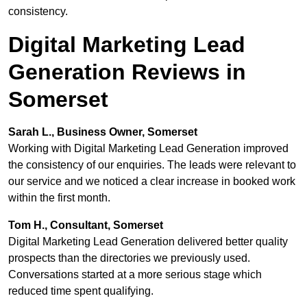
consistency.
Digital Marketing Lead
Generation Reviews in
Somerset
Sarah L., Business Owner, Somerset
Working with Digital Marketing Lead Generation improved
the consistency of our enquiries. The leads were relevant to
our service and we noticed a clear increase in booked work
within the first month.
Tom H., Consultant, Somerset
Digital Marketing Lead Generation delivered better quality
prospects than the directories we previously used.
Conversations started at a more serious stage which
reduced time spent qualifying.