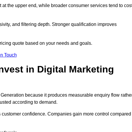
t at the upper end, while broader consumer services tend to cos
ivity, and filtering depth. Stronger qualification improves
pricing quote based on your needs and goals.
in Touch
est in Digital Marketing
 Generation because it produces measurable enquiry flow rathe
justed according to demand.
ns customer confidence. Companies gain more control compared