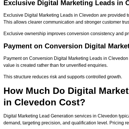
Exclusive Digital Marketing Leads in
Exclusive Digital Marketing Leads in Clevedon are provided t
This allows clearer communication and stronger customer trus
Exclusive ownership improves conversion consistency and pro
Payment on Conversion Digital Marke
Payment on Conversion Digital Marketing Leads in Clevedon t
value is created rather than for unverified enquiries.
This structure reduces risk and supports controlled growth.
How Much Do Digital Market
in Clevedon Cost?
Digital Marketing Lead Generation services in Clevedon typic
demand, targeting precision, and qualification level. Pricing r