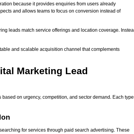
tion because it provides enquiries from users already
spects and allows teams to focus on conversion instead of
ng leads match service offerings and location coverage. Inste
ctable and scalable acquisition channel that complements
ital Marketing Lead
es based on urgency, competition, and sector demand. Each type
don
earching for services through paid search advertising. These