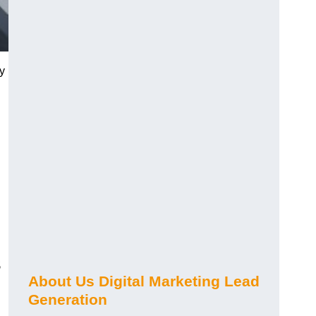
y
s
About Us Digital Marketing Lead
Generation