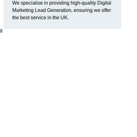
We specialise in providing high-quality Digital
Marketing Lead Generation, ensuring we offer
the best service in the UK.
ad