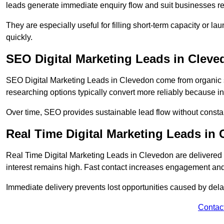
leads generate immediate enquiry flow and suit businesses r
They are especially useful for filling short-term capacity or
quickly.
SEO Digital Marketing Leads in Cleve
SEO Digital Marketing Leads in Clevedon come from organic se
researching options typically convert more reliably because in
Over time, SEO provides sustainable lead flow without consta
Real Time Digital Marketing Leads in
Real Time Digital Marketing Leads in Clevedon are delivered
interest remains high. Fast contact increases engagement and
Immediate delivery prevents lost opportunities caused by del
Contac