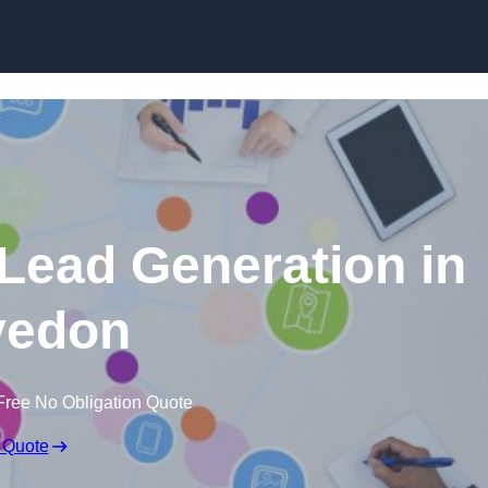
Skip to content
 Lead Generation in
vedon
Free No Obligation Quote
 Quote