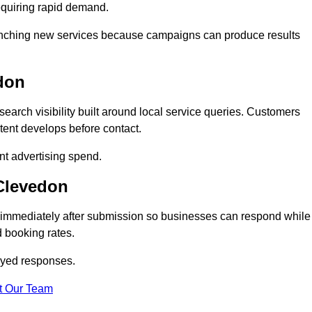
equiring rapid demand.
 launching new services because campaigns can produce results
don
arch visibility built around local service queries. Customers
tent develops before contact.
nt advertising spend.
 Clevedon
 immediately after submission so businesses can respond while
 booking rates.
ayed responses.
t Our Team