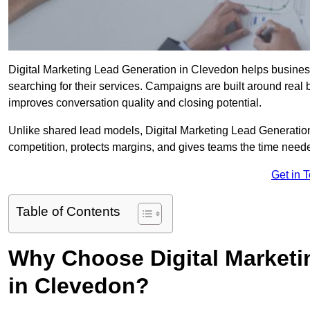
Digital Marketing Lead Generation in Clevedon helps businesse
searching for their services. Campaigns are built around real
improves conversation quality and closing potential.
Unlike shared lead models, Digital Marketing Lead Generatio
competition, protects margins, and gives teams the time need
Get in 
Table of Contents
Why Choose Digital Marketi
in Clevedon?