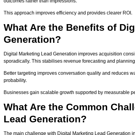
outcomes rather than impressions.
This approach improves efficiency and provides clearer ROI.
What Are the Benefits of Dig
Generation?
Digital Marketing Lead Generation improves acquisition consi
sporadically. This stabilises revenue forecasting and planning
Better targeting improves conversation quality and reduces wa
probability.
Businesses gain scalable growth supported by measurable p
What Are the Common Challe
Lead Generation?
The main challenge with Digital Marketing Lead Generation in