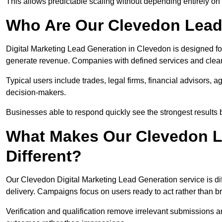
This allows predictable scaling without depending entirely on r
Who Are Our Clevedon Lead
Digital Marketing Lead Generation in Clevedon is designed fo
generate revenue. Companies with defined services and clear 
Typical users include trades, legal firms, financial advisors, 
decision-makers.
Businesses able to respond quickly see the strongest results b
What Makes Our Clevedon L
Different?
Our Clevedon Digital Marketing Lead Generation service is diff
delivery. Campaigns focus on users ready to act rather than 
Verification and qualification remove irrelevant submissions 