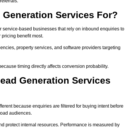
eferrals.
 Generation Services For?
r service-based businesses that rely on inbound enquiries to
pricing benefit most.
agencies, property services, and software providers targeting
ecause timing directly affects conversion probability.
ead Generation Services
erent because enquiries are filtered for buying intent before
broad audiences.
and protect internal resources. Performance is measured by