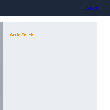
Contact
Get In Touch