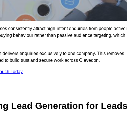
s consistently attract high-intent enquiries from people activel
 buying behaviour rather than passive audience targeting, which
n delivers enquiries exclusively to one company. This removes
ed to build trust and secure work across Clevedon.
Touch Today
ng Lead Generation for Lead