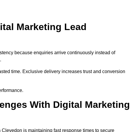
ital Marketing Lead
stency because enquiries arrive continuously instead of
.
sted time. Exclusive delivery increases trust and conversion
erformance.
nges With Digital Marketing
 Clevedon is maintaining fast response times to secure