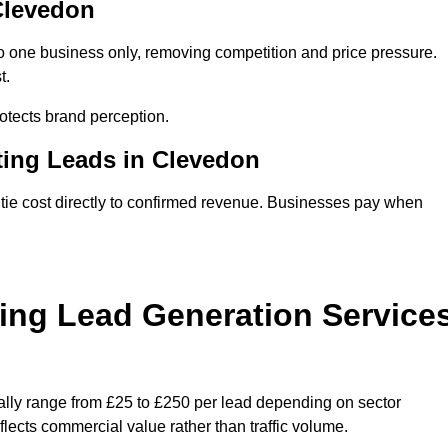
 Clevedon
o one business only, removing competition and price pressure.
t.
tects brand perception.
ting Leads in Clevedon
ie cost directly to confirmed revenue. Businesses pay when
ing Lead Generation Service
ally range from £25 to £250 per lead depending on sector
eflects commercial value rather than traffic volume.