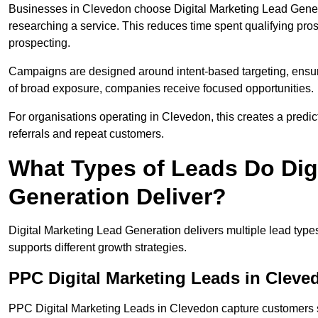
Businesses in Clevedon choose Digital Marketing Lead Genera
researching a service. This reduces time spent qualifying pro
prospecting.
Campaigns are designed around intent-based targeting, ensuri
of broad exposure, companies receive focused opportunities.
For organisations operating in Clevedon, this creates a predi
referrals and repeat customers.
What Types of Leads Do Dig
Generation Deliver?
Digital Marketing Lead Generation delivers multiple lead typ
supports different growth strategies.
PPC Digital Marketing Leads in Cleve
PPC Digital Marketing Leads in Clevedon capture customers s