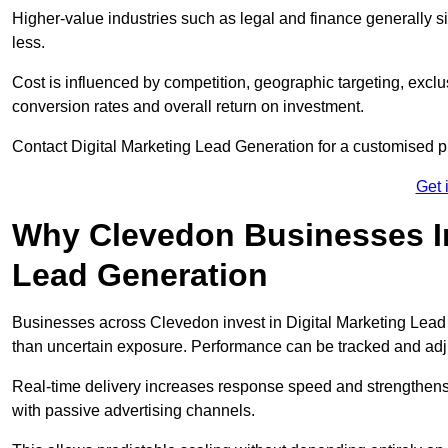
Higher-value industries such as legal and finance generally si
less.
Cost is influenced by competition, geographic targeting, exclus
conversion rates and overall return on investment.
Contact Digital Marketing Lead Generation for a customised 
Get 
Why Clevedon Businesses Inv
Lead Generation
Businesses across Clevedon invest in Digital Marketing Lead
than uncertain exposure. Performance can be tracked and ad
Real-time delivery increases response speed and strengthe
with passive advertising channels.