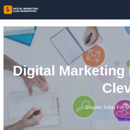
Digital Marketing
Cle
Enquire Today For A 
Get a