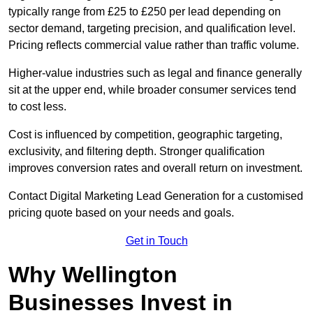
typically range from £25 to £250 per lead depending on
sector demand, targeting precision, and qualification level.
Pricing reflects commercial value rather than traffic volume.
Higher-value industries such as legal and finance generally
sit at the upper end, while broader consumer services tend
to cost less.
Cost is influenced by competition, geographic targeting,
exclusivity, and filtering depth. Stronger qualification
improves conversion rates and overall return on investment.
Contact Digital Marketing Lead Generation for a customised
pricing quote based on your needs and goals.
Get in Touch
Why Wellington
Businesses Invest in