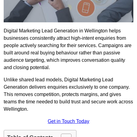
Digital Marketing Lead Generation in Wellington helps
businesses consistently attract high-intent enquiries from
people actively searching for their services. Campaigns are
built around real buying behaviour rather than passive
audience targeting, which improves conversation quality
and closing potential.
Unlike shared lead models, Digital Marketing Lead
Generation delivers enquiries exclusively to one company.
This removes competition, protects margins, and gives
teams the time needed to build trust and secure work across
Wellington.
Get in Touch Today