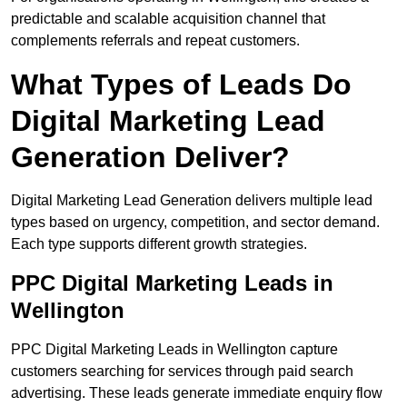
predictable and scalable acquisition channel that
complements referrals and repeat customers.
What Types of Leads Do
Digital Marketing Lead
Generation Deliver?
Digital Marketing Lead Generation delivers multiple lead
types based on urgency, competition, and sector demand.
Each type supports different growth strategies.
PPC Digital Marketing Leads in
Wellington
PPC Digital Marketing Leads in Wellington capture
customers searching for services through paid search
advertising. These leads generate immediate enquiry flow