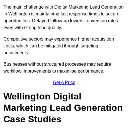
The main challenge with Digital Marketing Lead Generation
in Wellington is maintaining fast response times to secure
opportunities. Delayed follow-up lowers conversion rates
even with strong lead quality.
Competitive sectors may experience higher acquisition
costs, which can be mitigated through targeting
adjustments.
Businesses without structured processes may require
workflow improvements to maximise performance.
Get A Price
Wellington Digital
Marketing Lead Generation
Case Studies