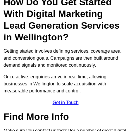
How Do You Get Started
With Digital Marketing
Lead Generation Services
in Wellington?
Getting started involves defining services, coverage area,
and conversion goals. Campaigns are then built around
demand signals and monitored continuously.
Once active, enquiries arrive in real time, allowing
businesses in Wellington to scale acquisition with
measurable performance and control.
Get in Touch
Find More Info
Make sure you contact us today for a number of great digital