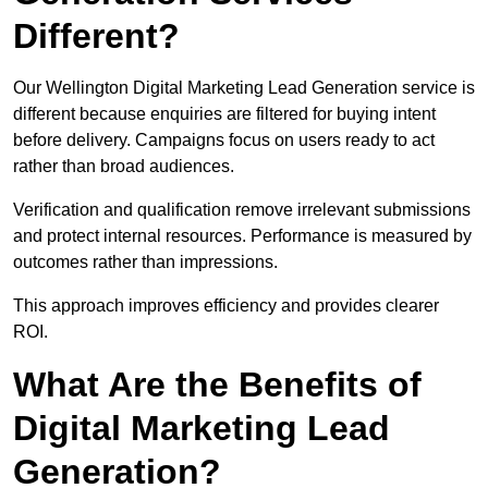
Different?
Our Wellington Digital Marketing Lead Generation service is
different because enquiries are filtered for buying intent
before delivery. Campaigns focus on users ready to act
rather than broad audiences.
Verification and qualification remove irrelevant submissions
and protect internal resources. Performance is measured by
outcomes rather than impressions.
This approach improves efficiency and provides clearer
ROI.
What Are the Benefits of
Digital Marketing Lead
Generation?