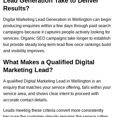
Lead Generation Take to Deliver
Results?
Digital Marketing Lead Generation in Wellington can begin
producing enquiries within a few days through paid search
campaigns because it captures people actively looking for
services. Organic SEO campaigns take longer to establish
but provide steady long-term lead flow once rankings build
and visibility improves.
What Makes a Qualified Digital
Marketing Lead?
A qualified Digital Marketing Lead in Wellington is an
enquiry that matches your service offering, falls within your
service area, and shows clear intent to proceed with
accurate contact details.
Leads meeting these criteria convert more consistently
because the customer already requires the service rather