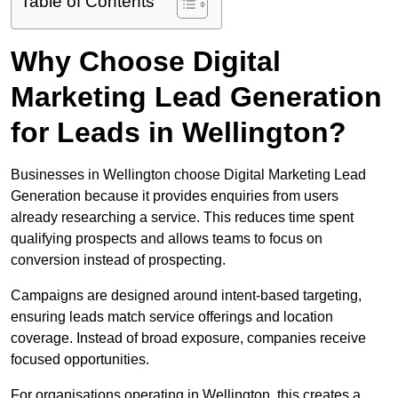
Table of Contents
Why Choose Digital
Marketing Lead Generation
for Leads in Wellington?
Businesses in Wellington choose Digital Marketing Lead
Generation because it provides enquiries from users
already researching a service. This reduces time spent
qualifying prospects and allows teams to focus on
conversion instead of prospecting.
Campaigns are designed around intent-based targeting,
ensuring leads match service offerings and location
coverage. Instead of broad exposure, companies receive
focused opportunities.
For organisations operating in Wellington, this creates a