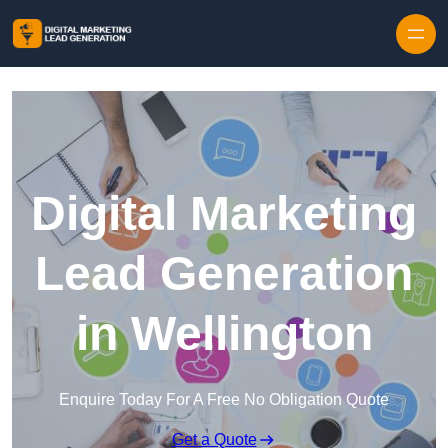
Skip to content
Digital Marketing
Lead Generation
in Wellington
Enquire Today For A Free No Obligation Quote
Get a Quote