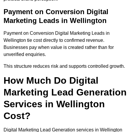
Payment on Conversion Digital
Marketing Leads in Wellington
Payment on Conversion Digital Marketing Leads in
Wellington tie cost directly to confirmed revenue.
Businesses pay when value is created rather than for
unverified enquiries.
This structure reduces risk and supports controlled growth.
How Much Do Digital
Marketing Lead Generation
Services in Wellington
Cost?
Digital Marketing Lead Generation services in Wellington