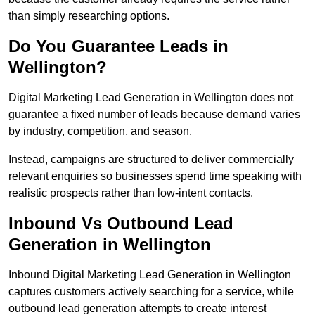
than simply researching options.
Do You Guarantee Leads in
Wellington?
Digital Marketing Lead Generation in Wellington does not
guarantee a fixed number of leads because demand varies
by industry, competition, and season.
Instead, campaigns are structured to deliver commercially
relevant enquiries so businesses spend time speaking with
realistic prospects rather than low-intent contacts.
Inbound Vs Outbound Lead
Generation in Wellington
Inbound Digital Marketing Lead Generation in Wellington
captures customers actively searching for a service, while
outbound lead generation attempts to create interest