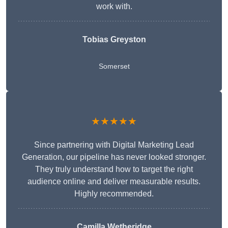
work with.
Tobias Greyston
Somerset
★★★★★
Since partnering with Digital Marketing Lead
Generation, our pipeline has never looked stronger.
They truly understand how to target the right
audience online and deliver measurable results.
Highly recommended.
Camilla Wetheridge