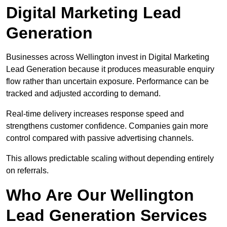
Digital Marketing Lead
Generation
Businesses across Wellington invest in Digital Marketing
Lead Generation because it produces measurable enquiry
flow rather than uncertain exposure. Performance can be
tracked and adjusted according to demand.
Real-time delivery increases response speed and
strengthens customer confidence. Companies gain more
control compared with passive advertising channels.
This allows predictable scaling without depending entirely
on referrals.
Who Are Our Wellington
Lead Generation Services