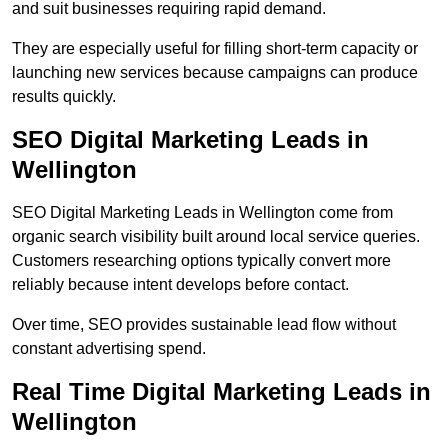
and suit businesses requiring rapid demand.
They are especially useful for filling short-term capacity or
launching new services because campaigns can produce
results quickly.
SEO Digital Marketing Leads in
Wellington
SEO Digital Marketing Leads in Wellington come from
organic search visibility built around local service queries.
Customers researching options typically convert more
reliably because intent develops before contact.
Over time, SEO provides sustainable lead flow without
constant advertising spend.
Real Time Digital Marketing Leads in
Wellington