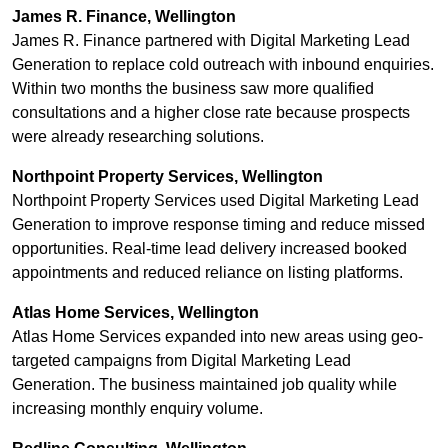
James R. Finance, Wellington
James R. Finance partnered with Digital Marketing Lead
Generation to replace cold outreach with inbound enquiries.
Within two months the business saw more qualified
consultations and a higher close rate because prospects
were already researching solutions.
Northpoint Property Services, Wellington
Northpoint Property Services used Digital Marketing Lead
Generation to improve response timing and reduce missed
opportunities. Real-time lead delivery increased booked
appointments and reduced reliance on listing platforms.
Atlas Home Services, Wellington
Atlas Home Services expanded into new areas using geo-
targeted campaigns from Digital Marketing Lead
Generation. The business maintained job quality while
increasing monthly enquiry volume.