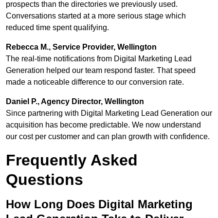
prospects than the directories we previously used.
Conversations started at a more serious stage which
reduced time spent qualifying.
Rebecca M., Service Provider, Wellington
The real-time notifications from Digital Marketing Lead
Generation helped our team respond faster. That speed
made a noticeable difference to our conversion rate.
Daniel P., Agency Director, Wellington
Since partnering with Digital Marketing Lead Generation our
acquisition has become predictable. We now understand
our cost per customer and can plan growth with confidence.
Frequently Asked
Questions
How Long Does Digital Marketing