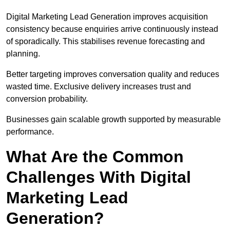
Digital Marketing Lead Generation improves acquisition
consistency because enquiries arrive continuously instead
of sporadically. This stabilises revenue forecasting and
planning.
Better targeting improves conversation quality and reduces
wasted time. Exclusive delivery increases trust and
conversion probability.
Businesses gain scalable growth supported by measurable
performance.
What Are the Common
Challenges With Digital
Marketing Lead
Generation?