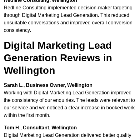
Redline Consulting, Wellington
Redline Consulting implemented decision-maker targeting
through Digital Marketing Lead Generation. This reduced
unsuitable conversations and improved overall conversion
consistency.
Digital Marketing Lead
Generation Reviews in
Wellington
Sarah L., Business Owner, Wellington
Working with Digital Marketing Lead Generation improved
the consistency of our enquiries. The leads were relevant to
our service and we noticed a clear increase in booked work
within the first month.
Tom H., Consultant, Wellington
Digital Marketing Lead Generation delivered better quality