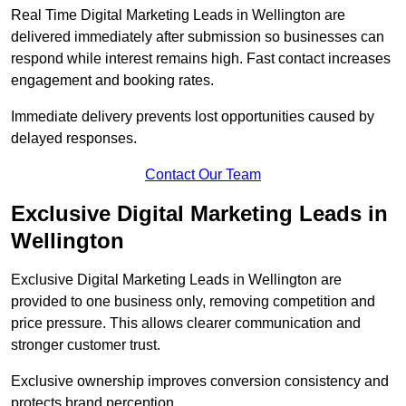
Real Time Digital Marketing Leads in Wellington are
delivered immediately after submission so businesses can
respond while interest remains high. Fast contact increases
engagement and booking rates.
Immediate delivery prevents lost opportunities caused by
delayed responses.
Contact Our Team
Exclusive Digital Marketing Leads in
Wellington
Exclusive Digital Marketing Leads in Wellington are
provided to one business only, removing competition and
price pressure. This allows clearer communication and
stronger customer trust.
Exclusive ownership improves conversion consistency and
protects brand perception.