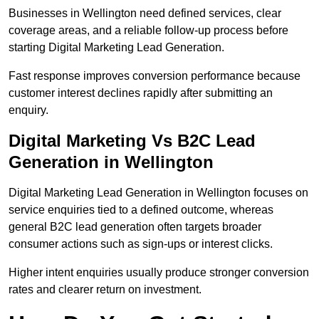
Businesses in Wellington need defined services, clear
coverage areas, and a reliable follow-up process before
starting Digital Marketing Lead Generation.
Fast response improves conversion performance because
customer interest declines rapidly after submitting an
enquiry.
Digital Marketing Vs B2C Lead
Generation in Wellington
Digital Marketing Lead Generation in Wellington focuses on
service enquiries tied to a defined outcome, whereas
general B2C lead generation often targets broader
consumer actions such as sign-ups or interest clicks.
Higher intent enquiries usually produce stronger conversion
rates and clearer return on investment.