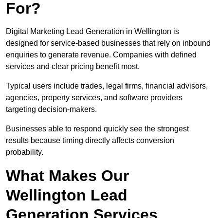
For?
Digital Marketing Lead Generation in Wellington is
designed for service-based businesses that rely on inbound
enquiries to generate revenue. Companies with defined
services and clear pricing benefit most.
Typical users include trades, legal firms, financial advisors,
agencies, property services, and software providers
targeting decision-makers.
Businesses able to respond quickly see the strongest
results because timing directly affects conversion
probability.
What Makes Our
Wellington Lead
Generation Services