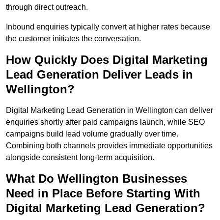
through direct outreach.
Inbound enquiries typically convert at higher rates because
the customer initiates the conversation.
How Quickly Does Digital Marketing
Lead Generation Deliver Leads in
Wellington?
Digital Marketing Lead Generation in Wellington can deliver
enquiries shortly after paid campaigns launch, while SEO
campaigns build lead volume gradually over time.
Combining both channels provides immediate opportunities
alongside consistent long-term acquisition.
What Do Wellington Businesses
Need in Place Before Starting With
Digital Marketing Lead Generation?