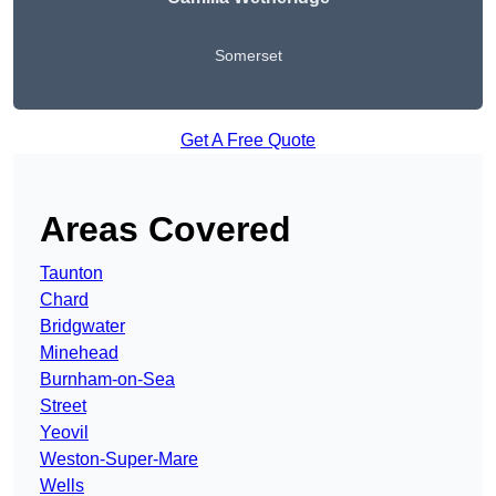
Somerset
Get A Free Quote
Areas Covered
Taunton
Chard
Bridgwater
Minehead
Burnham-on-Sea
Street
Yeovil
Weston-Super-Mare
Wells