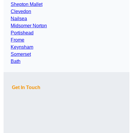
Shepton Mallet
Clevedon
Nailsea
Midsomer Norton
Portishead
Frome
Keynsham
Somerset
Bath
Get In Touch