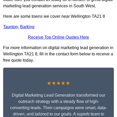
marketing lead generation services in South West.
Here are some towns we cover near Wellington TA21 8
Taunton
,
Barking
Receive Top Online Quotes Here
For more information on digital marketing lead generation in
Wellington TA21 8, fill in the contact form below to receive a
free quote today.
★★★★★
Digital Marketing Lead Generation transformed our
outreach strategy with a steady flow of high-
converting leads. Their campaigns were smart, data-
driven, and tailored to our goals. A superb team to