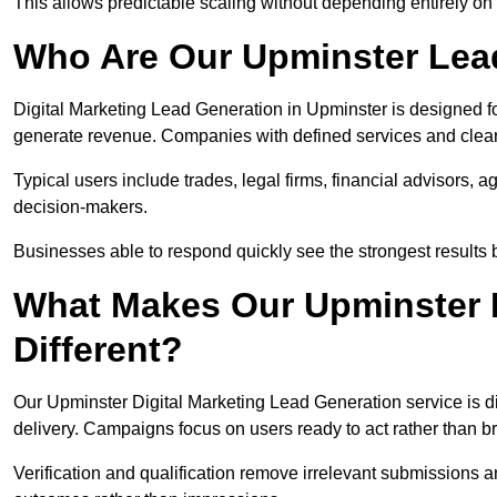
This allows predictable scaling without depending entirely on r
Who Are Our Upminster Lead
Digital Marketing Lead Generation in Upminster is designed f
generate revenue. Companies with defined services and clear 
Typical users include trades, legal firms, financial advisors, 
decision-makers.
Businesses able to respond quickly see the strongest results b
What Makes Our Upminster 
Different?
Our Upminster Digital Marketing Lead Generation service is dif
delivery. Campaigns focus on users ready to act rather than 
Verification and qualification remove irrelevant submissions 