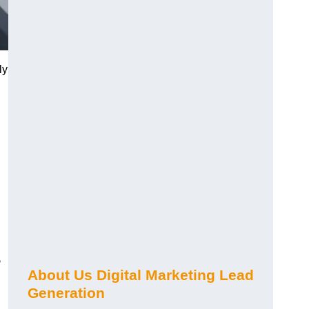
ly
s
About Us Digital Marketing Lead
Generation