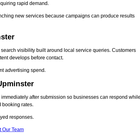
equiring rapid demand.
 launching new services because campaigns can produce results
ster
arch visibility built around local service queries. Customers
tent develops before contact.
nt advertising spend.
 Upminster
d immediately after submission so businesses can respond whil
 booking rates.
ayed responses.
t Our Team