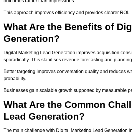
outcomes rather than impressions.
This approach improves efficiency and provides clearer ROI.
What Are the Benefits of Dig
Generation?
Digital Marketing Lead Generation improves acquisition consi
sporadically. This stabilises revenue forecasting and planning
Better targeting improves conversation quality and reduces wa
probability.
Businesses gain scalable growth supported by measurable p
What Are the Common Challe
Lead Generation?
The main challenge with Digital Marketing Lead Generation in