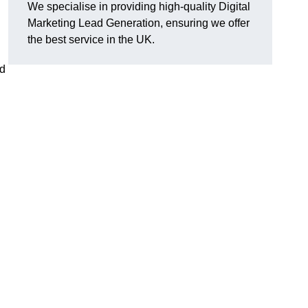
We specialise in providing high-quality Digital
Marketing Lead Generation, ensuring we offer
the best service in the UK.
ad