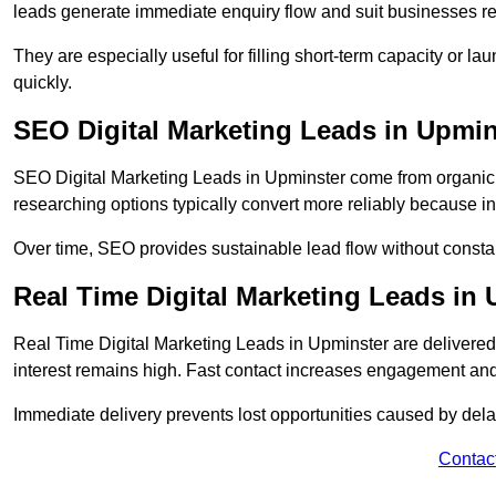
leads generate immediate enquiry flow and suit businesses r
They are especially useful for filling short-term capacity or
quickly.
SEO Digital Marketing Leads in Upmin
SEO Digital Marketing Leads in Upminster come from organic se
researching options typically convert more reliably because in
Over time, SEO provides sustainable lead flow without consta
Real Time Digital Marketing Leads in
Real Time Digital Marketing Leads in Upminster are delivere
interest remains high. Fast contact increases engagement and
Immediate delivery prevents lost opportunities caused by del
Contac