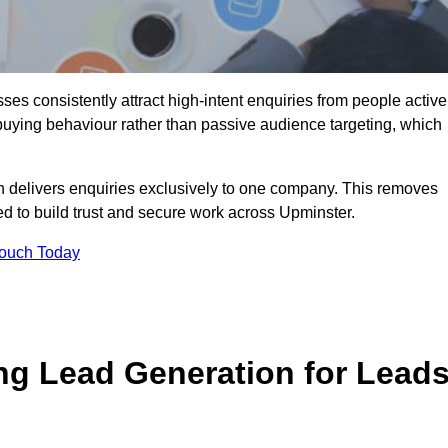
es consistently attract high-intent enquiries from people active
 buying behaviour rather than passive audience targeting, which
n delivers enquiries exclusively to one company. This removes
d to build trust and secure work across Upminster.
Touch Today
ng Lead Generation for Lead