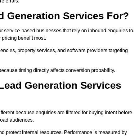
eferrals.
 Generation Services For?
or service-based businesses that rely on inbound enquiries to
pricing benefit most.
agencies, property services, and software providers targeting
ecause timing directly affects conversion probability.
Lead Generation Services
ferent because enquiries are filtered for buying intent before
broad audiences.
and protect internal resources. Performance is measured by