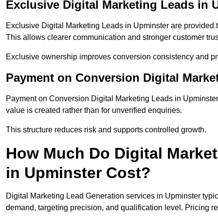
Exclusive Digital Marketing Leads in 
Exclusive Digital Marketing Leads in Upminster are provided 
This allows clearer communication and stronger customer trus
Exclusive ownership improves conversion consistency and pro
Payment on Conversion Digital Marke
Payment on Conversion Digital Marketing Leads in Upminster 
value is created rather than for unverified enquiries.
This structure reduces risk and supports controlled growth.
How Much Do Digital Market
in Upminster Cost?
Digital Marketing Lead Generation services in Upminster typi
demand, targeting precision, and qualification level. Pricing r