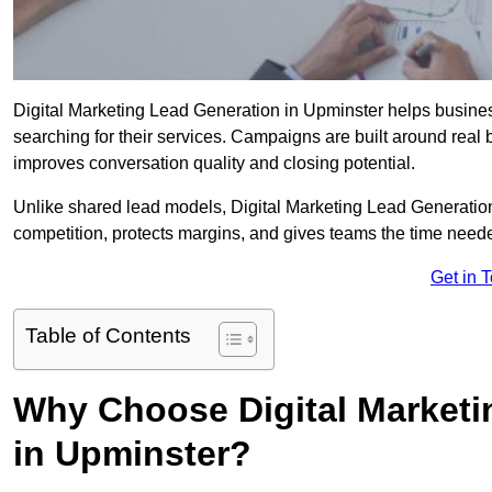
Digital Marketing Lead Generation in Upminster helps business
searching for their services. Campaigns are built around real
improves conversation quality and closing potential.
Unlike shared lead models, Digital Marketing Lead Generatio
competition, protects margins, and gives teams the time neede
Get in 
Table of Contents
Why Choose Digital Marketi
in Upminster?