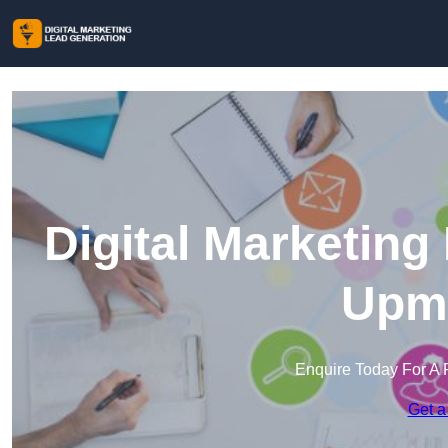
Digital Marketing
Upmi
Enquire Today For A 
Get a