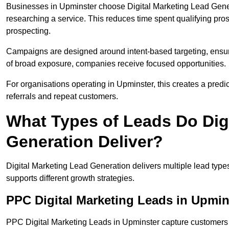
Businesses in Upminster choose Digital Marketing Lead Gener
researching a service. This reduces time spent qualifying pro
prospecting.
Campaigns are designed around intent-based targeting, ensuri
of broad exposure, companies receive focused opportunities.
For organisations operating in Upminster, this creates a pred
referrals and repeat customers.
What Types of Leads Do Dig
Generation Deliver?
Digital Marketing Lead Generation delivers multiple lead typ
supports different growth strategies.
PPC Digital Marketing Leads in Upmin
PPC Digital Marketing Leads in Upminster capture customers 