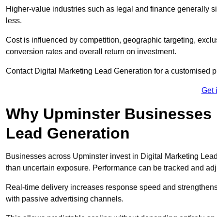
Higher-value industries such as legal and finance generally si
less.
Cost is influenced by competition, geographic targeting, exclus
conversion rates and overall return on investment.
Contact Digital Marketing Lead Generation for a customised 
Get 
Why Upminster Businesses In
Lead Generation
Businesses across Upminster invest in Digital Marketing Lea
than uncertain exposure. Performance can be tracked and ad
Real-time delivery increases response speed and strengthe
with passive advertising channels.