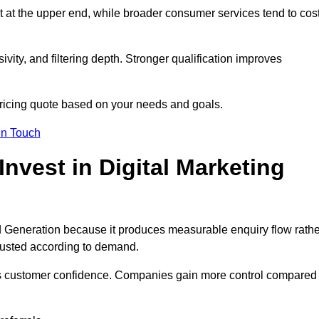
t at the upper end, while broader consumer services tend to cos
ivity, and filtering depth. Stronger qualification improves
pricing quote based on your needs and goals.
in Touch
vest in Digital Marketing
d Generation because it produces measurable enquiry flow rathe
justed according to demand.
ns customer confidence. Companies gain more control compared