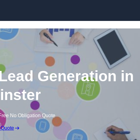
Skip to content
 Lead Generation in
nster
Free No Obligation Quote
 Quote