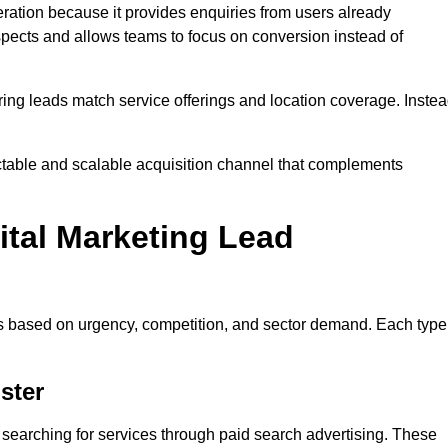
ation because it provides enquiries from users already
spects and allows teams to focus on conversion instead of
ng leads match service offerings and location coverage. Inste
ictable and scalable acquisition channel that complements
ital Marketing Lead
es based on urgency, competition, and sector demand. Each type
ster
searching for services through paid search advertising. These