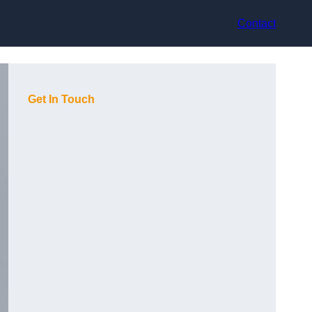
Contact
Get In Touch