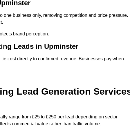
Upminster
to one business only, removing competition and price pressure.
t.
tects brand perception.
ting Leads in Upminster
tie cost directly to confirmed revenue. Businesses pay when
ing Lead Generation Service
cally range from £25 to £250 per lead depending on sector
eflects commercial value rather than traffic volume.