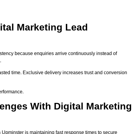
ital Marketing Lead
stency because enquiries arrive continuously instead of
.
sted time. Exclusive delivery increases trust and conversion
erformance.
nges With Digital Marketing
 Upminster is maintaining fast response times to secure