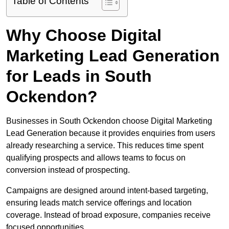
Table of Contents
Why Choose Digital
Marketing Lead Generation
for Leads in South
Ockendon?
Businesses in South Ockendon choose Digital Marketing
Lead Generation because it provides enquiries from users
already researching a service. This reduces time spent
qualifying prospects and allows teams to focus on
conversion instead of prospecting.
Campaigns are designed around intent-based targeting,
ensuring leads match service offerings and location
coverage. Instead of broad exposure, companies receive
focused opportunities.