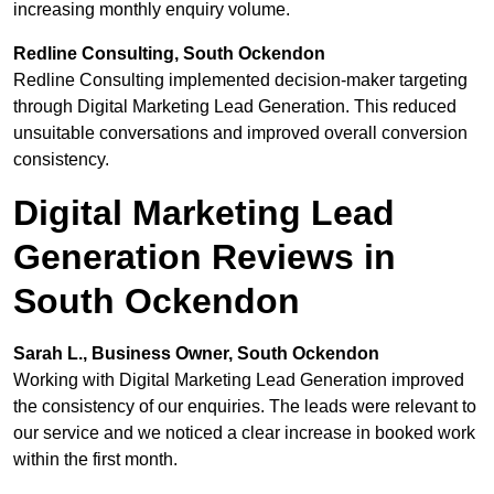
increasing monthly enquiry volume.
Redline Consulting, South Ockendon
Redline Consulting implemented decision-maker targeting
through Digital Marketing Lead Generation. This reduced
unsuitable conversations and improved overall conversion
consistency.
Digital Marketing Lead
Generation Reviews in
South Ockendon
Sarah L., Business Owner, South Ockendon
Working with Digital Marketing Lead Generation improved
the consistency of our enquiries. The leads were relevant to
our service and we noticed a clear increase in booked work
within the first month.