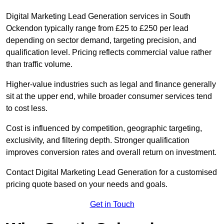
Digital Marketing Lead Generation services in South
Ockendon typically range from £25 to £250 per lead
depending on sector demand, targeting precision, and
qualification level. Pricing reflects commercial value rather
than traffic volume.
Higher-value industries such as legal and finance generally
sit at the upper end, while broader consumer services tend
to cost less.
Cost is influenced by competition, geographic targeting,
exclusivity, and filtering depth. Stronger qualification
improves conversion rates and overall return on investment.
Contact Digital Marketing Lead Generation for a customised
pricing quote based on your needs and goals.
Get in Touch