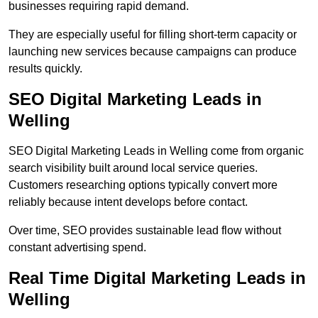
businesses requiring rapid demand.
They are especially useful for filling short-term capacity or
launching new services because campaigns can produce
results quickly.
SEO Digital Marketing Leads in
Welling
SEO Digital Marketing Leads in Welling come from organic
search visibility built around local service queries.
Customers researching options typically convert more
reliably because intent develops before contact.
Over time, SEO provides sustainable lead flow without
constant advertising spend.
Real Time Digital Marketing Leads in
Welling