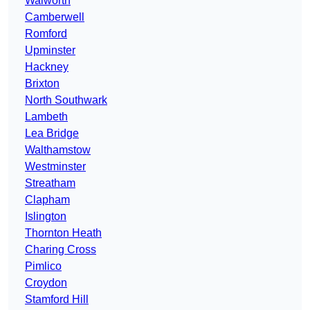
Walworth
Camberwell
Romford
Upminster
Hackney
Brixton
North Southwark
Lambeth
Lea Bridge
Walthamstow
Westminster
Streatham
Clapham
Islington
Thornton Heath
Charing Cross
Pimlico
Croydon
Stamford Hill