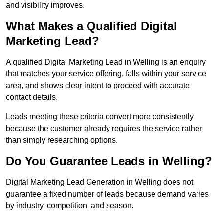
and visibility improves.
What Makes a Qualified Digital
Marketing Lead?
A qualified Digital Marketing Lead in Welling is an enquiry
that matches your service offering, falls within your service
area, and shows clear intent to proceed with accurate
contact details.
Leads meeting these criteria convert more consistently
because the customer already requires the service rather
than simply researching options.
Do You Guarantee Leads in Welling?
Digital Marketing Lead Generation in Welling does not
guarantee a fixed number of leads because demand varies
by industry, competition, and season.