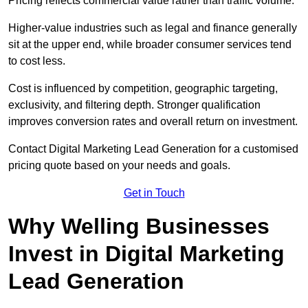
Pricing reflects commercial value rather than traffic volume.
Higher-value industries such as legal and finance generally
sit at the upper end, while broader consumer services tend
to cost less.
Cost is influenced by competition, geographic targeting,
exclusivity, and filtering depth. Stronger qualification
improves conversion rates and overall return on investment.
Contact Digital Marketing Lead Generation for a customised
pricing quote based on your needs and goals.
Get in Touch
Why Welling Businesses
Invest in Digital Marketing
Lead Generation