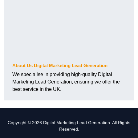
About Us Digital Marketing Lead Generation
We specialise in providing high-quality Digital
Marketing Lead Generation, ensuring we offer the
best service in the UK.
Copyright © 2026 Digital Marketing Lead Generation. All Rights
Reserved.