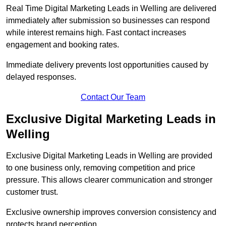
Real Time Digital Marketing Leads in Welling are delivered
immediately after submission so businesses can respond
while interest remains high. Fast contact increases
engagement and booking rates.
Immediate delivery prevents lost opportunities caused by
delayed responses.
Contact Our Team
Exclusive Digital Marketing Leads in
Welling
Exclusive Digital Marketing Leads in Welling are provided
to one business only, removing competition and price
pressure. This allows clearer communication and stronger
customer trust.
Exclusive ownership improves conversion consistency and
protects brand perception.