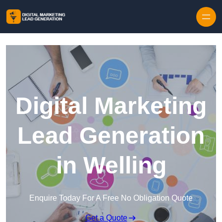
Skip to content
Digital Marketing
Lead Generation
in Welling
Enquire Today For A Free No Obligation Quote
Get a Quote