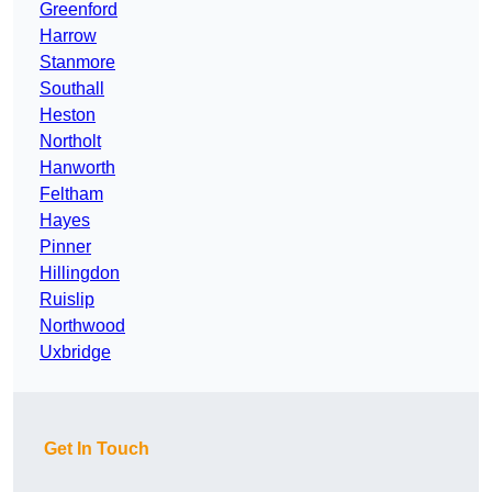
Greenford
Harrow
Stanmore
Southall
Heston
Northolt
Hanworth
Feltham
Hayes
Pinner
Hillingdon
Ruislip
Northwood
Uxbridge
Get In Touch