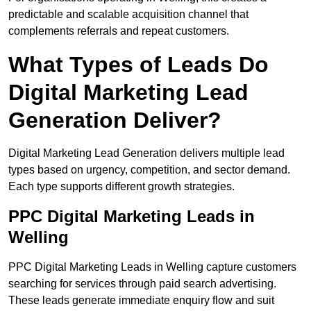
predictable and scalable acquisition channel that
complements referrals and repeat customers.
What Types of Leads Do
Digital Marketing Lead
Generation Deliver?
Digital Marketing Lead Generation delivers multiple lead
types based on urgency, competition, and sector demand.
Each type supports different growth strategies.
PPC Digital Marketing Leads in
Welling
PPC Digital Marketing Leads in Welling capture customers
searching for services through paid search advertising.
These leads generate immediate enquiry flow and suit