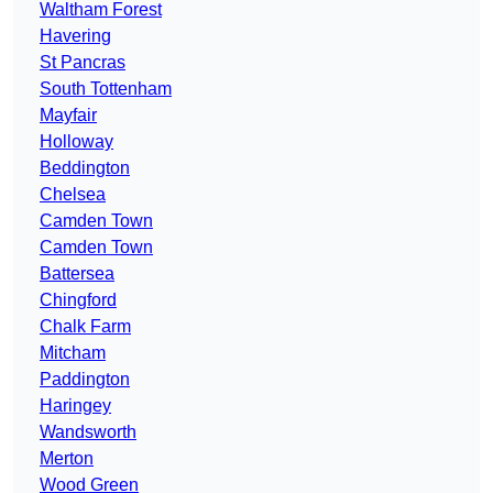
Waltham Forest
Havering
St Pancras
South Tottenham
Mayfair
Holloway
Beddington
Chelsea
Camden Town
Camden Town
Battersea
Chingford
Chalk Farm
Mitcham
Paddington
Haringey
Wandsworth
Merton
Wood Green