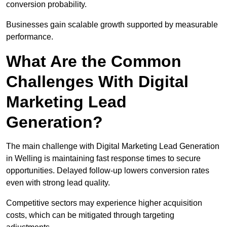
conversion probability.
Businesses gain scalable growth supported by measurable
performance.
What Are the Common
Challenges With Digital
Marketing Lead
Generation?
The main challenge with Digital Marketing Lead Generation
in Welling is maintaining fast response times to secure
opportunities. Delayed follow-up lowers conversion rates
even with strong lead quality.
Competitive sectors may experience higher acquisition
costs, which can be mitigated through targeting