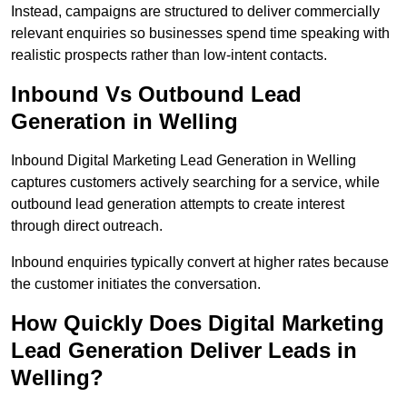
Instead, campaigns are structured to deliver commercially
relevant enquiries so businesses spend time speaking with
realistic prospects rather than low-intent contacts.
Inbound Vs Outbound Lead
Generation in Welling
Inbound Digital Marketing Lead Generation in Welling
captures customers actively searching for a service, while
outbound lead generation attempts to create interest
through direct outreach.
Inbound enquiries typically convert at higher rates because
the customer initiates the conversation.
How Quickly Does Digital Marketing
Lead Generation Deliver Leads in
Welling?