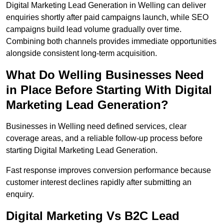
Digital Marketing Lead Generation in Welling can deliver
enquiries shortly after paid campaigns launch, while SEO
campaigns build lead volume gradually over time.
Combining both channels provides immediate opportunities
alongside consistent long-term acquisition.
What Do Welling Businesses Need
in Place Before Starting With Digital
Marketing Lead Generation?
Businesses in Welling need defined services, clear
coverage areas, and a reliable follow-up process before
starting Digital Marketing Lead Generation.
Fast response improves conversion performance because
customer interest declines rapidly after submitting an
enquiry.
Digital Marketing Vs B2C Lead