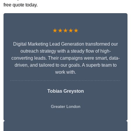
free quote today.
★★★★★
Digital Marketing Lead Generation transformed our
outreach strategy with a steady flow of high-
converting leads. Their campaigns were smart, data-
driven, and tailored to our goals. A superb team to
work with.
Tobias Greyston
Greater London