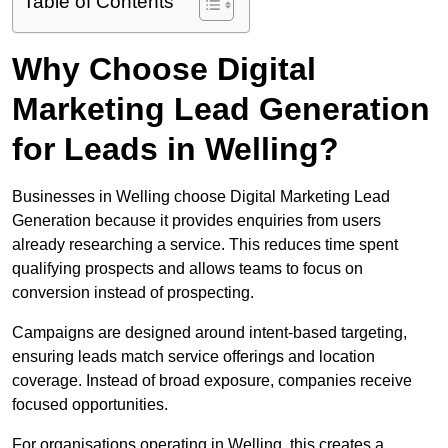
Table of Contents
Why Choose Digital
Marketing Lead Generation
for Leads in Welling?
Businesses in Welling choose Digital Marketing Lead
Generation because it provides enquiries from users
already researching a service. This reduces time spent
qualifying prospects and allows teams to focus on
conversion instead of prospecting.
Campaigns are designed around intent-based targeting,
ensuring leads match service offerings and location
coverage. Instead of broad exposure, companies receive
focused opportunities.
For organisations operating in Welling, this creates a