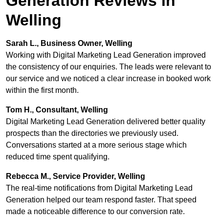
Generation Reviews in
Welling
Sarah L., Business Owner, Welling
Working with Digital Marketing Lead Generation improved
the consistency of our enquiries. The leads were relevant to
our service and we noticed a clear increase in booked work
within the first month.
Tom H., Consultant, Welling
Digital Marketing Lead Generation delivered better quality
prospects than the directories we previously used.
Conversations started at a more serious stage which
reduced time spent qualifying.
Rebecca M., Service Provider, Welling
The real-time notifications from Digital Marketing Lead
Generation helped our team respond faster. That speed
made a noticeable difference to our conversion rate.