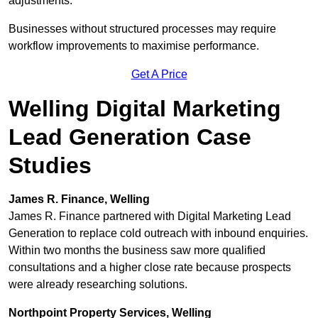
adjustments.
Businesses without structured processes may require
workflow improvements to maximise performance.
Get A Price
Welling Digital Marketing
Lead Generation Case
Studies
James R. Finance, Welling
James R. Finance partnered with Digital Marketing Lead
Generation to replace cold outreach with inbound enquiries.
Within two months the business saw more qualified
consultations and a higher close rate because prospects
were already researching solutions.
Northpoint Property Services, Welling