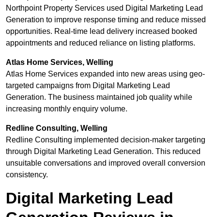
Northpoint Property Services used Digital Marketing Lead
Generation to improve response timing and reduce missed
opportunities. Real-time lead delivery increased booked
appointments and reduced reliance on listing platforms.
Atlas Home Services, Welling
Atlas Home Services expanded into new areas using geo-
targeted campaigns from Digital Marketing Lead
Generation. The business maintained job quality while
increasing monthly enquiry volume.
Redline Consulting, Welling
Redline Consulting implemented decision-maker targeting
through Digital Marketing Lead Generation. This reduced
unsuitable conversations and improved overall conversion
consistency.
Digital Marketing Lead