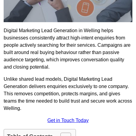
Digital Marketing Lead Generation in Welling helps
businesses consistently attract high-intent enquiries from
people actively searching for their services. Campaigns are
built around real buying behaviour rather than passive
audience targeting, which improves conversation quality
and closing potential.
Unlike shared lead models, Digital Marketing Lead
Generation delivers enquiries exclusively to one company.
This removes competition, protects margins, and gives
teams the time needed to build trust and secure work across
Welling.
Get in Touch Today