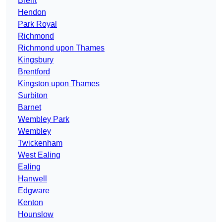
Brent
Hendon
Park Royal
Richmond
Richmond upon Thames
Kingsbury
Brentford
Kingston upon Thames
Surbiton
Barnet
Wembley Park
Wembley
Twickenham
West Ealing
Ealing
Hanwell
Edgware
Kenton
Hounslow