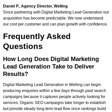
Daniel P., Agency Director, Welling
Since partnering with Digital Marketing Lead Generation our
acquisition has become predictable. We now understand
our cost per customer and can plan growth with confidence.
Frequently Asked
Questions
How Long Does Digital Marketing
Lead Generation Take to Deliver
Results?
Digital Marketing Lead Generation in Welling can begin
producing enquiries within a few days through paid search
campaigns because it captures people actively looking for
services. Organic SEO campaigns take longer to establish
but provide steady long-term lead flow once rankings build