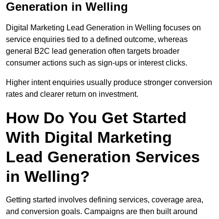
Generation in Welling
Digital Marketing Lead Generation in Welling focuses on
service enquiries tied to a defined outcome, whereas
general B2C lead generation often targets broader
consumer actions such as sign-ups or interest clicks.
Higher intent enquiries usually produce stronger conversion
rates and clearer return on investment.
How Do You Get Started
With Digital Marketing
Lead Generation Services
in Welling?
Getting started involves defining services, coverage area,
and conversion goals. Campaigns are then built around