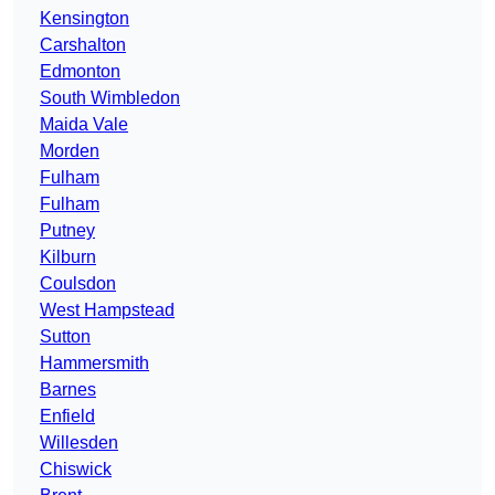
Kensington
Carshalton
Edmonton
South Wimbledon
Maida Vale
Morden
Fulham
Fulham
Putney
Kilburn
Coulsdon
West Hampstead
Sutton
Hammersmith
Barnes
Enfield
Willesden
Chiswick