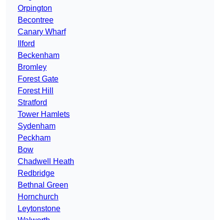
Orpington
Becontree
Canary Wharf
Ilford
Beckenham
Bromley
Forest Gate
Forest Hill
Stratford
Tower Hamlets
Sydenham
Peckham
Bow
Chadwell Heath
Redbridge
Bethnal Green
Hornchurch
Leytonstone