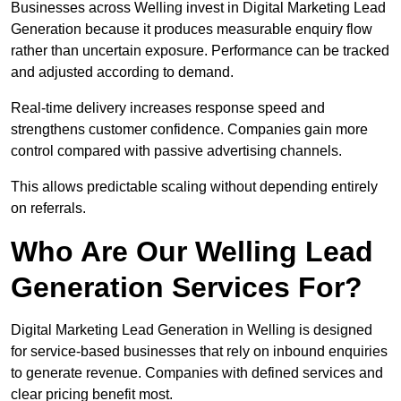
Businesses across Welling invest in Digital Marketing Lead
Generation because it produces measurable enquiry flow
rather than uncertain exposure. Performance can be tracked
and adjusted according to demand.
Real-time delivery increases response speed and
strengthens customer confidence. Companies gain more
control compared with passive advertising channels.
This allows predictable scaling without depending entirely
on referrals.
Who Are Our Welling Lead
Generation Services For?
Digital Marketing Lead Generation in Welling is designed
for service-based businesses that rely on inbound enquiries
to generate revenue. Companies with defined services and
clear pricing benefit most.