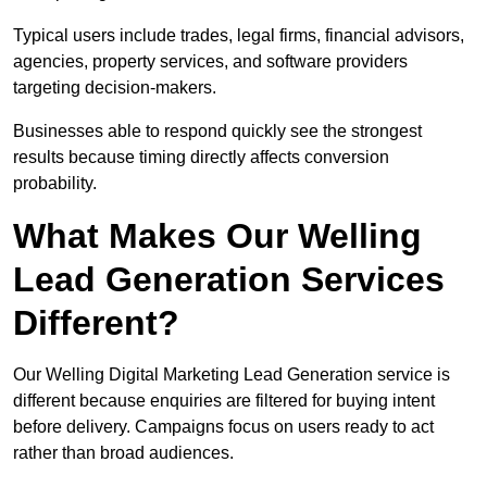
Typical users include trades, legal firms, financial advisors,
agencies, property services, and software providers
targeting decision-makers.
Businesses able to respond quickly see the strongest
results because timing directly affects conversion
probability.
What Makes Our Welling
Lead Generation Services
Different?
Our Welling Digital Marketing Lead Generation service is
different because enquiries are filtered for buying intent
before delivery. Campaigns focus on users ready to act
rather than broad audiences.