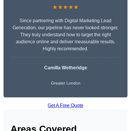
★★★★★
Since partnering with Digital Marketing Lead
Generation, our pipeline has never looked stronger.
They truly understand how to target the right
audience online and deliver measurable results.
Highly recommended.
Camilla Wetheridge
Greater London
Get A Free Quote
Areas Covered