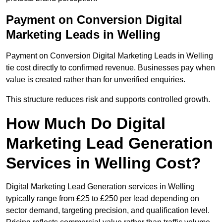
Payment on Conversion Digital
Marketing Leads in Welling
Payment on Conversion Digital Marketing Leads in Welling
tie cost directly to confirmed revenue. Businesses pay when
value is created rather than for unverified enquiries.
This structure reduces risk and supports controlled growth.
How Much Do Digital
Marketing Lead Generation
Services in Welling Cost?
Digital Marketing Lead Generation services in Welling
typically range from £25 to £250 per lead depending on
sector demand, targeting precision, and qualification level.