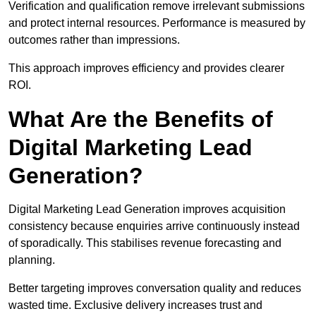
Verification and qualification remove irrelevant submissions
and protect internal resources. Performance is measured by
outcomes rather than impressions.
This approach improves efficiency and provides clearer
ROI.
What Are the Benefits of
Digital Marketing Lead
Generation?
Digital Marketing Lead Generation improves acquisition
consistency because enquiries arrive continuously instead
of sporadically. This stabilises revenue forecasting and
planning.
Better targeting improves conversation quality and reduces
wasted time. Exclusive delivery increases trust and