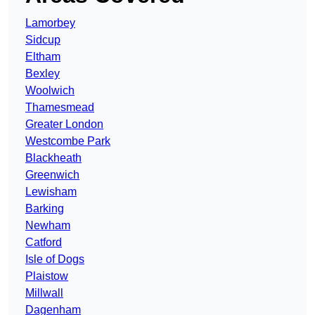
Lamorbey
Sidcup
Eltham
Bexley
Woolwich
Thamesmead
Greater London
Westcombe Park
Blackheath
Greenwich
Lewisham
Barking
Newham
Catford
Isle of Dogs
Plaistow
Millwall
Dagenham