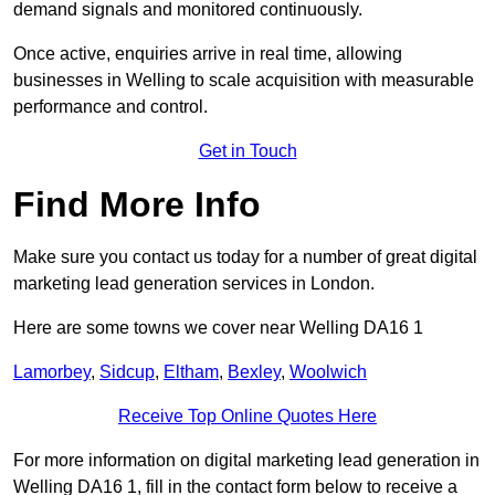
demand signals and monitored continuously.
Once active, enquiries arrive in real time, allowing
businesses in Welling to scale acquisition with measurable
performance and control.
Get in Touch
Find More Info
Make sure you contact us today for a number of great digital
marketing lead generation services in London.
Here are some towns we cover near Welling DA16 1
Lamorbey
,
Sidcup
,
Eltham
,
Bexley
,
Woolwich
Receive Top Online Quotes Here
For more information on digital marketing lead generation in
Welling DA16 1, fill in the contact form below to receive a