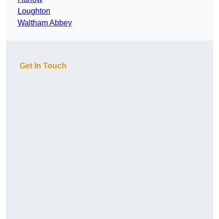
Loughton
Waltham Abbey
Get In Touch