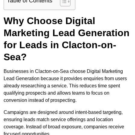
Table of Contents
Why Choose Digital
Marketing Lead Generation
for Leads in Clacton-on-
Sea?
Businesses in Clacton-on-Sea choose Digital Marketing
Lead Generation because it provides enquiries from users
already researching a service. This reduces time spent
qualifying prospects and allows teams to focus on
conversion instead of prospecting.
Campaigns are designed around intent-based targeting,
ensuring leads match service offerings and location
coverage. Instead of broad exposure, companies receive
focused opportunities.