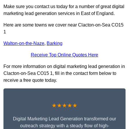
Make sure you contact us today for a number of great digital
marketing lead generation services in East of England.
Here are some towns we cover near Clacton-on-Sea CO15
1
Walton-on-the-Naze
,
Barking
Receive Top Online Quotes Here
For more information on digital marketing lead generation in
Clacton-on-Sea CO15 1, fill in the contact form below to
receive a free quote today.
★★★★★
Digital Marketing Lead Generation transformed our
outreach strategy with a steady flow of high-