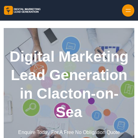
Skip to content
Digital Marketing
Lead Generation
in Clacton-on-
Sea
Enquire Today For A Free No Obligation Quote