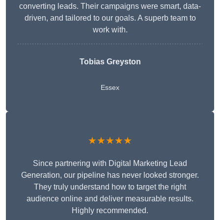
converting leads. Their campaigns were smart, data-
driven, and tailored to our goals. A superb team to
work with.
Tobias Greyston
Essex
★★★★★
Since partnering with Digital Marketing Lead
Generation, our pipeline has never looked stronger.
They truly understand how to target the right
audience online and deliver measurable results.
Highly recommended.