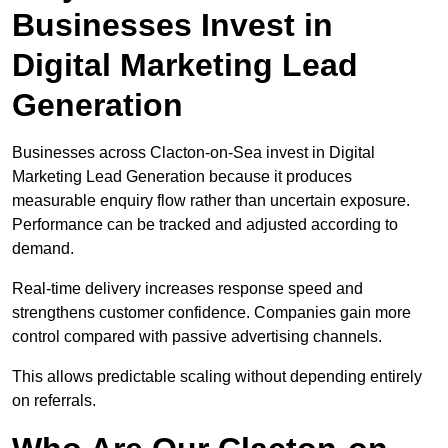
Businesses Invest in
Digital Marketing Lead
Generation
Businesses across Clacton-on-Sea invest in Digital
Marketing Lead Generation because it produces
measurable enquiry flow rather than uncertain exposure.
Performance can be tracked and adjusted according to
demand.
Real-time delivery increases response speed and
strengthens customer confidence. Companies gain more
control compared with passive advertising channels.
This allows predictable scaling without depending entirely
on referrals.