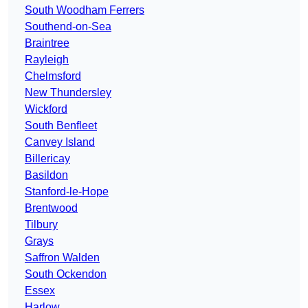
South Woodham Ferrers
Southend-on-Sea
Braintree
Rayleigh
Chelmsford
New Thundersley
Wickford
South Benfleet
Canvey Island
Billericay
Basildon
Stanford-le-Hope
Brentwood
Tilbury
Grays
Saffron Walden
South Ockendon
Essex
Harlow