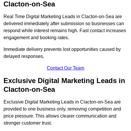
Clacton-on-Sea
Real Time Digital Marketing Leads in Clacton-on-Sea are
delivered immediately after submission so businesses can
respond while interest remains high. Fast contact increases
engagement and booking rates.
Immediate delivery prevents lost opportunities caused by
delayed responses.
Contact Our Team
Exclusive Digital Marketing Leads in
Clacton-on-Sea
Exclusive Digital Marketing Leads in Clacton-on-Sea are
provided to one business only, removing competition and
price pressure. This allows clearer communication and
stronger customer trust.