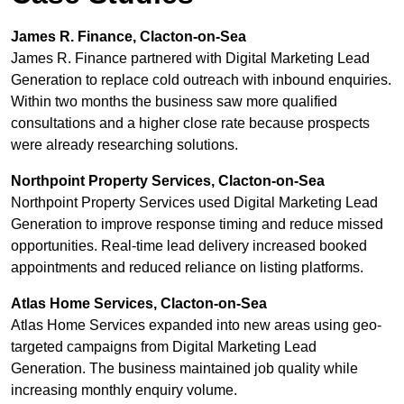
James R. Finance, Clacton-on-Sea
James R. Finance partnered with Digital Marketing Lead
Generation to replace cold outreach with inbound enquiries.
Within two months the business saw more qualified
consultations and a higher close rate because prospects
were already researching solutions.
Northpoint Property Services, Clacton-on-Sea
Northpoint Property Services used Digital Marketing Lead
Generation to improve response timing and reduce missed
opportunities. Real-time lead delivery increased booked
appointments and reduced reliance on listing platforms.
Atlas Home Services, Clacton-on-Sea
Atlas Home Services expanded into new areas using geo-
targeted campaigns from Digital Marketing Lead
Generation. The business maintained job quality while
increasing monthly enquiry volume.