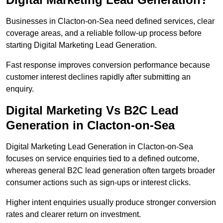
Businesses in Clacton-on-Sea need defined services, clear
coverage areas, and a reliable follow-up process before
starting Digital Marketing Lead Generation.
Fast response improves conversion performance because
customer interest declines rapidly after submitting an
enquiry.
Digital Marketing Vs B2C Lead
Generation in Clacton-on-Sea
Digital Marketing Lead Generation in Clacton-on-Sea
focuses on service enquiries tied to a defined outcome,
whereas general B2C lead generation often targets broader
consumer actions such as sign-ups or interest clicks.
Higher intent enquiries usually produce stronger conversion
rates and clearer return on investment.