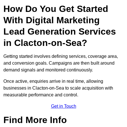
How Do You Get Started
With Digital Marketing
Lead Generation Services
in Clacton-on-Sea?
Getting started involves defining services, coverage area,
and conversion goals. Campaigns are then built around
demand signals and monitored continuously.
Once active, enquiries arrive in real time, allowing
businesses in Clacton-on-Sea to scale acquisition with
measurable performance and control.
Get in Touch
Find More Info