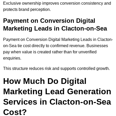
Exclusive ownership improves conversion consistency and
protects brand perception.
Payment on Conversion Digital
Marketing Leads in Clacton-on-Sea
Payment on Conversion Digital Marketing Leads in Clacton-
on-Sea tie cost directly to confirmed revenue. Businesses
pay when value is created rather than for unverified
enquiries.
This structure reduces risk and supports controlled growth.
How Much Do Digital
Marketing Lead Generation
Services in Clacton-on-Sea
Cost?