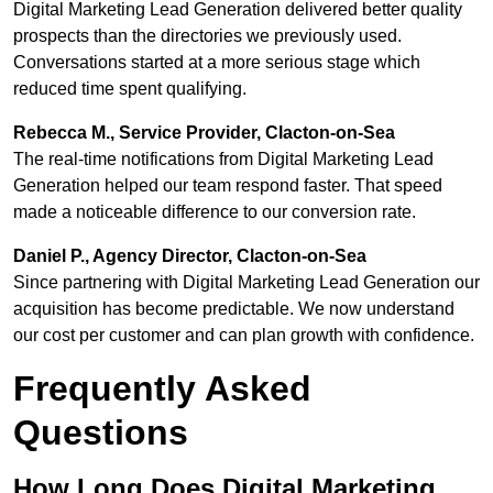
Digital Marketing Lead Generation delivered better quality
prospects than the directories we previously used.
Conversations started at a more serious stage which
reduced time spent qualifying.
Rebecca M., Service Provider, Clacton-on-Sea
The real-time notifications from Digital Marketing Lead
Generation helped our team respond faster. That speed
made a noticeable difference to our conversion rate.
Daniel P., Agency Director, Clacton-on-Sea
Since partnering with Digital Marketing Lead Generation our
acquisition has become predictable. We now understand
our cost per customer and can plan growth with confidence.
Frequently Asked
Questions
How Long Does Digital Marketing