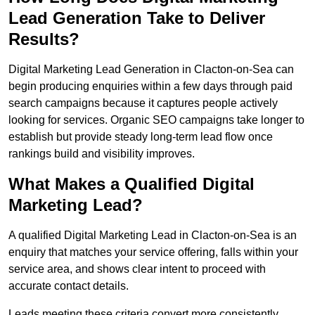
Lead Generation Take to Deliver
Results?
Digital Marketing Lead Generation in Clacton-on-Sea can
begin producing enquiries within a few days through paid
search campaigns because it captures people actively
looking for services. Organic SEO campaigns take longer to
establish but provide steady long-term lead flow once
rankings build and visibility improves.
What Makes a Qualified Digital
Marketing Lead?
A qualified Digital Marketing Lead in Clacton-on-Sea is an
enquiry that matches your service offering, falls within your
service area, and shows clear intent to proceed with
accurate contact details.
Leads meeting these criteria convert more consistently