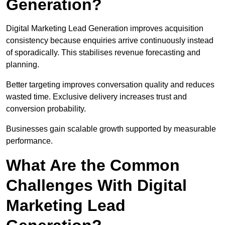
Generation?
Digital Marketing Lead Generation improves acquisition
consistency because enquiries arrive continuously instead
of sporadically. This stabilises revenue forecasting and
planning.
Better targeting improves conversation quality and reduces
wasted time. Exclusive delivery increases trust and
conversion probability.
Businesses gain scalable growth supported by measurable
performance.
What Are the Common
Challenges With Digital
Marketing Lead