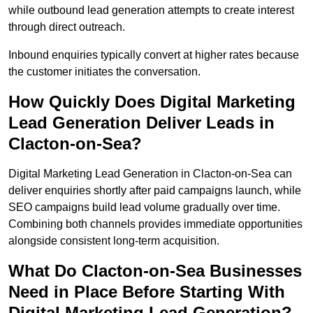
while outbound lead generation attempts to create interest
through direct outreach.
Inbound enquiries typically convert at higher rates because
the customer initiates the conversation.
How Quickly Does Digital Marketing
Lead Generation Deliver Leads in
Clacton-on-Sea?
Digital Marketing Lead Generation in Clacton-on-Sea can
deliver enquiries shortly after paid campaigns launch, while
SEO campaigns build lead volume gradually over time.
Combining both channels provides immediate opportunities
alongside consistent long-term acquisition.
What Do Clacton-on-Sea Businesses
Need in Place Before Starting With
Digital Marketing Lead Generation?