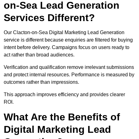
on-Sea Lead Generation
Services Different?
Our Clacton-on-Sea Digital Marketing Lead Generation
service is different because enquiries are filtered for buying
intent before delivery. Campaigns focus on users ready to
act rather than broad audiences.
Verification and qualification remove irrelevant submissions
and protect internal resources. Performance is measured by
outcomes rather than impressions.
This approach improves efficiency and provides clearer
ROI.
What Are the Benefits of
Digital Marketing Lead