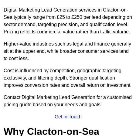
Digital Marketing Lead Generation services in Clacton-on-
Sea typically range from £25 to £250 per lead depending on
sector demand, targeting precision, and qualification level.
Pricing reflects commercial value rather than traffic volume.
Higher-value industries such as legal and finance generally
sit at the upper end, while broader consumer services tend
to cost less.
Cost is influenced by competition, geographic targeting,
exclusivity, and filtering depth. Stronger qualification
improves conversion rates and overall return on investment.
Contact Digital Marketing Lead Generation for a customised
pricing quote based on your needs and goals.
Get in Touch
Why Clacton-on-Sea