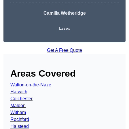
Camilla Wetheridge
Essex
Get A Free Quote
Areas Covered
Walton-on-the-Naze
Harwich
Colchester
Maldon
Witham
Rochford
Halstead