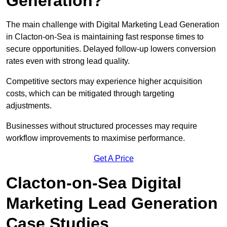
Generation?
The main challenge with Digital Marketing Lead Generation
in Clacton-on-Sea is maintaining fast response times to
secure opportunities. Delayed follow-up lowers conversion
rates even with strong lead quality.
Competitive sectors may experience higher acquisition
costs, which can be mitigated through targeting
adjustments.
Businesses without structured processes may require
workflow improvements to maximise performance.
Get A Price
Clacton-on-Sea Digital
Marketing Lead Generation
Case Studies