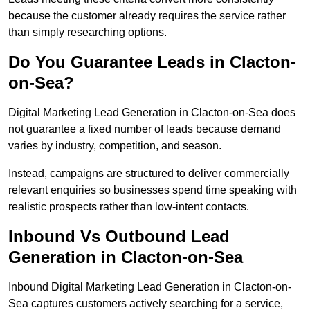
because the customer already requires the service rather
than simply researching options.
Do You Guarantee Leads in Clacton-
on-Sea?
Digital Marketing Lead Generation in Clacton-on-Sea does
not guarantee a fixed number of leads because demand
varies by industry, competition, and season.
Instead, campaigns are structured to deliver commercially
relevant enquiries so businesses spend time speaking with
realistic prospects rather than low-intent contacts.
Inbound Vs Outbound Lead
Generation in Clacton-on-Sea
Inbound Digital Marketing Lead Generation in Clacton-on-
Sea captures customers actively searching for a service,