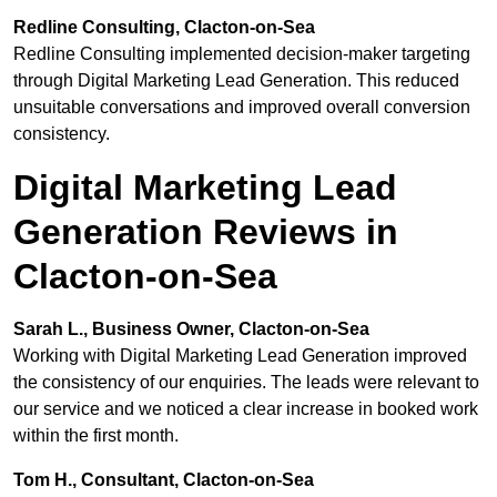
Redline Consulting, Clacton-on-Sea
Redline Consulting implemented decision-maker targeting
through Digital Marketing Lead Generation. This reduced
unsuitable conversations and improved overall conversion
consistency.
Digital Marketing Lead
Generation Reviews in
Clacton-on-Sea
Sarah L., Business Owner, Clacton-on-Sea
Working with Digital Marketing Lead Generation improved
the consistency of our enquiries. The leads were relevant to
our service and we noticed a clear increase in booked work
within the first month.
Tom H., Consultant, Clacton-on-Sea