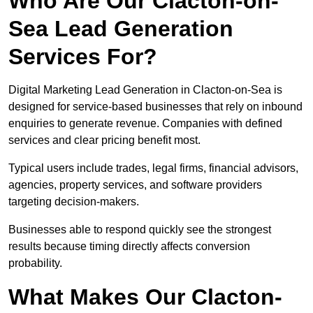
Who Are Our Clacton-on-
Sea Lead Generation
Services For?
Digital Marketing Lead Generation in Clacton-on-Sea is
designed for service-based businesses that rely on inbound
enquiries to generate revenue. Companies with defined
services and clear pricing benefit most.
Typical users include trades, legal firms, financial advisors,
agencies, property services, and software providers
targeting decision-makers.
Businesses able to respond quickly see the strongest
results because timing directly affects conversion
probability.
What Makes Our Clacton-