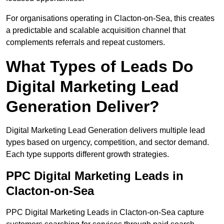
For organisations operating in Clacton-on-Sea, this creates
a predictable and scalable acquisition channel that
complements referrals and repeat customers.
What Types of Leads Do
Digital Marketing Lead
Generation Deliver?
Digital Marketing Lead Generation delivers multiple lead
types based on urgency, competition, and sector demand.
Each type supports different growth strategies.
PPC Digital Marketing Leads in
Clacton-on-Sea
PPC Digital Marketing Leads in Clacton-on-Sea capture