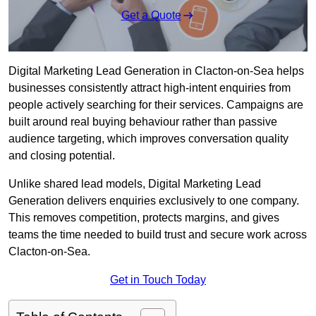
Get a Quote
Digital Marketing Lead Generation in Clacton-on-Sea helps
businesses consistently attract high-intent enquiries from
people actively searching for their services. Campaigns are
built around real buying behaviour rather than passive
audience targeting, which improves conversation quality
and closing potential.
Unlike shared lead models, Digital Marketing Lead
Generation delivers enquiries exclusively to one company.
This removes competition, protects margins, and gives
teams the time needed to build trust and secure work across
Clacton-on-Sea.
Get in Touch Today