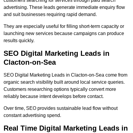
customers searching for services through paid search
advertising. These leads generate immediate enquiry flow
and suit businesses requiring rapid demand.
They are especially useful for filling short-term capacity or
launching new services because campaigns can produce
results quickly.
SEO Digital Marketing Leads in
Clacton-on-Sea
SEO Digital Marketing Leads in Clacton-on-Sea come from
organic search visibility built around local service queries.
Customers researching options typically convert more
reliably because intent develops before contact.
Over time, SEO provides sustainable lead flow without
constant advertising spend.
Real Time Digital Marketing Leads in