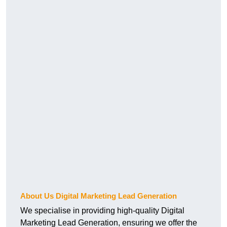
About Us Digital Marketing Lead Generation
We specialise in providing high-quality Digital
Marketing Lead Generation, ensuring we offer the