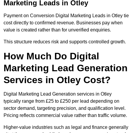
Marketing Leads in Otley
Payment on Conversion Digital Marketing Leads in Otley tie
cost directly to confirmed revenue. Businesses pay when
value is created rather than for unverified enquiries.
This structure reduces risk and supports controlled growth.
How Much Do Digital
Marketing Lead Generation
Services in Otley Cost?
Digital Marketing Lead Generation services in Otley
typically range from £25 to £250 per lead depending on
sector demand, targeting precision, and qualification level.
Pricing reflects commercial value rather than traffic volume.
Higher-value industries such as legal and finance generally