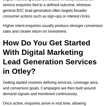
service enquiries tied to a defined outcome, whereas
general B2C lead generation often targets broader
consumer actions such as sign-ups or interest clicks.
Higher intent enquiries usually produce stronger conversion
rates and clearer return on investment.
How Do You Get Started
With Digital Marketing
Lead Generation Services
in Otley?
Getting started involves defining services, coverage area,
and conversion goals. Campaigns are then built around
demand signals and monitored continuously.
Once active, enquiries arrive in real time, allowing