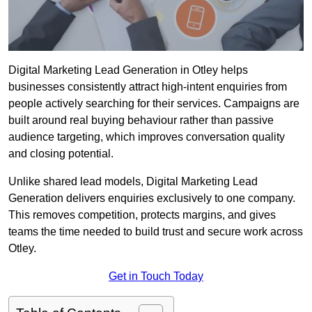
Digital Marketing Lead Generation in Otley helps
businesses consistently attract high-intent enquiries from
people actively searching for their services. Campaigns are
built around real buying behaviour rather than passive
audience targeting, which improves conversation quality
and closing potential.
Unlike shared lead models, Digital Marketing Lead
Generation delivers enquiries exclusively to one company.
This removes competition, protects margins, and gives
teams the time needed to build trust and secure work across
Otley.
Get in Touch Today