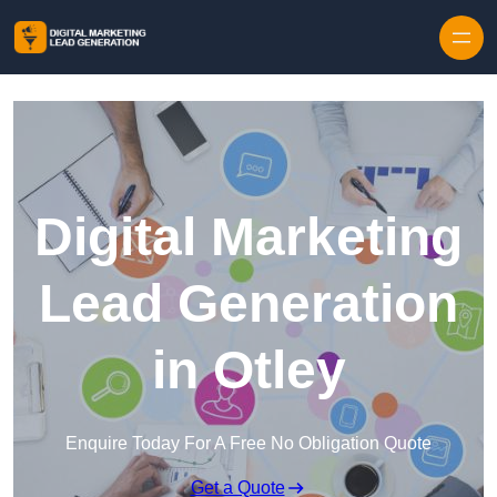
Skip to content
Digital Marketing
Lead Generation
in Otley
Enquire Today For A Free No Obligation Quote
Get a Quote