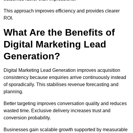
This approach improves efficiency and provides clearer
ROI.
What Are the Benefits of
Digital Marketing Lead
Generation?
Digital Marketing Lead Generation improves acquisition
consistency because enquiries arrive continuously instead
of sporadically. This stabilises revenue forecasting and
planning.
Better targeting improves conversation quality and reduces
wasted time. Exclusive delivery increases trust and
conversion probability.
Businesses gain scalable growth supported by measurable