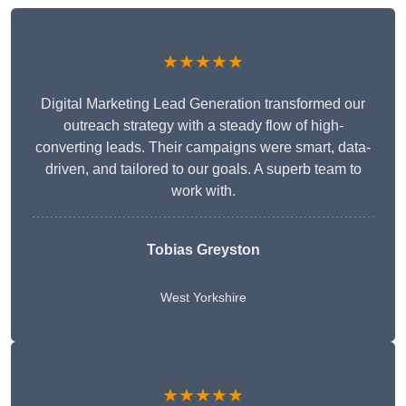
★★★★★
Digital Marketing Lead Generation transformed our
outreach strategy with a steady flow of high-
converting leads. Their campaigns were smart, data-
driven, and tailored to our goals. A superb team to
work with.
Tobias Greyston
West Yorkshire
★★★★★