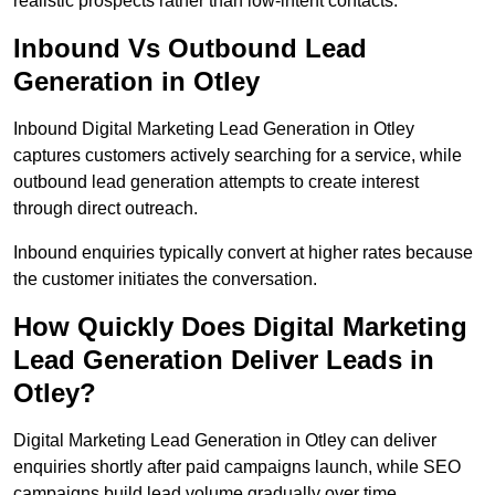
realistic prospects rather than low-intent contacts.
Inbound Vs Outbound Lead
Generation in Otley
Inbound Digital Marketing Lead Generation in Otley
captures customers actively searching for a service, while
outbound lead generation attempts to create interest
through direct outreach.
Inbound enquiries typically convert at higher rates because
the customer initiates the conversation.
How Quickly Does Digital Marketing
Lead Generation Deliver Leads in
Otley?
Digital Marketing Lead Generation in Otley can deliver
enquiries shortly after paid campaigns launch, while SEO
campaigns build lead volume gradually over time.