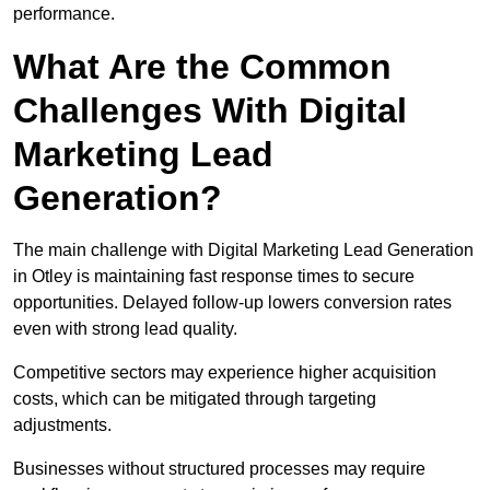
performance.
What Are the Common
Challenges With Digital
Marketing Lead
Generation?
The main challenge with Digital Marketing Lead Generation
in Otley is maintaining fast response times to secure
opportunities. Delayed follow-up lowers conversion rates
even with strong lead quality.
Competitive sectors may experience higher acquisition
costs, which can be mitigated through targeting
adjustments.
Businesses without structured processes may require