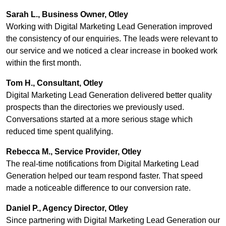
Sarah L., Business Owner, Otley
Working with Digital Marketing Lead Generation improved
the consistency of our enquiries. The leads were relevant to
our service and we noticed a clear increase in booked work
within the first month.
Tom H., Consultant, Otley
Digital Marketing Lead Generation delivered better quality
prospects than the directories we previously used.
Conversations started at a more serious stage which
reduced time spent qualifying.
Rebecca M., Service Provider, Otley
The real-time notifications from Digital Marketing Lead
Generation helped our team respond faster. That speed
made a noticeable difference to our conversion rate.
Daniel P., Agency Director, Otley
Since partnering with Digital Marketing Lead Generation our