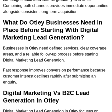
Combining both channels provides immediate opportunities
alongside consistent long-term acquisition.
What Do Otley Businesses Need in
Place Before Starting With Digital
Marketing Lead Generation?
Businesses in Otley need defined services, clear coverage
areas, and a reliable follow-up process before starting
Digital Marketing Lead Generation.
Fast response improves conversion performance because
customer interest declines rapidly after submitting an
enquiry.
Digital Marketing Vs B2C Lead
Generation in Otley
Digital Marketing Lead Generation in Otley focuses on