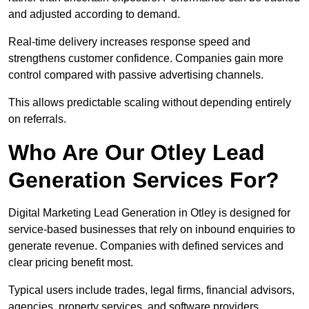
and adjusted according to demand.
Real-time delivery increases response speed and
strengthens customer confidence. Companies gain more
control compared with passive advertising channels.
This allows predictable scaling without depending entirely
on referrals.
Who Are Our Otley Lead
Generation Services For?
Digital Marketing Lead Generation in Otley is designed for
service-based businesses that rely on inbound enquiries to
generate revenue. Companies with defined services and
clear pricing benefit most.
Typical users include trades, legal firms, financial advisors,
agencies, property services, and software providers