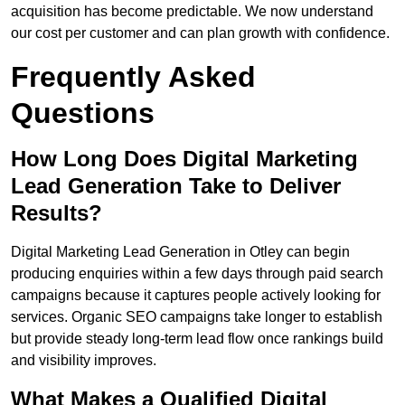
acquisition has become predictable. We now understand
our cost per customer and can plan growth with confidence.
Frequently Asked
Questions
How Long Does Digital Marketing
Lead Generation Take to Deliver
Results?
Digital Marketing Lead Generation in Otley can begin
producing enquiries within a few days through paid search
campaigns because it captures people actively looking for
services. Organic SEO campaigns take longer to establish
but provide steady long-term lead flow once rankings build
and visibility improves.
What Makes a Qualified Digital