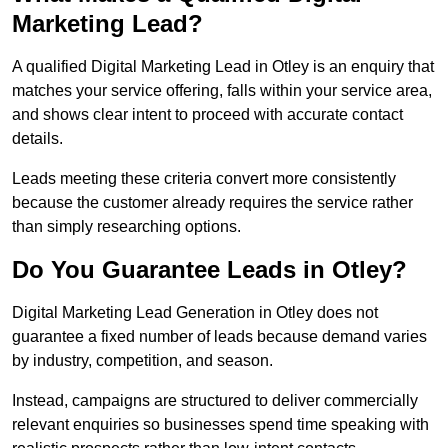
Marketing Lead?
A qualified Digital Marketing Lead in Otley is an enquiry that
matches your service offering, falls within your service area,
and shows clear intent to proceed with accurate contact
details.
Leads meeting these criteria convert more consistently
because the customer already requires the service rather
than simply researching options.
Do You Guarantee Leads in Otley?
Digital Marketing Lead Generation in Otley does not
guarantee a fixed number of leads because demand varies
by industry, competition, and season.
Instead, campaigns are structured to deliver commercially
relevant enquiries so businesses spend time speaking with