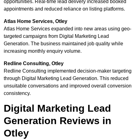
opportunities. Real-time lead delivery increased booked
appointments and reduced reliance on listing platforms.
Atlas Home Services, Otley
Atlas Home Services expanded into new areas using geo-
targeted campaigns from Digital Marketing Lead
Generation. The business maintained job quality while
increasing monthly enquiry volume.
Redline Consulting, Otley
Redline Consulting implemented decision-maker targeting
through Digital Marketing Lead Generation. This reduced
unsuitable conversations and improved overall conversion
consistency.
Digital Marketing Lead
Generation Reviews in
Otley