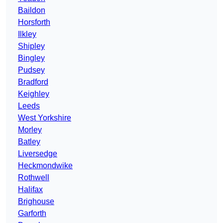
Baildon
Horsforth
Ilkley
Shipley
Bingley
Pudsey
Bradford
Keighley
Leeds
West Yorkshire
Morley
Batley
Liversedge
Heckmondwike
Rothwell
Halifax
Brighouse
Garforth