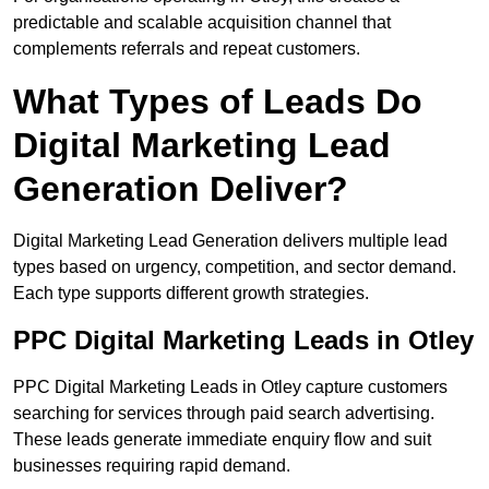
predictable and scalable acquisition channel that
complements referrals and repeat customers.
What Types of Leads Do
Digital Marketing Lead
Generation Deliver?
Digital Marketing Lead Generation delivers multiple lead
types based on urgency, competition, and sector demand.
Each type supports different growth strategies.
PPC Digital Marketing Leads in Otley
PPC Digital Marketing Leads in Otley capture customers
searching for services through paid search advertising.
These leads generate immediate enquiry flow and suit
businesses requiring rapid demand.