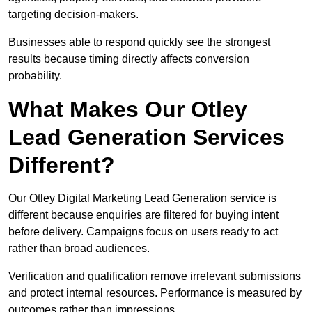
targeting decision-makers.
Businesses able to respond quickly see the strongest
results because timing directly affects conversion
probability.
What Makes Our Otley
Lead Generation Services
Different?
Our Otley Digital Marketing Lead Generation service is
different because enquiries are filtered for buying intent
before delivery. Campaigns focus on users ready to act
rather than broad audiences.
Verification and qualification remove irrelevant submissions
and protect internal resources. Performance is measured by
outcomes rather than impressions.