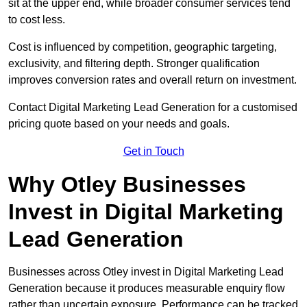
sit at the upper end, while broader consumer services tend
to cost less.
Cost is influenced by competition, geographic targeting,
exclusivity, and filtering depth. Stronger qualification
improves conversion rates and overall return on investment.
Contact Digital Marketing Lead Generation for a customised
pricing quote based on your needs and goals.
Get in Touch
Why Otley Businesses
Invest in Digital Marketing
Lead Generation
Businesses across Otley invest in Digital Marketing Lead
Generation because it produces measurable enquiry flow
rather than uncertain exposure. Performance can be tracked