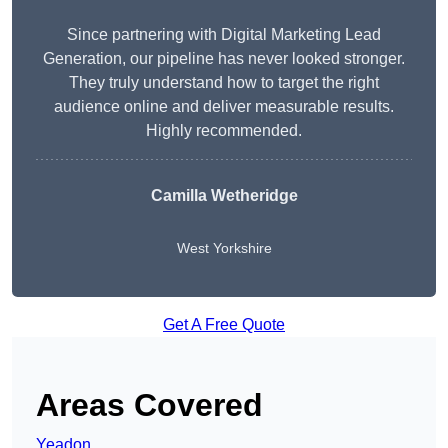
Since partnering with Digital Marketing Lead
Generation, our pipeline has never looked stronger.
They truly understand how to target the right
audience online and deliver measurable results.
Highly recommended.
Camilla Wetheridge
West Yorkshire
Get A Free Quote
Areas Covered
Yeadon