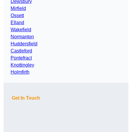
Dewsbury
Mirfield
Ossett
Elland
Wakefield
Normanton
Huddersfield
Castleford
Pontefract
Knottingley
Holmfirth
Get In Touch