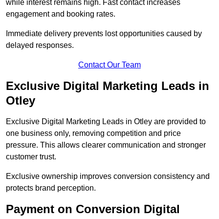
while interest remains high. Fast contact increases
engagement and booking rates.
Immediate delivery prevents lost opportunities caused by
delayed responses.
Contact Our Team
Exclusive Digital Marketing Leads in
Otley
Exclusive Digital Marketing Leads in Otley are provided to
one business only, removing competition and price
pressure. This allows clearer communication and stronger
customer trust.
Exclusive ownership improves conversion consistency and
protects brand perception.
Payment on Conversion Digital