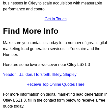
businesses in Otley to scale acquisition with measurable
performance and control.
Get in Touch
Find More Info
Make sure you contact us today for a number of great digital
marketing lead generation services in Yorkshire and the
Humber.
Here are some towns we cover near Otley LS21 3
Yeadon
,
Baildon
,
Horsforth
,
Ilkley
,
Shipley
Receive Top Online Quotes Here
For more information on digital marketing lead generation in
Otley LS21 3, fill in the contact form below to receive a free
quote today.