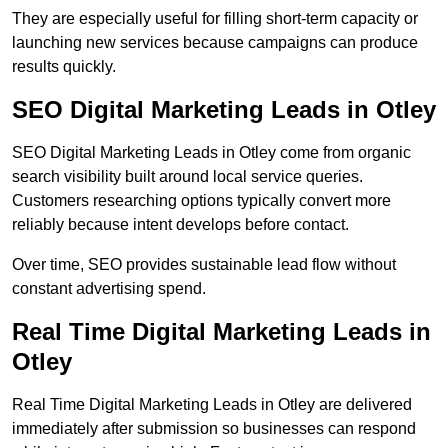
They are especially useful for filling short-term capacity or
launching new services because campaigns can produce
results quickly.
SEO Digital Marketing Leads in Otley
SEO Digital Marketing Leads in Otley come from organic
search visibility built around local service queries.
Customers researching options typically convert more
reliably because intent develops before contact.
Over time, SEO provides sustainable lead flow without
constant advertising spend.
Real Time Digital Marketing Leads in
Otley
Real Time Digital Marketing Leads in Otley are delivered
immediately after submission so businesses can respond