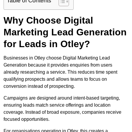
Table of Contents
Why Choose Digital
Marketing Lead Generation
for Leads in Otley?
Businesses in Otley choose Digital Marketing Lead
Generation because it provides enquiries from users
already researching a service. This reduces time spent
qualifying prospects and allows teams to focus on
conversion instead of prospecting.
Campaigns are designed around intent-based targeting,
ensuring leads match service offerings and location
coverage. Instead of broad exposure, companies receive
focused opportunities.
For organisations operating in Otley, this creates a