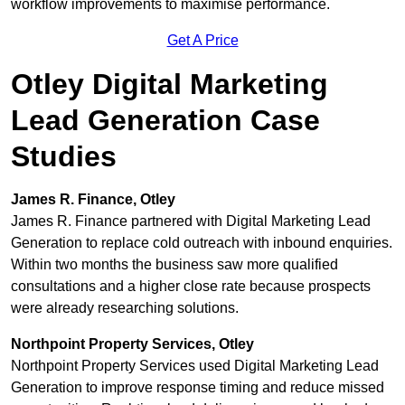
workflow improvements to maximise performance.
Get A Price
Otley Digital Marketing
Lead Generation Case
Studies
James R. Finance, Otley
James R. Finance partnered with Digital Marketing Lead
Generation to replace cold outreach with inbound enquiries.
Within two months the business saw more qualified
consultations and a higher close rate because prospects
were already researching solutions.
Northpoint Property Services, Otley
Northpoint Property Services used Digital Marketing Lead
Generation to improve response timing and reduce missed