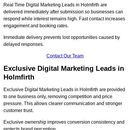
Real Time Digital Marketing Leads in Holmfirth are
delivered immediately after submission so businesses can
respond while interest remains high. Fast contact increases
engagement and booking rates.
Immediate delivery prevents lost opportunities caused by
delayed responses.
Contact Our Team
Exclusive Digital Marketing Leads in
Holmfirth
Exclusive Digital Marketing Leads in Holmfirth are provided
to one business only, removing competition and price
pressure. This allows clearer communication and stronger
customer trust.
Exclusive ownership improves conversion consistency and
protects brand perception.