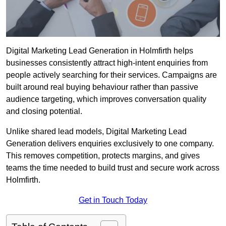
Digital Marketing Lead Generation in Holmfirth helps
businesses consistently attract high-intent enquiries from
people actively searching for their services. Campaigns are
built around real buying behaviour rather than passive
audience targeting, which improves conversation quality
and closing potential.
Unlike shared lead models, Digital Marketing Lead
Generation delivers enquiries exclusively to one company.
This removes competition, protects margins, and gives
teams the time needed to build trust and secure work across
Holmfirth.
Get in Touch Today