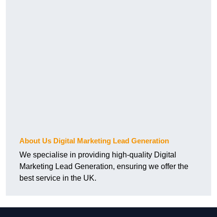
About Us Digital Marketing Lead Generation
We specialise in providing high-quality Digital
Marketing Lead Generation, ensuring we offer the
best service in the UK.