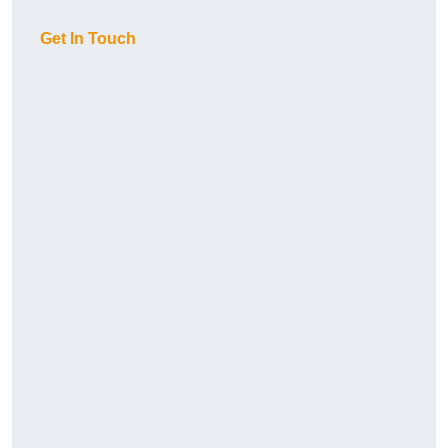
Get In Touch