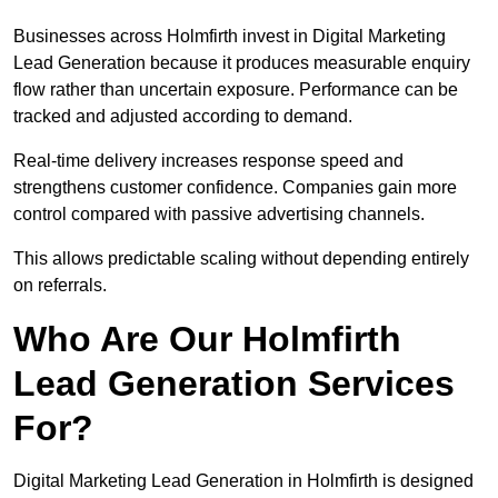
Businesses across Holmfirth invest in Digital Marketing
Lead Generation because it produces measurable enquiry
flow rather than uncertain exposure. Performance can be
tracked and adjusted according to demand.
Real-time delivery increases response speed and
strengthens customer confidence. Companies gain more
control compared with passive advertising channels.
This allows predictable scaling without depending entirely
on referrals.
Who Are Our Holmfirth
Lead Generation Services
For?
Digital Marketing Lead Generation in Holmfirth is designed