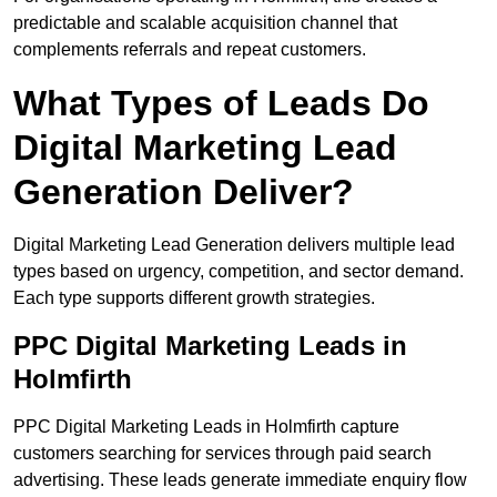
predictable and scalable acquisition channel that
complements referrals and repeat customers.
What Types of Leads Do
Digital Marketing Lead
Generation Deliver?
Digital Marketing Lead Generation delivers multiple lead
types based on urgency, competition, and sector demand.
Each type supports different growth strategies.
PPC Digital Marketing Leads in
Holmfirth
PPC Digital Marketing Leads in Holmfirth capture
customers searching for services through paid search
advertising. These leads generate immediate enquiry flow