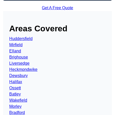
Get A Free Quote
Areas Covered
Huddersfield
Mirfield
Elland
Brighouse
Liversedge
Heckmondwike
Dewsbury
Halifax
Ossett
Batley
Wakefield
Morley
Bradford