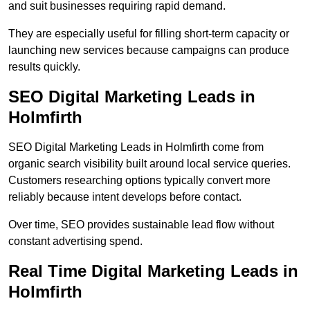
and suit businesses requiring rapid demand.
They are especially useful for filling short-term capacity or
launching new services because campaigns can produce
results quickly.
SEO Digital Marketing Leads in
Holmfirth
SEO Digital Marketing Leads in Holmfirth come from
organic search visibility built around local service queries.
Customers researching options typically convert more
reliably because intent develops before contact.
Over time, SEO provides sustainable lead flow without
constant advertising spend.
Real Time Digital Marketing Leads in
Holmfirth