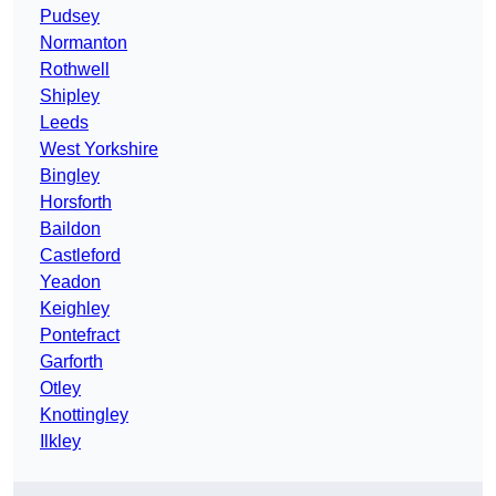
Pudsey
Normanton
Rothwell
Shipley
Leeds
West Yorkshire
Bingley
Horsforth
Baildon
Castleford
Yeadon
Keighley
Pontefract
Garforth
Otley
Knottingley
Ilkley