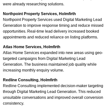
were already researching solutions.
Northpoint Property Services, Holmfirth
Northpoint Property Services used Digital Marketing Lead
Generation to improve response timing and reduce missed
opportunities. Real-time lead delivery increased booked
appointments and reduced reliance on listing platforms.
Atlas Home Services, Holmfirth
Atlas Home Services expanded into new areas using geo-
targeted campaigns from Digital Marketing Lead
Generation. The business maintained job quality while
increasing monthly enquiry volume.
Redline Consulting, Holmfirth
Redline Consulting implemented decision-maker targeting
through Digital Marketing Lead Generation. This reduced
unsuitable conversations and improved overall conversion
consistency.