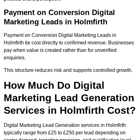
Payment on Conversion Digital
Marketing Leads in Holmfirth
Payment on Conversion Digital Marketing Leads in
Holmfirth tie cost directly to confirmed revenue. Businesses
pay when value is created rather than for unverified
enquiries.
This structure reduces risk and supports controlled growth.
How Much Do Digital
Marketing Lead Generation
Services in Holmfirth Cost?
Digital Marketing Lead Generation services in Holmfirth
typically range from £25 to £250 per lead depending on