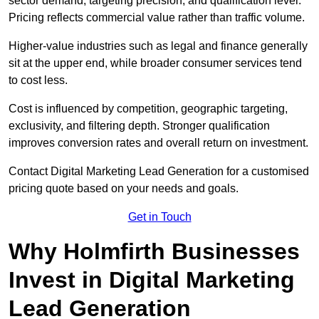
sector demand, targeting precision, and qualification level.
Pricing reflects commercial value rather than traffic volume.
Higher-value industries such as legal and finance generally
sit at the upper end, while broader consumer services tend
to cost less.
Cost is influenced by competition, geographic targeting,
exclusivity, and filtering depth. Stronger qualification
improves conversion rates and overall return on investment.
Contact Digital Marketing Lead Generation for a customised
pricing quote based on your needs and goals.
Get in Touch
Why Holmfirth Businesses
Invest in Digital Marketing
Lead Generation