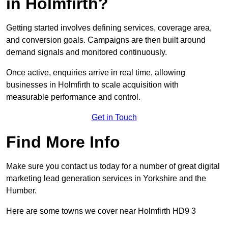
in Holmfirth?
Getting started involves defining services, coverage area,
and conversion goals. Campaigns are then built around
demand signals and monitored continuously.
Once active, enquiries arrive in real time, allowing
businesses in Holmfirth to scale acquisition with
measurable performance and control.
Get in Touch
Find More Info
Make sure you contact us today for a number of great digital
marketing lead generation services in Yorkshire and the
Humber.
Here are some towns we cover near Holmfirth HD9 3