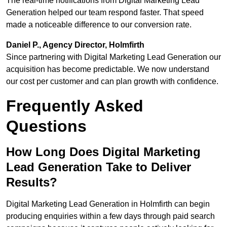
The real-time notifications from Digital Marketing Lead
Generation helped our team respond faster. That speed
made a noticeable difference to our conversion rate.
Daniel P., Agency Director, Holmfirth
Since partnering with Digital Marketing Lead Generation our
acquisition has become predictable. We now understand
our cost per customer and can plan growth with confidence.
Frequently Asked
Questions
How Long Does Digital Marketing
Lead Generation Take to Deliver
Results?
Digital Marketing Lead Generation in Holmfirth can begin
producing enquiries within a few days through paid search