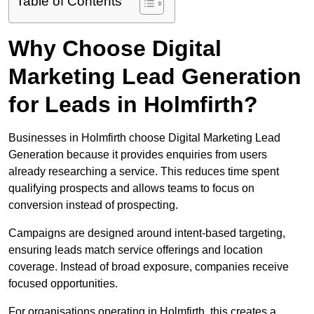
Table of Contents
Why Choose Digital
Marketing Lead Generation
for Leads in Holmfirth?
Businesses in Holmfirth choose Digital Marketing Lead
Generation because it provides enquiries from users
already researching a service. This reduces time spent
qualifying prospects and allows teams to focus on
conversion instead of prospecting.
Campaigns are designed around intent-based targeting,
ensuring leads match service offerings and location
coverage. Instead of broad exposure, companies receive
focused opportunities.
For organisations operating in Holmfirth, this creates a