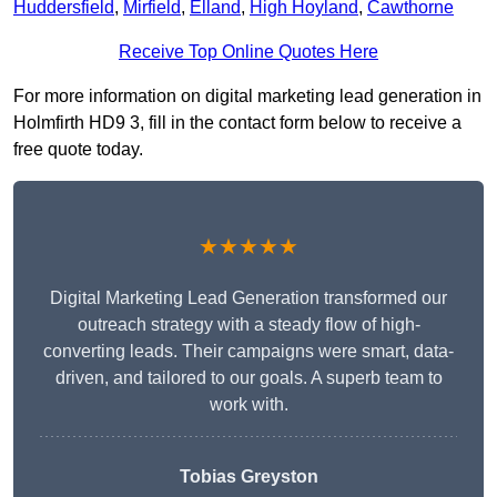
Huddersfield
,
Mirfield
,
Elland
,
High Hoyland
,
Cawthorne
Receive Top Online Quotes Here
For more information on digital marketing lead generation in
Holmfirth HD9 3, fill in the contact form below to receive a
free quote today.
★★★★★
Digital Marketing Lead Generation transformed our
outreach strategy with a steady flow of high-
converting leads. Their campaigns were smart, data-
driven, and tailored to our goals. A superb team to
work with.
Tobias Greyston