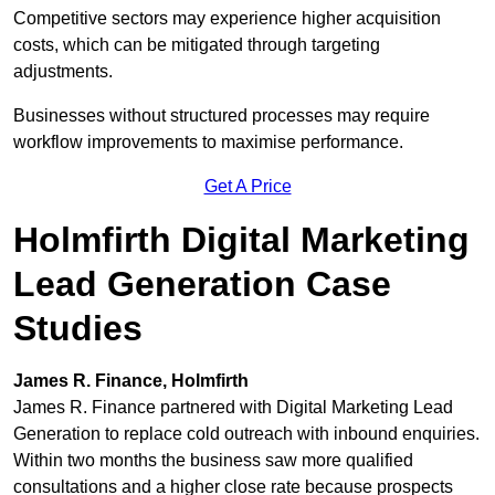
Competitive sectors may experience higher acquisition
costs, which can be mitigated through targeting
adjustments.
Businesses without structured processes may require
workflow improvements to maximise performance.
Get A Price
Holmfirth Digital Marketing
Lead Generation Case
Studies
James R. Finance, Holmfirth
James R. Finance partnered with Digital Marketing Lead
Generation to replace cold outreach with inbound enquiries.
Within two months the business saw more qualified
consultations and a higher close rate because prospects