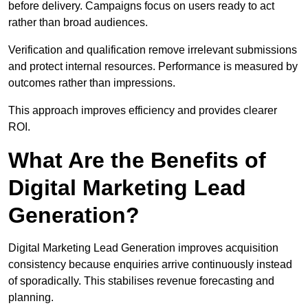
before delivery. Campaigns focus on users ready to act
rather than broad audiences.
Verification and qualification remove irrelevant submissions
and protect internal resources. Performance is measured by
outcomes rather than impressions.
This approach improves efficiency and provides clearer
ROI.
What Are the Benefits of
Digital Marketing Lead
Generation?
Digital Marketing Lead Generation improves acquisition
consistency because enquiries arrive continuously instead
of sporadically. This stabilises revenue forecasting and
planning.