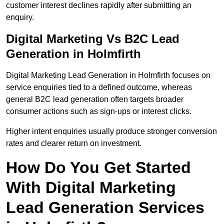
customer interest declines rapidly after submitting an
enquiry.
Digital Marketing Vs B2C Lead
Generation in Holmfirth
Digital Marketing Lead Generation in Holmfirth focuses on
service enquiries tied to a defined outcome, whereas
general B2C lead generation often targets broader
consumer actions such as sign-ups or interest clicks.
Higher intent enquiries usually produce stronger conversion
rates and clearer return on investment.
How Do You Get Started
With Digital Marketing
Lead Generation Services