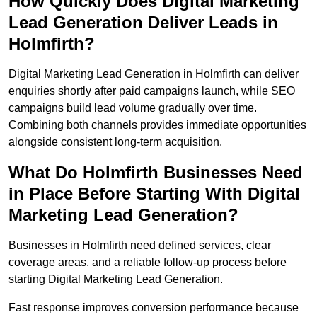
How Quickly Does Digital Marketing
Lead Generation Deliver Leads in
Holmfirth?
Digital Marketing Lead Generation in Holmfirth can deliver
enquiries shortly after paid campaigns launch, while SEO
campaigns build lead volume gradually over time.
Combining both channels provides immediate opportunities
alongside consistent long-term acquisition.
What Do Holmfirth Businesses Need
in Place Before Starting With Digital
Marketing Lead Generation?
Businesses in Holmfirth need defined services, clear
coverage areas, and a reliable follow-up process before
starting Digital Marketing Lead Generation.
Fast response improves conversion performance because