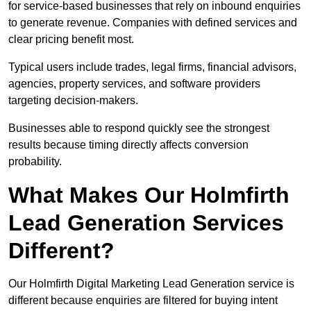
for service-based businesses that rely on inbound enquiries
to generate revenue. Companies with defined services and
clear pricing benefit most.
Typical users include trades, legal firms, financial advisors,
agencies, property services, and software providers
targeting decision-makers.
Businesses able to respond quickly see the strongest
results because timing directly affects conversion
probability.
What Makes Our Holmfirth
Lead Generation Services
Different?
Our Holmfirth Digital Marketing Lead Generation service is
different because enquiries are filtered for buying intent