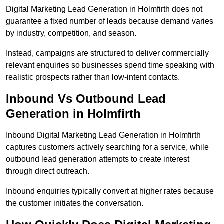
Digital Marketing Lead Generation in Holmfirth does not
guarantee a fixed number of leads because demand varies
by industry, competition, and season.
Instead, campaigns are structured to deliver commercially
relevant enquiries so businesses spend time speaking with
realistic prospects rather than low-intent contacts.
Inbound Vs Outbound Lead
Generation in Holmfirth
Inbound Digital Marketing Lead Generation in Holmfirth
captures customers actively searching for a service, while
outbound lead generation attempts to create interest
through direct outreach.
Inbound enquiries typically convert at higher rates because
the customer initiates the conversation.