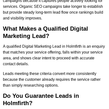
campaigns because it captures people actively looking for
services. Organic SEO campaigns take longer to establish
but provide steady long-term lead flow once rankings build
and visibility improves.
What Makes a Qualified Digital
Marketing Lead?
A qualified Digital Marketing Lead in Holmfirth is an enquiry
that matches your service offering, falls within your service
area, and shows clear intent to proceed with accurate
contact details.
Leads meeting these criteria convert more consistently
because the customer already requires the service rather
than simply researching options.
Do You Guarantee Leads in
Holmfirth?