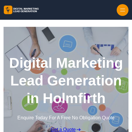
Skip to content
Digital Marketing
Lead Generation
in Holmfirth
Enquire Today For A Free No Obligation Quote
Get a Quote