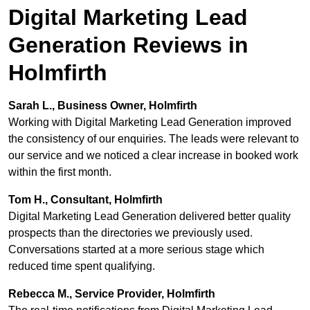
Digital Marketing Lead
Generation Reviews in
Holmfirth
Sarah L., Business Owner, Holmfirth
Working with Digital Marketing Lead Generation improved
the consistency of our enquiries. The leads were relevant to
our service and we noticed a clear increase in booked work
within the first month.
Tom H., Consultant, Holmfirth
Digital Marketing Lead Generation delivered better quality
prospects than the directories we previously used.
Conversations started at a more serious stage which
reduced time spent qualifying.
Rebecca M., Service Provider, Holmfirth