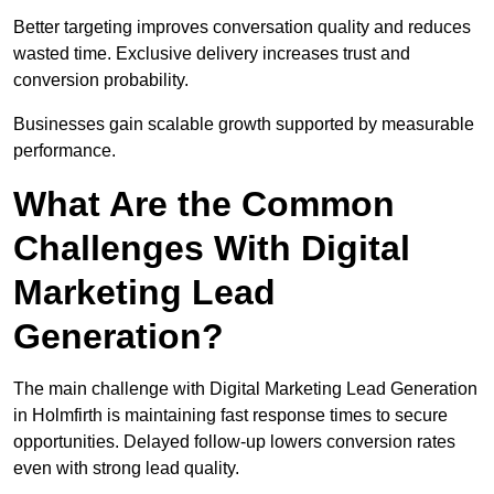
Better targeting improves conversation quality and reduces
wasted time. Exclusive delivery increases trust and
conversion probability.
Businesses gain scalable growth supported by measurable
performance.
What Are the Common
Challenges With Digital
Marketing Lead
Generation?
The main challenge with Digital Marketing Lead Generation
in Holmfirth is maintaining fast response times to secure
opportunities. Delayed follow-up lowers conversion rates
even with strong lead quality.