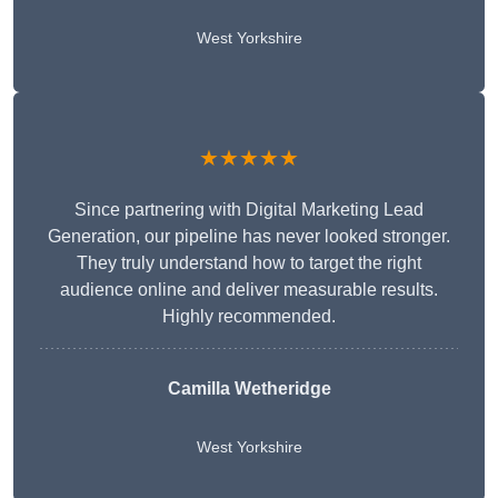
West Yorkshire
★★★★★
Since partnering with Digital Marketing Lead
Generation, our pipeline has never looked stronger.
They truly understand how to target the right
audience online and deliver measurable results.
Highly recommended.
Camilla Wetheridge
West Yorkshire