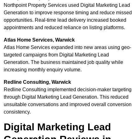
Northpoint Property Services used Digital Marketing Lead
Generation to improve response timing and reduce missed
opportunities. Real-time lead delivery increased booked
appointments and reduced reliance on listing platforms.
Atlas Home Services, Warwick
Atlas Home Services expanded into new areas using geo-
targeted campaigns from Digital Marketing Lead
Generation. The business maintained job quality while
increasing monthly enquiry volume.
Redline Consulting, Warwick
Redline Consulting implemented decision-maker targeting
through Digital Marketing Lead Generation. This reduced
unsuitable conversations and improved overall conversion
consistency.
Digital Marketing Lead