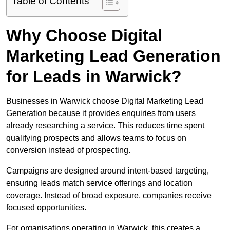
Table of Contents
Why Choose Digital
Marketing Lead Generation
for Leads in Warwick?
Businesses in Warwick choose Digital Marketing Lead
Generation because it provides enquiries from users
already researching a service. This reduces time spent
qualifying prospects and allows teams to focus on
conversion instead of prospecting.
Campaigns are designed around intent-based targeting,
ensuring leads match service offerings and location
coverage. Instead of broad exposure, companies receive
focused opportunities.
For organisations operating in Warwick, this creates a