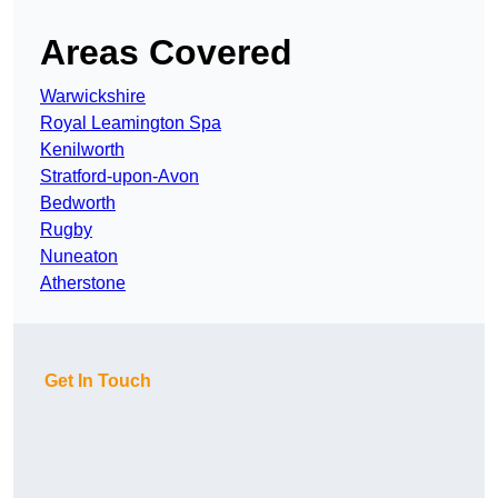
Areas Covered
Warwickshire
Royal Leamington Spa
Kenilworth
Stratford-upon-Avon
Bedworth
Rugby
Nuneaton
Atherstone
Get In Touch