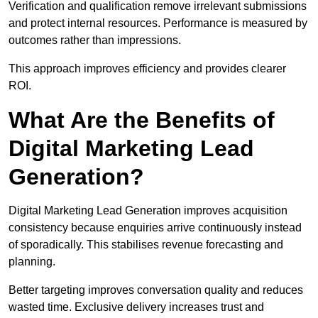
Verification and qualification remove irrelevant submissions
and protect internal resources. Performance is measured by
outcomes rather than impressions.
This approach improves efficiency and provides clearer
ROI.
What Are the Benefits of
Digital Marketing Lead
Generation?
Digital Marketing Lead Generation improves acquisition
consistency because enquiries arrive continuously instead
of sporadically. This stabilises revenue forecasting and
planning.
Better targeting improves conversation quality and reduces
wasted time. Exclusive delivery increases trust and