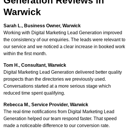
Generation Reviews in
Warwick
Sarah L., Business Owner, Warwick
Working with Digital Marketing Lead Generation improved
the consistency of our enquiries. The leads were relevant to
our service and we noticed a clear increase in booked work
within the first month.
Tom H., Consultant, Warwick
Digital Marketing Lead Generation delivered better quality
prospects than the directories we previously used.
Conversations started at a more serious stage which
reduced time spent qualifying.
Rebecca M., Service Provider, Warwick
The real-time notifications from Digital Marketing Lead
Generation helped our team respond faster. That speed
made a noticeable difference to our conversion rate.