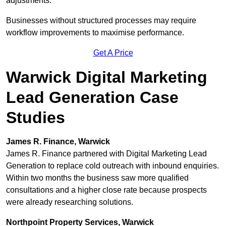
adjustments.
Businesses without structured processes may require
workflow improvements to maximise performance.
Get A Price
Warwick Digital Marketing
Lead Generation Case
Studies
James R. Finance, Warwick
James R. Finance partnered with Digital Marketing Lead
Generation to replace cold outreach with inbound enquiries.
Within two months the business saw more qualified
consultations and a higher close rate because prospects
were already researching solutions.
Northpoint Property Services, Warwick