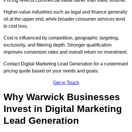
Pricing reflects commercial value rather than traffic volume.
Higher-value industries such as legal and finance generally
sit at the upper end, while broader consumer services tend
to cost less.
Cost is influenced by competition, geographic targeting,
exclusivity, and filtering depth. Stronger qualification
improves conversion rates and overall return on investment.
Contact Digital Marketing Lead Generation for a customised
pricing quote based on your needs and goals.
Get in Touch
Why Warwick Businesses
Invest in Digital Marketing
Lead Generation