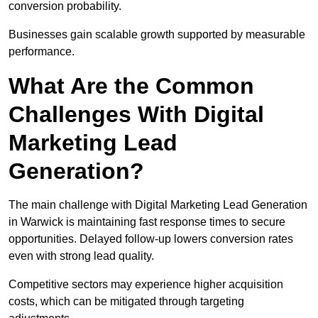
conversion probability.
Businesses gain scalable growth supported by measurable
performance.
What Are the Common
Challenges With Digital
Marketing Lead
Generation?
The main challenge with Digital Marketing Lead Generation
in Warwick is maintaining fast response times to secure
opportunities. Delayed follow-up lowers conversion rates
even with strong lead quality.
Competitive sectors may experience higher acquisition
costs, which can be mitigated through targeting