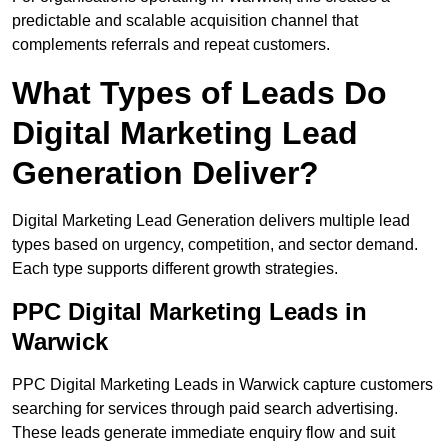
predictable and scalable acquisition channel that
complements referrals and repeat customers.
What Types of Leads Do
Digital Marketing Lead
Generation Deliver?
Digital Marketing Lead Generation delivers multiple lead
types based on urgency, competition, and sector demand.
Each type supports different growth strategies.
PPC Digital Marketing Leads in
Warwick
PPC Digital Marketing Leads in Warwick capture customers
searching for services through paid search advertising.
These leads generate immediate enquiry flow and suit