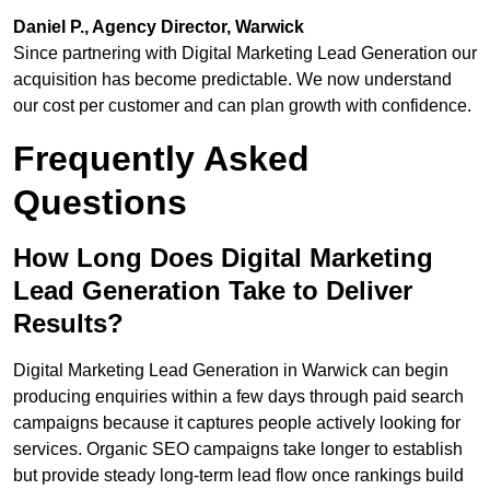
Daniel P., Agency Director, Warwick
Since partnering with Digital Marketing Lead Generation our
acquisition has become predictable. We now understand
our cost per customer and can plan growth with confidence.
Frequently Asked
Questions
How Long Does Digital Marketing
Lead Generation Take to Deliver
Results?
Digital Marketing Lead Generation in Warwick can begin
producing enquiries within a few days through paid search
campaigns because it captures people actively looking for
services. Organic SEO campaigns take longer to establish
but provide steady long-term lead flow once rankings build