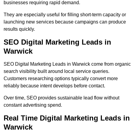
businesses requiring rapid demand.
They are especially useful for filling short-term capacity or
launching new services because campaigns can produce
results quickly.
SEO Digital Marketing Leads in
Warwick
SEO Digital Marketing Leads in Warwick come from organic
search visibility built around local service queries.
Customers researching options typically convert more
reliably because intent develops before contact.
Over time, SEO provides sustainable lead flow without
constant advertising spend.
Real Time Digital Marketing Leads in
Warwick