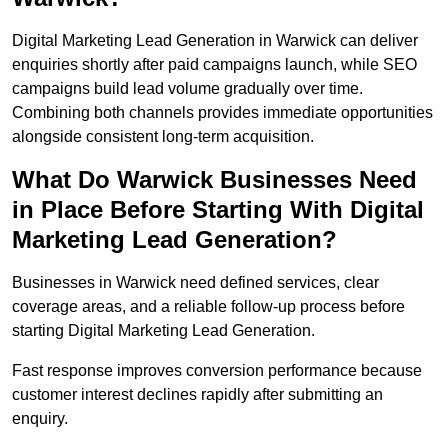
Digital Marketing Lead Generation in Warwick can deliver
enquiries shortly after paid campaigns launch, while SEO
campaigns build lead volume gradually over time.
Combining both channels provides immediate opportunities
alongside consistent long-term acquisition.
What Do Warwick Businesses Need
in Place Before Starting With Digital
Marketing Lead Generation?
Businesses in Warwick need defined services, clear
coverage areas, and a reliable follow-up process before
starting Digital Marketing Lead Generation.
Fast response improves conversion performance because
customer interest declines rapidly after submitting an
enquiry.