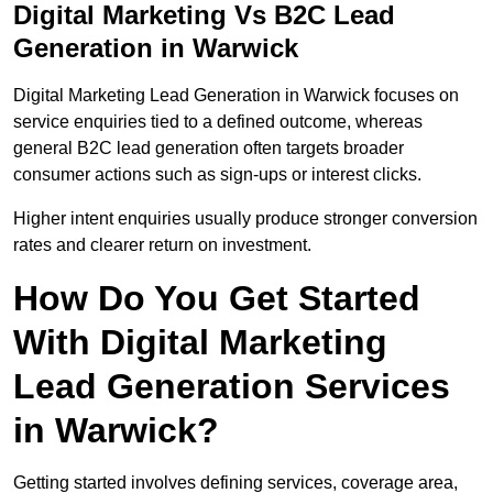
Digital Marketing Vs B2C Lead
Generation in Warwick
Digital Marketing Lead Generation in Warwick focuses on
service enquiries tied to a defined outcome, whereas
general B2C lead generation often targets broader
consumer actions such as sign-ups or interest clicks.
Higher intent enquiries usually produce stronger conversion
rates and clearer return on investment.
How Do You Get Started
With Digital Marketing
Lead Generation Services
in Warwick?
Getting started involves defining services, coverage area,