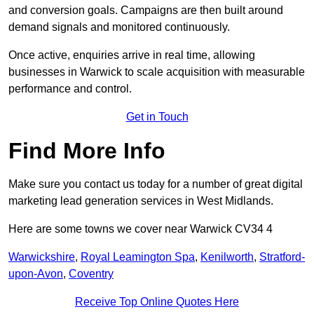
and conversion goals. Campaigns are then built around
demand signals and monitored continuously.
Once active, enquiries arrive in real time, allowing
businesses in Warwick to scale acquisition with measurable
performance and control.
Get in Touch
Find More Info
Make sure you contact us today for a number of great digital
marketing lead generation services in West Midlands.
Here are some towns we cover near Warwick CV34 4
Warwickshire
,
Royal Leamington Spa
,
Kenilworth
,
Stratford-
upon-Avon
,
Coventry
Receive Top Online Quotes Here