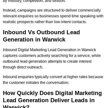
by industry, competition, and season.
Instead, campaigns are structured to deliver commercially
relevant enquiries so businesses spend time speaking with
realistic prospects rather than low-intent contacts.
Inbound Vs Outbound Lead
Generation in Warwick
Inbound Digital Marketing Lead Generation in Warwick
captures customers actively searching for a service, while
outbound lead generation attempts to create interest
through direct outreach.
Inbound enquiries typically convert at higher rates because
the customer initiates the conversation.
How Quickly Does Digital Marketing
Lead Generation Deliver Leads in
Warwick?