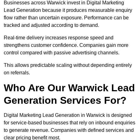
Businesses across Warwick invest in Digital Marketing
Lead Generation because it produces measurable enquiry
flow rather than uncertain exposure. Performance can be
tracked and adjusted according to demand.
Real-time delivery increases response speed and
strengthens customer confidence. Companies gain more
control compared with passive advertising channels.
This allows predictable scaling without depending entirely
on referrals.
Who Are Our Warwick Lead
Generation Services For?
Digital Marketing Lead Generation in Warwick is designed
for service-based businesses that rely on inbound enquiries
to generate revenue. Companies with defined services and
clear pricing benefit most.