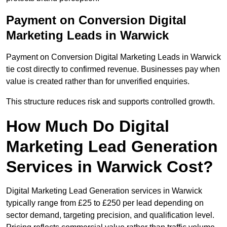
Payment on Conversion Digital
Marketing Leads in Warwick
Payment on Conversion Digital Marketing Leads in Warwick
tie cost directly to confirmed revenue. Businesses pay when
value is created rather than for unverified enquiries.
This structure reduces risk and supports controlled growth.
How Much Do Digital
Marketing Lead Generation
Services in Warwick Cost?
Digital Marketing Lead Generation services in Warwick
typically range from £25 to £250 per lead depending on
sector demand, targeting precision, and qualification level.