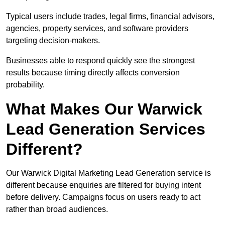
Typical users include trades, legal firms, financial advisors,
agencies, property services, and software providers
targeting decision-makers.
Businesses able to respond quickly see the strongest
results because timing directly affects conversion
probability.
What Makes Our Warwick
Lead Generation Services
Different?
Our Warwick Digital Marketing Lead Generation service is
different because enquiries are filtered for buying intent
before delivery. Campaigns focus on users ready to act
rather than broad audiences.