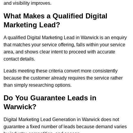
and visibility improves.
What Makes a Qualified Digital
Marketing Lead?
A qualified Digital Marketing Lead in Warwick is an enquiry
that matches your service offering, falls within your service
area, and shows clear intent to proceed with accurate
contact details.
Leads meeting these criteria convert more consistently
because the customer already requires the service rather
than simply researching options.
Do You Guarantee Leads in
Warwick?
Digital Marketing Lead Generation in Warwick does not
guarantee a fixed number of leads because demand varies