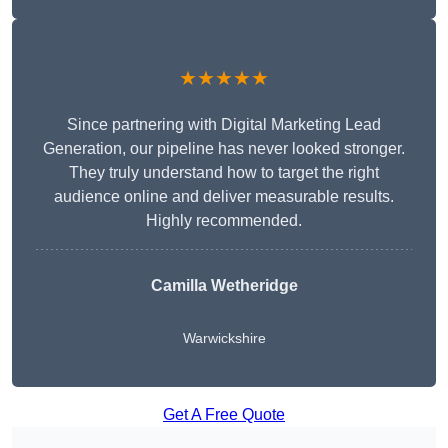
★★★★★
Since partnering with Digital Marketing Lead
Generation, our pipeline has never looked stronger.
They truly understand how to target the right
audience online and deliver measurable results.
Highly recommended.
Camilla Wetheridge
Warwickshire
Get A Free Quote