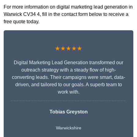
For more information on digital marketing lead generation in
Warwick CV34 4, fill in the contact form below to receive a
free quote today.
★★★★★
Digital Marketing Lead Generation transformed our
outreach strategy with a steady flow of high-
converting leads. Their campaigns were smart, data-
driven, and tailored to our goals. A superb team to
work with.
Tobias Greyston
Warwickshire