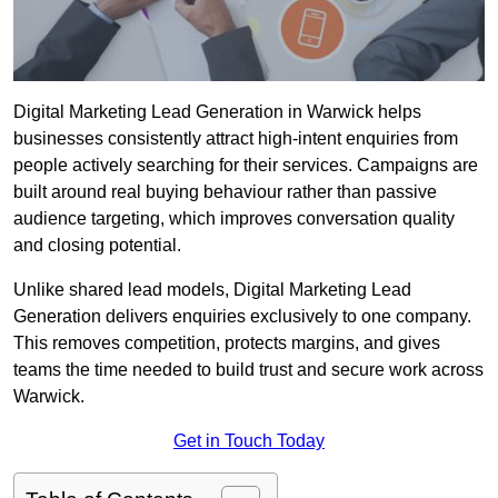
Digital Marketing Lead Generation in Warwick helps
businesses consistently attract high-intent enquiries from
people actively searching for their services. Campaigns are
built around real buying behaviour rather than passive
audience targeting, which improves conversation quality
and closing potential.
Unlike shared lead models, Digital Marketing Lead
Generation delivers enquiries exclusively to one company.
This removes competition, protects margins, and gives
teams the time needed to build trust and secure work across
Warwick.
Get in Touch Today