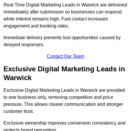
Real Time Digital Marketing Leads in Warwick are delivered
immediately after submission so businesses can respond
while interest remains high. Fast contact increases
engagement and booking rates.
Immediate delivery prevents lost opportunities caused by
delayed responses.
Contact Our Team
Exclusive Digital Marketing Leads in
Warwick
Exclusive Digital Marketing Leads in Warwick are provided
to one business only, removing competition and price
pressure. This allows clearer communication and stronger
customer trust.
Exclusive ownership improves conversion consistency and
protects brand perception.