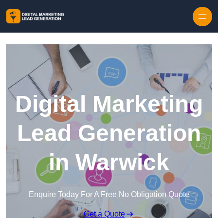
Skip to content
Digital Marketing
Lead Generation
in Warwick
Enquire Today For A Free No Obligation Quote
Get a Quote