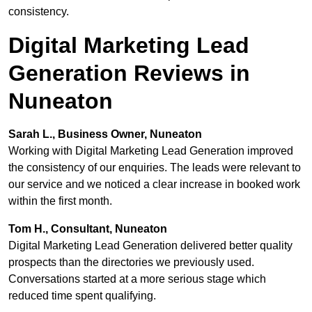
consistency.
Digital Marketing Lead
Generation Reviews in
Nuneaton
Sarah L., Business Owner, Nuneaton
Working with Digital Marketing Lead Generation improved
the consistency of our enquiries. The leads were relevant to
our service and we noticed a clear increase in booked work
within the first month.
Tom H., Consultant, Nuneaton
Digital Marketing Lead Generation delivered better quality
prospects than the directories we previously used.
Conversations started at a more serious stage which
reduced time spent qualifying.