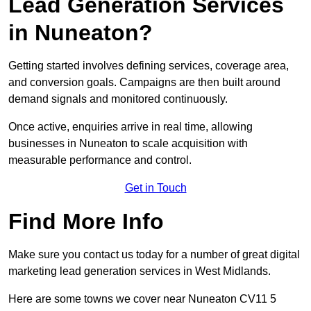
Lead Generation Services
in Nuneaton?
Getting started involves defining services, coverage area,
and conversion goals. Campaigns are then built around
demand signals and monitored continuously.
Once active, enquiries arrive in real time, allowing
businesses in Nuneaton to scale acquisition with
measurable performance and control.
Get in Touch
Find More Info
Make sure you contact us today for a number of great digital
marketing lead generation services in West Midlands.
Here are some towns we cover near Nuneaton CV11 5