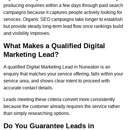
producing enquiries within a few days through paid search
campaigns because it captures people actively looking for
services. Organic SEO campaigns take longer to establish
but provide steady long-term lead flow once rankings build
and visibility improves.
What Makes a Qualified Digital
Marketing Lead?
A qualified Digital Marketing Lead in Nuneaton is an
enquiry that matches your service offering, falls within your
service area, and shows clear intent to proceed with
accurate contact details.
Leads meeting these criteria convert more consistently
because the customer already requires the service rather
than simply researching options.
Do You Guarantee Leads in