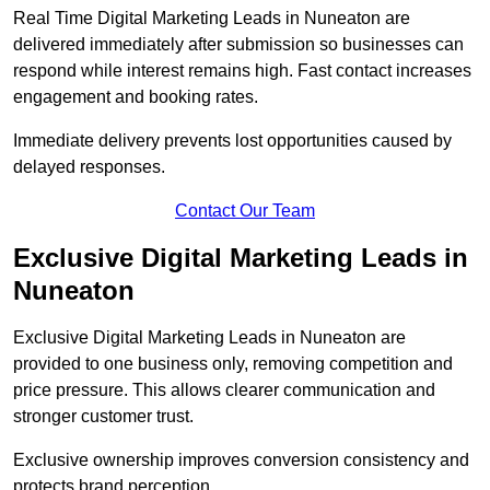
Real Time Digital Marketing Leads in Nuneaton are
delivered immediately after submission so businesses can
respond while interest remains high. Fast contact increases
engagement and booking rates.
Immediate delivery prevents lost opportunities caused by
delayed responses.
Contact Our Team
Exclusive Digital Marketing Leads in
Nuneaton
Exclusive Digital Marketing Leads in Nuneaton are
provided to one business only, removing competition and
price pressure. This allows clearer communication and
stronger customer trust.
Exclusive ownership improves conversion consistency and
protects brand perception.