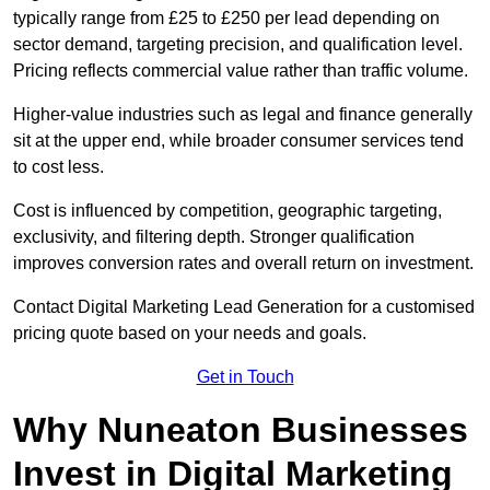
typically range from £25 to £250 per lead depending on
sector demand, targeting precision, and qualification level.
Pricing reflects commercial value rather than traffic volume.
Higher-value industries such as legal and finance generally
sit at the upper end, while broader consumer services tend
to cost less.
Cost is influenced by competition, geographic targeting,
exclusivity, and filtering depth. Stronger qualification
improves conversion rates and overall return on investment.
Contact Digital Marketing Lead Generation for a customised
pricing quote based on your needs and goals.
Get in Touch
Why Nuneaton Businesses
Invest in Digital Marketing