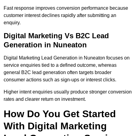
Fast response improves conversion performance because
customer interest declines rapidly after submitting an
enquiry.
Digital Marketing Vs B2C Lead
Generation in Nuneaton
Digital Marketing Lead Generation in Nuneaton focuses on
service enquiries tied to a defined outcome, whereas
general B2C lead generation often targets broader
consumer actions such as sign-ups or interest clicks.
Higher intent enquiries usually produce stronger conversion
rates and clearer return on investment.
How Do You Get Started
With Digital Marketing