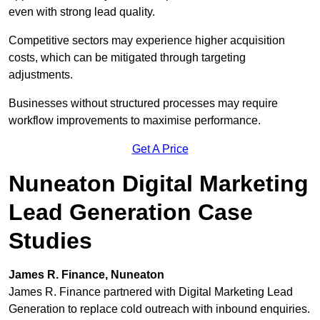
even with strong lead quality.
Competitive sectors may experience higher acquisition
costs, which can be mitigated through targeting
adjustments.
Businesses without structured processes may require
workflow improvements to maximise performance.
Get A Price
Nuneaton Digital Marketing
Lead Generation Case
Studies
James R. Finance, Nuneaton
James R. Finance partnered with Digital Marketing Lead
Generation to replace cold outreach with inbound enquiries.