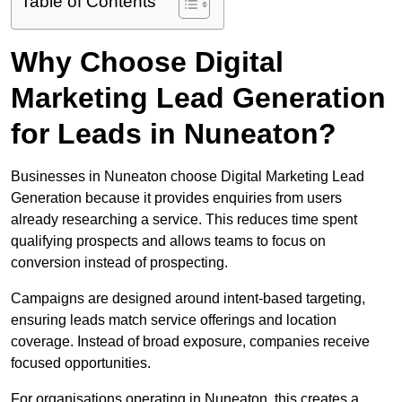
Table of Contents
Why Choose Digital
Marketing Lead Generation
for Leads in Nuneaton?
Businesses in Nuneaton choose Digital Marketing Lead
Generation because it provides enquiries from users
already researching a service. This reduces time spent
qualifying prospects and allows teams to focus on
conversion instead of prospecting.
Campaigns are designed around intent-based targeting,
ensuring leads match service offerings and location
coverage. Instead of broad exposure, companies receive
focused opportunities.
For organisations operating in Nuneaton, this creates a