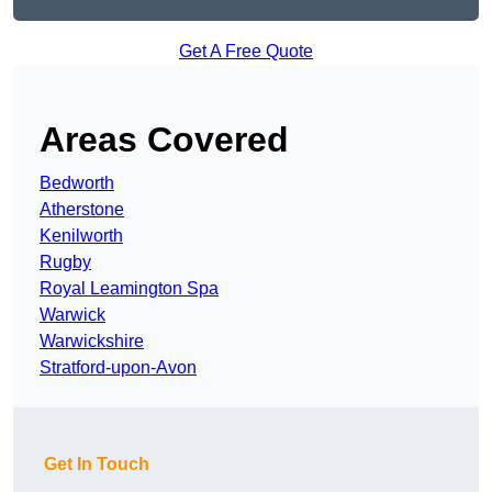
Get A Free Quote
Areas Covered
Bedworth
Atherstone
Kenilworth
Rugby
Royal Leamington Spa
Warwick
Warwickshire
Stratford-upon-Avon
Get In Touch