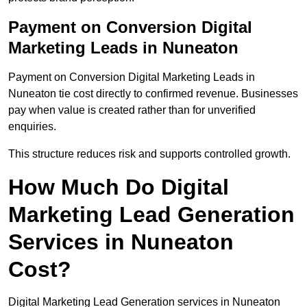
Payment on Conversion Digital
Marketing Leads in Nuneaton
Payment on Conversion Digital Marketing Leads in
Nuneaton tie cost directly to confirmed revenue. Businesses
pay when value is created rather than for unverified
enquiries.
This structure reduces risk and supports controlled growth.
How Much Do Digital
Marketing Lead Generation
Services in Nuneaton
Cost?
Digital Marketing Lead Generation services in Nuneaton