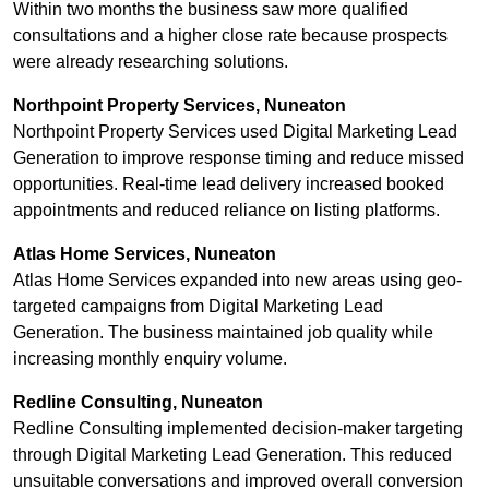
Within two months the business saw more qualified
consultations and a higher close rate because prospects
were already researching solutions.
Northpoint Property Services, Nuneaton
Northpoint Property Services used Digital Marketing Lead
Generation to improve response timing and reduce missed
opportunities. Real-time lead delivery increased booked
appointments and reduced reliance on listing platforms.
Atlas Home Services, Nuneaton
Atlas Home Services expanded into new areas using geo-
targeted campaigns from Digital Marketing Lead
Generation. The business maintained job quality while
increasing monthly enquiry volume.
Redline Consulting, Nuneaton
Redline Consulting implemented decision-maker targeting
through Digital Marketing Lead Generation. This reduced
unsuitable conversations and improved overall conversion