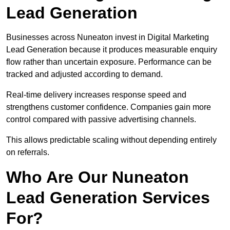
Lead Generation
Businesses across Nuneaton invest in Digital Marketing
Lead Generation because it produces measurable enquiry
flow rather than uncertain exposure. Performance can be
tracked and adjusted according to demand.
Real-time delivery increases response speed and
strengthens customer confidence. Companies gain more
control compared with passive advertising channels.
This allows predictable scaling without depending entirely
on referrals.
Who Are Our Nuneaton
Lead Generation Services
For?