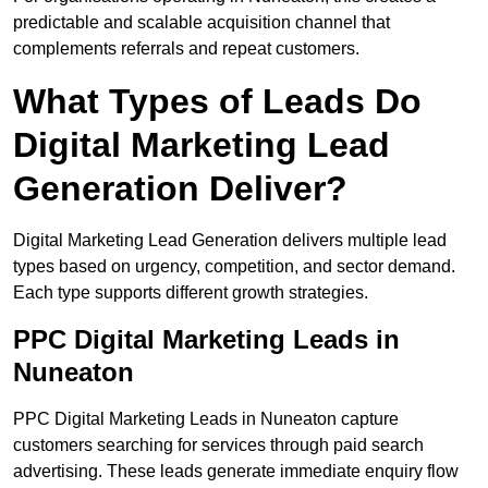
predictable and scalable acquisition channel that
complements referrals and repeat customers.
What Types of Leads Do
Digital Marketing Lead
Generation Deliver?
Digital Marketing Lead Generation delivers multiple lead
types based on urgency, competition, and sector demand.
Each type supports different growth strategies.
PPC Digital Marketing Leads in
Nuneaton
PPC Digital Marketing Leads in Nuneaton capture
customers searching for services through paid search
advertising. These leads generate immediate enquiry flow