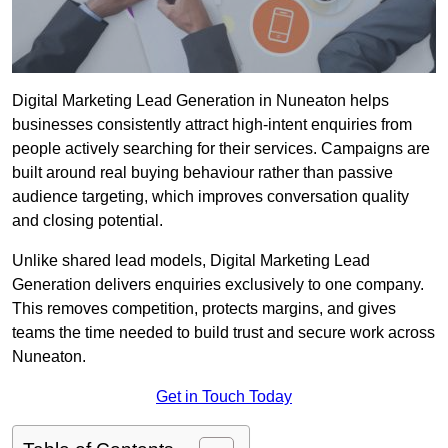
Digital Marketing Lead Generation in Nuneaton helps
businesses consistently attract high-intent enquiries from
people actively searching for their services. Campaigns are
built around real buying behaviour rather than passive
audience targeting, which improves conversation quality
and closing potential.
Unlike shared lead models, Digital Marketing Lead
Generation delivers enquiries exclusively to one company.
This removes competition, protects margins, and gives
teams the time needed to build trust and secure work across
Nuneaton.
Get in Touch Today