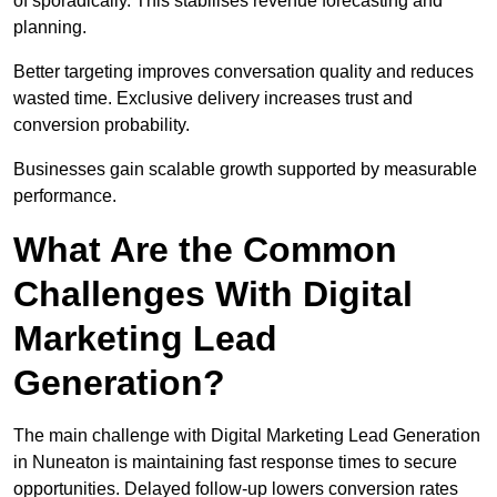
of sporadically. This stabilises revenue forecasting and
planning.
Better targeting improves conversation quality and reduces
wasted time. Exclusive delivery increases trust and
conversion probability.
Businesses gain scalable growth supported by measurable
performance.
What Are the Common
Challenges With Digital
Marketing Lead
Generation?
The main challenge with Digital Marketing Lead Generation
in Nuneaton is maintaining fast response times to secure
opportunities. Delayed follow-up lowers conversion rates