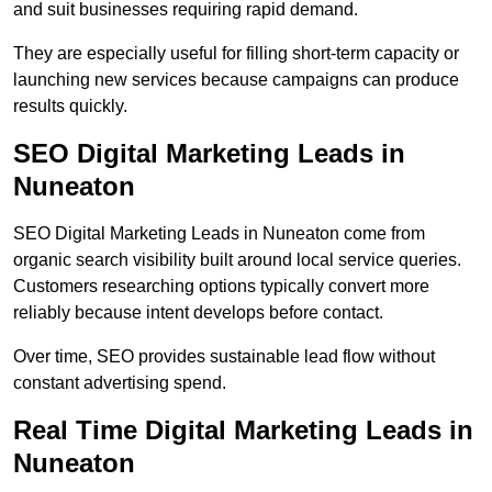
and suit businesses requiring rapid demand.
They are especially useful for filling short-term capacity or
launching new services because campaigns can produce
results quickly.
SEO Digital Marketing Leads in
Nuneaton
SEO Digital Marketing Leads in Nuneaton come from
organic search visibility built around local service queries.
Customers researching options typically convert more
reliably because intent develops before contact.
Over time, SEO provides sustainable lead flow without
constant advertising spend.
Real Time Digital Marketing Leads in
Nuneaton