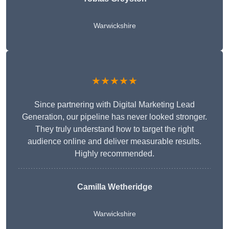
Warwickshire
★★★★★
Since partnering with Digital Marketing Lead
Generation, our pipeline has never looked stronger.
They truly understand how to target the right
audience online and deliver measurable results.
Highly recommended.
Camilla Wetheridge
Warwickshire