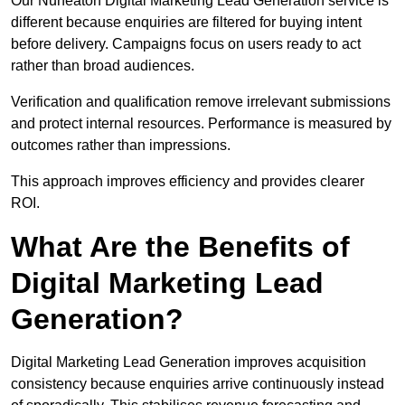
Our Nuneaton Digital Marketing Lead Generation service is
different because enquiries are filtered for buying intent
before delivery. Campaigns focus on users ready to act
rather than broad audiences.
Verification and qualification remove irrelevant submissions
and protect internal resources. Performance is measured by
outcomes rather than impressions.
This approach improves efficiency and provides clearer
ROI.
What Are the Benefits of
Digital Marketing Lead
Generation?
Digital Marketing Lead Generation improves acquisition
consistency because enquiries arrive continuously instead