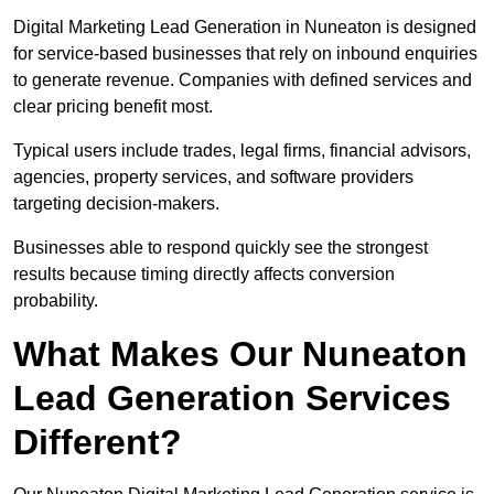
Digital Marketing Lead Generation in Nuneaton is designed
for service-based businesses that rely on inbound enquiries
to generate revenue. Companies with defined services and
clear pricing benefit most.
Typical users include trades, legal firms, financial advisors,
agencies, property services, and software providers
targeting decision-makers.
Businesses able to respond quickly see the strongest
results because timing directly affects conversion
probability.
What Makes Our Nuneaton
Lead Generation Services
Different?