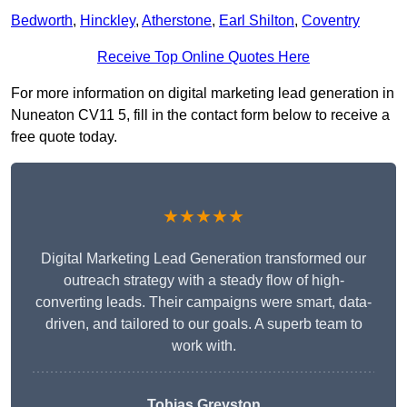
Bedworth
,
Hinckley
,
Atherstone
,
Earl Shilton
,
Coventry
Receive Top Online Quotes Here
For more information on digital marketing lead generation in
Nuneaton CV11 5, fill in the contact form below to receive a
free quote today.
★★★★★
Digital Marketing Lead Generation transformed our
outreach strategy with a steady flow of high-
converting leads. Their campaigns were smart, data-
driven, and tailored to our goals. A superb team to
work with.
Tobias Greyston