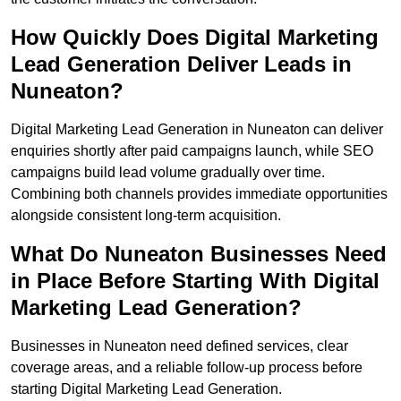
How Quickly Does Digital Marketing
Lead Generation Deliver Leads in
Nuneaton?
Digital Marketing Lead Generation in Nuneaton can deliver
enquiries shortly after paid campaigns launch, while SEO
campaigns build lead volume gradually over time.
Combining both channels provides immediate opportunities
alongside consistent long-term acquisition.
What Do Nuneaton Businesses Need
in Place Before Starting With Digital
Marketing Lead Generation?
Businesses in Nuneaton need defined services, clear
coverage areas, and a reliable follow-up process before
starting Digital Marketing Lead Generation.