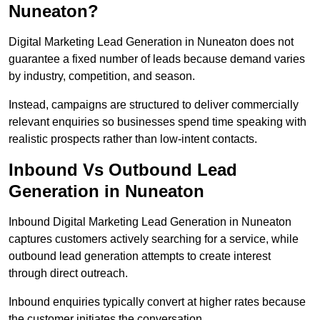
Nuneaton?
Digital Marketing Lead Generation in Nuneaton does not
guarantee a fixed number of leads because demand varies
by industry, competition, and season.
Instead, campaigns are structured to deliver commercially
relevant enquiries so businesses spend time speaking with
realistic prospects rather than low-intent contacts.
Inbound Vs Outbound Lead
Generation in Nuneaton
Inbound Digital Marketing Lead Generation in Nuneaton
captures customers actively searching for a service, while
outbound lead generation attempts to create interest
through direct outreach.
Inbound enquiries typically convert at higher rates because
the customer initiates the conversation.