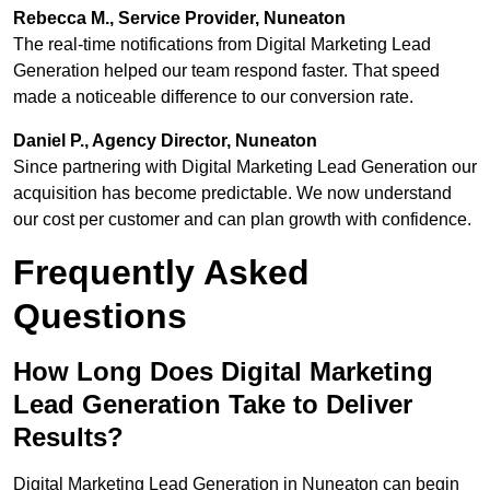
Rebecca M., Service Provider, Nuneaton
The real-time notifications from Digital Marketing Lead
Generation helped our team respond faster. That speed
made a noticeable difference to our conversion rate.
Daniel P., Agency Director, Nuneaton
Since partnering with Digital Marketing Lead Generation our
acquisition has become predictable. We now understand
our cost per customer and can plan growth with confidence.
Frequently Asked
Questions
How Long Does Digital Marketing
Lead Generation Take to Deliver
Results?
Digital Marketing Lead Generation in Nuneaton can begin