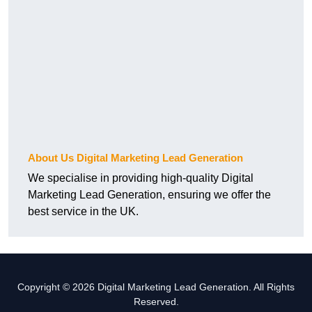
About Us Digital Marketing Lead Generation
We specialise in providing high-quality Digital
Marketing Lead Generation, ensuring we offer the
best service in the UK.
Copyright © 2026 Digital Marketing Lead Generation. All Rights
Reserved.