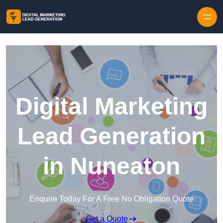
Skip to content
Digital Marketing
Lead Generation
in Nuneaton
Enquire Today For A Free No Obligation Quote
Get a Quote