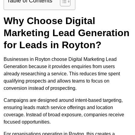
Table of Contents
Why Choose Digital
Marketing Lead Generation
for Leads in Royton?
Businesses in Royton choose Digital Marketing Lead
Generation because it provides enquiries from users
already researching a service. This reduces time spent
qualifying prospects and allows teams to focus on
conversion instead of prospecting.
Campaigns are designed around intent-based targeting,
ensuring leads match service offerings and location
coverage. Instead of broad exposure, companies receive
focused opportunities.
For organisations operating in Royton, this creates a