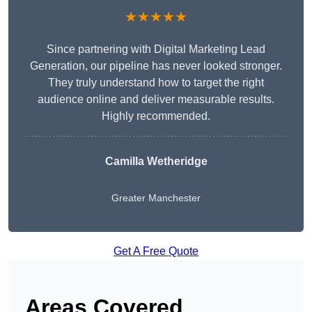
★★★★★
Since partnering with Digital Marketing Lead
Generation, our pipeline has never looked stronger.
They truly understand how to target the right
audience online and deliver measurable results.
Highly recommended.
Camilla Wetheridge
Greater Manchester
Get A Free Quote
Areas Covered