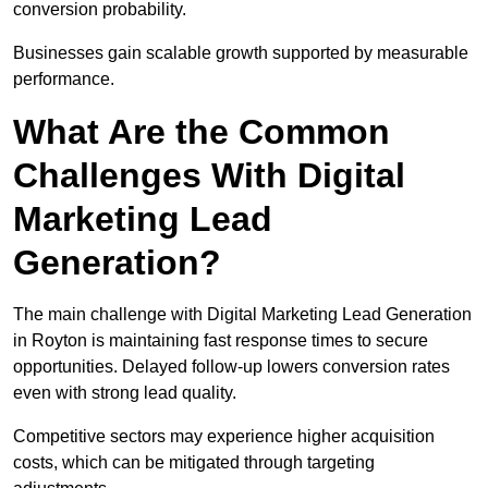
conversion probability.
Businesses gain scalable growth supported by measurable
performance.
What Are the Common
Challenges With Digital
Marketing Lead
Generation?
The main challenge with Digital Marketing Lead Generation
in Royton is maintaining fast response times to secure
opportunities. Delayed follow-up lowers conversion rates
even with strong lead quality.
Competitive sectors may experience higher acquisition
costs, which can be mitigated through targeting