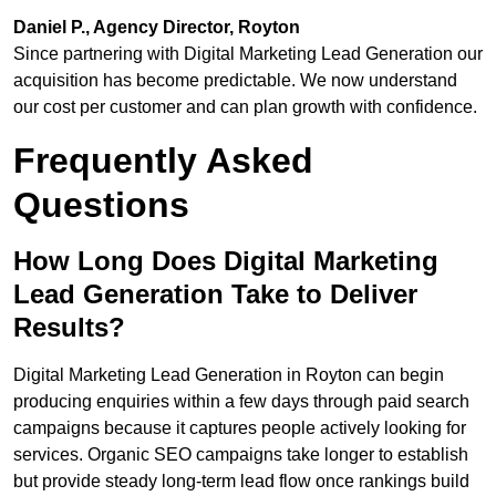
Daniel P., Agency Director, Royton
Since partnering with Digital Marketing Lead Generation our
acquisition has become predictable. We now understand
our cost per customer and can plan growth with confidence.
Frequently Asked
Questions
How Long Does Digital Marketing
Lead Generation Take to Deliver
Results?
Digital Marketing Lead Generation in Royton can begin
producing enquiries within a few days through paid search
campaigns because it captures people actively looking for
services. Organic SEO campaigns take longer to establish
but provide steady long-term lead flow once rankings build