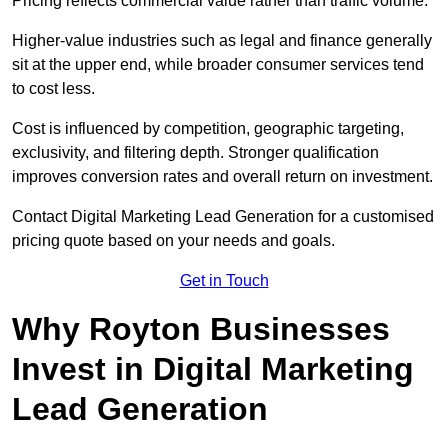
Pricing reflects commercial value rather than traffic volume.
Higher-value industries such as legal and finance generally
sit at the upper end, while broader consumer services tend
to cost less.
Cost is influenced by competition, geographic targeting,
exclusivity, and filtering depth. Stronger qualification
improves conversion rates and overall return on investment.
Contact Digital Marketing Lead Generation for a customised
pricing quote based on your needs and goals.
Get in Touch
Why Royton Businesses
Invest in Digital Marketing
Lead Generation