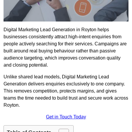
Digital Marketing Lead Generation in Royton helps
businesses consistently attract high-intent enquiries from
people actively searching for their services. Campaigns are
built around real buying behaviour rather than passive
audience targeting, which improves conversation quality
and closing potential.
Unlike shared lead models, Digital Marketing Lead
Generation delivers enquiries exclusively to one company.
This removes competition, protects margins, and gives
teams the time needed to build trust and secure work across
Royton.
Get in Touch Today