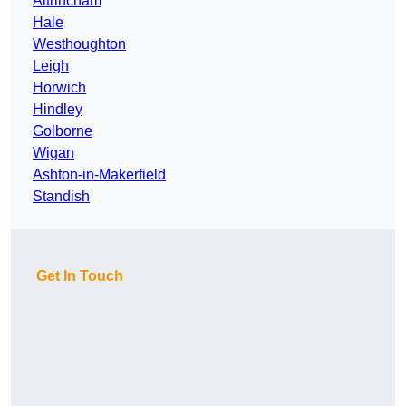
Altrincham
Hale
Westhoughton
Leigh
Horwich
Hindley
Golborne
Wigan
Ashton-in-Makerfield
Standish
Get In Touch