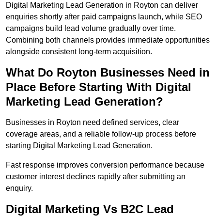
Digital Marketing Lead Generation in Royton can deliver
enquiries shortly after paid campaigns launch, while SEO
campaigns build lead volume gradually over time.
Combining both channels provides immediate opportunities
alongside consistent long-term acquisition.
What Do Royton Businesses Need in
Place Before Starting With Digital
Marketing Lead Generation?
Businesses in Royton need defined services, clear
coverage areas, and a reliable follow-up process before
starting Digital Marketing Lead Generation.
Fast response improves conversion performance because
customer interest declines rapidly after submitting an
enquiry.
Digital Marketing Vs B2C Lead