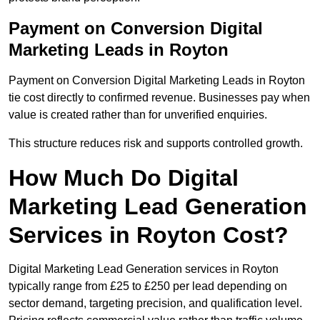
Payment on Conversion Digital
Marketing Leads in Royton
Payment on Conversion Digital Marketing Leads in Royton
tie cost directly to confirmed revenue. Businesses pay when
value is created rather than for unverified enquiries.
This structure reduces risk and supports controlled growth.
How Much Do Digital
Marketing Lead Generation
Services in Royton Cost?
Digital Marketing Lead Generation services in Royton
typically range from £25 to £250 per lead depending on
sector demand, targeting precision, and qualification level.