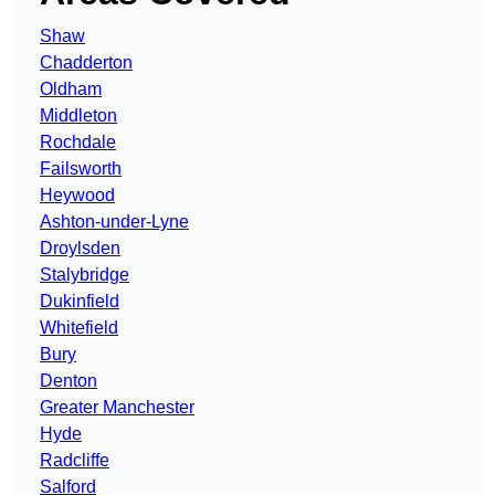
Shaw
Chadderton
Oldham
Middleton
Rochdale
Failsworth
Heywood
Ashton-under-Lyne
Droylsden
Stalybridge
Dukinfield
Whitefield
Bury
Denton
Greater Manchester
Hyde
Radcliffe
Salford