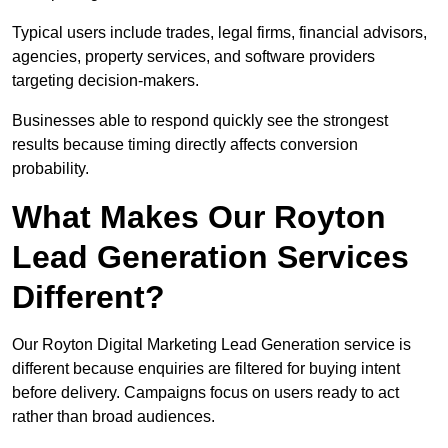
Typical users include trades, legal firms, financial advisors,
agencies, property services, and software providers
targeting decision-makers.
Businesses able to respond quickly see the strongest
results because timing directly affects conversion
probability.
What Makes Our Royton
Lead Generation Services
Different?
Our Royton Digital Marketing Lead Generation service is
different because enquiries are filtered for buying intent
before delivery. Campaigns focus on users ready to act
rather than broad audiences.