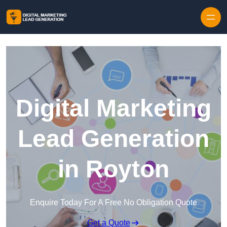
Skip to content
Digital Marketing
Lead Generation
in Royton
Enquire Today For A Free No Obligation Quote
Get a Quote