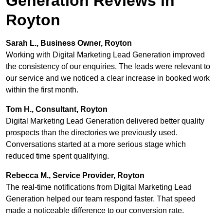
Generation Reviews in
Royton
Sarah L., Business Owner, Royton
Working with Digital Marketing Lead Generation improved
the consistency of our enquiries. The leads were relevant to
our service and we noticed a clear increase in booked work
within the first month.
Tom H., Consultant, Royton
Digital Marketing Lead Generation delivered better quality
prospects than the directories we previously used.
Conversations started at a more serious stage which
reduced time spent qualifying.
Rebecca M., Service Provider, Royton
The real-time notifications from Digital Marketing Lead
Generation helped our team respond faster. That speed
made a noticeable difference to our conversion rate.