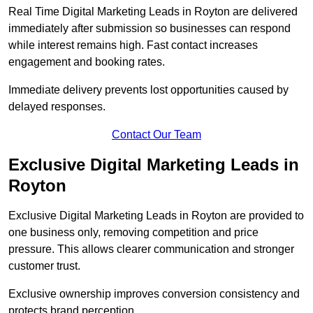
Real Time Digital Marketing Leads in Royton are delivered
immediately after submission so businesses can respond
while interest remains high. Fast contact increases
engagement and booking rates.
Immediate delivery prevents lost opportunities caused by
delayed responses.
Contact Our Team
Exclusive Digital Marketing Leads in
Royton
Exclusive Digital Marketing Leads in Royton are provided to
one business only, removing competition and price
pressure. This allows clearer communication and stronger
customer trust.
Exclusive ownership improves conversion consistency and
protects brand perception.