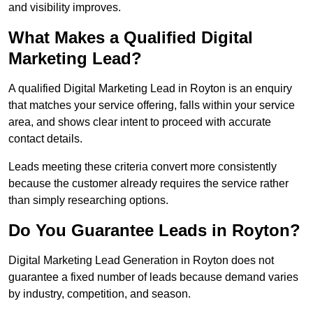
and visibility improves.
What Makes a Qualified Digital
Marketing Lead?
A qualified Digital Marketing Lead in Royton is an enquiry
that matches your service offering, falls within your service
area, and shows clear intent to proceed with accurate
contact details.
Leads meeting these criteria convert more consistently
because the customer already requires the service rather
than simply researching options.
Do You Guarantee Leads in Royton?
Digital Marketing Lead Generation in Royton does not
guarantee a fixed number of leads because demand varies
by industry, competition, and season.