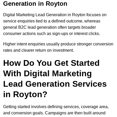
Generation in Royton
Digital Marketing Lead Generation in Royton focuses on
service enquiries tied to a defined outcome, whereas
general B2C lead generation often targets broader
consumer actions such as sign-ups or interest clicks.
Higher intent enquiries usually produce stronger conversion
rates and clearer return on investment.
How Do You Get Started
With Digital Marketing
Lead Generation Services
in Royton?
Getting started involves defining services, coverage area,
and conversion goals. Campaigns are then built around