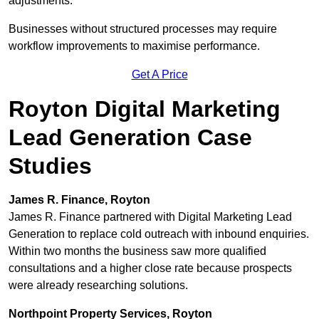
adjustments.
Businesses without structured processes may require
workflow improvements to maximise performance.
Get A Price
Royton Digital Marketing
Lead Generation Case
Studies
James R. Finance, Royton
James R. Finance partnered with Digital Marketing Lead
Generation to replace cold outreach with inbound enquiries.
Within two months the business saw more qualified
consultations and a higher close rate because prospects
were already researching solutions.
Northpoint Property Services, Royton