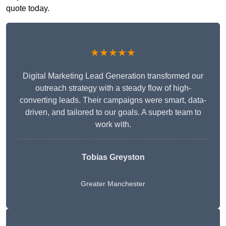
quote today.
★★★★★
Digital Marketing Lead Generation transformed our
outreach strategy with a steady flow of high-
converting leads. Their campaigns were smart, data-
driven, and tailored to our goals. A superb team to
work with.
Tobias Greyston
Greater Manchester