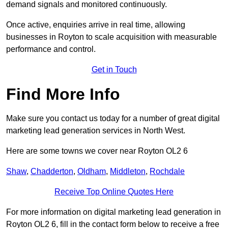
demand signals and monitored continuously.
Once active, enquiries arrive in real time, allowing
businesses in Royton to scale acquisition with measurable
performance and control.
Get in Touch
Find More Info
Make sure you contact us today for a number of great digital
marketing lead generation services in North West.
Here are some towns we cover near Royton OL2 6
Shaw
,
Chadderton
,
Oldham
,
Middleton
,
Rochdale
Receive Top Online Quotes Here
For more information on digital marketing lead generation in
Royton OL2 6, fill in the contact form below to receive a free