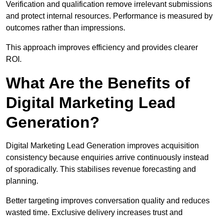
Verification and qualification remove irrelevant submissions
and protect internal resources. Performance is measured by
outcomes rather than impressions.
This approach improves efficiency and provides clearer
ROI.
What Are the Benefits of
Digital Marketing Lead
Generation?
Digital Marketing Lead Generation improves acquisition
consistency because enquiries arrive continuously instead
of sporadically. This stabilises revenue forecasting and
planning.
Better targeting improves conversation quality and reduces
wasted time. Exclusive delivery increases trust and