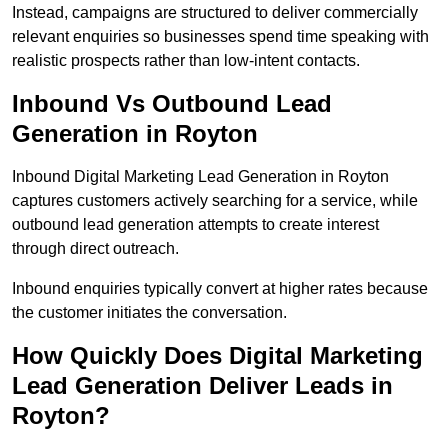
Instead, campaigns are structured to deliver commercially
relevant enquiries so businesses spend time speaking with
realistic prospects rather than low-intent contacts.
Inbound Vs Outbound Lead
Generation in Royton
Inbound Digital Marketing Lead Generation in Royton
captures customers actively searching for a service, while
outbound lead generation attempts to create interest
through direct outreach.
Inbound enquiries typically convert at higher rates because
the customer initiates the conversation.
How Quickly Does Digital Marketing
Lead Generation Deliver Leads in
Royton?