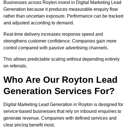
Businesses across Royton invest in Digital Marketing Lead
Generation because it produces measurable enquiry flow
rather than uncertain exposure. Performance can be tracked
and adjusted according to demand.
Real-time delivery increases response speed and
strengthens customer confidence. Companies gain more
control compared with passive advertising channels.
This allows predictable scaling without depending entirely
on referrals.
Who Are Our Royton Lead
Generation Services For?
Digital Marketing Lead Generation in Royton is designed for
service-based businesses that rely on inbound enquiries to
generate revenue. Companies with defined services and
clear pricing benefit most.