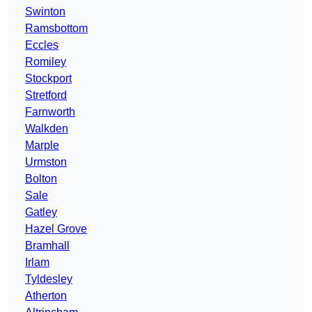
Swinton
Ramsbottom
Eccles
Romiley
Stockport
Stretford
Farnworth
Walkden
Marple
Urmston
Bolton
Sale
Gatley
Hazel Grove
Bramhall
Irlam
Tyldesley
Atherton