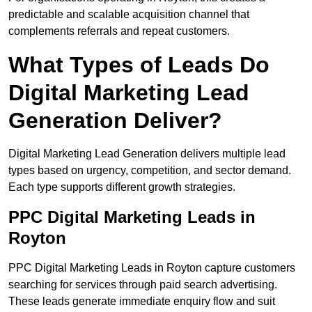
predictable and scalable acquisition channel that
complements referrals and repeat customers.
What Types of Leads Do
Digital Marketing Lead
Generation Deliver?
Digital Marketing Lead Generation delivers multiple lead
types based on urgency, competition, and sector demand.
Each type supports different growth strategies.
PPC Digital Marketing Leads in
Royton
PPC Digital Marketing Leads in Royton capture customers
searching for services through paid search advertising.
These leads generate immediate enquiry flow and suit