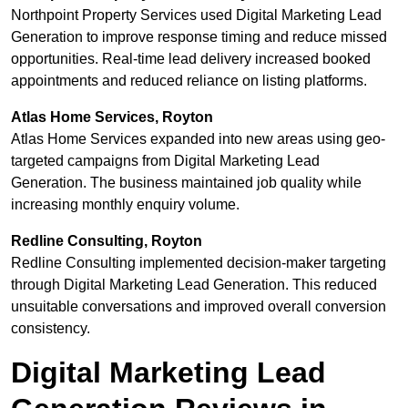
Northpoint Property Services used Digital Marketing Lead
Generation to improve response timing and reduce missed
opportunities. Real-time lead delivery increased booked
appointments and reduced reliance on listing platforms.
Atlas Home Services, Royton
Atlas Home Services expanded into new areas using geo-
targeted campaigns from Digital Marketing Lead
Generation. The business maintained job quality while
increasing monthly enquiry volume.
Redline Consulting, Royton
Redline Consulting implemented decision-maker targeting
through Digital Marketing Lead Generation. This reduced
unsuitable conversations and improved overall conversion
consistency.
Digital Marketing Lead