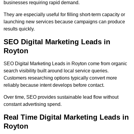
businesses requiring rapid demand.
They are especially useful for filling short-term capacity or
launching new services because campaigns can produce
results quickly.
SEO Digital Marketing Leads in
Royton
SEO Digital Marketing Leads in Royton come from organic
search visibility built around local service queries.
Customers researching options typically convert more
reliably because intent develops before contact.
Over time, SEO provides sustainable lead flow without
constant advertising spend.
Real Time Digital Marketing Leads in
Royton