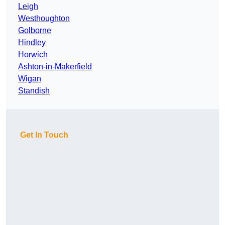
Leigh
Westhoughton
Golborne
Hindley
Horwich
Ashton-in-Makerfield
Wigan
Standish
Get In Touch