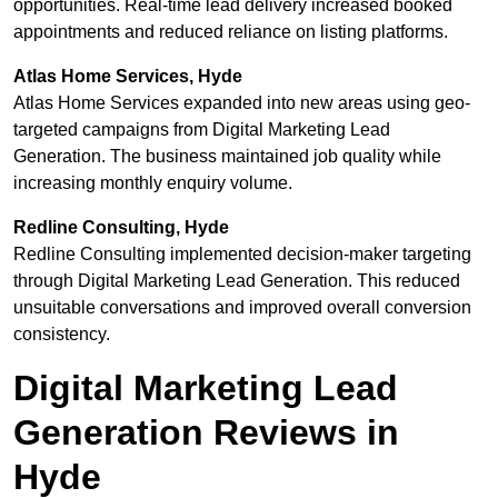
opportunities. Real-time lead delivery increased booked
appointments and reduced reliance on listing platforms.
Atlas Home Services, Hyde
Atlas Home Services expanded into new areas using geo-
targeted campaigns from Digital Marketing Lead
Generation. The business maintained job quality while
increasing monthly enquiry volume.
Redline Consulting, Hyde
Redline Consulting implemented decision-maker targeting
through Digital Marketing Lead Generation. This reduced
unsuitable conversations and improved overall conversion
consistency.
Digital Marketing Lead
Generation Reviews in
Hyde