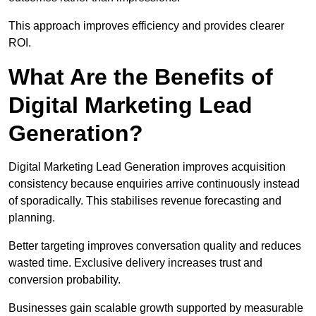
This approach improves efficiency and provides clearer
ROI.
What Are the Benefits of
Digital Marketing Lead
Generation?
Digital Marketing Lead Generation improves acquisition
consistency because enquiries arrive continuously instead
of sporadically. This stabilises revenue forecasting and
planning.
Better targeting improves conversation quality and reduces
wasted time. Exclusive delivery increases trust and
conversion probability.
Businesses gain scalable growth supported by measurable