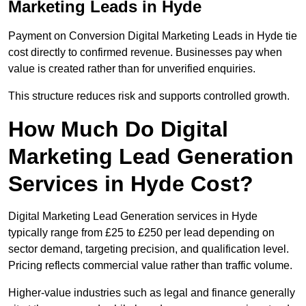
Marketing Leads in Hyde
Payment on Conversion Digital Marketing Leads in Hyde tie
cost directly to confirmed revenue. Businesses pay when
value is created rather than for unverified enquiries.
This structure reduces risk and supports controlled growth.
How Much Do Digital
Marketing Lead Generation
Services in Hyde Cost?
Digital Marketing Lead Generation services in Hyde
typically range from £25 to £250 per lead depending on
sector demand, targeting precision, and qualification level.
Pricing reflects commercial value rather than traffic volume.
Higher-value industries such as legal and finance generally