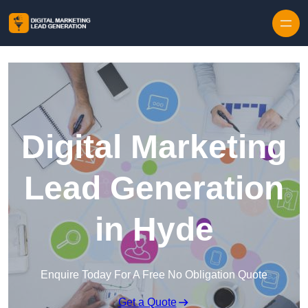
Skip to content
Digital Marketing
Lead Generation
in Hyde
Enquire Today For A Free No Obligation Quote
Get a Quote