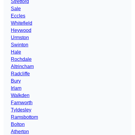
Stretford
Sale
Eccles
Whitefield
Heywood
Urmston
Swinton
Hale
Rochdale
Altrincham
Radcliffe
Bury
Irlam
Walkden
Farnworth
Tyldesley
Ramsbottom
Bolton
Atherton