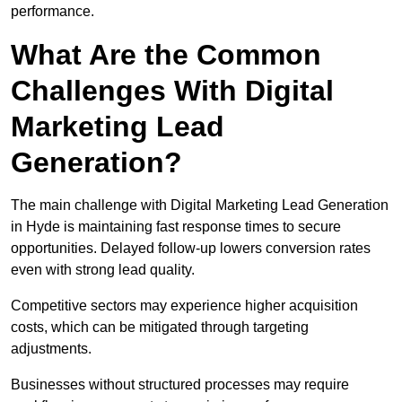
performance.
What Are the Common
Challenges With Digital
Marketing Lead
Generation?
The main challenge with Digital Marketing Lead Generation
in Hyde is maintaining fast response times to secure
opportunities. Delayed follow-up lowers conversion rates
even with strong lead quality.
Competitive sectors may experience higher acquisition
costs, which can be mitigated through targeting
adjustments.
Businesses without structured processes may require