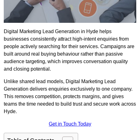
Digital Marketing Lead Generation in Hyde helps
businesses consistently attract high-intent enquiries from
people actively searching for their services. Campaigns are
built around real buying behaviour rather than passive
audience targeting, which improves conversation quality
and closing potential.
Unlike shared lead models, Digital Marketing Lead
Generation delivers enquiries exclusively to one company.
This removes competition, protects margins, and gives
teams the time needed to build trust and secure work across
Hyde.
Get in Touch Today