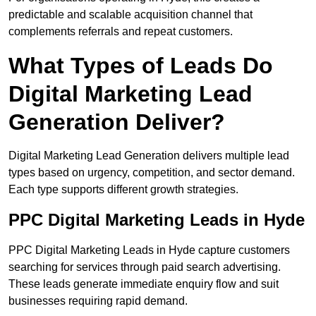
predictable and scalable acquisition channel that
complements referrals and repeat customers.
What Types of Leads Do
Digital Marketing Lead
Generation Deliver?
Digital Marketing Lead Generation delivers multiple lead
types based on urgency, competition, and sector demand.
Each type supports different growth strategies.
PPC Digital Marketing Leads in Hyde
PPC Digital Marketing Leads in Hyde capture customers
searching for services through paid search advertising.
These leads generate immediate enquiry flow and suit
businesses requiring rapid demand.