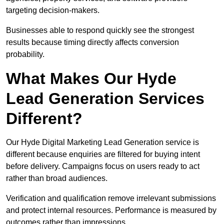
targeting decision-makers.
Businesses able to respond quickly see the strongest
results because timing directly affects conversion
probability.
What Makes Our Hyde
Lead Generation Services
Different?
Our Hyde Digital Marketing Lead Generation service is
different because enquiries are filtered for buying intent
before delivery. Campaigns focus on users ready to act
rather than broad audiences.
Verification and qualification remove irrelevant submissions
and protect internal resources. Performance is measured by
outcomes rather than impressions.