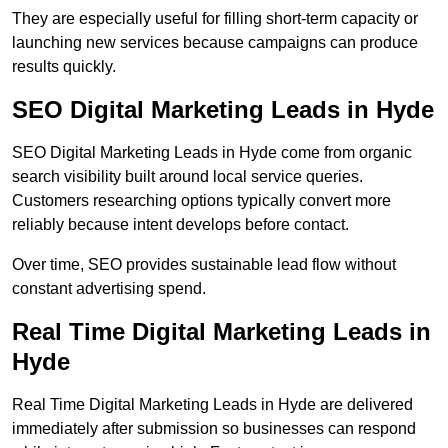
They are especially useful for filling short-term capacity or
launching new services because campaigns can produce
results quickly.
SEO Digital Marketing Leads in Hyde
SEO Digital Marketing Leads in Hyde come from organic
search visibility built around local service queries.
Customers researching options typically convert more
reliably because intent develops before contact.
Over time, SEO provides sustainable lead flow without
constant advertising spend.
Real Time Digital Marketing Leads in
Hyde
Real Time Digital Marketing Leads in Hyde are delivered
immediately after submission so businesses can respond