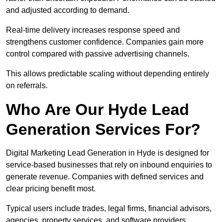
and adjusted according to demand.
Real-time delivery increases response speed and
strengthens customer confidence. Companies gain more
control compared with passive advertising channels.
This allows predictable scaling without depending entirely
on referrals.
Who Are Our Hyde Lead
Generation Services For?
Digital Marketing Lead Generation in Hyde is designed for
service-based businesses that rely on inbound enquiries to
generate revenue. Companies with defined services and
clear pricing benefit most.
Typical users include trades, legal firms, financial advisors,
agencies, property services, and software providers