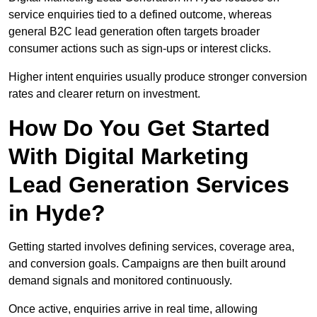
service enquiries tied to a defined outcome, whereas
general B2C lead generation often targets broader
consumer actions such as sign-ups or interest clicks.
Higher intent enquiries usually produce stronger conversion
rates and clearer return on investment.
How Do You Get Started
With Digital Marketing
Lead Generation Services
in Hyde?
Getting started involves defining services, coverage area,
and conversion goals. Campaigns are then built around
demand signals and monitored continuously.
Once active, enquiries arrive in real time, allowing