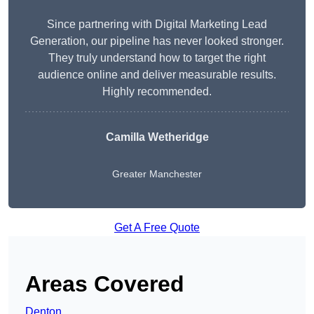
Since partnering with Digital Marketing Lead
Generation, our pipeline has never looked stronger.
They truly understand how to target the right
audience online and deliver measurable results.
Highly recommended.
Camilla Wetheridge
Greater Manchester
Get A Free Quote
Areas Covered
Denton