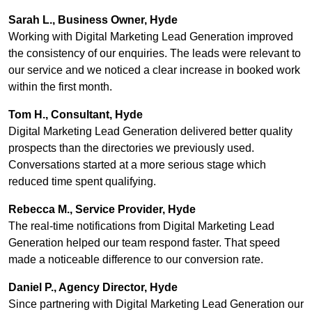
Sarah L., Business Owner, Hyde
Working with Digital Marketing Lead Generation improved
the consistency of our enquiries. The leads were relevant to
our service and we noticed a clear increase in booked work
within the first month.
Tom H., Consultant, Hyde
Digital Marketing Lead Generation delivered better quality
prospects than the directories we previously used.
Conversations started at a more serious stage which
reduced time spent qualifying.
Rebecca M., Service Provider, Hyde
The real-time notifications from Digital Marketing Lead
Generation helped our team respond faster. That speed
made a noticeable difference to our conversion rate.
Daniel P., Agency Director, Hyde
Since partnering with Digital Marketing Lead Generation our