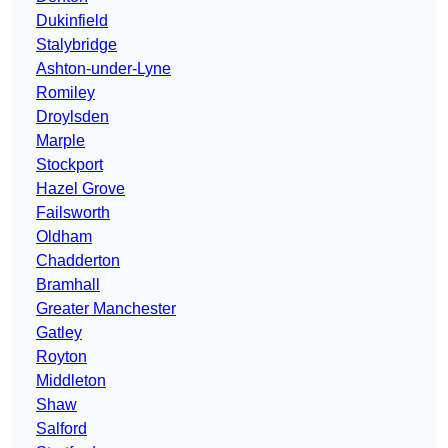
Dukinfield
Stalybridge
Ashton-under-Lyne
Romiley
Droylsden
Marple
Stockport
Hazel Grove
Failsworth
Oldham
Chadderton
Bramhall
Greater Manchester
Gatley
Royton
Middleton
Shaw
Salford