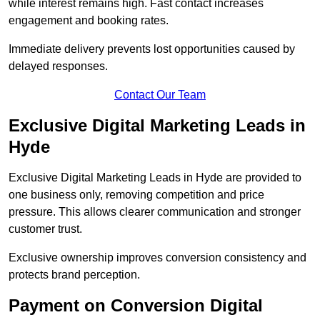
while interest remains high. Fast contact increases
engagement and booking rates.
Immediate delivery prevents lost opportunities caused by
delayed responses.
Contact Our Team
Exclusive Digital Marketing Leads in
Hyde
Exclusive Digital Marketing Leads in Hyde are provided to
one business only, removing competition and price
pressure. This allows clearer communication and stronger
customer trust.
Exclusive ownership improves conversion consistency and
protects brand perception.
Payment on Conversion Digital