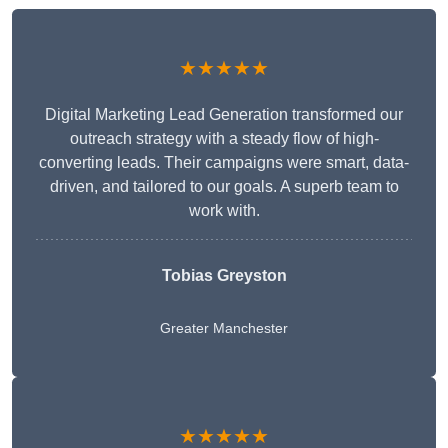
★★★★★
Digital Marketing Lead Generation transformed our
outreach strategy with a steady flow of high-
converting leads. Their campaigns were smart, data-
driven, and tailored to our goals. A superb team to
work with.
Tobias Greyston
Greater Manchester
★★★★★