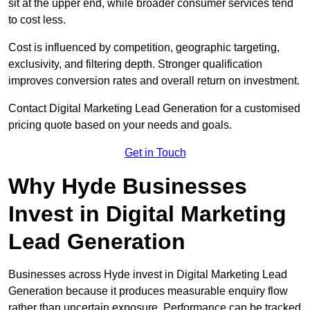
sit at the upper end, while broader consumer services tend
to cost less.
Cost is influenced by competition, geographic targeting,
exclusivity, and filtering depth. Stronger qualification
improves conversion rates and overall return on investment.
Contact Digital Marketing Lead Generation for a customised
pricing quote based on your needs and goals.
Get in Touch
Why Hyde Businesses
Invest in Digital Marketing
Lead Generation
Businesses across Hyde invest in Digital Marketing Lead
Generation because it produces measurable enquiry flow
rather than uncertain exposure. Performance can be tracked