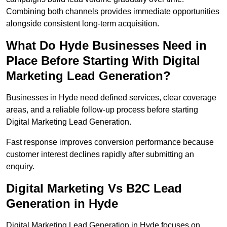
Combining both channels provides immediate opportunities
alongside consistent long-term acquisition.
What Do Hyde Businesses Need in
Place Before Starting With Digital
Marketing Lead Generation?
Businesses in Hyde need defined services, clear coverage
areas, and a reliable follow-up process before starting
Digital Marketing Lead Generation.
Fast response improves conversion performance because
customer interest declines rapidly after submitting an
enquiry.
Digital Marketing Vs B2C Lead
Generation in Hyde
Digital Marketing Lead Generation in Hyde focuses on