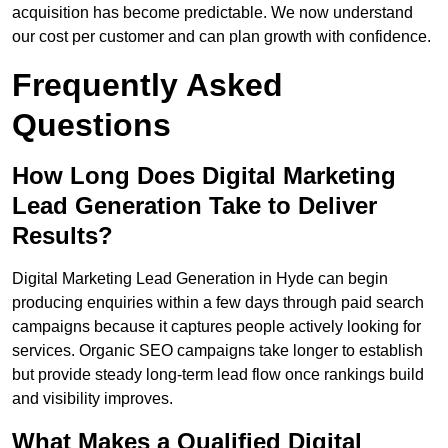
acquisition has become predictable. We now understand
our cost per customer and can plan growth with confidence.
Frequently Asked
Questions
How Long Does Digital Marketing
Lead Generation Take to Deliver
Results?
Digital Marketing Lead Generation in Hyde can begin
producing enquiries within a few days through paid search
campaigns because it captures people actively looking for
services. Organic SEO campaigns take longer to establish
but provide steady long-term lead flow once rankings build
and visibility improves.
What Makes a Qualified Digital