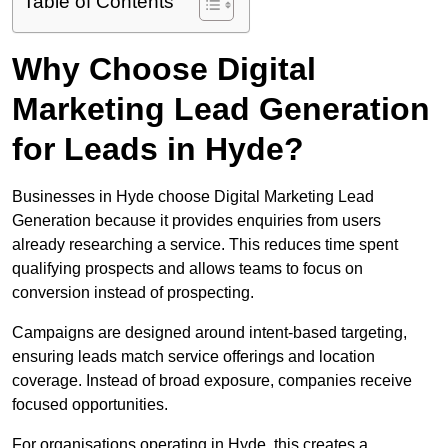
Table of Contents
Why Choose Digital
Marketing Lead Generation
for Leads in Hyde?
Businesses in Hyde choose Digital Marketing Lead
Generation because it provides enquiries from users
already researching a service. This reduces time spent
qualifying prospects and allows teams to focus on
conversion instead of prospecting.
Campaigns are designed around intent-based targeting,
ensuring leads match service offerings and location
coverage. Instead of broad exposure, companies receive
focused opportunities.
For organisations operating in Hyde, this creates a