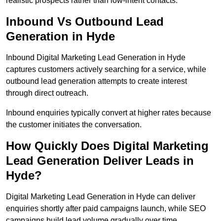
realistic prospects rather than low-intent contacts.
Inbound Vs Outbound Lead
Generation in Hyde
Inbound Digital Marketing Lead Generation in Hyde
captures customers actively searching for a service, while
outbound lead generation attempts to create interest
through direct outreach.
Inbound enquiries typically convert at higher rates because
the customer initiates the conversation.
How Quickly Does Digital Marketing
Lead Generation Deliver Leads in
Hyde?
Digital Marketing Lead Generation in Hyde can deliver
enquiries shortly after paid campaigns launch, while SEO
campaigns build lead volume gradually over time.