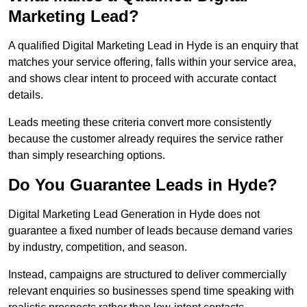
Marketing Lead?
A qualified Digital Marketing Lead in Hyde is an enquiry that
matches your service offering, falls within your service area,
and shows clear intent to proceed with accurate contact
details.
Leads meeting these criteria convert more consistently
because the customer already requires the service rather
than simply researching options.
Do You Guarantee Leads in Hyde?
Digital Marketing Lead Generation in Hyde does not
guarantee a fixed number of leads because demand varies
by industry, competition, and season.
Instead, campaigns are structured to deliver commercially
relevant enquiries so businesses spend time speaking with