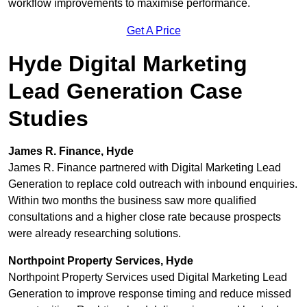
workflow improvements to maximise performance.
Get A Price
Hyde Digital Marketing
Lead Generation Case
Studies
James R. Finance, Hyde
James R. Finance partnered with Digital Marketing Lead
Generation to replace cold outreach with inbound enquiries.
Within two months the business saw more qualified
consultations and a higher close rate because prospects
were already researching solutions.
Northpoint Property Services, Hyde
Northpoint Property Services used Digital Marketing Lead
Generation to improve response timing and reduce missed