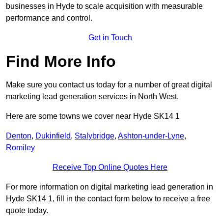
businesses in Hyde to scale acquisition with measurable
performance and control.
Get in Touch
Find More Info
Make sure you contact us today for a number of great digital
marketing lead generation services in North West.
Here are some towns we cover near Hyde SK14 1
Denton
,
Dukinfield
,
Stalybridge
,
Ashton-under-Lyne
,
Romiley
Receive Top Online Quotes Here
For more information on digital marketing lead generation in
Hyde SK14 1, fill in the contact form below to receive a free
quote today.