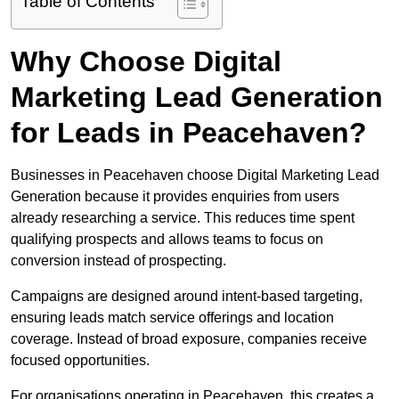
Table of Contents
Why Choose Digital
Marketing Lead Generation
for Leads in Peacehaven?
Businesses in Peacehaven choose Digital Marketing Lead
Generation because it provides enquiries from users
already researching a service. This reduces time spent
qualifying prospects and allows teams to focus on
conversion instead of prospecting.
Campaigns are designed around intent-based targeting,
ensuring leads match service offerings and location
coverage. Instead of broad exposure, companies receive
focused opportunities.
For organisations operating in Peacehaven, this creates a