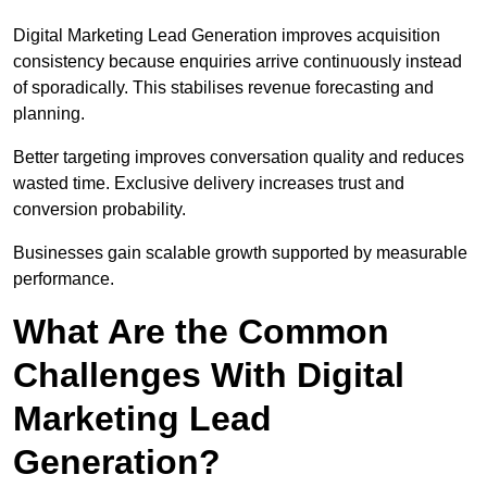
Digital Marketing Lead Generation improves acquisition
consistency because enquiries arrive continuously instead
of sporadically. This stabilises revenue forecasting and
planning.
Better targeting improves conversation quality and reduces
wasted time. Exclusive delivery increases trust and
conversion probability.
Businesses gain scalable growth supported by measurable
performance.
What Are the Common
Challenges With Digital
Marketing Lead
Generation?