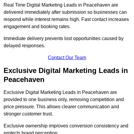
Real Time Digital Marketing Leads in Peacehaven are
delivered immediately after submission so businesses can
respond while interest remains high. Fast contact increases
engagement and booking rates.
Immediate delivery prevents lost opportunities caused by
delayed responses.
Contact Our Team
Exclusive Digital Marketing Leads in
Peacehaven
Exclusive Digital Marketing Leads in Peacehaven are
provided to one business only, removing competition and
price pressure. This allows clearer communication and
stronger customer trust.
Exclusive ownership improves conversion consistency and
protects brand perception.