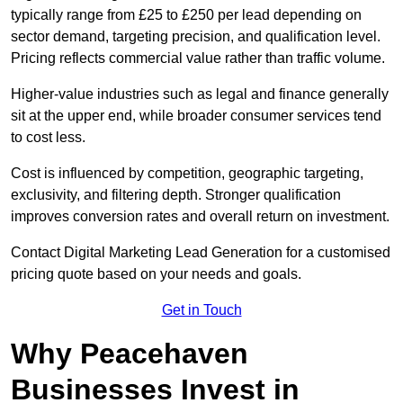
typically range from £25 to £250 per lead depending on
sector demand, targeting precision, and qualification level.
Pricing reflects commercial value rather than traffic volume.
Higher-value industries such as legal and finance generally
sit at the upper end, while broader consumer services tend
to cost less.
Cost is influenced by competition, geographic targeting,
exclusivity, and filtering depth. Stronger qualification
improves conversion rates and overall return on investment.
Contact Digital Marketing Lead Generation for a customised
pricing quote based on your needs and goals.
Get in Touch
Why Peacehaven
Businesses Invest in