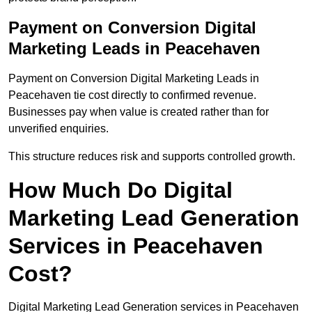
Payment on Conversion Digital
Marketing Leads in Peacehaven
Payment on Conversion Digital Marketing Leads in
Peacehaven tie cost directly to confirmed revenue.
Businesses pay when value is created rather than for
unverified enquiries.
This structure reduces risk and supports controlled growth.
How Much Do Digital
Marketing Lead Generation
Services in Peacehaven
Cost?
Digital Marketing Lead Generation services in Peacehaven