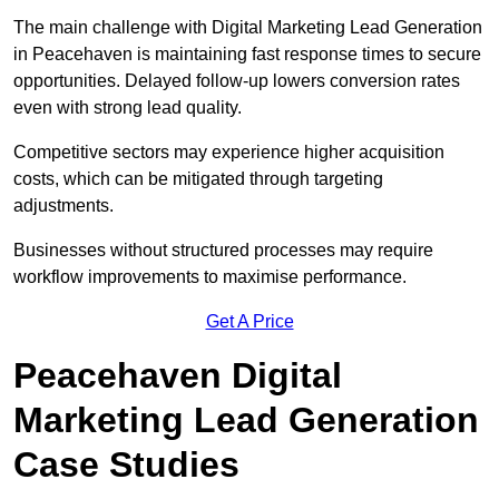
The main challenge with Digital Marketing Lead Generation
in Peacehaven is maintaining fast response times to secure
opportunities. Delayed follow-up lowers conversion rates
even with strong lead quality.
Competitive sectors may experience higher acquisition
costs, which can be mitigated through targeting
adjustments.
Businesses without structured processes may require
workflow improvements to maximise performance.
Get A Price
Peacehaven Digital
Marketing Lead Generation
Case Studies