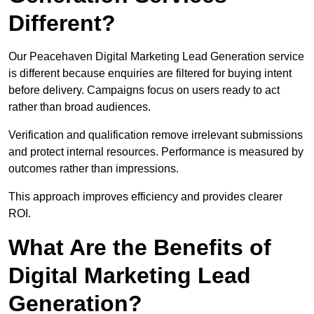
Different?
Our Peacehaven Digital Marketing Lead Generation service
is different because enquiries are filtered for buying intent
before delivery. Campaigns focus on users ready to act
rather than broad audiences.
Verification and qualification remove irrelevant submissions
and protect internal resources. Performance is measured by
outcomes rather than impressions.
This approach improves efficiency and provides clearer
ROI.
What Are the Benefits of
Digital Marketing Lead
Generation?