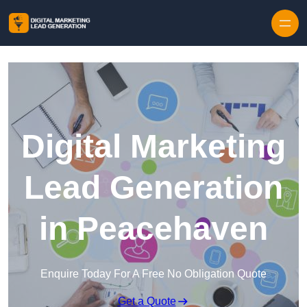
Skip to content
Digital Marketing
Lead Generation
in Peacehaven
Enquire Today For A Free No Obligation Quote
Get a Quote