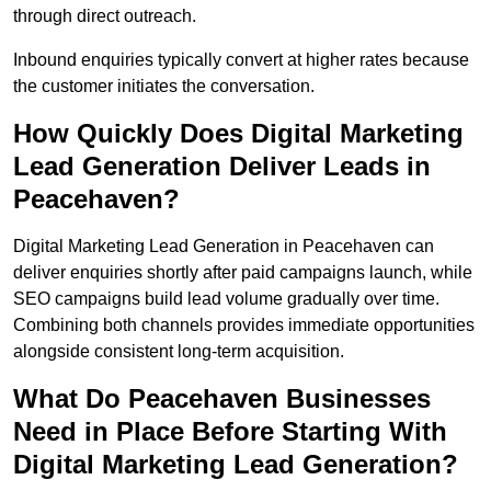
through direct outreach.
Inbound enquiries typically convert at higher rates because
the customer initiates the conversation.
How Quickly Does Digital Marketing
Lead Generation Deliver Leads in
Peacehaven?
Digital Marketing Lead Generation in Peacehaven can
deliver enquiries shortly after paid campaigns launch, while
SEO campaigns build lead volume gradually over time.
Combining both channels provides immediate opportunities
alongside consistent long-term acquisition.
What Do Peacehaven Businesses
Need in Place Before Starting With
Digital Marketing Lead Generation?