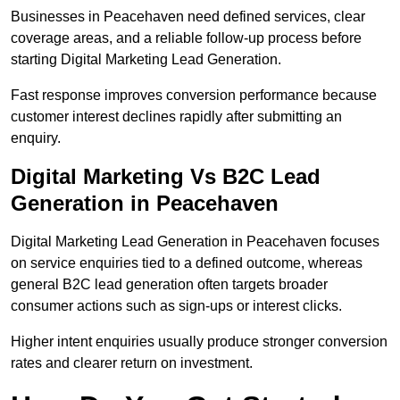
Businesses in Peacehaven need defined services, clear
coverage areas, and a reliable follow-up process before
starting Digital Marketing Lead Generation.
Fast response improves conversion performance because
customer interest declines rapidly after submitting an
enquiry.
Digital Marketing Vs B2C Lead
Generation in Peacehaven
Digital Marketing Lead Generation in Peacehaven focuses
on service enquiries tied to a defined outcome, whereas
general B2C lead generation often targets broader
consumer actions such as sign-ups or interest clicks.
Higher intent enquiries usually produce stronger conversion
rates and clearer return on investment.