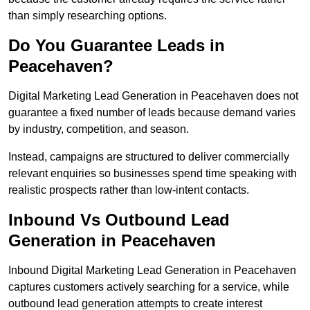
than simply researching options.
Do You Guarantee Leads in
Peacehaven?
Digital Marketing Lead Generation in Peacehaven does not
guarantee a fixed number of leads because demand varies
by industry, competition, and season.
Instead, campaigns are structured to deliver commercially
relevant enquiries so businesses spend time speaking with
realistic prospects rather than low-intent contacts.
Inbound Vs Outbound Lead
Generation in Peacehaven
Inbound Digital Marketing Lead Generation in Peacehaven
captures customers actively searching for a service, while
outbound lead generation attempts to create interest