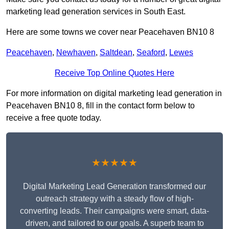
marketing lead generation services in South East.
Here are some towns we cover near Peacehaven BN10 8
Peacehaven
,
Newhaven
,
Saltdean
,
Seaford
,
Lewes
Receive Top Online Quotes Here
For more information on digital marketing lead generation in
Peacehaven BN10 8, fill in the contact form below to
receive a free quote today.
★★★★★
Digital Marketing Lead Generation transformed our
outreach strategy with a steady flow of high-
converting leads. Their campaigns were smart, data-
driven, and tailored to our goals. A superb team to