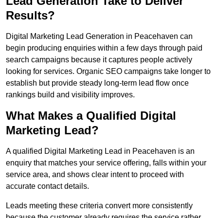
Lead Generation Take to Deliver
Results?
Digital Marketing Lead Generation in Peacehaven can
begin producing enquiries within a few days through paid
search campaigns because it captures people actively
looking for services. Organic SEO campaigns take longer to
establish but provide steady long-term lead flow once
rankings build and visibility improves.
What Makes a Qualified Digital
Marketing Lead?
A qualified Digital Marketing Lead in Peacehaven is an
enquiry that matches your service offering, falls within your
service area, and shows clear intent to proceed with
accurate contact details.
Leads meeting these criteria convert more consistently
because the customer already requires the service rather