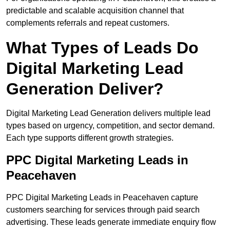
predictable and scalable acquisition channel that
complements referrals and repeat customers.
What Types of Leads Do
Digital Marketing Lead
Generation Deliver?
Digital Marketing Lead Generation delivers multiple lead
types based on urgency, competition, and sector demand.
Each type supports different growth strategies.
PPC Digital Marketing Leads in
Peacehaven
PPC Digital Marketing Leads in Peacehaven capture
customers searching for services through paid search
advertising. These leads generate immediate enquiry flow