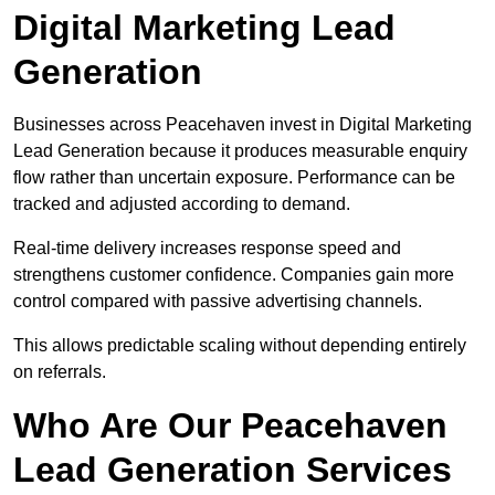
Digital Marketing Lead
Generation
Businesses across Peacehaven invest in Digital Marketing
Lead Generation because it produces measurable enquiry
flow rather than uncertain exposure. Performance can be
tracked and adjusted according to demand.
Real-time delivery increases response speed and
strengthens customer confidence. Companies gain more
control compared with passive advertising channels.
This allows predictable scaling without depending entirely
on referrals.
Who Are Our Peacehaven
Lead Generation Services