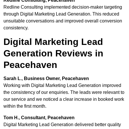
Redline Consulting, Peacehaven
Redline Consulting implemented decision-maker targeting
through Digital Marketing Lead Generation. This reduced
unsuitable conversations and improved overall conversion
consistency.
Digital Marketing Lead
Generation Reviews in
Peacehaven
Sarah L., Business Owner, Peacehaven
Working with Digital Marketing Lead Generation improved
the consistency of our enquiries. The leads were relevant to
our service and we noticed a clear increase in booked work
within the first month.
Tom H., Consultant, Peacehaven
Digital Marketing Lead Generation delivered better quality