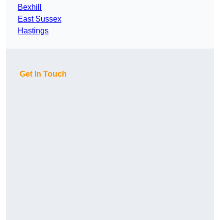
Bexhill
East Sussex
Hastings
Get In Touch