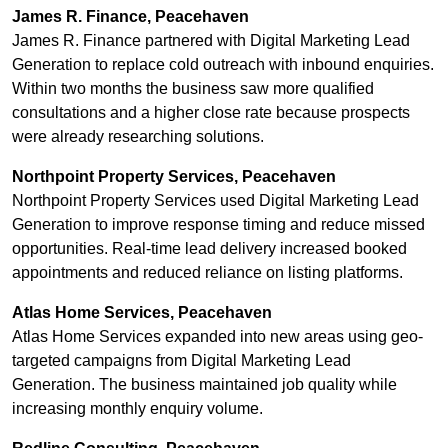
James R. Finance, Peacehaven
James R. Finance partnered with Digital Marketing Lead
Generation to replace cold outreach with inbound enquiries.
Within two months the business saw more qualified
consultations and a higher close rate because prospects
were already researching solutions.
Northpoint Property Services, Peacehaven
Northpoint Property Services used Digital Marketing Lead
Generation to improve response timing and reduce missed
opportunities. Real-time lead delivery increased booked
appointments and reduced reliance on listing platforms.
Atlas Home Services, Peacehaven
Atlas Home Services expanded into new areas using geo-
targeted campaigns from Digital Marketing Lead
Generation. The business maintained job quality while
increasing monthly enquiry volume.