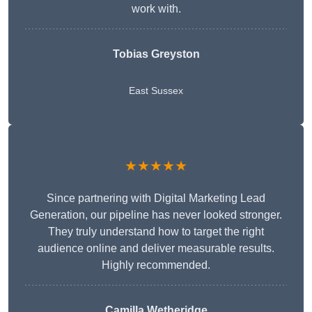
work with.
Tobias Greyston
East Sussex
★★★★★
Since partnering with Digital Marketing Lead
Generation, our pipeline has never looked stronger.
They truly understand how to target the right
audience online and deliver measurable results.
Highly recommended.
Camilla Wetheridge