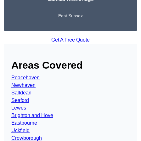
East Sussex
Get A Free Quote
Areas Covered
Peacehaven
Newhaven
Saltdean
Seaford
Lewes
Brighton and Hove
Eastbourne
Uckfield
Crowborough