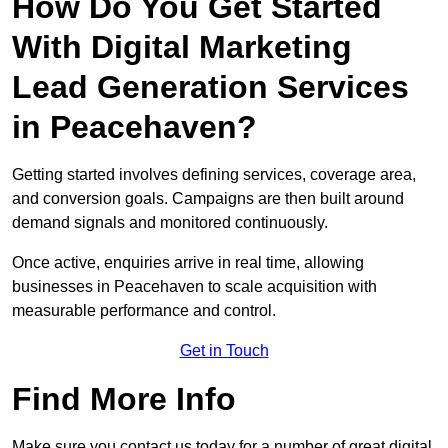
How Do You Get Started
With Digital Marketing
Lead Generation Services
in Peacehaven?
Getting started involves defining services, coverage area,
and conversion goals. Campaigns are then built around
demand signals and monitored continuously.
Once active, enquiries arrive in real time, allowing
businesses in Peacehaven to scale acquisition with
measurable performance and control.
Get in Touch
Find More Info
Make sure you contact us today for a number of great digital