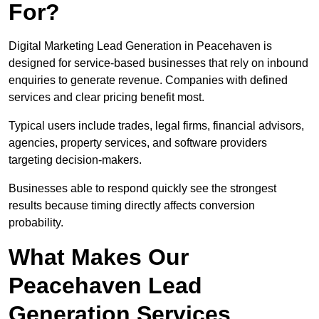
For?
Digital Marketing Lead Generation in Peacehaven is
designed for service-based businesses that rely on inbound
enquiries to generate revenue. Companies with defined
services and clear pricing benefit most.
Typical users include trades, legal firms, financial advisors,
agencies, property services, and software providers
targeting decision-makers.
Businesses able to respond quickly see the strongest
results because timing directly affects conversion
probability.
What Makes Our
Peacehaven Lead
Generation Services