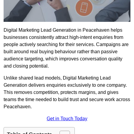
Digital Marketing Lead Generation in Peacehaven helps
businesses consistently attract high-intent enquiries from
people actively searching for their services. Campaigns are
built around real buying behaviour rather than passive
audience targeting, which improves conversation quality
and closing potential.
Unlike shared lead models, Digital Marketing Lead
Generation delivers enquiries exclusively to one company.
This removes competition, protects margins, and gives
teams the time needed to build trust and secure work across
Peacehaven.
Get in Touch Today