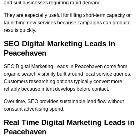
and suit businesses requiring rapid demand.
They are especially useful for filling short-term capacity or
launching new services because campaigns can produce
results quickly.
SEO Digital Marketing Leads in
Peacehaven
SEO Digital Marketing Leads in Peacehaven come from
organic search visibility built around local service queries.
Customers researching options typically convert more
reliably because intent develops before contact.
Over time, SEO provides sustainable lead flow without
constant advertising spend.
Real Time Digital Marketing Leads in
Peacehaven