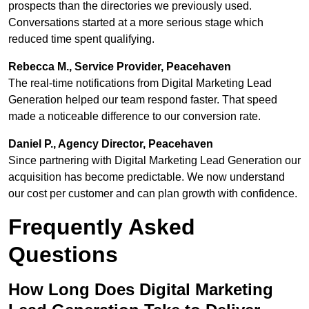
prospects than the directories we previously used.
Conversations started at a more serious stage which
reduced time spent qualifying.
Rebecca M., Service Provider, Peacehaven
The real-time notifications from Digital Marketing Lead
Generation helped our team respond faster. That speed
made a noticeable difference to our conversion rate.
Daniel P., Agency Director, Peacehaven
Since partnering with Digital Marketing Lead Generation our
acquisition has become predictable. We now understand
our cost per customer and can plan growth with confidence.
Frequently Asked
Questions
How Long Does Digital Marketing