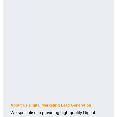
About Us Digital Marketing Lead Generation
We specialise in providing high-quality Digital