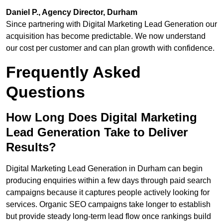
Daniel P., Agency Director, Durham
Since partnering with Digital Marketing Lead Generation our
acquisition has become predictable. We now understand
our cost per customer and can plan growth with confidence.
Frequently Asked
Questions
How Long Does Digital Marketing
Lead Generation Take to Deliver
Results?
Digital Marketing Lead Generation in Durham can begin
producing enquiries within a few days through paid search
campaigns because it captures people actively looking for
services. Organic SEO campaigns take longer to establish
but provide steady long-term lead flow once rankings build