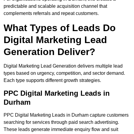
predictable and scalable acquisition channel that
complements referrals and repeat customers.
What Types of Leads Do
Digital Marketing Lead
Generation Deliver?
Digital Marketing Lead Generation delivers multiple lead
types based on urgency, competition, and sector demand.
Each type supports different growth strategies.
PPC Digital Marketing Leads in
Durham
PPC Digital Marketing Leads in Durham capture customers
searching for services through paid search advertising.
These leads generate immediate enquiry flow and suit