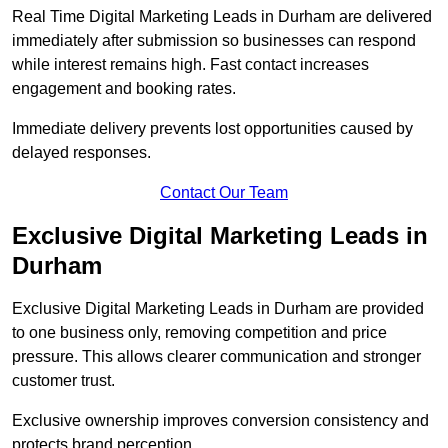
Real Time Digital Marketing Leads in Durham are delivered
immediately after submission so businesses can respond
while interest remains high. Fast contact increases
engagement and booking rates.
Immediate delivery prevents lost opportunities caused by
delayed responses.
Contact Our Team
Exclusive Digital Marketing Leads in
Durham
Exclusive Digital Marketing Leads in Durham are provided
to one business only, removing competition and price
pressure. This allows clearer communication and stronger
customer trust.
Exclusive ownership improves conversion consistency and
protects brand perception.