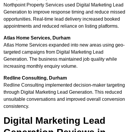
Northpoint Property Services used Digital Marketing Lead
Generation to improve response timing and reduce missed
opportunities. Real-time lead delivery increased booked
appointments and reduced reliance on listing platforms.
Atlas Home Services, Durham
Atlas Home Services expanded into new areas using geo-
targeted campaigns from Digital Marketing Lead
Generation. The business maintained job quality while
increasing monthly enquiry volume.
Redline Consulting, Durham
Redline Consulting implemented decision-maker targeting
through Digital Marketing Lead Generation. This reduced
unsuitable conversations and improved overall conversion
consistency.
Digital Marketing Lead