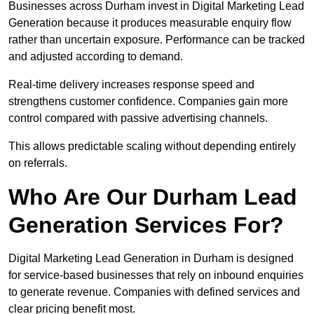
Businesses across Durham invest in Digital Marketing Lead
Generation because it produces measurable enquiry flow
rather than uncertain exposure. Performance can be tracked
and adjusted according to demand.
Real-time delivery increases response speed and
strengthens customer confidence. Companies gain more
control compared with passive advertising channels.
This allows predictable scaling without depending entirely
on referrals.
Who Are Our Durham Lead
Generation Services For?
Digital Marketing Lead Generation in Durham is designed
for service-based businesses that rely on inbound enquiries
to generate revenue. Companies with defined services and
clear pricing benefit most.