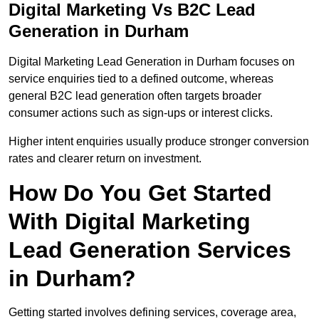
Digital Marketing Vs B2C Lead
Generation in Durham
Digital Marketing Lead Generation in Durham focuses on
service enquiries tied to a defined outcome, whereas
general B2C lead generation often targets broader
consumer actions such as sign-ups or interest clicks.
Higher intent enquiries usually produce stronger conversion
rates and clearer return on investment.
How Do You Get Started
With Digital Marketing
Lead Generation Services
in Durham?
Getting started involves defining services, coverage area,