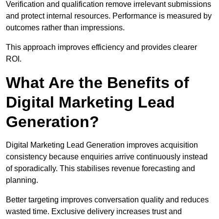
Verification and qualification remove irrelevant submissions
and protect internal resources. Performance is measured by
outcomes rather than impressions.
This approach improves efficiency and provides clearer
ROI.
What Are the Benefits of
Digital Marketing Lead
Generation?
Digital Marketing Lead Generation improves acquisition
consistency because enquiries arrive continuously instead
of sporadically. This stabilises revenue forecasting and
planning.
Better targeting improves conversation quality and reduces
wasted time. Exclusive delivery increases trust and