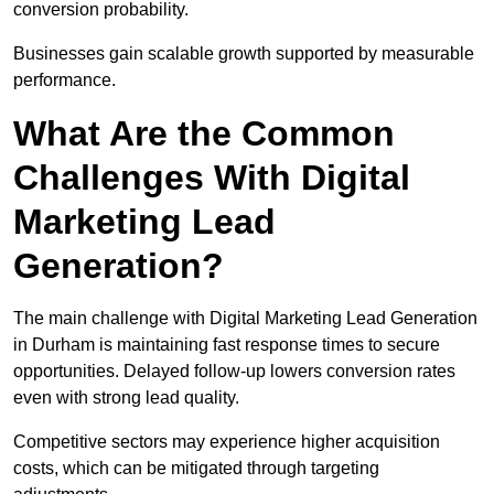
conversion probability.
Businesses gain scalable growth supported by measurable
performance.
What Are the Common
Challenges With Digital
Marketing Lead
Generation?
The main challenge with Digital Marketing Lead Generation
in Durham is maintaining fast response times to secure
opportunities. Delayed follow-up lowers conversion rates
even with strong lead quality.
Competitive sectors may experience higher acquisition
costs, which can be mitigated through targeting