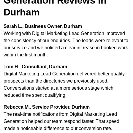
Generation Reviews in
Durham
Sarah L., Business Owner, Durham
Working with Digital Marketing Lead Generation improved
the consistency of our enquiries. The leads were relevant to
our service and we noticed a clear increase in booked work
within the first month.
Tom H., Consultant, Durham
Digital Marketing Lead Generation delivered better quality
prospects than the directories we previously used.
Conversations started at a more serious stage which
reduced time spent qualifying.
Rebecca M., Service Provider, Durham
The real-time notifications from Digital Marketing Lead
Generation helped our team respond faster. That speed
made a noticeable difference to our conversion rate.