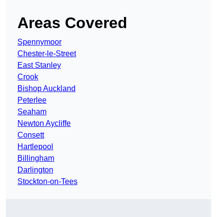
Areas Covered
Spennymoor
Chester-le-Street
East Stanley
Crook
Bishop Auckland
Peterlee
Seaham
Newton Aycliffe
Consett
Hartlepool
Billingham
Darlington
Stockton-on-Tees