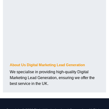
About Us Digital Marketing Lead Generation
We specialise in providing high-quality Digital
Marketing Lead Generation, ensuring we offer the
best service in the UK.