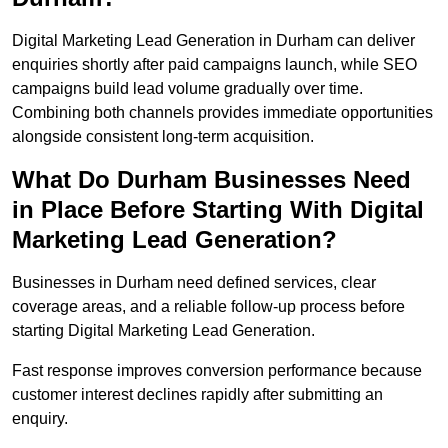
Digital Marketing Lead Generation in Durham can deliver
enquiries shortly after paid campaigns launch, while SEO
campaigns build lead volume gradually over time.
Combining both channels provides immediate opportunities
alongside consistent long-term acquisition.
What Do Durham Businesses Need
in Place Before Starting With Digital
Marketing Lead Generation?
Businesses in Durham need defined services, clear
coverage areas, and a reliable follow-up process before
starting Digital Marketing Lead Generation.
Fast response improves conversion performance because
customer interest declines rapidly after submitting an
enquiry.