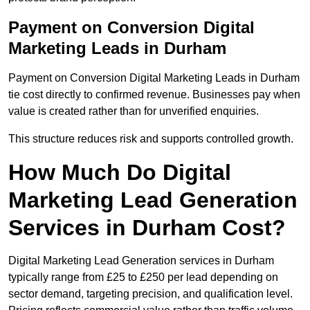
Payment on Conversion Digital
Marketing Leads in Durham
Payment on Conversion Digital Marketing Leads in Durham
tie cost directly to confirmed revenue. Businesses pay when
value is created rather than for unverified enquiries.
This structure reduces risk and supports controlled growth.
How Much Do Digital
Marketing Lead Generation
Services in Durham Cost?
Digital Marketing Lead Generation services in Durham
typically range from £25 to £250 per lead depending on
sector demand, targeting precision, and qualification level.