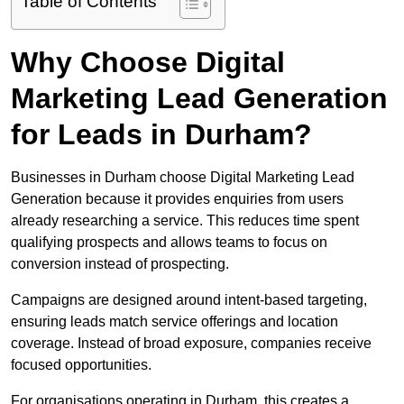
Table of Contents
Why Choose Digital
Marketing Lead Generation
for Leads in Durham?
Businesses in Durham choose Digital Marketing Lead
Generation because it provides enquiries from users
already researching a service. This reduces time spent
qualifying prospects and allows teams to focus on
conversion instead of prospecting.
Campaigns are designed around intent-based targeting,
ensuring leads match service offerings and location
coverage. Instead of broad exposure, companies receive
focused opportunities.
For organisations operating in Durham, this creates a