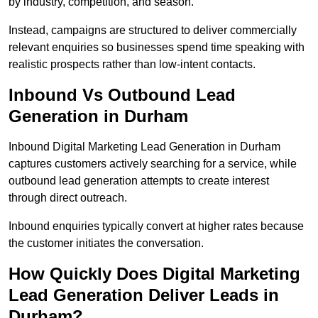
by industry, competition, and season.
Instead, campaigns are structured to deliver commercially
relevant enquiries so businesses spend time speaking with
realistic prospects rather than low-intent contacts.
Inbound Vs Outbound Lead
Generation in Durham
Inbound Digital Marketing Lead Generation in Durham
captures customers actively searching for a service, while
outbound lead generation attempts to create interest
through direct outreach.
Inbound enquiries typically convert at higher rates because
the customer initiates the conversation.
How Quickly Does Digital Marketing
Lead Generation Deliver Leads in
Durham?