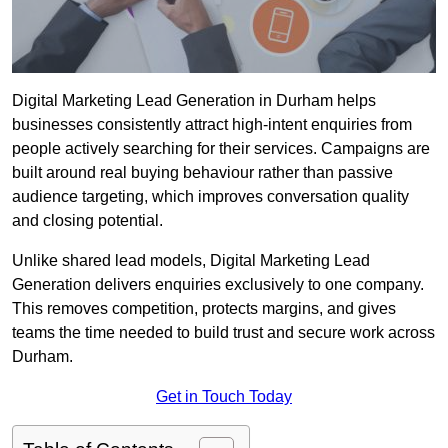
Digital Marketing Lead Generation in Durham helps
businesses consistently attract high-intent enquiries from
people actively searching for their services. Campaigns are
built around real buying behaviour rather than passive
audience targeting, which improves conversation quality
and closing potential.
Unlike shared lead models, Digital Marketing Lead
Generation delivers enquiries exclusively to one company.
This removes competition, protects margins, and gives
teams the time needed to build trust and secure work across
Durham.
Get in Touch Today