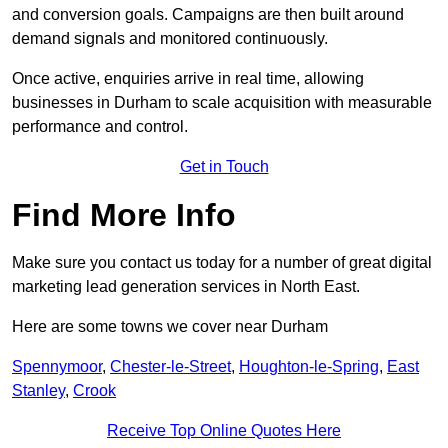
and conversion goals. Campaigns are then built around
demand signals and monitored continuously.
Once active, enquiries arrive in real time, allowing
businesses in Durham to scale acquisition with measurable
performance and control.
Get in Touch
Find More Info
Make sure you contact us today for a number of great digital
marketing lead generation services in North East.
Here are some towns we cover near Durham
Spennymoor
,
Chester-le-Street
,
Houghton-le-Spring
,
East
Stanley
,
Crook
Receive Top Online Quotes Here