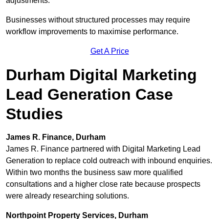
adjustments.
Businesses without structured processes may require
workflow improvements to maximise performance.
Get A Price
Durham Digital Marketing
Lead Generation Case
Studies
James R. Finance, Durham
James R. Finance partnered with Digital Marketing Lead
Generation to replace cold outreach with inbound enquiries.
Within two months the business saw more qualified
consultations and a higher close rate because prospects
were already researching solutions.
Northpoint Property Services, Durham