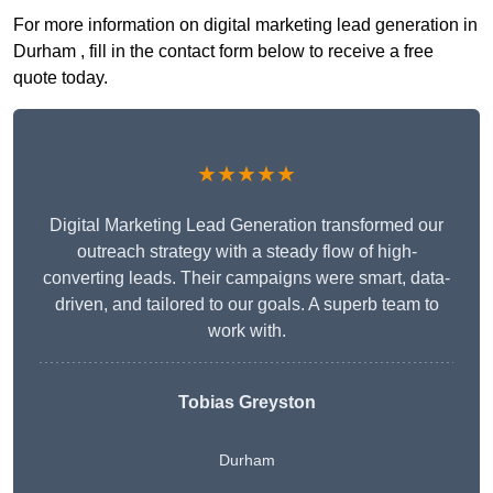
For more information on digital marketing lead generation in
Durham , fill in the contact form below to receive a free
quote today.
★★★★★
Digital Marketing Lead Generation transformed our
outreach strategy with a steady flow of high-
converting leads. Their campaigns were smart, data-
driven, and tailored to our goals. A superb team to
work with.
Tobias Greyston
Durham