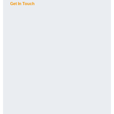
Get In Touch