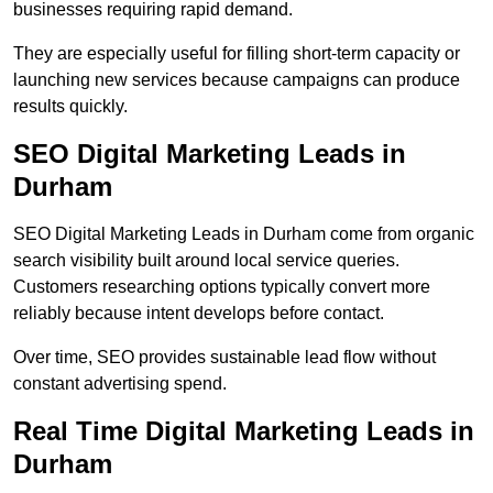
businesses requiring rapid demand.
They are especially useful for filling short-term capacity or
launching new services because campaigns can produce
results quickly.
SEO Digital Marketing Leads in
Durham
SEO Digital Marketing Leads in Durham come from organic
search visibility built around local service queries.
Customers researching options typically convert more
reliably because intent develops before contact.
Over time, SEO provides sustainable lead flow without
constant advertising spend.
Real Time Digital Marketing Leads in
Durham