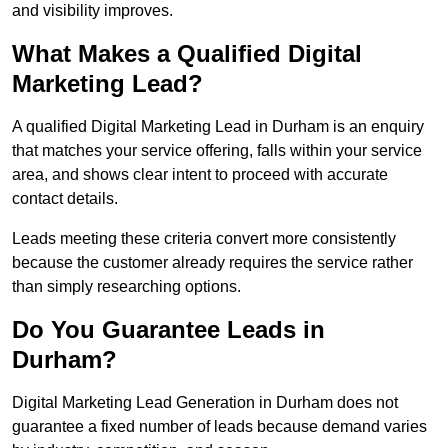
and visibility improves.
What Makes a Qualified Digital
Marketing Lead?
A qualified Digital Marketing Lead in Durham is an enquiry
that matches your service offering, falls within your service
area, and shows clear intent to proceed with accurate
contact details.
Leads meeting these criteria convert more consistently
because the customer already requires the service rather
than simply researching options.
Do You Guarantee Leads in
Durham?
Digital Marketing Lead Generation in Durham does not
guarantee a fixed number of leads because demand varies