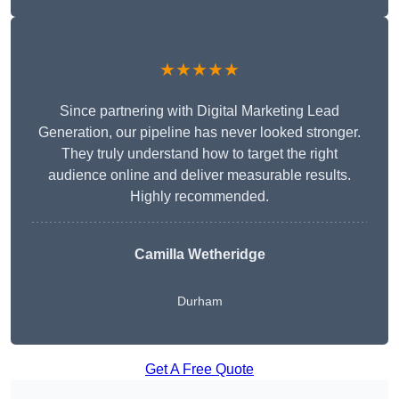
★★★★★
Since partnering with Digital Marketing Lead
Generation, our pipeline has never looked stronger.
They truly understand how to target the right
audience online and deliver measurable results.
Highly recommended.
Camilla Wetheridge
Durham
Get A Free Quote