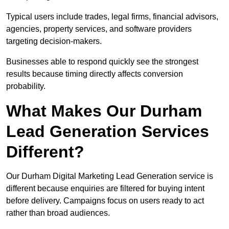
Typical users include trades, legal firms, financial advisors,
agencies, property services, and software providers
targeting decision-makers.
Businesses able to respond quickly see the strongest
results because timing directly affects conversion
probability.
What Makes Our Durham
Lead Generation Services
Different?
Our Durham Digital Marketing Lead Generation service is
different because enquiries are filtered for buying intent
before delivery. Campaigns focus on users ready to act
rather than broad audiences.