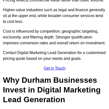
Pricing reflects commercial value rather than traffic volume.
Higher-value industries such as legal and finance generally
sit at the upper end, while broader consumer services tend
to cost less.
Cost is influenced by competition, geographic targeting,
exclusivity, and filtering depth. Stronger qualification
improves conversion rates and overall return on investment.
Contact Digital Marketing Lead Generation for a customised
pricing quote based on your needs and goals.
Get in Touch
Why Durham Businesses
Invest in Digital Marketing
Lead Generation