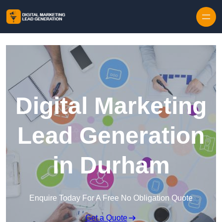
Skip to content
Digital Marketing
Lead Generation
in Durham
Enquire Today For A Free No Obligation Quote
Get a Quote