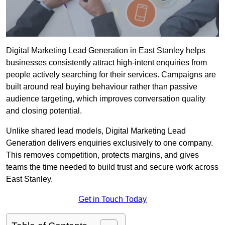
Digital Marketing Lead Generation in East Stanley helps
businesses consistently attract high-intent enquiries from
people actively searching for their services. Campaigns are
built around real buying behaviour rather than passive
audience targeting, which improves conversation quality
and closing potential.
Unlike shared lead models, Digital Marketing Lead
Generation delivers enquiries exclusively to one company.
This removes competition, protects margins, and gives
teams the time needed to build trust and secure work across
East Stanley.
Get in Touch Today