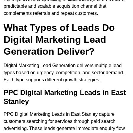
predictable and scalable acquisition channel that
complements referrals and repeat customers.
What Types of Leads Do
Digital Marketing Lead
Generation Deliver?
Digital Marketing Lead Generation delivers multiple lead
types based on urgency, competition, and sector demand.
Each type supports different growth strategies.
PPC Digital Marketing Leads in East
Stanley
PPC Digital Marketing Leads in East Stanley capture
customers searching for services through paid search
advertising. These leads generate immediate enquiry flow