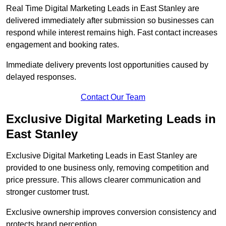
Real Time Digital Marketing Leads in East Stanley are
delivered immediately after submission so businesses can
respond while interest remains high. Fast contact increases
engagement and booking rates.
Immediate delivery prevents lost opportunities caused by
delayed responses.
Contact Our Team
Exclusive Digital Marketing Leads in
East Stanley
Exclusive Digital Marketing Leads in East Stanley are
provided to one business only, removing competition and
price pressure. This allows clearer communication and
stronger customer trust.
Exclusive ownership improves conversion consistency and
protects brand perception.