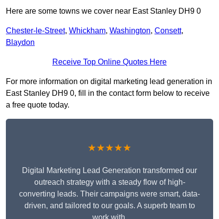
Here are some towns we cover near East Stanley DH9 0
Chester-le-Street
,
Whickham
,
Washington
,
Consett
,
Blaydon
Receive Top Online Quotes Here
For more information on digital marketing lead generation in
East Stanley DH9 0, fill in the contact form below to receive
a free quote today.
★★★★★
Digital Marketing Lead Generation transformed our
outreach strategy with a steady flow of high-
converting leads. Their campaigns were smart, data-
driven, and tailored to our goals. A superb team to
work with.