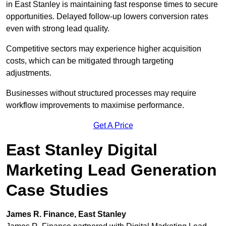
in East Stanley is maintaining fast response times to secure
opportunities. Delayed follow-up lowers conversion rates
even with strong lead quality.
Competitive sectors may experience higher acquisition
costs, which can be mitigated through targeting
adjustments.
Businesses without structured processes may require
workflow improvements to maximise performance.
Get A Price
East Stanley Digital
Marketing Lead Generation
Case Studies
James R. Finance, East Stanley