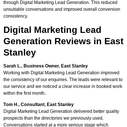
through Digital Marketing Lead Generation. This reduced
unsuitable conversations and improved overall conversion
consistency.
Digital Marketing Lead
Generation Reviews in East
Stanley
Sarah L., Business Owner, East Stanley
Working with Digital Marketing Lead Generation improved
the consistency of our enquiries. The leads were relevant to
our service and we noticed a clear increase in booked work
within the first month.
Tom H., Consultant, East Stanley
Digital Marketing Lead Generation delivered better quality
prospects than the directories we previously used.
Conversations started at a more serious stage which