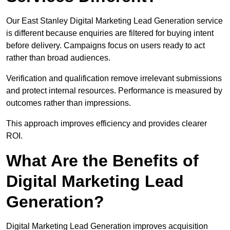
Our East Stanley Digital Marketing Lead Generation service
is different because enquiries are filtered for buying intent
before delivery. Campaigns focus on users ready to act
rather than broad audiences.
Verification and qualification remove irrelevant submissions
and protect internal resources. Performance is measured by
outcomes rather than impressions.
This approach improves efficiency and provides clearer
ROI.
What Are the Benefits of
Digital Marketing Lead
Generation?
Digital Marketing Lead Generation improves acquisition