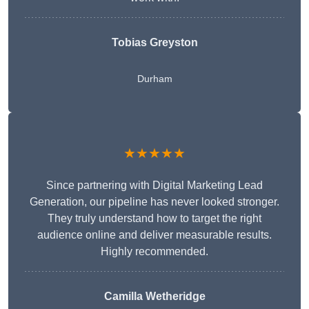
Tobias Greyston
Durham
★★★★★
Since partnering with Digital Marketing Lead
Generation, our pipeline has never looked stronger.
They truly understand how to target the right
audience online and deliver measurable results.
Highly recommended.
Camilla Wetheridge