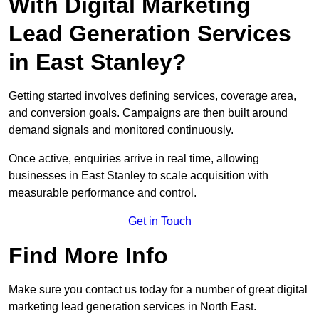
With Digital Marketing
Lead Generation Services
in East Stanley?
Getting started involves defining services, coverage area,
and conversion goals. Campaigns are then built around
demand signals and monitored continuously.
Once active, enquiries arrive in real time, allowing
businesses in East Stanley to scale acquisition with
measurable performance and control.
Get in Touch
Find More Info
Make sure you contact us today for a number of great digital
marketing lead generation services in North East.