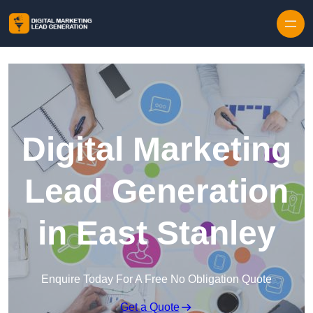
Skip to content
Digital Marketing
Lead Generation
in East Stanley
Enquire Today For A Free No Obligation Quote
Get a Quote