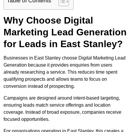
Table of Contents
Why Choose Digital
Marketing Lead Generation
for Leads in East Stanley?
Businesses in East Stanley choose Digital Marketing Lead
Generation because it provides enquiries from users
already researching a service. This reduces time spent
qualifying prospects and allows teams to focus on
conversion instead of prospecting.
Campaigns are designed around intent-based targeting,
ensuring leads match service offerings and location
coverage. Instead of broad exposure, companies receive
focused opportunities.
For organisations operating in East Stanley, this creates a