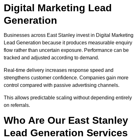
Digital Marketing Lead
Generation
Businesses across East Stanley invest in Digital Marketing
Lead Generation because it produces measurable enquiry
flow rather than uncertain exposure. Performance can be
tracked and adjusted according to demand.
Real-time delivery increases response speed and
strengthens customer confidence. Companies gain more
control compared with passive advertising channels.
This allows predictable scaling without depending entirely
on referrals.
Who Are Our East Stanley
Lead Generation Services