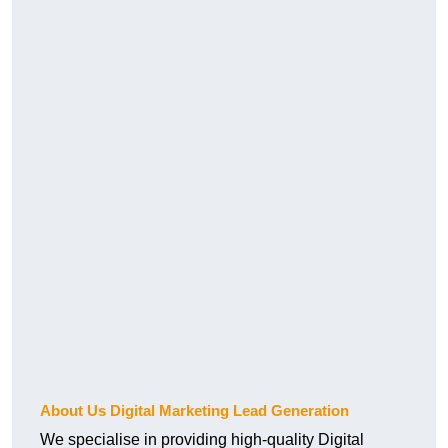
About Us Digital Marketing Lead Generation
We specialise in providing high-quality Digital