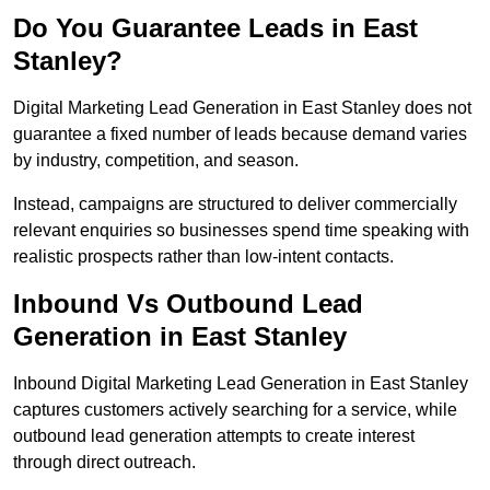
Do You Guarantee Leads in East
Stanley?
Digital Marketing Lead Generation in East Stanley does not
guarantee a fixed number of leads because demand varies
by industry, competition, and season.
Instead, campaigns are structured to deliver commercially
relevant enquiries so businesses spend time speaking with
realistic prospects rather than low-intent contacts.
Inbound Vs Outbound Lead
Generation in East Stanley
Inbound Digital Marketing Lead Generation in East Stanley
captures customers actively searching for a service, while
outbound lead generation attempts to create interest
through direct outreach.