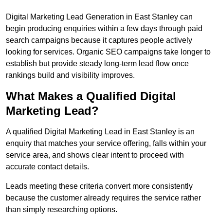
Digital Marketing Lead Generation in East Stanley can
begin producing enquiries within a few days through paid
search campaigns because it captures people actively
looking for services. Organic SEO campaigns take longer to
establish but provide steady long-term lead flow once
rankings build and visibility improves.
What Makes a Qualified Digital
Marketing Lead?
A qualified Digital Marketing Lead in East Stanley is an
enquiry that matches your service offering, falls within your
service area, and shows clear intent to proceed with
accurate contact details.
Leads meeting these criteria convert more consistently
because the customer already requires the service rather
than simply researching options.