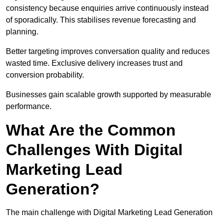
consistency because enquiries arrive continuously instead
of sporadically. This stabilises revenue forecasting and
planning.
Better targeting improves conversation quality and reduces
wasted time. Exclusive delivery increases trust and
conversion probability.
Businesses gain scalable growth supported by measurable
performance.
What Are the Common
Challenges With Digital
Marketing Lead
Generation?
The main challenge with Digital Marketing Lead Generation