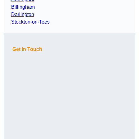
Billingham
Darlington
Stockton-on-Tees
Get In Touch