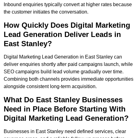
Inbound enquiries typically convert at higher rates because
the customer initiates the conversation.
How Quickly Does Digital Marketing
Lead Generation Deliver Leads in
East Stanley?
Digital Marketing Lead Generation in East Stanley can
deliver enquiries shortly after paid campaigns launch, while
SEO campaigns build lead volume gradually over time.
Combining both channels provides immediate opportunities
alongside consistent long-term acquisition.
What Do East Stanley Businesses
Need in Place Before Starting With
Digital Marketing Lead Generation?
Businesses in East Stanley need defined services, clear