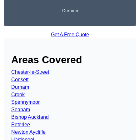
Durham
Get A Free Quote
Areas Covered
Chester-le-Street
Consett
Durham
Crook
Spennymoor
Seaham
Bishop Auckland
Peterlee
Newton Aycliffe
Hartlepool