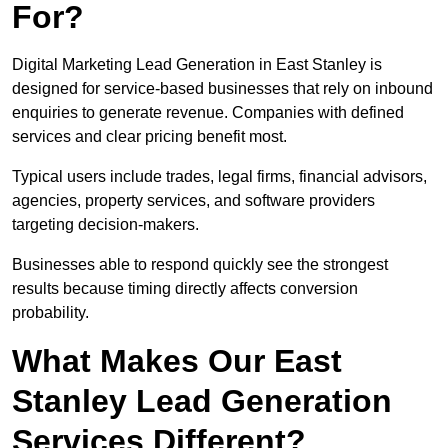
For?
Digital Marketing Lead Generation in East Stanley is
designed for service-based businesses that rely on inbound
enquiries to generate revenue. Companies with defined
services and clear pricing benefit most.
Typical users include trades, legal firms, financial advisors,
agencies, property services, and software providers
targeting decision-makers.
Businesses able to respond quickly see the strongest
results because timing directly affects conversion
probability.
What Makes Our East
Stanley Lead Generation
Services Different?