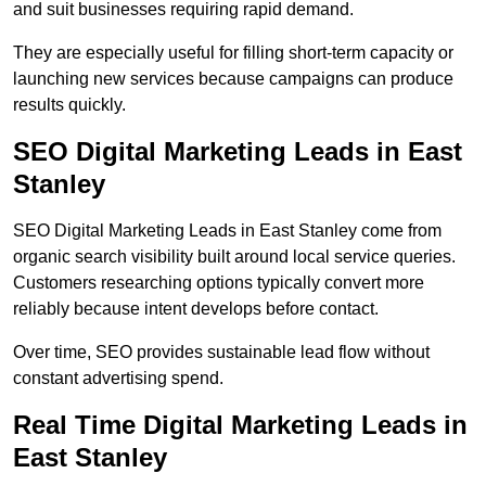
and suit businesses requiring rapid demand.
They are especially useful for filling short-term capacity or
launching new services because campaigns can produce
results quickly.
SEO Digital Marketing Leads in East
Stanley
SEO Digital Marketing Leads in East Stanley come from
organic search visibility built around local service queries.
Customers researching options typically convert more
reliably because intent develops before contact.
Over time, SEO provides sustainable lead flow without
constant advertising spend.
Real Time Digital Marketing Leads in
East Stanley