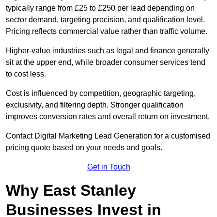
typically range from £25 to £250 per lead depending on
sector demand, targeting precision, and qualification level.
Pricing reflects commercial value rather than traffic volume.
Higher-value industries such as legal and finance generally
sit at the upper end, while broader consumer services tend
to cost less.
Cost is influenced by competition, geographic targeting,
exclusivity, and filtering depth. Stronger qualification
improves conversion rates and overall return on investment.
Contact Digital Marketing Lead Generation for a customised
pricing quote based on your needs and goals.
Get in Touch
Why East Stanley
Businesses Invest in