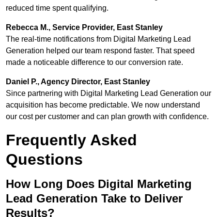
reduced time spent qualifying.
Rebecca M., Service Provider, East Stanley
The real-time notifications from Digital Marketing Lead
Generation helped our team respond faster. That speed
made a noticeable difference to our conversion rate.
Daniel P., Agency Director, East Stanley
Since partnering with Digital Marketing Lead Generation our
acquisition has become predictable. We now understand
our cost per customer and can plan growth with confidence.
Frequently Asked
Questions
How Long Does Digital Marketing
Lead Generation Take to Deliver
Results?