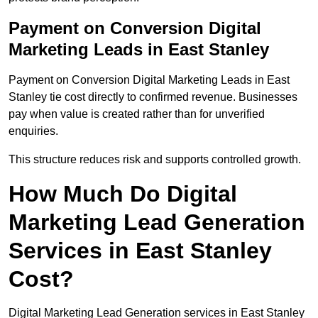
Payment on Conversion Digital
Marketing Leads in East Stanley
Payment on Conversion Digital Marketing Leads in East
Stanley tie cost directly to confirmed revenue. Businesses
pay when value is created rather than for unverified
enquiries.
This structure reduces risk and supports controlled growth.
How Much Do Digital
Marketing Lead Generation
Services in East Stanley
Cost?
Digital Marketing Lead Generation services in East Stanley