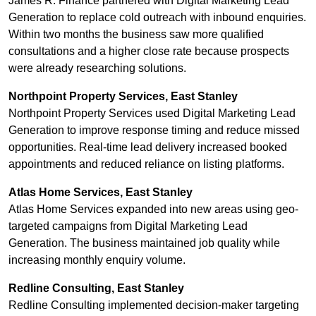
James R. Finance partnered with Digital Marketing Lead
Generation to replace cold outreach with inbound enquiries.
Within two months the business saw more qualified
consultations and a higher close rate because prospects
were already researching solutions.
Northpoint Property Services, East Stanley
Northpoint Property Services used Digital Marketing Lead
Generation to improve response timing and reduce missed
opportunities. Real-time lead delivery increased booked
appointments and reduced reliance on listing platforms.
Atlas Home Services, East Stanley
Atlas Home Services expanded into new areas using geo-
targeted campaigns from Digital Marketing Lead
Generation. The business maintained job quality while
increasing monthly enquiry volume.
Redline Consulting, East Stanley
Redline Consulting implemented decision-maker targeting