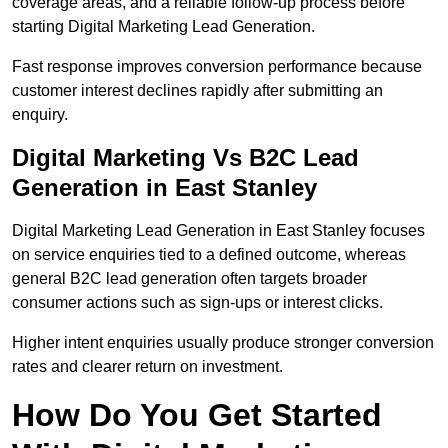
coverage areas, and a reliable follow-up process before
starting Digital Marketing Lead Generation.
Fast response improves conversion performance because
customer interest declines rapidly after submitting an
enquiry.
Digital Marketing Vs B2C Lead
Generation in East Stanley
Digital Marketing Lead Generation in East Stanley focuses
on service enquiries tied to a defined outcome, whereas
general B2C lead generation often targets broader
consumer actions such as sign-ups or interest clicks.
Higher intent enquiries usually produce stronger conversion
rates and clearer return on investment.
How Do You Get Started