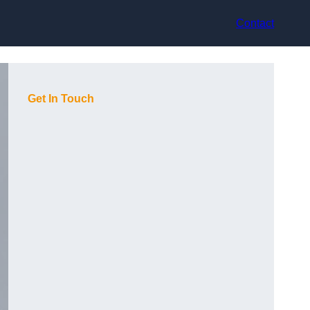
Contact
Get In Touch