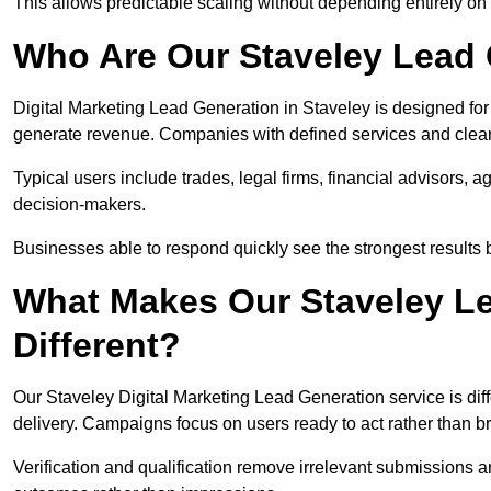
This allows predictable scaling without depending entirely on r
Who Are Our Staveley Lead 
Digital Marketing Lead Generation in Staveley is designed for
generate revenue. Companies with defined services and clear 
Typical users include trades, legal firms, financial advisors, 
decision-makers.
Businesses able to respond quickly see the strongest results b
What Makes Our Staveley Le
Different?
Our Staveley Digital Marketing Lead Generation service is diffe
delivery. Campaigns focus on users ready to act rather than 
Verification and qualification remove irrelevant submissions 