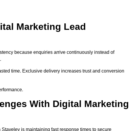
ital Marketing Lead
stency because enquiries arrive continuously instead of
.
sted time. Exclusive delivery increases trust and conversion
erformance.
nges With Digital Marketing
 Staveley is maintaining fast response times to secure