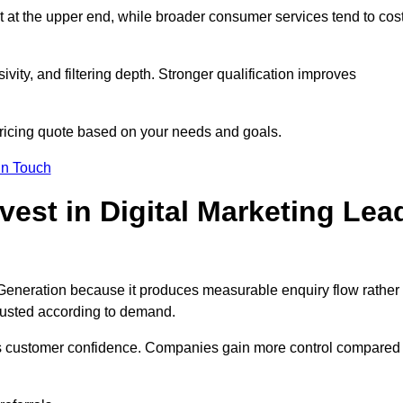
t at the upper end, while broader consumer services tend to cos
ivity, and filtering depth. Stronger qualification improves
pricing quote based on your needs and goals.
in Touch
est in Digital Marketing Lea
 Generation because it produces measurable enquiry flow rather
justed according to demand.
ns customer confidence. Companies gain more control compared