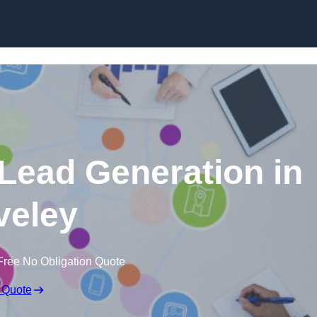
Skip to content
 Lead Generation in
veley
Free No Obligation Quote
 Quote