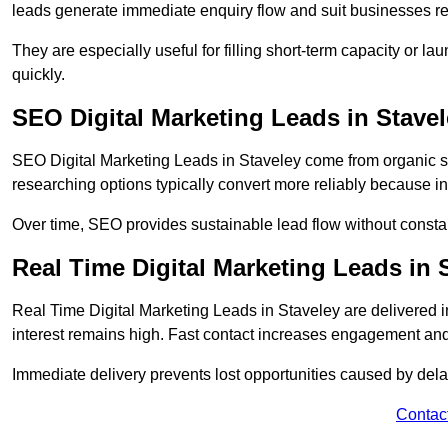
leads generate immediate enquiry flow and suit businesses r
They are especially useful for filling short-term capacity or
quickly.
SEO Digital Marketing Leads in Stave
SEO Digital Marketing Leads in Staveley come from organic sea
researching options typically convert more reliably because in
Over time, SEO provides sustainable lead flow without consta
Real Time Digital Marketing Leads in 
Real Time Digital Marketing Leads in Staveley are delivered
interest remains high. Fast contact increases engagement and
Immediate delivery prevents lost opportunities caused by del
Contac