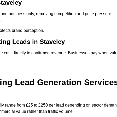
Staveley
o one business only, removing competition and price pressure.
t.
tects brand perception.
ing Leads in Staveley
ie cost directly to confirmed revenue. Businesses pay when val
ing Lead Generation Service
ally range from £25 to £250 per lead depending on sector deman
ommercial value rather than traffic volume.