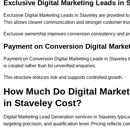
Exclusive Digital Marketing Leads in 
Exclusive Digital Marketing Leads in Staveley are provided t
This allows clearer communication and stronger customer trus
Exclusive ownership improves conversion consistency and pro
Payment on Conversion Digital Market
Payment on Conversion Digital Marketing Leads in Staveley t
is created rather than for unverified enquiries.
This structure reduces risk and supports controlled growth.
How Much Do Digital Market
in Staveley Cost?
Digital Marketing Lead Generation services in Staveley typic
targeting precision, and qualification level. Pricing reflects c