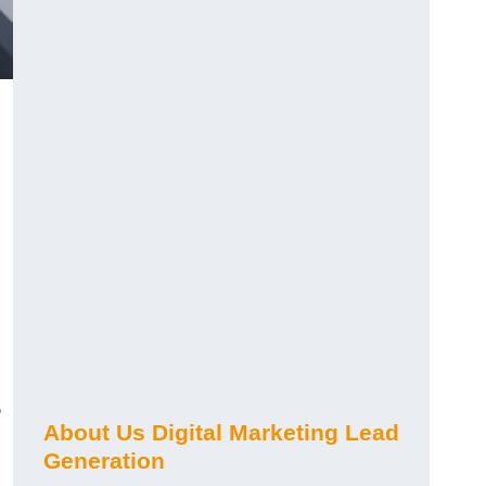
s
About Us Digital Marketing Lead
Generation