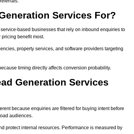
eferrals.
Generation Services For?
 service-based businesses that rely on inbound enquiries to
pricing benefit most.
agencies, property services, and software providers targeting
ecause timing directly affects conversion probability.
ad Generation Services
rent because enquiries are filtered for buying intent before
broad audiences.
and protect internal resources. Performance is measured by