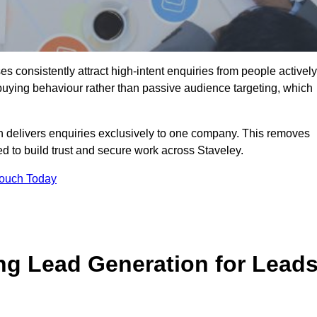
 consistently attract high-intent enquiries from people actively
 buying behaviour rather than passive audience targeting, which
n delivers enquiries exclusively to one company. This removes
d to build trust and secure work across Staveley.
Touch Today
ng Lead Generation for Lead