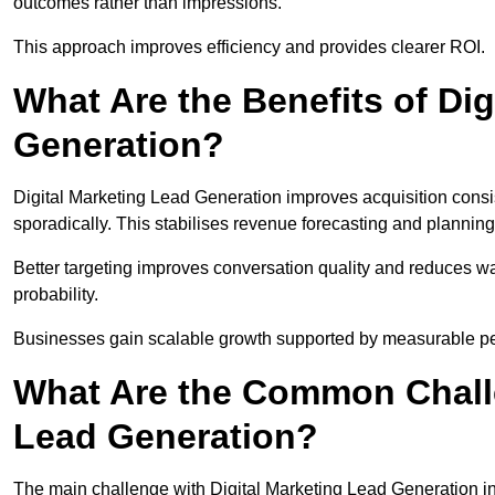
outcomes rather than impressions.
This approach improves efficiency and provides clearer ROI.
What Are the Benefits of Dig
Generation?
Digital Marketing Lead Generation improves acquisition consi
sporadically. This stabilises revenue forecasting and planning
Better targeting improves conversation quality and reduces wa
probability.
Businesses gain scalable growth supported by measurable p
What Are the Common Challe
Lead Generation?
The main challenge with Digital Marketing Lead Generation in