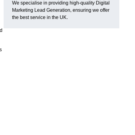
We specialise in providing high-quality Digital
Marketing Lead Generation, ensuring we offer
the best service in the UK.
ad
s