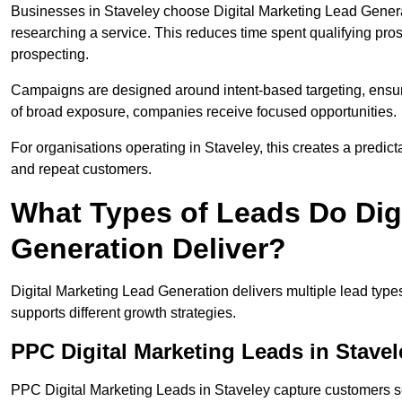
Businesses in Staveley choose Digital Marketing Lead Genera
researching a service. This reduces time spent qualifying pro
prospecting.
Campaigns are designed around intent-based targeting, ensuri
of broad exposure, companies receive focused opportunities.
For organisations operating in Staveley, this creates a predic
and repeat customers.
What Types of Leads Do Dig
Generation Deliver?
Digital Marketing Lead Generation delivers multiple lead typ
supports different growth strategies.
PPC Digital Marketing Leads in Stavel
PPC Digital Marketing Leads in Staveley capture customers se