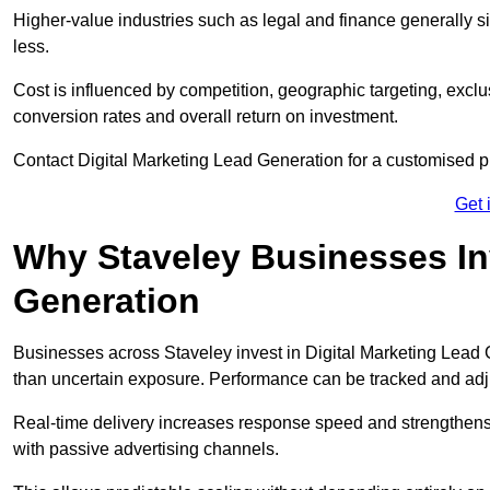
Higher-value industries such as legal and finance generally si
less.
Cost is influenced by competition, geographic targeting, exclus
conversion rates and overall return on investment.
Contact Digital Marketing Lead Generation for a customised 
Get 
Why Staveley Businesses Inv
Generation
Businesses across Staveley invest in Digital Marketing Lead
than uncertain exposure. Performance can be tracked and ad
Real-time delivery increases response speed and strengthe
with passive advertising channels.