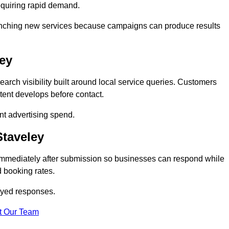
equiring rapid demand.
 launching new services because campaigns can produce results
ley
rch visibility built around local service queries. Customers
tent develops before contact.
nt advertising spend.
Staveley
 immediately after submission so businesses can respond while
 booking rates.
ayed responses.
t Our Team