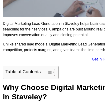
Digital Marketing Lead Generation in Staveley helps businesses
searching for their services. Campaigns are built around real
improves conversation quality and closing potential.
Unlike shared lead models, Digital Marketing Lead Generatio
competition, protects margins, and gives teams the time neede
Get in 
Table of Contents
Why Choose Digital Marketi
in Staveley?