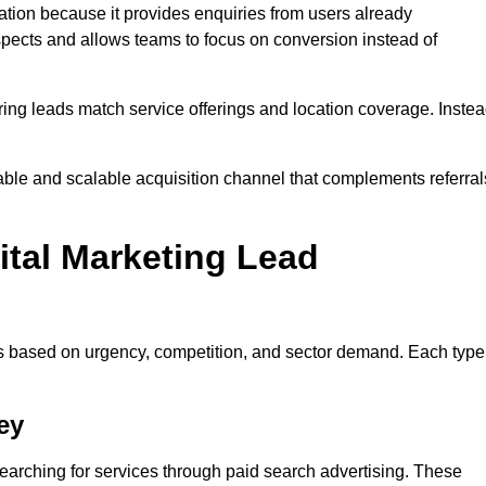
tion because it provides enquiries from users already
spects and allows teams to focus on conversion instead of
ng leads match service offerings and location coverage. Inste
table and scalable acquisition channel that complements referral
ital Marketing Lead
es based on urgency, competition, and sector demand. Each type
ey
arching for services through paid search advertising. These