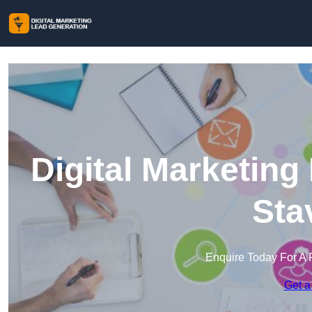
Digital Marketing
Sta
Enquire Today For A 
Get a