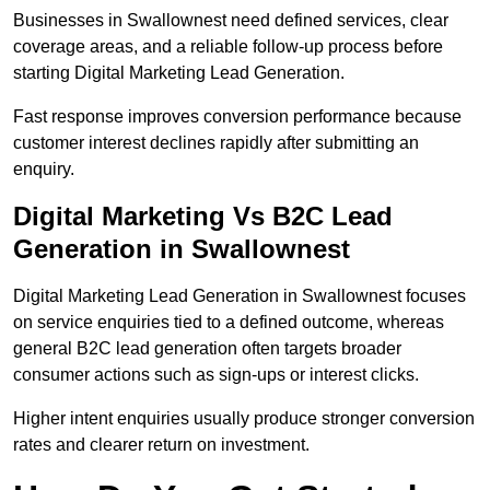
Businesses in Swallownest need defined services, clear
coverage areas, and a reliable follow-up process before
starting Digital Marketing Lead Generation.
Fast response improves conversion performance because
customer interest declines rapidly after submitting an
enquiry.
Digital Marketing Vs B2C Lead
Generation in Swallownest
Digital Marketing Lead Generation in Swallownest focuses
on service enquiries tied to a defined outcome, whereas
general B2C lead generation often targets broader
consumer actions such as sign-ups or interest clicks.
Higher intent enquiries usually produce stronger conversion
rates and clearer return on investment.