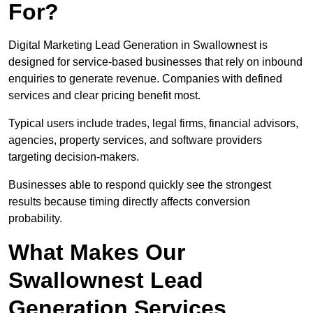
For?
Digital Marketing Lead Generation in Swallownest is
designed for service-based businesses that rely on inbound
enquiries to generate revenue. Companies with defined
services and clear pricing benefit most.
Typical users include trades, legal firms, financial advisors,
agencies, property services, and software providers
targeting decision-makers.
Businesses able to respond quickly see the strongest
results because timing directly affects conversion
probability.
What Makes Our
Swallownest Lead
Generation Services