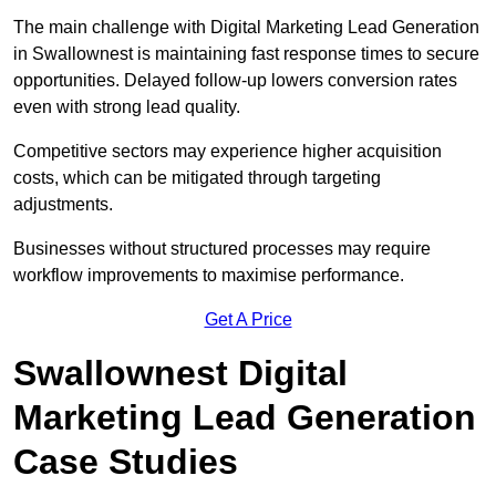
The main challenge with Digital Marketing Lead Generation
in Swallownest is maintaining fast response times to secure
opportunities. Delayed follow-up lowers conversion rates
even with strong lead quality.
Competitive sectors may experience higher acquisition
costs, which can be mitigated through targeting
adjustments.
Businesses without structured processes may require
workflow improvements to maximise performance.
Get A Price
Swallownest Digital
Marketing Lead Generation
Case Studies