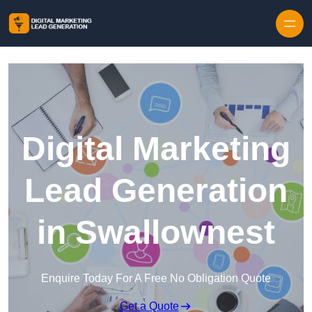
Skip to content
Digital Marketing
Lead Generation
in Swallownest
Enquire Today For A Free No Obligation Quote
Get a Quote