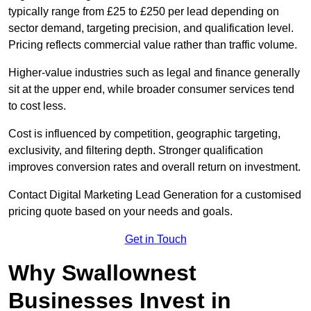
typically range from £25 to £250 per lead depending on
sector demand, targeting precision, and qualification level.
Pricing reflects commercial value rather than traffic volume.
Higher-value industries such as legal and finance generally
sit at the upper end, while broader consumer services tend
to cost less.
Cost is influenced by competition, geographic targeting,
exclusivity, and filtering depth. Stronger qualification
improves conversion rates and overall return on investment.
Contact Digital Marketing Lead Generation for a customised
pricing quote based on your needs and goals.
Get in Touch
Why Swallownest
Businesses Invest in