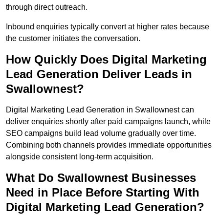
through direct outreach.
Inbound enquiries typically convert at higher rates because
the customer initiates the conversation.
How Quickly Does Digital Marketing
Lead Generation Deliver Leads in
Swallownest?
Digital Marketing Lead Generation in Swallownest can
deliver enquiries shortly after paid campaigns launch, while
SEO campaigns build lead volume gradually over time.
Combining both channels provides immediate opportunities
alongside consistent long-term acquisition.
What Do Swallownest Businesses
Need in Place Before Starting With
Digital Marketing Lead Generation?