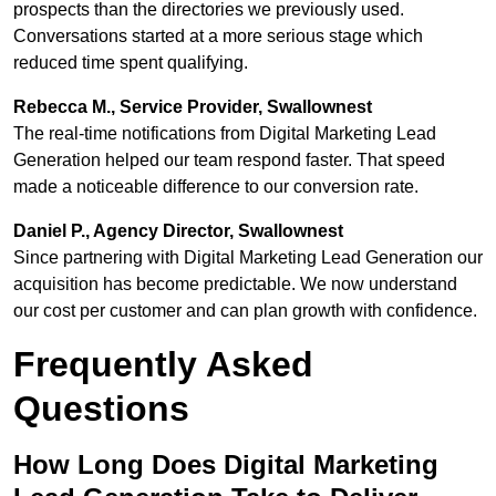
prospects than the directories we previously used.
Conversations started at a more serious stage which
reduced time spent qualifying.
Rebecca M., Service Provider, Swallownest
The real-time notifications from Digital Marketing Lead
Generation helped our team respond faster. That speed
made a noticeable difference to our conversion rate.
Daniel P., Agency Director, Swallownest
Since partnering with Digital Marketing Lead Generation our
acquisition has become predictable. We now understand
our cost per customer and can plan growth with confidence.
Frequently Asked
Questions
How Long Does Digital Marketing