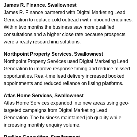
James R. Finance, Swallownest
James R. Finance partnered with Digital Marketing Lead
Generation to replace cold outreach with inbound enquiries.
Within two months the business saw more qualified
consultations and a higher close rate because prospects
were already researching solutions.
Northpoint Property Services, Swallownest
Northpoint Property Services used Digital Marketing Lead
Generation to improve response timing and reduce missed
opportunities. Real-time lead delivery increased booked
appointments and reduced reliance on listing platforms.
Atlas Home Services, Swallownest
Atlas Home Services expanded into new areas using geo-
targeted campaigns from Digital Marketing Lead
Generation. The business maintained job quality while
increasing monthly enquiry volume.