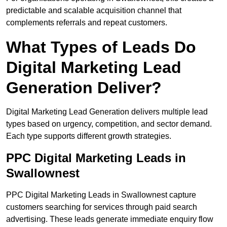
predictable and scalable acquisition channel that
complements referrals and repeat customers.
What Types of Leads Do
Digital Marketing Lead
Generation Deliver?
Digital Marketing Lead Generation delivers multiple lead
types based on urgency, competition, and sector demand.
Each type supports different growth strategies.
PPC Digital Marketing Leads in
Swallownest
PPC Digital Marketing Leads in Swallownest capture
customers searching for services through paid search
advertising. These leads generate immediate enquiry flow