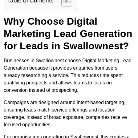
Table of Contents
Why Choose Digital
Marketing Lead Generation
for Leads in Swallownest?
Businesses in Swallownest choose Digital Marketing Lead
Generation because it provides enquiries from users
already researching a service. This reduces time spent
qualifying prospects and allows teams to focus on
conversion instead of prospecting.
Campaigns are designed around intent-based targeting,
ensuring leads match service offerings and location
coverage. Instead of broad exposure, companies receive
focused opportunities.
For organisations operating in Swallownest, this creates a