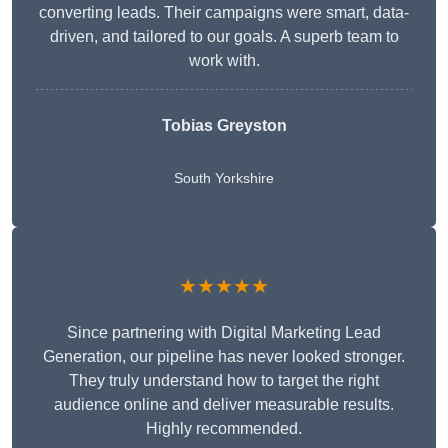
converting leads. Their campaigns were smart, data-
driven, and tailored to our goals. A superb team to
work with.
Tobias Greyston
South Yorkshire
★★★★★
Since partnering with Digital Marketing Lead
Generation, our pipeline has never looked stronger.
They truly understand how to target the right
audience online and deliver measurable results.
Highly recommended.