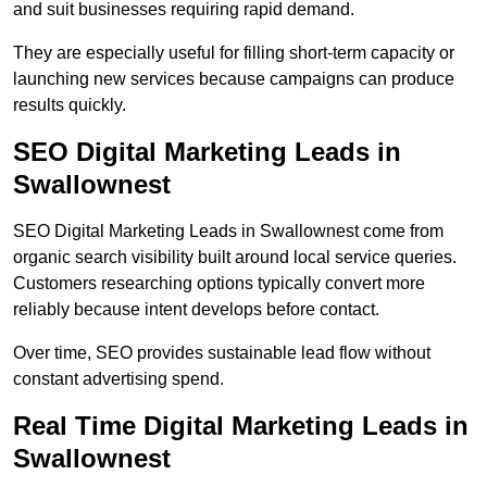
and suit businesses requiring rapid demand.
They are especially useful for filling short-term capacity or
launching new services because campaigns can produce
results quickly.
SEO Digital Marketing Leads in
Swallownest
SEO Digital Marketing Leads in Swallownest come from
organic search visibility built around local service queries.
Customers researching options typically convert more
reliably because intent develops before contact.
Over time, SEO provides sustainable lead flow without
constant advertising spend.
Real Time Digital Marketing Leads in
Swallownest