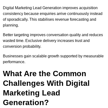
Digital Marketing Lead Generation improves acquisition
consistency because enquiries arrive continuously instead
of sporadically. This stabilises revenue forecasting and
planning.
Better targeting improves conversation quality and reduces
wasted time. Exclusive delivery increases trust and
conversion probability.
Businesses gain scalable growth supported by measurable
performance.
What Are the Common
Challenges With Digital
Marketing Lead
Generation?