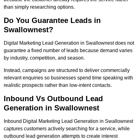
than simply researching options.
Do You Guarantee Leads in
Swallownest?
Digital Marketing Lead Generation in Swallownest does not
guarantee a fixed number of leads because demand varies
by industry, competition, and season.
Instead, campaigns are structured to deliver commercially
relevant enquiries so businesses spend time speaking with
realistic prospects rather than low-intent contacts.
Inbound Vs Outbound Lead
Generation in Swallownest
Inbound Digital Marketing Lead Generation in Swallownest
captures customers actively searching for a service, while
outbound lead generation attempts to create interest