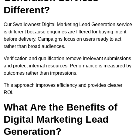
Different?
Our Swallownest Digital Marketing Lead Generation service
is different because enquiries are filtered for buying intent
before delivery. Campaigns focus on users ready to act
rather than broad audiences.
Verification and qualification remove irrelevant submissions
and protect internal resources. Performance is measured by
outcomes rather than impressions.
This approach improves efficiency and provides clearer
ROI.
What Are the Benefits of
Digital Marketing Lead
Generation?