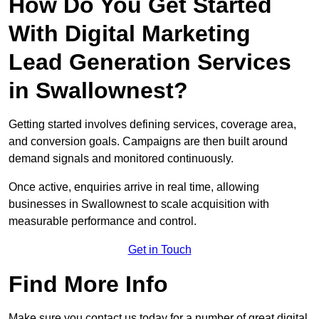
How Do You Get Started
With Digital Marketing
Lead Generation Services
in Swallownest?
Getting started involves defining services, coverage area,
and conversion goals. Campaigns are then built around
demand signals and monitored continuously.
Once active, enquiries arrive in real time, allowing
businesses in Swallownest to scale acquisition with
measurable performance and control.
Get in Touch
Find More Info
Make sure you contact us today for a number of great digital