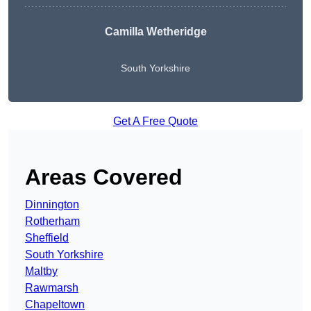
Camilla Wetheridge
South Yorkshire
Get A Free Quote
Areas Covered
Dinnington
Rotherham
Sheffield
South Yorkshire
Maltby
Rawmarsh
Chapeltown