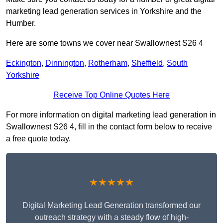
marketing lead generation services in Yorkshire and the
Humber.
Here are some towns we cover near Swallownest S26 4
Eckington
,
Dinnington
,
Rotherham
,
Sheffield
,
South
Yorkshire
Receive Top Online Quotes Here
For more information on digital marketing lead generation in
Swallownest S26 4, fill in the contact form below to receive
a free quote today.
★★★★★
Digital Marketing Lead Generation transformed our
outreach strategy with a steady flow of high-