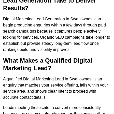
Lead Generation Take to Deliver
Results?
Digital Marketing Lead Generation in Swallownest can
begin producing enquiries within a few days through paid
search campaigns because it captures people actively
looking for services. Organic SEO campaigns take longer to
establish but provide steady long-term lead flow once
rankings build and visibility improves.
What Makes a Qualified Digital
Marketing Lead?
A qualified Digital Marketing Lead in Swallownest is an
enquiry that matches your service offering, falls within your
service area, and shows clear intent to proceed with
accurate contact details.
Leads meeting these criteria convert more consistently
because the customer already requires the service rather