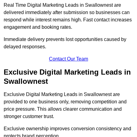
Real Time Digital Marketing Leads in Swallownest are
delivered immediately after submission so businesses can
respond while interest remains high. Fast contact increases
engagement and booking rates.
Immediate delivery prevents lost opportunities caused by
delayed responses.
Contact Our Team
Exclusive Digital Marketing Leads in
Swallownest
Exclusive Digital Marketing Leads in Swallownest are
provided to one business only, removing competition and
price pressure. This allows clearer communication and
stronger customer trust.
Exclusive ownership improves conversion consistency and
protects brand perception.