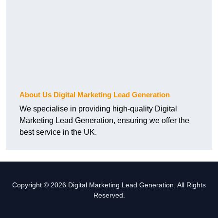
About Us Digital Marketing Lead Generation
We specialise in providing high-quality Digital
Marketing Lead Generation, ensuring we offer the
best service in the UK.
Copyright © 2026 Digital Marketing Lead Generation. All Rights
Reserved.