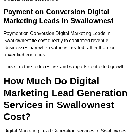
Payment on Conversion Digital
Marketing Leads in Swallownest
Payment on Conversion Digital Marketing Leads in
Swallownest tie cost directly to confirmed revenue.
Businesses pay when value is created rather than for
unverified enquiries.
This structure reduces risk and supports controlled growth.
How Much Do Digital
Marketing Lead Generation
Services in Swallownest
Cost?
Digital Marketing Lead Generation services in Swallownest