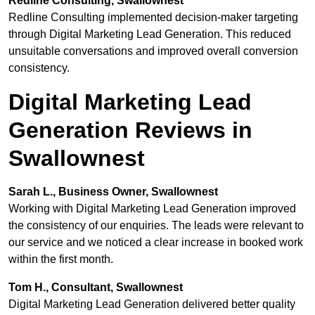
Redline Consulting, Swallownest
Redline Consulting implemented decision-maker targeting
through Digital Marketing Lead Generation. This reduced
unsuitable conversations and improved overall conversion
consistency.
Digital Marketing Lead
Generation Reviews in
Swallownest
Sarah L., Business Owner, Swallownest
Working with Digital Marketing Lead Generation improved
the consistency of our enquiries. The leads were relevant to
our service and we noticed a clear increase in booked work
within the first month.
Tom H., Consultant, Swallownest
Digital Marketing Lead Generation delivered better quality