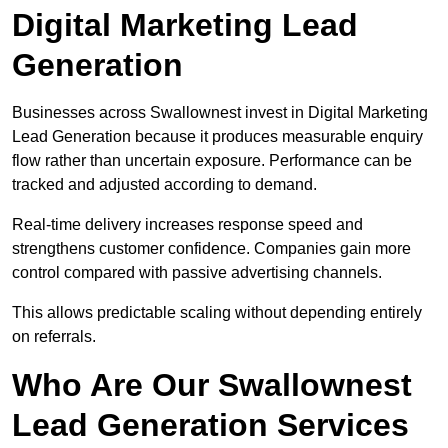
Digital Marketing Lead
Generation
Businesses across Swallownest invest in Digital Marketing
Lead Generation because it produces measurable enquiry
flow rather than uncertain exposure. Performance can be
tracked and adjusted according to demand.
Real-time delivery increases response speed and
strengthens customer confidence. Companies gain more
control compared with passive advertising channels.
This allows predictable scaling without depending entirely
on referrals.
Who Are Our Swallownest
Lead Generation Services