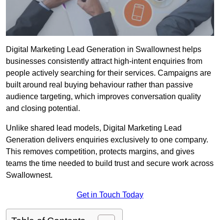
Digital Marketing Lead Generation in Swallownest helps
businesses consistently attract high-intent enquiries from
people actively searching for their services. Campaigns are
built around real buying behaviour rather than passive
audience targeting, which improves conversation quality
and closing potential.
Unlike shared lead models, Digital Marketing Lead
Generation delivers enquiries exclusively to one company.
This removes competition, protects margins, and gives
teams the time needed to build trust and secure work across
Swallownest.
Get in Touch Today