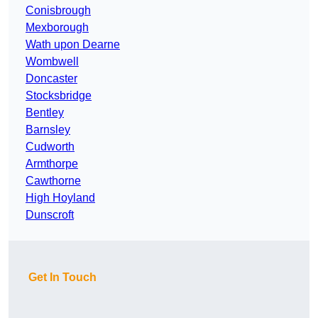
Conisbrough
Mexborough
Wath upon Dearne
Wombwell
Doncaster
Stocksbridge
Bentley
Barnsley
Cudworth
Armthorpe
Cawthorne
High Hoyland
Dunscroft
Get In Touch