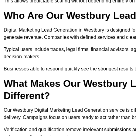
This allows predictable scaling without depending entirely on r
Who Are Our Westbury Lead
Digital Marketing Lead Generation in Westbury is designed fo
generate revenue. Companies with defined services and clear 
Typical users include trades, legal firms, financial advisors, 
decision-makers.
Businesses able to respond quickly see the strongest results b
What Makes Our Westbury L
Different?
Our Westbury Digital Marketing Lead Generation service is diff
delivery. Campaigns focus on users ready to act rather than 
Verification and qualification remove irrelevant submissions 