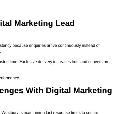
ital Marketing Lead
stency because enquiries arrive continuously instead of
.
sted time. Exclusive delivery increases trust and conversion
erformance.
nges With Digital Marketing
 Westbury is maintaining fast response times to secure