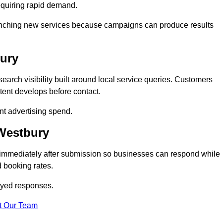
equiring rapid demand.
 launching new services because campaigns can produce results
bury
arch visibility built around local service queries. Customers
tent develops before contact.
nt advertising spend.
 Westbury
 immediately after submission so businesses can respond while
 booking rates.
ayed responses.
t Our Team