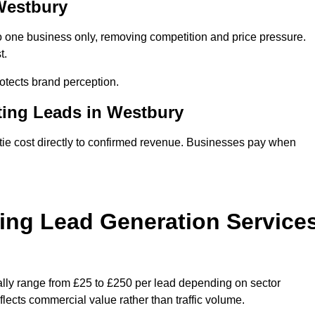
 Westbury
o one business only, removing competition and price pressure.
t.
tects brand perception.
ting Leads in Westbury
ie cost directly to confirmed revenue. Businesses pay when
ing Lead Generation Service
ally range from £25 to £250 per lead depending on sector
eflects commercial value rather than traffic volume.