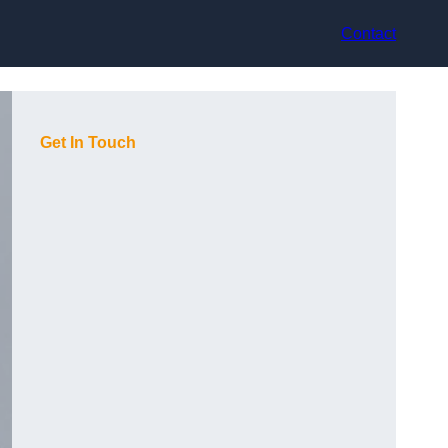
Contact
Get In Touch