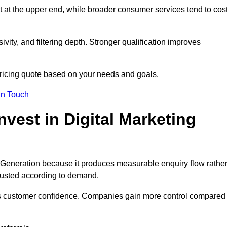
t at the upper end, while broader consumer services tend to cos
ivity, and filtering depth. Stronger qualification improves
pricing quote based on your needs and goals.
in Touch
est in Digital Marketing
 Generation because it produces measurable enquiry flow rathe
justed according to demand.
ns customer confidence. Companies gain more control compared