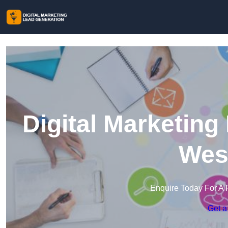
Digital Marketing
Wes
Enquire Today For A 
Get a