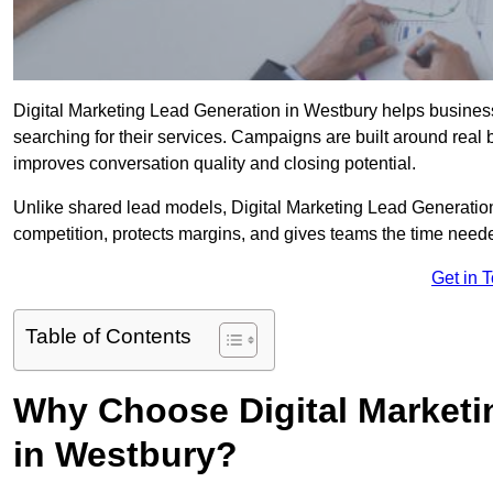
Digital Marketing Lead Generation in Westbury helps businesse
searching for their services. Campaigns are built around real
improves conversation quality and closing potential.
Unlike shared lead models, Digital Marketing Lead Generatio
competition, protects margins, and gives teams the time neede
Get in 
Table of Contents
Why Choose Digital Marketi
in Westbury?