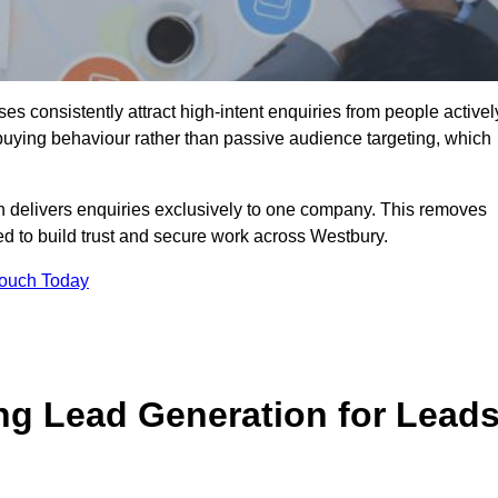
s consistently attract high-intent enquiries from people activel
 buying behaviour rather than passive audience targeting, which
n delivers enquiries exclusively to one company. This removes
d to build trust and secure work across Westbury.
Touch Today
ng Lead Generation for Lead