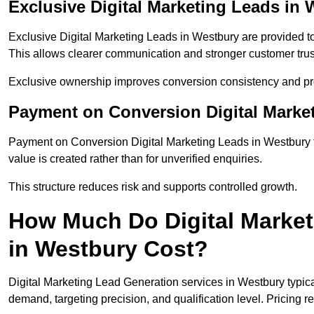
Exclusive Digital Marketing Leads in
Exclusive Digital Marketing Leads in Westbury are provided t
This allows clearer communication and stronger customer trus
Exclusive ownership improves conversion consistency and pro
Payment on Conversion Digital Marke
Payment on Conversion Digital Marketing Leads in Westbury t
value is created rather than for unverified enquiries.
This structure reduces risk and supports controlled growth.
How Much Do Digital Market
in Westbury Cost?
Digital Marketing Lead Generation services in Westbury typic
demand, targeting precision, and qualification level. Pricing r