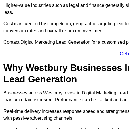
Higher-value industries such as legal and finance generally si
less.
Cost is influenced by competition, geographic targeting, exclus
conversion rates and overall return on investment.
Contact Digital Marketing Lead Generation for a customised 
Get 
Why Westbury Businesses Inv
Lead Generation
Businesses across Westbury invest in Digital Marketing Lead
than uncertain exposure. Performance can be tracked and ad
Real-time delivery increases response speed and strengthe
with passive advertising channels.