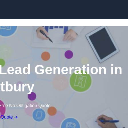
Skip to content
 Lead Generation in
tbury
Free No Obligation Quote
 Quote