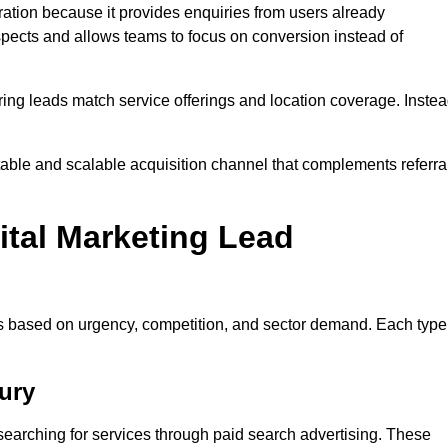
tion because it provides enquiries from users already
spects and allows teams to focus on conversion instead of
ng leads match service offerings and location coverage. Inste
ctable and scalable acquisition channel that complements referra
ital Marketing Lead
es based on urgency, competition, and sector demand. Each type
ury
earching for services through paid search advertising. These