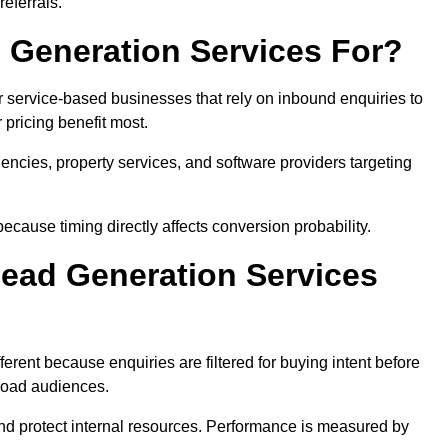
eferrals.
 Generation Services For?
r service-based businesses that rely on inbound enquiries to
pricing benefit most.
agencies, property services, and software providers targeting
ecause timing directly affects conversion probability.
ead Generation Services
erent because enquiries are filtered for buying intent before
broad audiences.
and protect internal resources. Performance is measured by