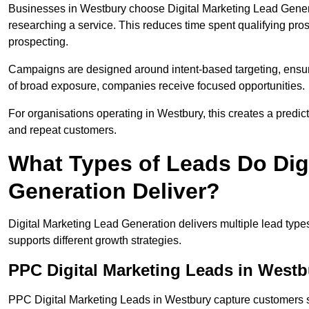
Businesses in Westbury choose Digital Marketing Lead Genera
researching a service. This reduces time spent qualifying pro
prospecting.
Campaigns are designed around intent-based targeting, ensuri
of broad exposure, companies receive focused opportunities.
For organisations operating in Westbury, this creates a predi
and repeat customers.
What Types of Leads Do Dig
Generation Deliver?
Digital Marketing Lead Generation delivers multiple lead typ
supports different growth strategies.
PPC Digital Marketing Leads in Westb
PPC Digital Marketing Leads in Westbury capture customers s