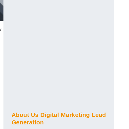
y
s
About Us Digital Marketing Lead
Generation