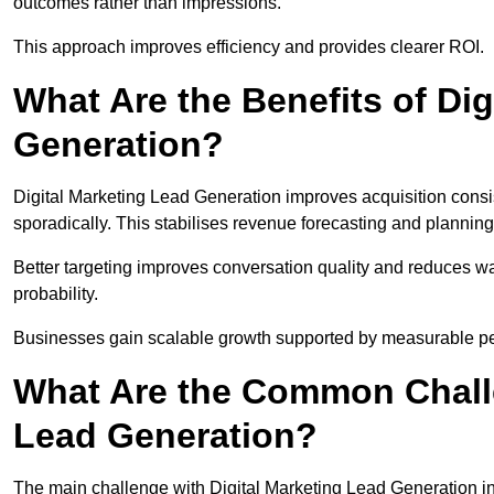
outcomes rather than impressions.
This approach improves efficiency and provides clearer ROI.
What Are the Benefits of Dig
Generation?
Digital Marketing Lead Generation improves acquisition consi
sporadically. This stabilises revenue forecasting and planning
Better targeting improves conversation quality and reduces wa
probability.
Businesses gain scalable growth supported by measurable p
What Are the Common Challe
Lead Generation?
The main challenge with Digital Marketing Lead Generation in