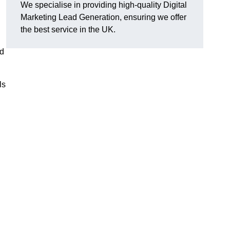
We specialise in providing high-quality Digital
Marketing Lead Generation, ensuring we offer
the best service in the UK.
ad
ls