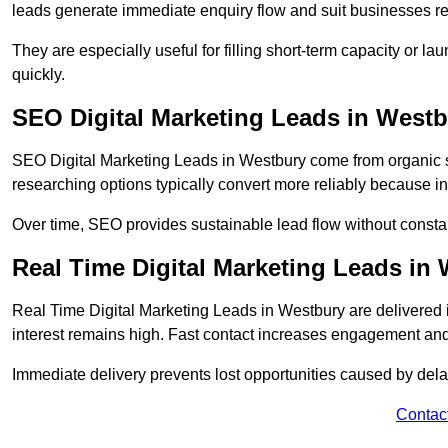
leads generate immediate enquiry flow and suit businesses r
They are especially useful for filling short-term capacity or
quickly.
SEO Digital Marketing Leads in West
SEO Digital Marketing Leads in Westbury come from organic se
researching options typically convert more reliably because in
Over time, SEO provides sustainable lead flow without consta
Real Time Digital Marketing Leads in
Real Time Digital Marketing Leads in Westbury are delivered
interest remains high. Fast contact increases engagement and
Immediate delivery prevents lost opportunities caused by del
Contac