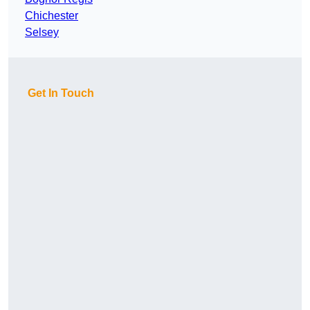
Chichester
Selsey
Get In Touch