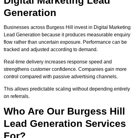
Digital Marketing Lead
Generation
Businesses across Burgess Hill invest in Digital Marketing
Lead Generation because it produces measurable enquiry
flow rather than uncertain exposure. Performance can be
tracked and adjusted according to demand.
Real-time delivery increases response speed and
strengthens customer confidence. Companies gain more
control compared with passive advertising channels.
This allows predictable scaling without depending entirely
on referrals.
Who Are Our Burgess Hill
Lead Generation Services
For?