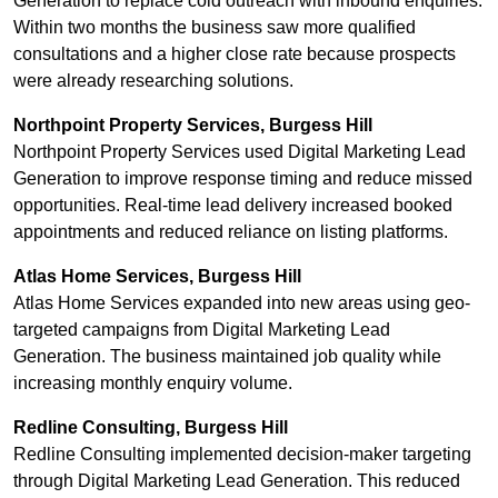
Generation to replace cold outreach with inbound enquiries.
Within two months the business saw more qualified
consultations and a higher close rate because prospects
were already researching solutions.
Northpoint Property Services, Burgess Hill
Northpoint Property Services used Digital Marketing Lead
Generation to improve response timing and reduce missed
opportunities. Real-time lead delivery increased booked
appointments and reduced reliance on listing platforms.
Atlas Home Services, Burgess Hill
Atlas Home Services expanded into new areas using geo-
targeted campaigns from Digital Marketing Lead
Generation. The business maintained job quality while
increasing monthly enquiry volume.
Redline Consulting, Burgess Hill
Redline Consulting implemented decision-maker targeting
through Digital Marketing Lead Generation. This reduced