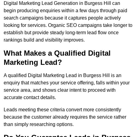
Digital Marketing Lead Generation in Burgess Hill can
begin producing enquiries within a few days through paid
search campaigns because it captures people actively
looking for services. Organic SEO campaigns take longer to
establish but provide steady long-term lead flow once
rankings build and visibility improves.
What Makes a Qualified Digital
Marketing Lead?
A qualified Digital Marketing Lead in Burgess Hill is an
enquiry that matches your service offering, falls within your
service area, and shows clear intent to proceed with
accurate contact details.
Leads meeting these criteria convert more consistently
because the customer already requires the service rather
than simply researching options.