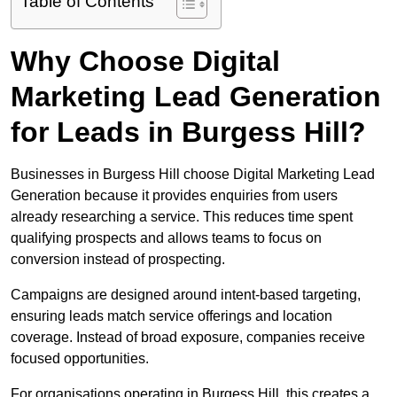
Table of Contents
Why Choose Digital
Marketing Lead Generation
for Leads in Burgess Hill?
Businesses in Burgess Hill choose Digital Marketing Lead
Generation because it provides enquiries from users
already researching a service. This reduces time spent
qualifying prospects and allows teams to focus on
conversion instead of prospecting.
Campaigns are designed around intent-based targeting,
ensuring leads match service offerings and location
coverage. Instead of broad exposure, companies receive
focused opportunities.
For organisations operating in Burgess Hill, this creates a