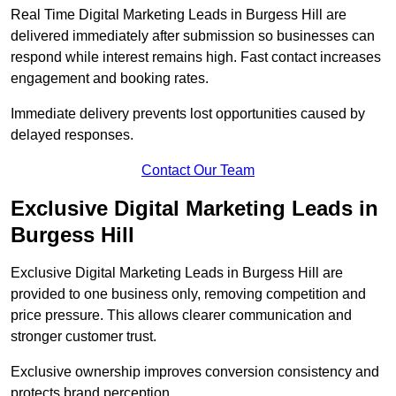
Real Time Digital Marketing Leads in Burgess Hill are
delivered immediately after submission so businesses can
respond while interest remains high. Fast contact increases
engagement and booking rates.
Immediate delivery prevents lost opportunities caused by
delayed responses.
Contact Our Team
Exclusive Digital Marketing Leads in
Burgess Hill
Exclusive Digital Marketing Leads in Burgess Hill are
provided to one business only, removing competition and
price pressure. This allows clearer communication and
stronger customer trust.
Exclusive ownership improves conversion consistency and
protects brand perception.