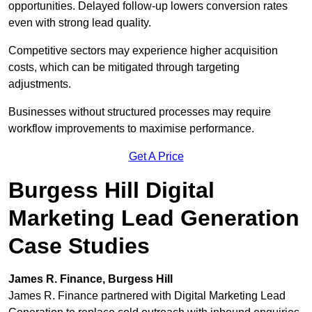
opportunities. Delayed follow-up lowers conversion rates
even with strong lead quality.
Competitive sectors may experience higher acquisition
costs, which can be mitigated through targeting
adjustments.
Businesses without structured processes may require
workflow improvements to maximise performance.
Get A Price
Burgess Hill Digital
Marketing Lead Generation
Case Studies
James R. Finance, Burgess Hill
James R. Finance partnered with Digital Marketing Lead