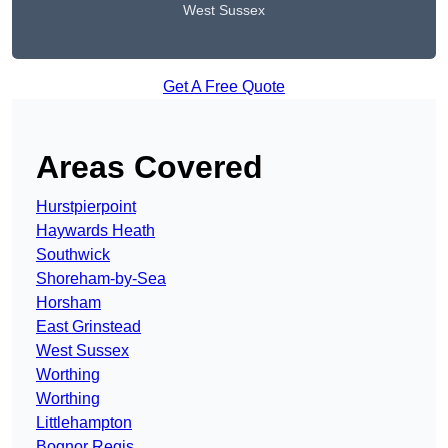
West Sussex
Get A Free Quote
Areas Covered
Hurstpierpoint
Haywards Heath
Southwick
Shoreham-by-Sea
Horsham
East Grinstead
West Sussex
Worthing
Worthing
Littlehampton
Bognor Regis