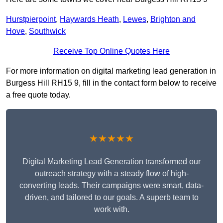
Hurstpierpoint
,
Haywards Heath
,
Lewes
,
Brighton and
Hove
,
Southwick
Receive Top Online Quotes Here
For more information on digital marketing lead generation in
Burgess Hill RH15 9, fill in the contact form below to receive
a free quote today.
★★★★★
Digital Marketing Lead Generation transformed our
outreach strategy with a steady flow of high-
converting leads. Their campaigns were smart, data-
driven, and tailored to our goals. A superb team to
work with.