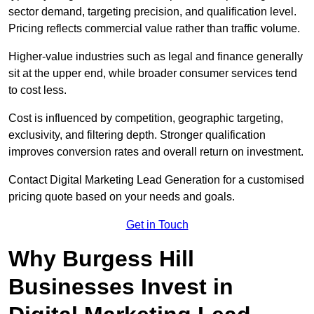
sector demand, targeting precision, and qualification level.
Pricing reflects commercial value rather than traffic volume.
Higher-value industries such as legal and finance generally
sit at the upper end, while broader consumer services tend
to cost less.
Cost is influenced by competition, geographic targeting,
exclusivity, and filtering depth. Stronger qualification
improves conversion rates and overall return on investment.
Contact Digital Marketing Lead Generation for a customised
pricing quote based on your needs and goals.
Get in Touch
Why Burgess Hill
Businesses Invest in