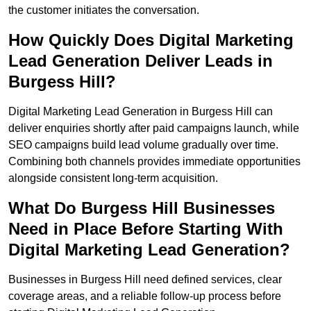
the customer initiates the conversation.
How Quickly Does Digital Marketing
Lead Generation Deliver Leads in
Burgess Hill?
Digital Marketing Lead Generation in Burgess Hill can
deliver enquiries shortly after paid campaigns launch, while
SEO campaigns build lead volume gradually over time.
Combining both channels provides immediate opportunities
alongside consistent long-term acquisition.
What Do Burgess Hill Businesses
Need in Place Before Starting With
Digital Marketing Lead Generation?
Businesses in Burgess Hill need defined services, clear
coverage areas, and a reliable follow-up process before