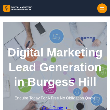
Skip to content
Digital Marketing
Lead Generation
in Burgess Hill
Enquire Today For A Free No Obligation Quote
Get a Quote