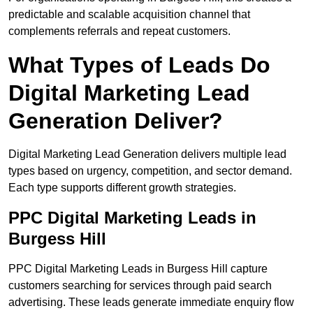
predictable and scalable acquisition channel that
complements referrals and repeat customers.
What Types of Leads Do
Digital Marketing Lead
Generation Deliver?
Digital Marketing Lead Generation delivers multiple lead
types based on urgency, competition, and sector demand.
Each type supports different growth strategies.
PPC Digital Marketing Leads in
Burgess Hill
PPC Digital Marketing Leads in Burgess Hill capture
customers searching for services through paid search
advertising. These leads generate immediate enquiry flow