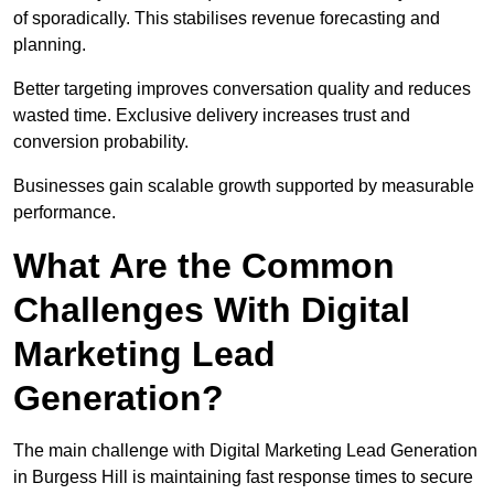
of sporadically. This stabilises revenue forecasting and
planning.
Better targeting improves conversation quality and reduces
wasted time. Exclusive delivery increases trust and
conversion probability.
Businesses gain scalable growth supported by measurable
performance.
What Are the Common
Challenges With Digital
Marketing Lead
Generation?
The main challenge with Digital Marketing Lead Generation
in Burgess Hill is maintaining fast response times to secure