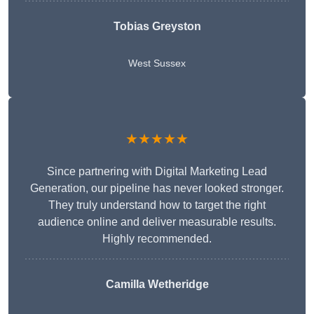
Tobias Greyston
West Sussex
★★★★★
Since partnering with Digital Marketing Lead
Generation, our pipeline has never looked stronger.
They truly understand how to target the right
audience online and deliver measurable results.
Highly recommended.
Camilla Wetheridge