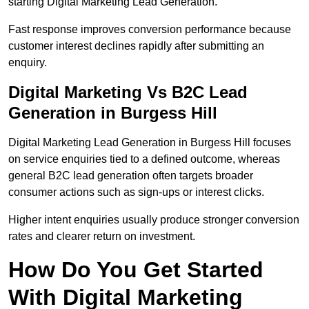
starting Digital Marketing Lead Generation.
Fast response improves conversion performance because
customer interest declines rapidly after submitting an
enquiry.
Digital Marketing Vs B2C Lead
Generation in Burgess Hill
Digital Marketing Lead Generation in Burgess Hill focuses
on service enquiries tied to a defined outcome, whereas
general B2C lead generation often targets broader
consumer actions such as sign-ups or interest clicks.
Higher intent enquiries usually produce stronger conversion
rates and clearer return on investment.
How Do You Get Started
With Digital Marketing