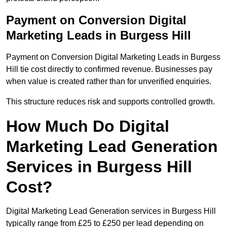
Payment on Conversion Digital
Marketing Leads in Burgess Hill
Payment on Conversion Digital Marketing Leads in Burgess
Hill tie cost directly to confirmed revenue. Businesses pay
when value is created rather than for unverified enquiries.
This structure reduces risk and supports controlled growth.
How Much Do Digital
Marketing Lead Generation
Services in Burgess Hill
Cost?
Digital Marketing Lead Generation services in Burgess Hill
typically range from £25 to £250 per lead depending on