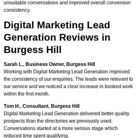
unsuitable conversations and improved overall conversion
consistency.
Digital Marketing Lead
Generation Reviews in
Burgess Hill
Sarah L., Business Owner, Burgess Hill
Working with Digital Marketing Lead Generation improved
the consistency of our enquiries. The leads were relevant to
our service and we noticed a clear increase in booked work
within the first month.
Tom H., Consultant, Burgess Hill
Digital Marketing Lead Generation delivered better quality
prospects than the directories we previously used.
Conversations started at a more serious stage which
reduced time spent qualifying.