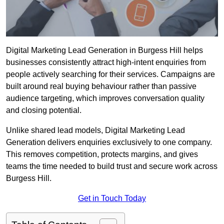
Digital Marketing Lead Generation in Burgess Hill helps
businesses consistently attract high-intent enquiries from
people actively searching for their services. Campaigns are
built around real buying behaviour rather than passive
audience targeting, which improves conversation quality
and closing potential.
Unlike shared lead models, Digital Marketing Lead
Generation delivers enquiries exclusively to one company.
This removes competition, protects margins, and gives
teams the time needed to build trust and secure work across
Burgess Hill.
Get in Touch Today