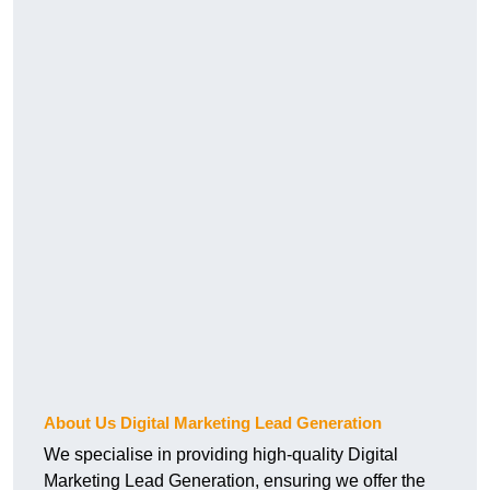
About Us Digital Marketing Lead Generation
We specialise in providing high-quality Digital
Marketing Lead Generation, ensuring we offer the