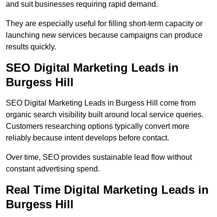
and suit businesses requiring rapid demand.
They are especially useful for filling short-term capacity or
launching new services because campaigns can produce
results quickly.
SEO Digital Marketing Leads in
Burgess Hill
SEO Digital Marketing Leads in Burgess Hill come from
organic search visibility built around local service queries.
Customers researching options typically convert more
reliably because intent develops before contact.
Over time, SEO provides sustainable lead flow without
constant advertising spend.
Real Time Digital Marketing Leads in
Burgess Hill