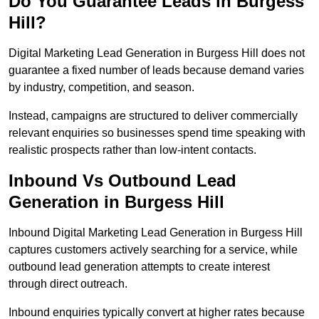
Do You Guarantee Leads in Burgess
Hill?
Digital Marketing Lead Generation in Burgess Hill does not
guarantee a fixed number of leads because demand varies
by industry, competition, and season.
Instead, campaigns are structured to deliver commercially
relevant enquiries so businesses spend time speaking with
realistic prospects rather than low-intent contacts.
Inbound Vs Outbound Lead
Generation in Burgess Hill
Inbound Digital Marketing Lead Generation in Burgess Hill
captures customers actively searching for a service, while
outbound lead generation attempts to create interest
through direct outreach.
Inbound enquiries typically convert at higher rates because