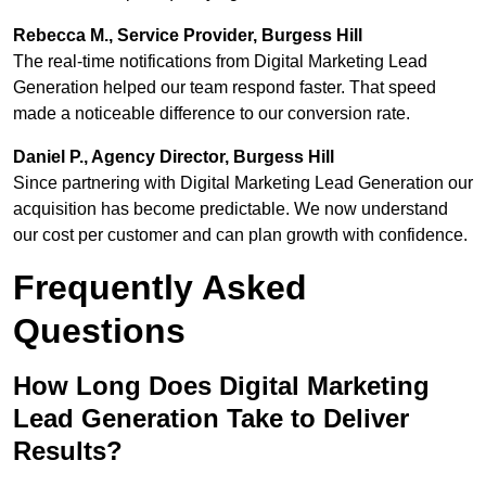
Rebecca M., Service Provider, Burgess Hill
The real-time notifications from Digital Marketing Lead
Generation helped our team respond faster. That speed
made a noticeable difference to our conversion rate.
Daniel P., Agency Director, Burgess Hill
Since partnering with Digital Marketing Lead Generation our
acquisition has become predictable. We now understand
our cost per customer and can plan growth with confidence.
Frequently Asked
Questions
How Long Does Digital Marketing
Lead Generation Take to Deliver
Results?