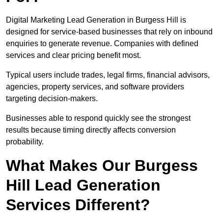
Digital Marketing Lead Generation in Burgess Hill is
designed for service-based businesses that rely on inbound
enquiries to generate revenue. Companies with defined
services and clear pricing benefit most.
Typical users include trades, legal firms, financial advisors,
agencies, property services, and software providers
targeting decision-makers.
Businesses able to respond quickly see the strongest
results because timing directly affects conversion
probability.
What Makes Our Burgess
Hill Lead Generation
Services Different?