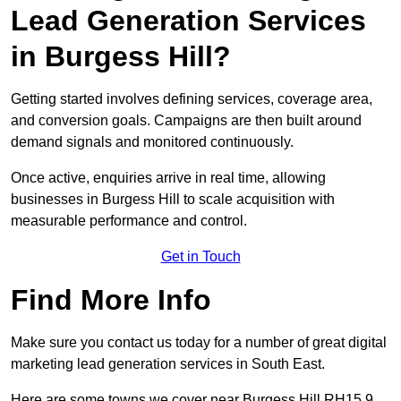
Lead Generation Services
in Burgess Hill?
Getting started involves defining services, coverage area,
and conversion goals. Campaigns are then built around
demand signals and monitored continuously.
Once active, enquiries arrive in real time, allowing
businesses in Burgess Hill to scale acquisition with
measurable performance and control.
Get in Touch
Find More Info
Make sure you contact us today for a number of great digital
marketing lead generation services in South East.
Here are some towns we cover near Burgess Hill RH15 9