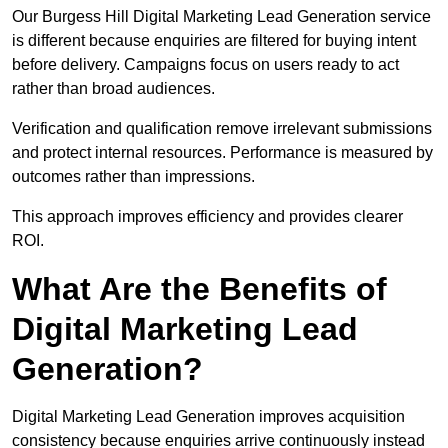
Our Burgess Hill Digital Marketing Lead Generation service
is different because enquiries are filtered for buying intent
before delivery. Campaigns focus on users ready to act
rather than broad audiences.
Verification and qualification remove irrelevant submissions
and protect internal resources. Performance is measured by
outcomes rather than impressions.
This approach improves efficiency and provides clearer
ROI.
What Are the Benefits of
Digital Marketing Lead
Generation?
Digital Marketing Lead Generation improves acquisition
consistency because enquiries arrive continuously instead