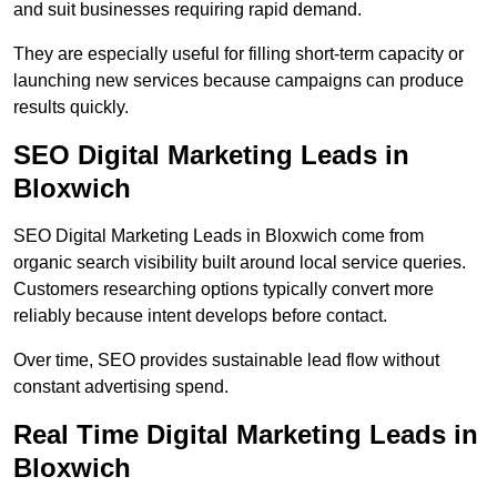
and suit businesses requiring rapid demand.
They are especially useful for filling short-term capacity or
launching new services because campaigns can produce
results quickly.
SEO Digital Marketing Leads in
Bloxwich
SEO Digital Marketing Leads in Bloxwich come from
organic search visibility built around local service queries.
Customers researching options typically convert more
reliably because intent develops before contact.
Over time, SEO provides sustainable lead flow without
constant advertising spend.
Real Time Digital Marketing Leads in
Bloxwich