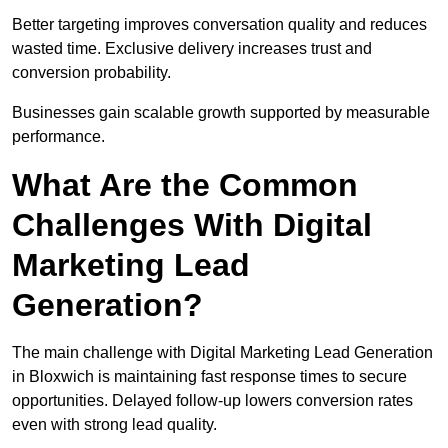
Better targeting improves conversation quality and reduces
wasted time. Exclusive delivery increases trust and
conversion probability.
Businesses gain scalable growth supported by measurable
performance.
What Are the Common
Challenges With Digital
Marketing Lead
Generation?
The main challenge with Digital Marketing Lead Generation
in Bloxwich is maintaining fast response times to secure
opportunities. Delayed follow-up lowers conversion rates
even with strong lead quality.