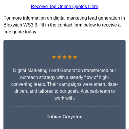
Receive Top Online Quotes Here
For more information on digital marketing lead generation in
Bloxwich WS3 3, fill in the contact form below to receive a
free quote today.
★★★★★
Digital Marketing Lead Generation transformed our
outreach strategy with a steady flow of high-
converting leads. Their campaigns were smart, data-
driven, and tailored to our goals. A superb team to
work with.
Tobias Greyston