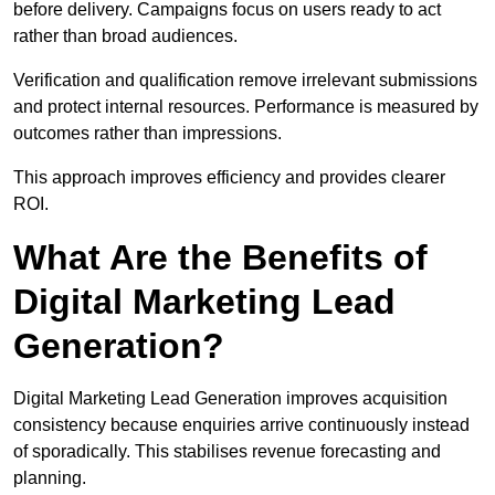
before delivery. Campaigns focus on users ready to act
rather than broad audiences.
Verification and qualification remove irrelevant submissions
and protect internal resources. Performance is measured by
outcomes rather than impressions.
This approach improves efficiency and provides clearer
ROI.
What Are the Benefits of
Digital Marketing Lead
Generation?
Digital Marketing Lead Generation improves acquisition
consistency because enquiries arrive continuously instead
of sporadically. This stabilises revenue forecasting and
planning.