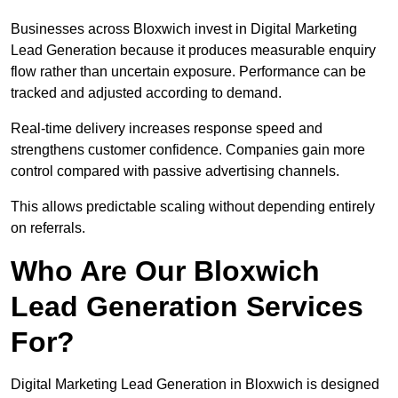
Businesses across Bloxwich invest in Digital Marketing
Lead Generation because it produces measurable enquiry
flow rather than uncertain exposure. Performance can be
tracked and adjusted according to demand.
Real-time delivery increases response speed and
strengthens customer confidence. Companies gain more
control compared with passive advertising channels.
This allows predictable scaling without depending entirely
on referrals.
Who Are Our Bloxwich
Lead Generation Services
For?
Digital Marketing Lead Generation in Bloxwich is designed