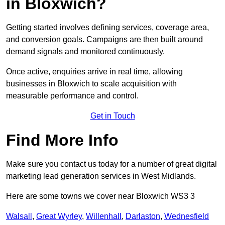
in Bloxwich?
Getting started involves defining services, coverage area,
and conversion goals. Campaigns are then built around
demand signals and monitored continuously.
Once active, enquiries arrive in real time, allowing
businesses in Bloxwich to scale acquisition with
measurable performance and control.
Get in Touch
Find More Info
Make sure you contact us today for a number of great digital
marketing lead generation services in West Midlands.
Here are some towns we cover near Bloxwich WS3 3
Walsall
,
Great Wyrley
,
Willenhall
,
Darlaston
,
Wednesfield