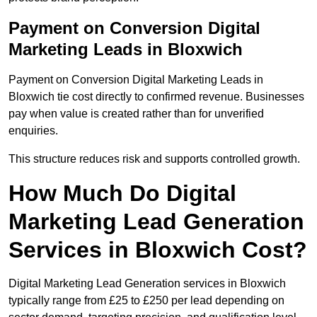
Payment on Conversion Digital
Marketing Leads in Bloxwich
Payment on Conversion Digital Marketing Leads in
Bloxwich tie cost directly to confirmed revenue. Businesses
pay when value is created rather than for unverified
enquiries.
This structure reduces risk and supports controlled growth.
How Much Do Digital
Marketing Lead Generation
Services in Bloxwich Cost?
Digital Marketing Lead Generation services in Bloxwich
typically range from £25 to £250 per lead depending on