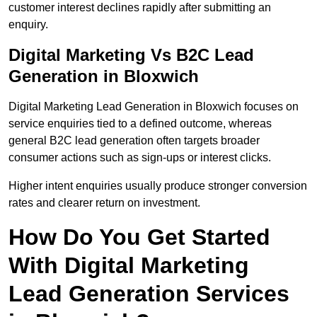
customer interest declines rapidly after submitting an
enquiry.
Digital Marketing Vs B2C Lead
Generation in Bloxwich
Digital Marketing Lead Generation in Bloxwich focuses on
service enquiries tied to a defined outcome, whereas
general B2C lead generation often targets broader
consumer actions such as sign-ups or interest clicks.
Higher intent enquiries usually produce stronger conversion
rates and clearer return on investment.
How Do You Get Started
With Digital Marketing
Lead Generation Services