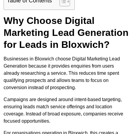
Table of Contents
Why Choose Digital
Marketing Lead Generation
for Leads in Bloxwich?
Businesses in Bloxwich choose Digital Marketing Lead
Generation because it provides enquiries from users
already researching a service. This reduces time spent
qualifying prospects and allows teams to focus on
conversion instead of prospecting.
Campaigns are designed around intent-based targeting,
ensuring leads match service offerings and location
coverage. Instead of broad exposure, companies receive
focused opportunities.
For organisations operating in Bloxwich, this creates a