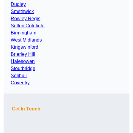
Dudley
Smethwick
Rowley Regis
Sutton Coldfield
Birmingham
West Midlands
Kingswinford
Brierley Hill
Halesowen
Stourbridge
Solihull
Coventry
Get In Touch