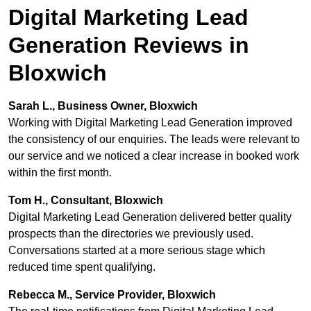
Digital Marketing Lead
Generation Reviews in
Bloxwich
Sarah L., Business Owner, Bloxwich
Working with Digital Marketing Lead Generation improved
the consistency of our enquiries. The leads were relevant to
our service and we noticed a clear increase in booked work
within the first month.
Tom H., Consultant, Bloxwich
Digital Marketing Lead Generation delivered better quality
prospects than the directories we previously used.
Conversations started at a more serious stage which
reduced time spent qualifying.
Rebecca M., Service Provider, Bloxwich