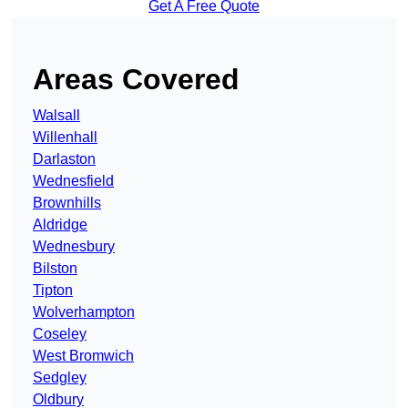
Get A Free Quote
Areas Covered
Walsall
Willenhall
Darlaston
Wednesfield
Brownhills
Aldridge
Wednesbury
Bilston
Tipton
Wolverhampton
Coseley
West Bromwich
Sedgley
Oldbury