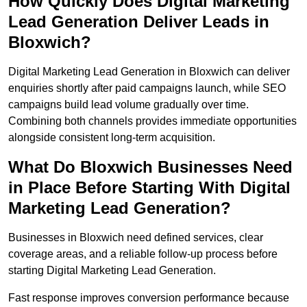
How Quickly Does Digital Marketing
Lead Generation Deliver Leads in
Bloxwich?
Digital Marketing Lead Generation in Bloxwich can deliver
enquiries shortly after paid campaigns launch, while SEO
campaigns build lead volume gradually over time.
Combining both channels provides immediate opportunities
alongside consistent long-term acquisition.
What Do Bloxwich Businesses Need
in Place Before Starting With Digital
Marketing Lead Generation?
Businesses in Bloxwich need defined services, clear
coverage areas, and a reliable follow-up process before
starting Digital Marketing Lead Generation.
Fast response improves conversion performance because