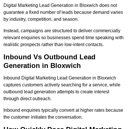
Digital Marketing Lead Generation in Bloxwich does not
guarantee a fixed number of leads because demand varies
by industry, competition, and season.
Instead, campaigns are structured to deliver commercially
relevant enquiries so businesses spend time speaking with
realistic prospects rather than low-intent contacts.
Inbound Vs Outbound Lead
Generation in Bloxwich
Inbound Digital Marketing Lead Generation in Bloxwich
captures customers actively searching for a service, while
outbound lead generation attempts to create interest
through direct outreach.
Inbound enquiries typically convert at higher rates because
the customer initiates the conversation.