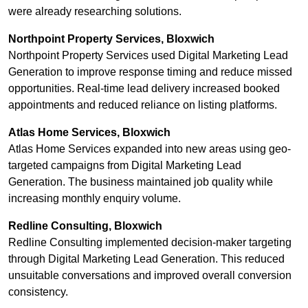
were already researching solutions.
Northpoint Property Services, Bloxwich
Northpoint Property Services used Digital Marketing Lead
Generation to improve response timing and reduce missed
opportunities. Real-time lead delivery increased booked
appointments and reduced reliance on listing platforms.
Atlas Home Services, Bloxwich
Atlas Home Services expanded into new areas using geo-
targeted campaigns from Digital Marketing Lead
Generation. The business maintained job quality while
increasing monthly enquiry volume.
Redline Consulting, Bloxwich
Redline Consulting implemented decision-maker targeting
through Digital Marketing Lead Generation. This reduced
unsuitable conversations and improved overall conversion
consistency.