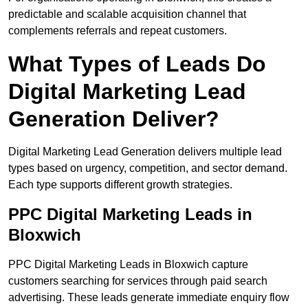
predictable and scalable acquisition channel that
complements referrals and repeat customers.
What Types of Leads Do
Digital Marketing Lead
Generation Deliver?
Digital Marketing Lead Generation delivers multiple lead
types based on urgency, competition, and sector demand.
Each type supports different growth strategies.
PPC Digital Marketing Leads in
Bloxwich
PPC Digital Marketing Leads in Bloxwich capture
customers searching for services through paid search
advertising. These leads generate immediate enquiry flow