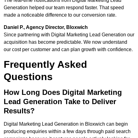
The real-time notifications from Digital Marketing Lead
Generation helped our team respond faster. That speed
made a noticeable difference to our conversion rate.
Daniel P., Agency Director, Bloxwich
Since partnering with Digital Marketing Lead Generation our
acquisition has become predictable. We now understand
our cost per customer and can plan growth with confidence.
Frequently Asked
Questions
How Long Does Digital Marketing
Lead Generation Take to Deliver
Results?
Digital Marketing Lead Generation in Bloxwich can begin
producing enquiries within a few days through paid search