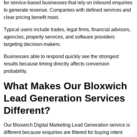
for service-based businesses that rely on inbound enquiries
to generate revenue. Companies with defined services and
clear pricing benefit most.
Typical users include trades, legal firms, financial advisors,
agencies, property services, and software providers
targeting decision-makers.
Businesses able to respond quickly see the strongest
results because timing directly affects conversion
probability.
What Makes Our Bloxwich
Lead Generation Services
Different?
Our Bloxwich Digital Marketing Lead Generation service is
different because enquiries are filtered for buying intent