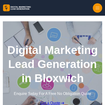
Skip to content
Digital Marketing
Lead Generation
in Bloxwich
Enquire Today For A Free No Obligation Quote
Get a Quote