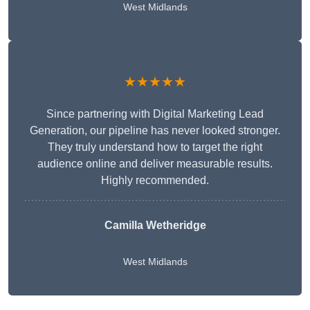
West Midlands
★★★★★
Since partnering with Digital Marketing Lead
Generation, our pipeline has never looked stronger.
They truly understand how to target the right
audience online and deliver measurable results.
Highly recommended.
Camilla Wetheridge
West Midlands