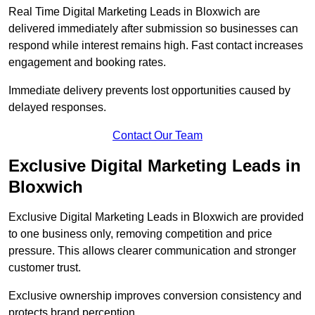
Real Time Digital Marketing Leads in Bloxwich are
delivered immediately after submission so businesses can
respond while interest remains high. Fast contact increases
engagement and booking rates.
Immediate delivery prevents lost opportunities caused by
delayed responses.
Contact Our Team
Exclusive Digital Marketing Leads in
Bloxwich
Exclusive Digital Marketing Leads in Bloxwich are provided
to one business only, removing competition and price
pressure. This allows clearer communication and stronger
customer trust.
Exclusive ownership improves conversion consistency and
protects brand perception.