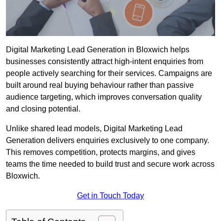
Digital Marketing Lead Generation in Bloxwich helps
businesses consistently attract high-intent enquiries from
people actively searching for their services. Campaigns are
built around real buying behaviour rather than passive
audience targeting, which improves conversation quality
and closing potential.
Unlike shared lead models, Digital Marketing Lead
Generation delivers enquiries exclusively to one company.
This removes competition, protects margins, and gives
teams the time needed to build trust and secure work across
Bloxwich.
Get in Touch Today