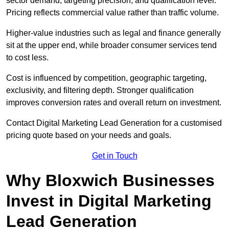
sector demand, targeting precision, and qualification level.
Pricing reflects commercial value rather than traffic volume.
Higher-value industries such as legal and finance generally
sit at the upper end, while broader consumer services tend
to cost less.
Cost is influenced by competition, geographic targeting,
exclusivity, and filtering depth. Stronger qualification
improves conversion rates and overall return on investment.
Contact Digital Marketing Lead Generation for a customised
pricing quote based on your needs and goals.
Get in Touch
Why Bloxwich Businesses
Invest in Digital Marketing
Lead Generation