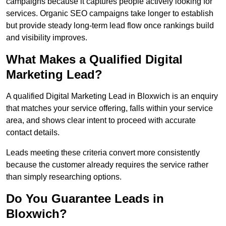
campaigns because it captures people actively looking for
services. Organic SEO campaigns take longer to establish
but provide steady long-term lead flow once rankings build
and visibility improves.
What Makes a Qualified Digital
Marketing Lead?
A qualified Digital Marketing Lead in Bloxwich is an enquiry
that matches your service offering, falls within your service
area, and shows clear intent to proceed with accurate
contact details.
Leads meeting these criteria convert more consistently
because the customer already requires the service rather
than simply researching options.
Do You Guarantee Leads in
Bloxwich?