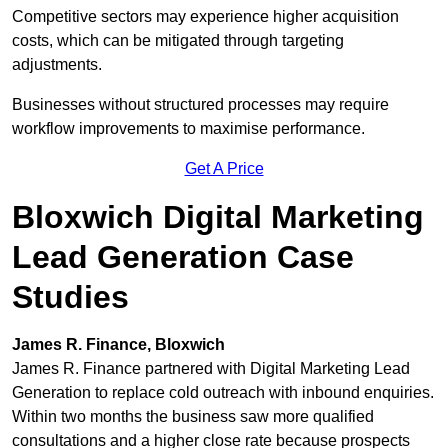
Competitive sectors may experience higher acquisition
costs, which can be mitigated through targeting
adjustments.
Businesses without structured processes may require
workflow improvements to maximise performance.
Get A Price
Bloxwich Digital Marketing
Lead Generation Case
Studies
James R. Finance, Bloxwich
James R. Finance partnered with Digital Marketing Lead
Generation to replace cold outreach with inbound enquiries.
Within two months the business saw more qualified
consultations and a higher close rate because prospects