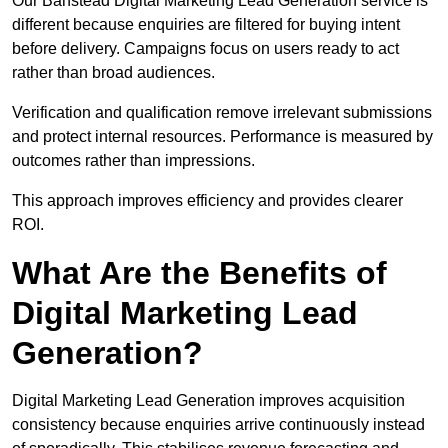
Our Banstead Digital Marketing Lead Generation service is
different because enquiries are filtered for buying intent
before delivery. Campaigns focus on users ready to act
rather than broad audiences.
Verification and qualification remove irrelevant submissions
and protect internal resources. Performance is measured by
outcomes rather than impressions.
This approach improves efficiency and provides clearer
ROI.
What Are the Benefits of
Digital Marketing Lead
Generation?
Digital Marketing Lead Generation improves acquisition
consistency because enquiries arrive continuously instead