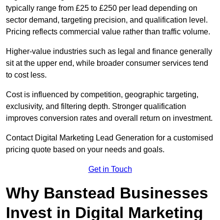
typically range from £25 to £250 per lead depending on
sector demand, targeting precision, and qualification level.
Pricing reflects commercial value rather than traffic volume.
Higher-value industries such as legal and finance generally
sit at the upper end, while broader consumer services tend
to cost less.
Cost is influenced by competition, geographic targeting,
exclusivity, and filtering depth. Stronger qualification
improves conversion rates and overall return on investment.
Contact Digital Marketing Lead Generation for a customised
pricing quote based on your needs and goals.
Get in Touch
Why Banstead Businesses
Invest in Digital Marketing