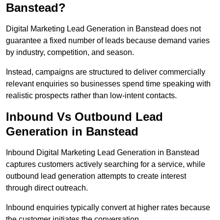
Banstead?
Digital Marketing Lead Generation in Banstead does not
guarantee a fixed number of leads because demand varies
by industry, competition, and season.
Instead, campaigns are structured to deliver commercially
relevant enquiries so businesses spend time speaking with
realistic prospects rather than low-intent contacts.
Inbound Vs Outbound Lead
Generation in Banstead
Inbound Digital Marketing Lead Generation in Banstead
captures customers actively searching for a service, while
outbound lead generation attempts to create interest
through direct outreach.
Inbound enquiries typically convert at higher rates because
the customer initiates the conversation.