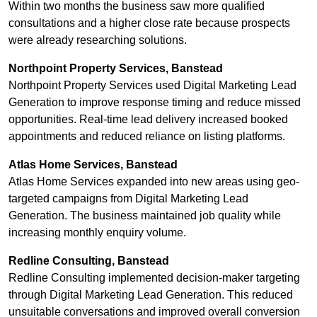
Within two months the business saw more qualified
consultations and a higher close rate because prospects
were already researching solutions.
Northpoint Property Services, Banstead
Northpoint Property Services used Digital Marketing Lead
Generation to improve response timing and reduce missed
opportunities. Real-time lead delivery increased booked
appointments and reduced reliance on listing platforms.
Atlas Home Services, Banstead
Atlas Home Services expanded into new areas using geo-
targeted campaigns from Digital Marketing Lead
Generation. The business maintained job quality while
increasing monthly enquiry volume.
Redline Consulting, Banstead
Redline Consulting implemented decision-maker targeting
through Digital Marketing Lead Generation. This reduced
unsuitable conversations and improved overall conversion