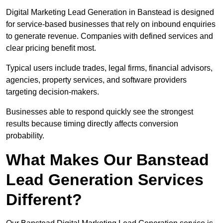
Digital Marketing Lead Generation in Banstead is designed
for service-based businesses that rely on inbound enquiries
to generate revenue. Companies with defined services and
clear pricing benefit most.
Typical users include trades, legal firms, financial advisors,
agencies, property services, and software providers
targeting decision-makers.
Businesses able to respond quickly see the strongest
results because timing directly affects conversion
probability.
What Makes Our Banstead
Lead Generation Services
Different?