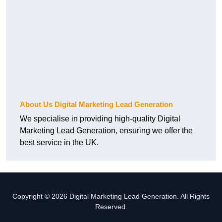
About Us Digital Marketing Lead Generation
We specialise in providing high-quality Digital
Marketing Lead Generation, ensuring we offer the
best service in the UK.
Copyright © 2026 Digital Marketing Lead Generation. All Rights
Reserved.