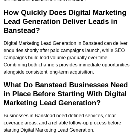
How Quickly Does Digital Marketing
Lead Generation Deliver Leads in
Banstead?
Digital Marketing Lead Generation in Banstead can deliver
enquiries shortly after paid campaigns launch, while SEO
campaigns build lead volume gradually over time.
Combining both channels provides immediate opportunities
alongside consistent long-term acquisition.
What Do Banstead Businesses Need
in Place Before Starting With Digital
Marketing Lead Generation?
Businesses in Banstead need defined services, clear
coverage areas, and a reliable follow-up process before
starting Digital Marketing Lead Generation.