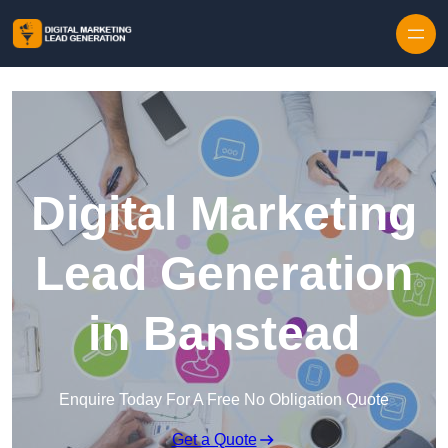
Skip to content
Digital Marketing
Lead Generation
in Banstead
Enquire Today For A Free No Obligation Quote
Get a Quote