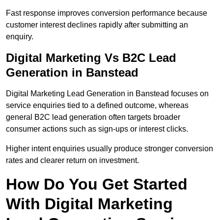
Fast response improves conversion performance because
customer interest declines rapidly after submitting an
enquiry.
Digital Marketing Vs B2C Lead
Generation in Banstead
Digital Marketing Lead Generation in Banstead focuses on
service enquiries tied to a defined outcome, whereas
general B2C lead generation often targets broader
consumer actions such as sign-ups or interest clicks.
Higher intent enquiries usually produce stronger conversion
rates and clearer return on investment.
How Do You Get Started
With Digital Marketing