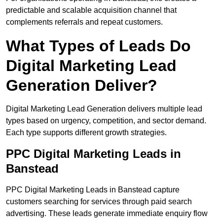
predictable and scalable acquisition channel that
complements referrals and repeat customers.
What Types of Leads Do
Digital Marketing Lead
Generation Deliver?
Digital Marketing Lead Generation delivers multiple lead
types based on urgency, competition, and sector demand.
Each type supports different growth strategies.
PPC Digital Marketing Leads in
Banstead
PPC Digital Marketing Leads in Banstead capture
customers searching for services through paid search
advertising. These leads generate immediate enquiry flow