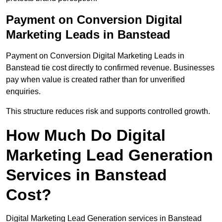
Payment on Conversion Digital
Marketing Leads in Banstead
Payment on Conversion Digital Marketing Leads in
Banstead tie cost directly to confirmed revenue. Businesses
pay when value is created rather than for unverified
enquiries.
This structure reduces risk and supports controlled growth.
How Much Do Digital
Marketing Lead Generation
Services in Banstead
Cost?
Digital Marketing Lead Generation services in Banstead