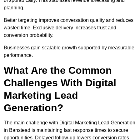
of sporadically. This stabilises revenue forecasting and
planning.
Better targeting improves conversation quality and reduces
wasted time. Exclusive delivery increases trust and
conversion probability.
Businesses gain scalable growth supported by measurable
performance.
What Are the Common
Challenges With Digital
Marketing Lead
Generation?
The main challenge with Digital Marketing Lead Generation
in Banstead is maintaining fast response times to secure
opportunities. Delayed follow-up lowers conversion rates