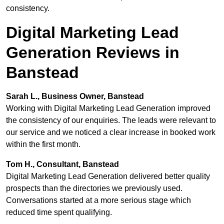
consistency.
Digital Marketing Lead
Generation Reviews in
Banstead
Sarah L., Business Owner, Banstead
Working with Digital Marketing Lead Generation improved
the consistency of our enquiries. The leads were relevant to
our service and we noticed a clear increase in booked work
within the first month.
Tom H., Consultant, Banstead
Digital Marketing Lead Generation delivered better quality
prospects than the directories we previously used.
Conversations started at a more serious stage which
reduced time spent qualifying.