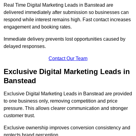
Real Time Digital Marketing Leads in Banstead are
delivered immediately after submission so businesses can
respond while interest remains high. Fast contact increases
engagement and booking rates.
Immediate delivery prevents lost opportunities caused by
delayed responses.
Contact Our Team
Exclusive Digital Marketing Leads in
Banstead
Exclusive Digital Marketing Leads in Banstead are provided
to one business only, removing competition and price
pressure. This allows clearer communication and stronger
customer trust.
Exclusive ownership improves conversion consistency and
protects brand perception.