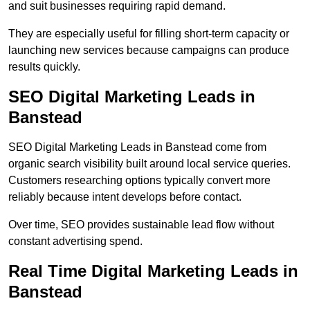
and suit businesses requiring rapid demand.
They are especially useful for filling short-term capacity or
launching new services because campaigns can produce
results quickly.
SEO Digital Marketing Leads in
Banstead
SEO Digital Marketing Leads in Banstead come from
organic search visibility built around local service queries.
Customers researching options typically convert more
reliably because intent develops before contact.
Over time, SEO provides sustainable lead flow without
constant advertising spend.
Real Time Digital Marketing Leads in
Banstead