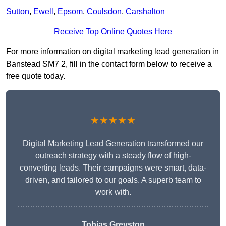
Sutton
,
Ewell
,
Epsom
,
Coulsdon
,
Carshalton
Receive Top Online Quotes Here
For more information on digital marketing lead generation in
Banstead SM7 2, fill in the contact form below to receive a
free quote today.
★★★★★
Digital Marketing Lead Generation transformed our
outreach strategy with a steady flow of high-
converting leads. Their campaigns were smart, data-
driven, and tailored to our goals. A superb team to
work with.
Tobias Greyston