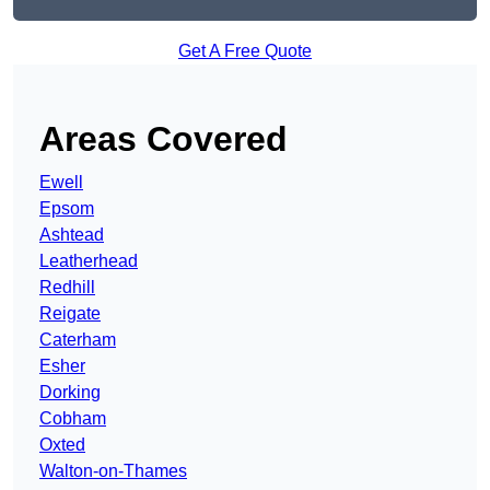
Get A Free Quote
Areas Covered
Ewell
Epsom
Ashtead
Leatherhead
Redhill
Reigate
Caterham
Esher
Dorking
Cobham
Oxted
Walton-on-Thames