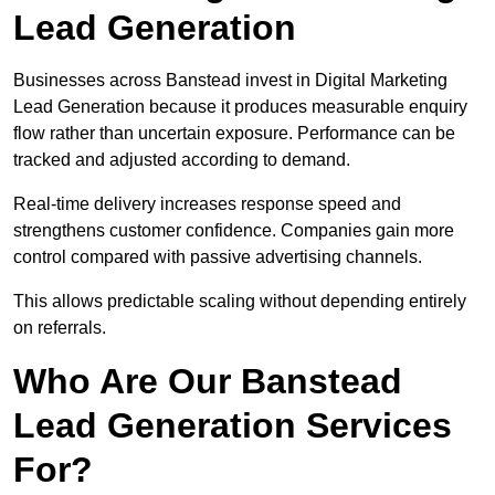
Lead Generation
Businesses across Banstead invest in Digital Marketing
Lead Generation because it produces measurable enquiry
flow rather than uncertain exposure. Performance can be
tracked and adjusted according to demand.
Real-time delivery increases response speed and
strengthens customer confidence. Companies gain more
control compared with passive advertising channels.
This allows predictable scaling without depending entirely
on referrals.
Who Are Our Banstead
Lead Generation Services
For?