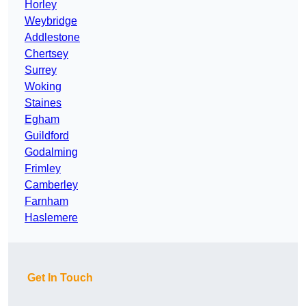
Horley
Weybridge
Addlestone
Chertsey
Surrey
Woking
Staines
Egham
Guildford
Godalming
Frimley
Camberley
Farnham
Haslemere
Get In Touch