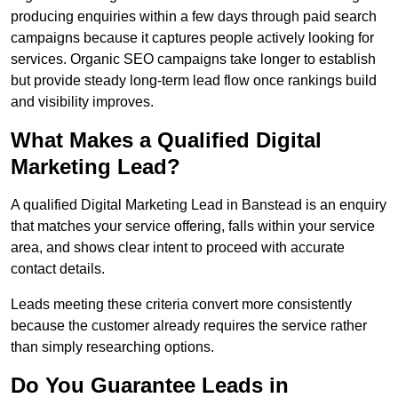
producing enquiries within a few days through paid search
campaigns because it captures people actively looking for
services. Organic SEO campaigns take longer to establish
but provide steady long-term lead flow once rankings build
and visibility improves.
What Makes a Qualified Digital
Marketing Lead?
A qualified Digital Marketing Lead in Banstead is an enquiry
that matches your service offering, falls within your service
area, and shows clear intent to proceed with accurate
contact details.
Leads meeting these criteria convert more consistently
because the customer already requires the service rather
than simply researching options.
Do You Guarantee Leads in