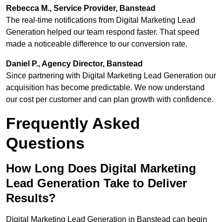
Rebecca M., Service Provider, Banstead
The real-time notifications from Digital Marketing Lead
Generation helped our team respond faster. That speed
made a noticeable difference to our conversion rate.
Daniel P., Agency Director, Banstead
Since partnering with Digital Marketing Lead Generation our
acquisition has become predictable. We now understand
our cost per customer and can plan growth with confidence.
Frequently Asked
Questions
How Long Does Digital Marketing
Lead Generation Take to Deliver
Results?
Digital Marketing Lead Generation in Banstead can begin