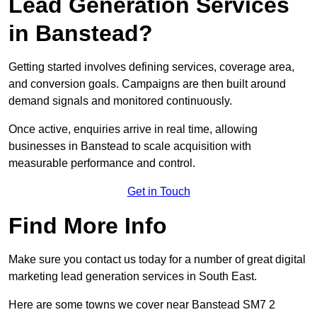
Lead Generation Services
in Banstead?
Getting started involves defining services, coverage area,
and conversion goals. Campaigns are then built around
demand signals and monitored continuously.
Once active, enquiries arrive in real time, allowing
businesses in Banstead to scale acquisition with
measurable performance and control.
Get in Touch
Find More Info
Make sure you contact us today for a number of great digital
marketing lead generation services in South East.
Here are some towns we cover near Banstead SM7 2