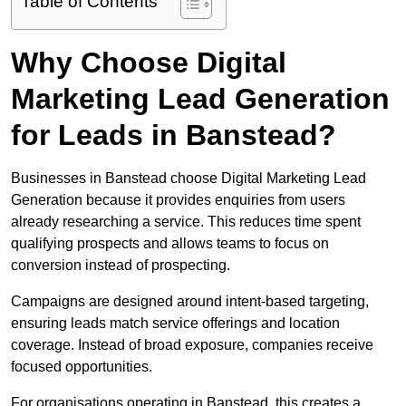
Table of Contents
Why Choose Digital
Marketing Lead Generation
for Leads in Banstead?
Businesses in Banstead choose Digital Marketing Lead
Generation because it provides enquiries from users
already researching a service. This reduces time spent
qualifying prospects and allows teams to focus on
conversion instead of prospecting.
Campaigns are designed around intent-based targeting,
ensuring leads match service offerings and location
coverage. Instead of broad exposure, companies receive
focused opportunities.
For organisations operating in Banstead, this creates a