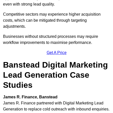
even with strong lead quality.
Competitive sectors may experience higher acquisition
costs, which can be mitigated through targeting
adjustments.
Businesses without structured processes may require
workflow improvements to maximise performance.
Get A Price
Banstead Digital Marketing
Lead Generation Case
Studies
James R. Finance, Banstead
James R. Finance partnered with Digital Marketing Lead
Generation to replace cold outreach with inbound enquiries.