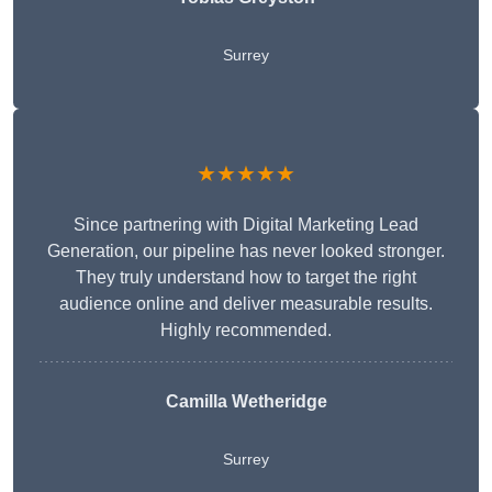
Surrey
★★★★★
Since partnering with Digital Marketing Lead
Generation, our pipeline has never looked stronger.
They truly understand how to target the right
audience online and deliver measurable results.
Highly recommended.
Camilla Wetheridge
Surrey