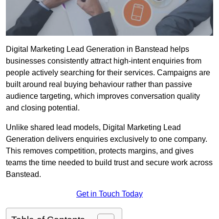
Digital Marketing Lead Generation in Banstead helps
businesses consistently attract high-intent enquiries from
people actively searching for their services. Campaigns are
built around real buying behaviour rather than passive
audience targeting, which improves conversation quality
and closing potential.
Unlike shared lead models, Digital Marketing Lead
Generation delivers enquiries exclusively to one company.
This removes competition, protects margins, and gives
teams the time needed to build trust and secure work across
Banstead.
Get in Touch Today