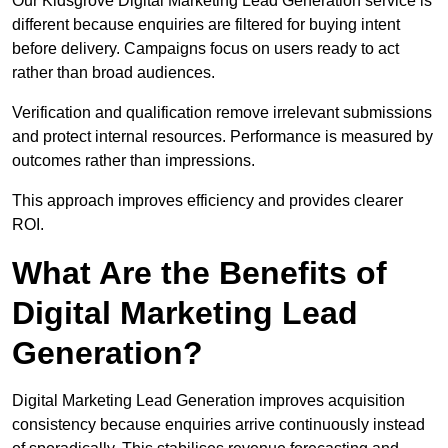
Our Kidsgrove Digital Marketing Lead Generation service is
different because enquiries are filtered for buying intent
before delivery. Campaigns focus on users ready to act
rather than broad audiences.
Verification and qualification remove irrelevant submissions
and protect internal resources. Performance is measured by
outcomes rather than impressions.
This approach improves efficiency and provides clearer
ROI.
What Are the Benefits of
Digital Marketing Lead
Generation?
Digital Marketing Lead Generation improves acquisition
consistency because enquiries arrive continuously instead