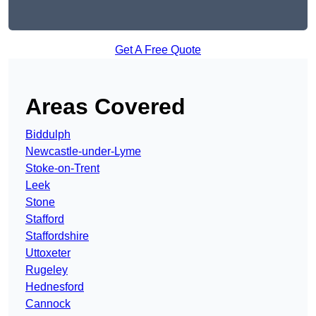
Get A Free Quote
Areas Covered
Biddulph
Newcastle-under-Lyme
Stoke-on-Trent
Leek
Stone
Stafford
Staffordshire
Uttoxeter
Rugeley
Hednesford
Cannock