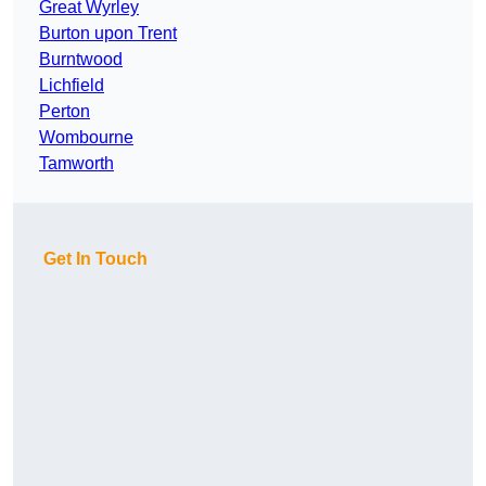
Great Wyrley
Burton upon Trent
Burntwood
Lichfield
Perton
Wombourne
Tamworth
Get In Touch