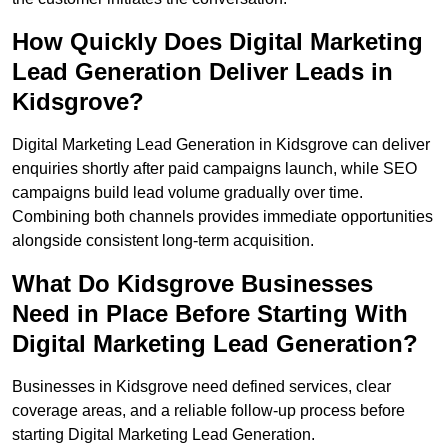
How Quickly Does Digital Marketing
Lead Generation Deliver Leads in
Kidsgrove?
Digital Marketing Lead Generation in Kidsgrove can deliver
enquiries shortly after paid campaigns launch, while SEO
campaigns build lead volume gradually over time.
Combining both channels provides immediate opportunities
alongside consistent long-term acquisition.
What Do Kidsgrove Businesses
Need in Place Before Starting With
Digital Marketing Lead Generation?
Businesses in Kidsgrove need defined services, clear
coverage areas, and a reliable follow-up process before
starting Digital Marketing Lead Generation.