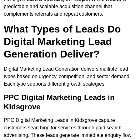
predictable and scalable acquisition channel that
complements referrals and repeat customers.
What Types of Leads Do
Digital Marketing Lead
Generation Deliver?
Digital Marketing Lead Generation delivers multiple lead
types based on urgency, competition, and sector demand.
Each type supports different growth strategies.
PPC Digital Marketing Leads in
Kidsgrove
PPC Digital Marketing Leads in Kidsgrove capture
customers searching for services through paid search
advertising. These leads generate immediate enquiry flow