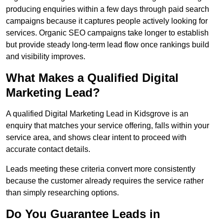
producing enquiries within a few days through paid search
campaigns because it captures people actively looking for
services. Organic SEO campaigns take longer to establish
but provide steady long-term lead flow once rankings build
and visibility improves.
What Makes a Qualified Digital
Marketing Lead?
A qualified Digital Marketing Lead in Kidsgrove is an
enquiry that matches your service offering, falls within your
service area, and shows clear intent to proceed with
accurate contact details.
Leads meeting these criteria convert more consistently
because the customer already requires the service rather
than simply researching options.
Do You Guarantee Leads in