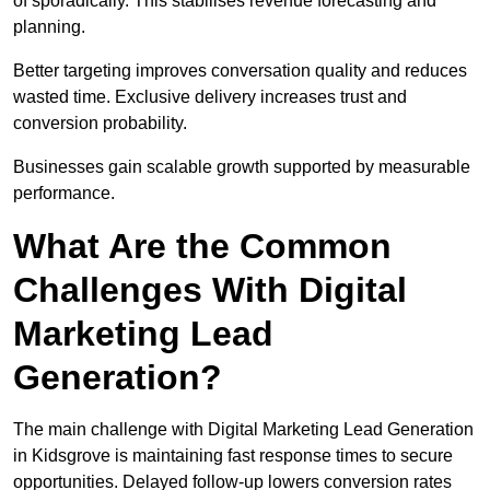
of sporadically. This stabilises revenue forecasting and
planning.
Better targeting improves conversation quality and reduces
wasted time. Exclusive delivery increases trust and
conversion probability.
Businesses gain scalable growth supported by measurable
performance.
What Are the Common
Challenges With Digital
Marketing Lead
Generation?
The main challenge with Digital Marketing Lead Generation
in Kidsgrove is maintaining fast response times to secure
opportunities. Delayed follow-up lowers conversion rates