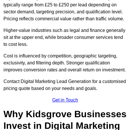
typically range from £25 to £250 per lead depending on
sector demand, targeting precision, and qualification level.
Pricing reflects commercial value rather than traffic volume.
Higher-value industries such as legal and finance generally
sit at the upper end, while broader consumer services tend
to cost less.
Cost is influenced by competition, geographic targeting,
exclusivity, and filtering depth. Stronger qualification
improves conversion rates and overall return on investment.
Contact Digital Marketing Lead Generation for a customised
pricing quote based on your needs and goals.
Get in Touch
Why Kidsgrove Businesses
Invest in Digital Marketing