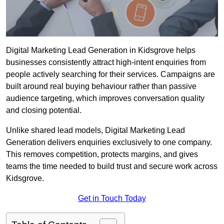
Digital Marketing Lead Generation in Kidsgrove helps
businesses consistently attract high-intent enquiries from
people actively searching for their services. Campaigns are
built around real buying behaviour rather than passive
audience targeting, which improves conversation quality
and closing potential.
Unlike shared lead models, Digital Marketing Lead
Generation delivers enquiries exclusively to one company.
This removes competition, protects margins, and gives
teams the time needed to build trust and secure work across
Kidsgrove.
Get in Touch Today