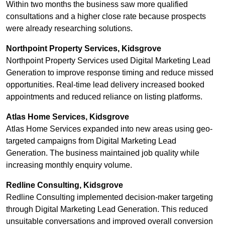
Within two months the business saw more qualified
consultations and a higher close rate because prospects
were already researching solutions.
Northpoint Property Services, Kidsgrove
Northpoint Property Services used Digital Marketing Lead
Generation to improve response timing and reduce missed
opportunities. Real-time lead delivery increased booked
appointments and reduced reliance on listing platforms.
Atlas Home Services, Kidsgrove
Atlas Home Services expanded into new areas using geo-
targeted campaigns from Digital Marketing Lead
Generation. The business maintained job quality while
increasing monthly enquiry volume.
Redline Consulting, Kidsgrove
Redline Consulting implemented decision-maker targeting
through Digital Marketing Lead Generation. This reduced
unsuitable conversations and improved overall conversion