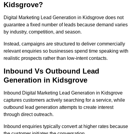
Kidsgrove?
Digital Marketing Lead Generation in Kidsgrove does not
guarantee a fixed number of leads because demand varies
by industry, competition, and season.
Instead, campaigns are structured to deliver commercially
relevant enquiries so businesses spend time speaking with
realistic prospects rather than low-intent contacts.
Inbound Vs Outbound Lead
Generation in Kidsgrove
Inbound Digital Marketing Lead Generation in Kidsgrove
captures customers actively searching for a service, while
outbound lead generation attempts to create interest
through direct outreach.
Inbound enquiries typically convert at higher rates because
the customer initiates the conversation.