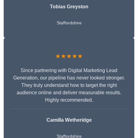
Tobias Greyston
Staffordshire
★★★★★
Since partnering with Digital Marketing Lead
Generation, our pipeline has never looked stronger.
They truly understand how to target the right
audience online and deliver measurable results.
Highly recommended.
Camilla Wetheridge
Staffordshire