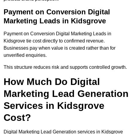
Payment on Conversion Digital
Marketing Leads in Kidsgrove
Payment on Conversion Digital Marketing Leads in
Kidsgrove tie cost directly to confirmed revenue.
Businesses pay when value is created rather than for
unverified enquiries.
This structure reduces risk and supports controlled growth.
How Much Do Digital
Marketing Lead Generation
Services in Kidsgrove
Cost?
Digital Marketing Lead Generation services in Kidsgrove