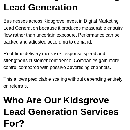
Lead Generation
Businesses across Kidsgrove invest in Digital Marketing
Lead Generation because it produces measurable enquiry
flow rather than uncertain exposure. Performance can be
tracked and adjusted according to demand.
Real-time delivery increases response speed and
strengthens customer confidence. Companies gain more
control compared with passive advertising channels.
This allows predictable scaling without depending entirely
on referrals.
Who Are Our Kidsgrove
Lead Generation Services
For?