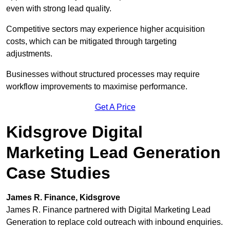
even with strong lead quality.
Competitive sectors may experience higher acquisition
costs, which can be mitigated through targeting
adjustments.
Businesses without structured processes may require
workflow improvements to maximise performance.
Get A Price
Kidsgrove Digital
Marketing Lead Generation
Case Studies
James R. Finance, Kidsgrove
James R. Finance partnered with Digital Marketing Lead
Generation to replace cold outreach with inbound enquiries.