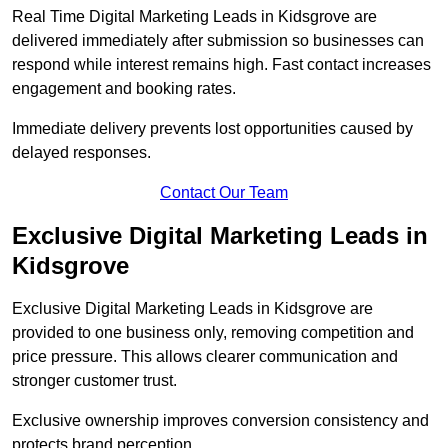
Real Time Digital Marketing Leads in Kidsgrove are
delivered immediately after submission so businesses can
respond while interest remains high. Fast contact increases
engagement and booking rates.
Immediate delivery prevents lost opportunities caused by
delayed responses.
Contact Our Team
Exclusive Digital Marketing Leads in
Kidsgrove
Exclusive Digital Marketing Leads in Kidsgrove are
provided to one business only, removing competition and
price pressure. This allows clearer communication and
stronger customer trust.
Exclusive ownership improves conversion consistency and
protects brand perception.