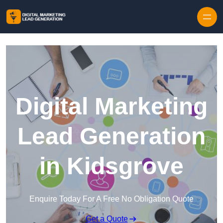
Skip to content
Digital Marketing
Lead Generation
in Kidsgrove
Enquire Today For A Free No Obligation Quote
Get a Quote