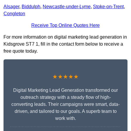
Alsager
,
Biddulph
,
Newcastle-under-Lyme
,
Stoke-on-Trent
,
Congleton
Receive Top Online Quotes Here
For more information on digital marketing lead generation in
Kidsgrove ST7 1, fill in the contact form below to receive a
free quote today.
★★★★★
Digital Marketing Lead Generation transformed our
outreach strategy with a steady flow of high-
converting leads. Their campaigns were smart, data-
driven, and tailored to our goals. A superb team to
work with.