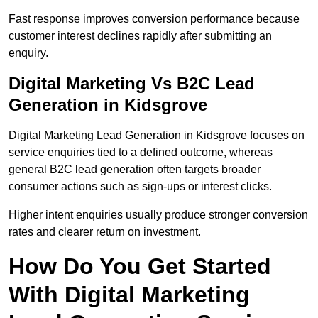
Fast response improves conversion performance because
customer interest declines rapidly after submitting an
enquiry.
Digital Marketing Vs B2C Lead
Generation in Kidsgrove
Digital Marketing Lead Generation in Kidsgrove focuses on
service enquiries tied to a defined outcome, whereas
general B2C lead generation often targets broader
consumer actions such as sign-ups or interest clicks.
Higher intent enquiries usually produce stronger conversion
rates and clearer return on investment.
How Do You Get Started
With Digital Marketing