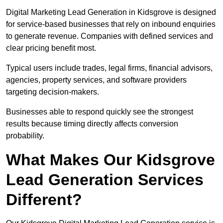
Digital Marketing Lead Generation in Kidsgrove is designed
for service-based businesses that rely on inbound enquiries
to generate revenue. Companies with defined services and
clear pricing benefit most.
Typical users include trades, legal firms, financial advisors,
agencies, property services, and software providers
targeting decision-makers.
Businesses able to respond quickly see the strongest
results because timing directly affects conversion
probability.
What Makes Our Kidsgrove
Lead Generation Services
Different?