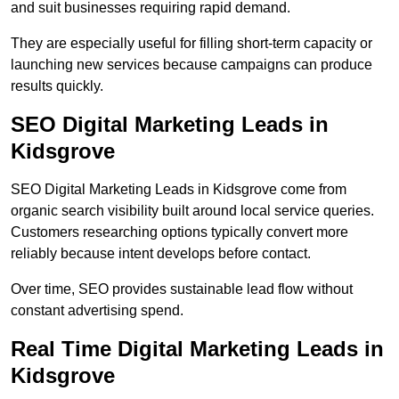
and suit businesses requiring rapid demand.
They are especially useful for filling short-term capacity or
launching new services because campaigns can produce
results quickly.
SEO Digital Marketing Leads in
Kidsgrove
SEO Digital Marketing Leads in Kidsgrove come from
organic search visibility built around local service queries.
Customers researching options typically convert more
reliably because intent develops before contact.
Over time, SEO provides sustainable lead flow without
constant advertising spend.
Real Time Digital Marketing Leads in
Kidsgrove