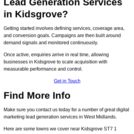
Lead Generation Services
in Kidsgrove?
Getting started involves defining services, coverage area,
and conversion goals. Campaigns are then built around
demand signals and monitored continuously.
Once active, enquiries arrive in real time, allowing
businesses in Kidsgrove to scale acquisition with
measurable performance and control.
Get in Touch
Find More Info
Make sure you contact us today for a number of great digital
marketing lead generation services in West Midlands.
Here are some towns we cover near Kidsgrove ST7 1