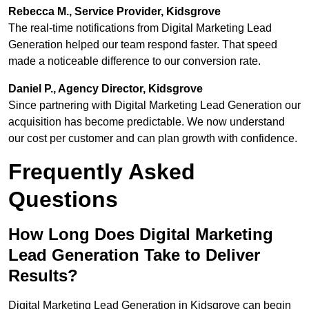
Rebecca M., Service Provider, Kidsgrove
The real-time notifications from Digital Marketing Lead
Generation helped our team respond faster. That speed
made a noticeable difference to our conversion rate.
Daniel P., Agency Director, Kidsgrove
Since partnering with Digital Marketing Lead Generation our
acquisition has become predictable. We now understand
our cost per customer and can plan growth with confidence.
Frequently Asked
Questions
How Long Does Digital Marketing
Lead Generation Take to Deliver
Results?
Digital Marketing Lead Generation in Kidsgrove can begin