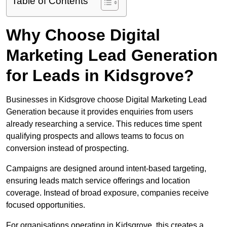
Table of Contents
Why Choose Digital
Marketing Lead Generation
for Leads in Kidsgrove?
Businesses in Kidsgrove choose Digital Marketing Lead
Generation because it provides enquiries from users
already researching a service. This reduces time spent
qualifying prospects and allows teams to focus on
conversion instead of prospecting.
Campaigns are designed around intent-based targeting,
ensuring leads match service offerings and location
coverage. Instead of broad exposure, companies receive
focused opportunities.
For organisations operating in Kidsgrove, this creates a