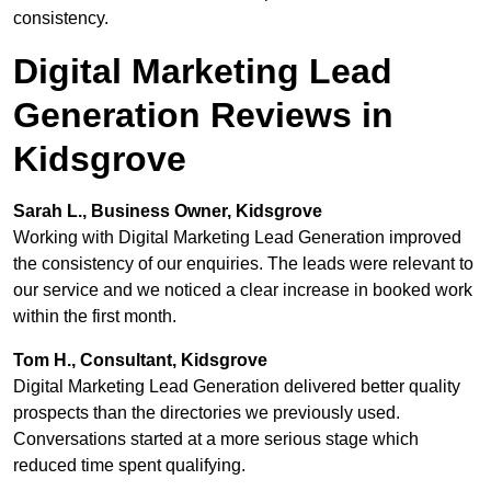
consistency.
Digital Marketing Lead
Generation Reviews in
Kidsgrove
Sarah L., Business Owner, Kidsgrove
Working with Digital Marketing Lead Generation improved
the consistency of our enquiries. The leads were relevant to
our service and we noticed a clear increase in booked work
within the first month.
Tom H., Consultant, Kidsgrove
Digital Marketing Lead Generation delivered better quality
prospects than the directories we previously used.
Conversations started at a more serious stage which
reduced time spent qualifying.