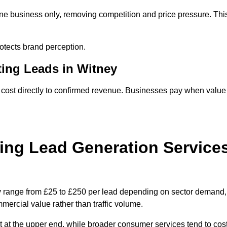
one business only, removing competition and price pressure. Thi
tects brand perception.
ting Leads in Witney
 cost directly to confirmed revenue. Businesses pay when value
ing Lead Generation Service
ly range from £25 to £250 per lead depending on sector demand,
ommercial value rather than traffic volume.
t at the upper end, while broader consumer services tend to cos