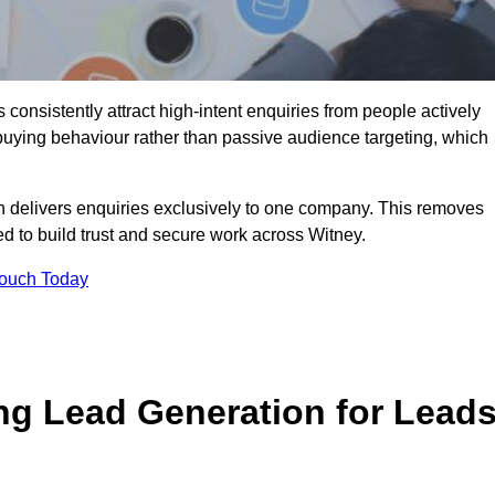
onsistently attract high-intent enquiries from people actively
 buying behaviour rather than passive audience targeting, which
n delivers enquiries exclusively to one company. This removes
d to build trust and secure work across Witney.
Touch Today
ng Lead Generation for Lead