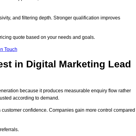
ivity, and filtering depth. Stronger qualification improves
pricing quote based on your needs and goals.
in Touch
t in Digital Marketing Lead
eneration because it produces measurable enquiry flow rather
justed according to demand.
ns customer confidence. Companies gain more control compared
eferrals.