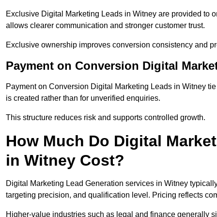
Exclusive Digital Marketing Leads in Witney are provided to 
allows clearer communication and stronger customer trust.
Exclusive ownership improves conversion consistency and pro
Payment on Conversion Digital Marke
Payment on Conversion Digital Marketing Leads in Witney tie
is created rather than for unverified enquiries.
This structure reduces risk and supports controlled growth.
How Much Do Digital Market
in Witney Cost?
Digital Marketing Lead Generation services in Witney typical
targeting precision, and qualification level. Pricing reflects c
Higher-value industries such as legal and finance generally si