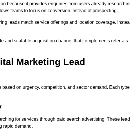
on because it provides enquiries from users already researchin
llows teams to focus on conversion instead of prospecting.
ng leads match service offerings and location coverage. Inste
ble and scalable acquisition channel that complements referrals
ital Marketing Lead
es based on urgency, competition, and sector demand. Each type
y
ching for services through paid search advertising. These lea
ng rapid demand.