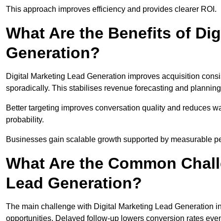
This approach improves efficiency and provides clearer ROI.
What Are the Benefits of Dig
Generation?
Digital Marketing Lead Generation improves acquisition consi
sporadically. This stabilises revenue forecasting and planning
Better targeting improves conversation quality and reduces wa
probability.
Businesses gain scalable growth supported by measurable p
What Are the Common Challe
Lead Generation?
The main challenge with Digital Marketing Lead Generation in
opportunities. Delayed follow-up lowers conversion rates even 