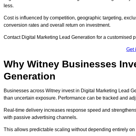
less.
Cost is influenced by competition, geographic targeting, exclus
conversion rates and overall return on investment.
Contact Digital Marketing Lead Generation for a customised 
Get 
Why Witney Businesses Inves
Generation
Businesses across Witney invest in Digital Marketing Lead G
than uncertain exposure. Performance can be tracked and ad
Real-time delivery increases response speed and strengthe
with passive advertising channels.
This allows predictable scaling without depending entirely on r