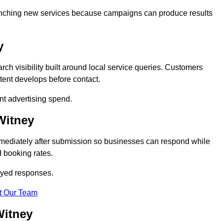
 launching new services because campaigns can produce results
y
h visibility built around local service queries. Customers
tent develops before contact.
nt advertising spend.
Witney
mmediately after submission so businesses can respond while
 booking rates.
ayed responses.
t Our Team
Witney