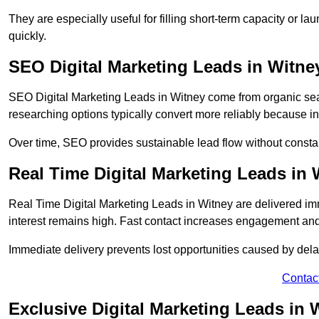
They are especially useful for filling short-term capacity or
quickly.
SEO Digital Marketing Leads in Witne
SEO Digital Marketing Leads in Witney come from organic searc
researching options typically convert more reliably because in
Over time, SEO provides sustainable lead flow without consta
Real Time Digital Marketing Leads in 
Real Time Digital Marketing Leads in Witney are delivered i
interest remains high. Fast contact increases engagement and
Immediate delivery prevents lost opportunities caused by del
Contac
Exclusive Digital Marketing Leads in 