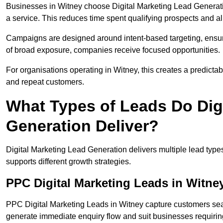
Businesses in Witney choose Digital Marketing Lead Generati
a service. This reduces time spent qualifying prospects and a
Campaigns are designed around intent-based targeting, ensuri
of broad exposure, companies receive focused opportunities.
For organisations operating in Witney, this creates a predicta
and repeat customers.
What Types of Leads Do Dig
Generation Deliver?
Digital Marketing Lead Generation delivers multiple lead typ
supports different growth strategies.
PPC Digital Marketing Leads in Witne
PPC Digital Marketing Leads in Witney capture customers sear
generate immediate enquiry flow and suit businesses requiri