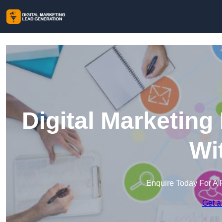
Digital Marketing
Wi
Enquire Today For A 
Get a