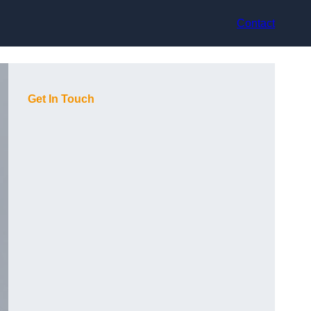
Contact
Get In Touch