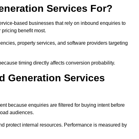
neration Services For?
ervice-based businesses that rely on inbound enquiries to
pricing benefit most.
agencies, property services, and software providers targeting
ecause timing directly affects conversion probability.
d Generation Services
ent because enquiries are filtered for buying intent before
broad audiences.
and protect internal resources. Performance is measured by