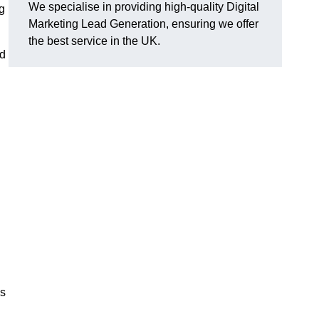
We specialise in providing high-quality Digital
g
Marketing Lead Generation, ensuring we offer
the best service in the UK.
ad
ds