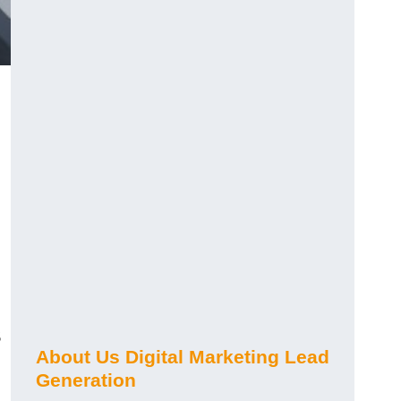
s
About Us Digital Marketing Lead
Generation