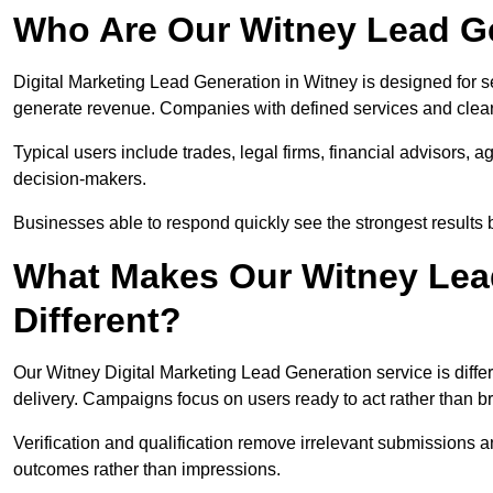
Who Are Our Witney Lead Ge
Digital Marketing Lead Generation in Witney is designed for s
generate revenue. Companies with defined services and clear 
Typical users include trades, legal firms, financial advisors, 
decision-makers.
Businesses able to respond quickly see the strongest results b
What Makes Our Witney Lea
Different?
Our Witney Digital Marketing Lead Generation service is differ
delivery. Campaigns focus on users ready to act rather than 
Verification and qualification remove irrelevant submissions 
outcomes rather than impressions.