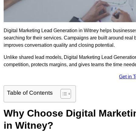
Digital Marketing Lead Generation in Witney helps businesses c
searching for their services. Campaigns are built around real
improves conversation quality and closing potential.
Unlike shared lead models, Digital Marketing Lead Generatio
competition, protects margins, and gives teams the time neede
Get in 
Table of Contents
Why Choose Digital Marketi
in Witney?