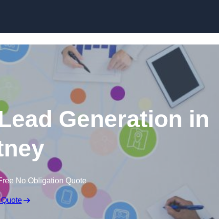
Skip to content
 Lead Generation in
tney
Free No Obligation Quote
 Quote