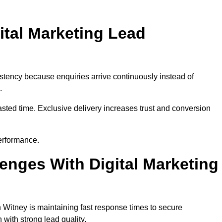
ital Marketing Lead
stency because enquiries arrive continuously instead of
.
sted time. Exclusive delivery increases trust and conversion
erformance.
nges With Digital Marketing
 Witney is maintaining fast response times to secure
with strong lead quality.