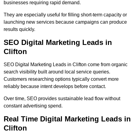
businesses requiring rapid demand.
They are especially useful for filling short-term capacity or
launching new services because campaigns can produce
results quickly.
SEO Digital Marketing Leads in
Clifton
SEO Digital Marketing Leads in Clifton come from organic
search visibility built around local service queries.
Customers researching options typically convert more
reliably because intent develops before contact.
Over time, SEO provides sustainable lead flow without
constant advertising spend.
Real Time Digital Marketing Leads in
Clifton