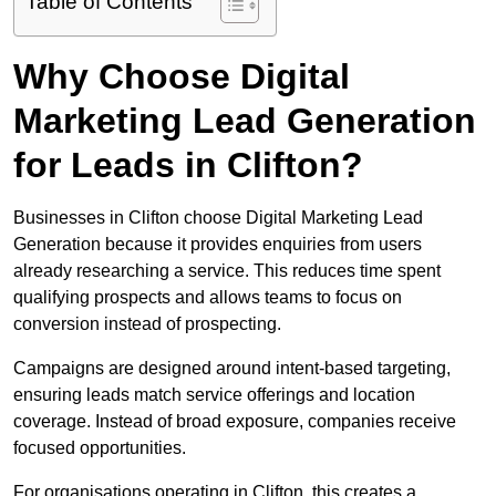
Table of Contents
Why Choose Digital
Marketing Lead Generation
for Leads in Clifton?
Businesses in Clifton choose Digital Marketing Lead
Generation because it provides enquiries from users
already researching a service. This reduces time spent
qualifying prospects and allows teams to focus on
conversion instead of prospecting.
Campaigns are designed around intent-based targeting,
ensuring leads match service offerings and location
coverage. Instead of broad exposure, companies receive
focused opportunities.
For organisations operating in Clifton, this creates a