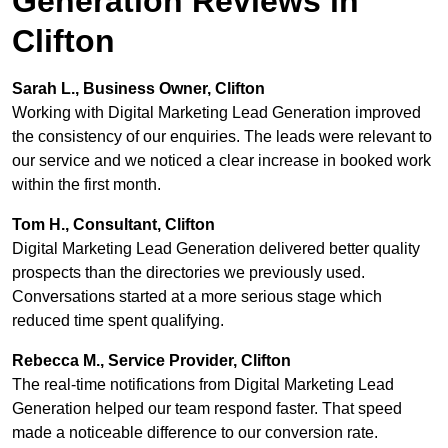
Generation Reviews in
Clifton
Sarah L., Business Owner, Clifton
Working with Digital Marketing Lead Generation improved
the consistency of our enquiries. The leads were relevant to
our service and we noticed a clear increase in booked work
within the first month.
Tom H., Consultant, Clifton
Digital Marketing Lead Generation delivered better quality
prospects than the directories we previously used.
Conversations started at a more serious stage which
reduced time spent qualifying.
Rebecca M., Service Provider, Clifton
The real-time notifications from Digital Marketing Lead
Generation helped our team respond faster. That speed
made a noticeable difference to our conversion rate.