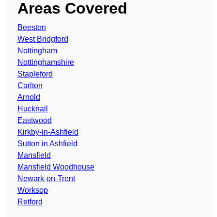
Areas Covered
Beeston
West Bridgford
Nottingham
Nottinghamshire
Stapleford
Carlton
Arnold
Hucknall
Eastwood
Kirkby-in-Ashfield
Sutton in Ashfield
Mansfield
Mansfield Woodhouse
Newark-on-Trent
Worksop
Retford