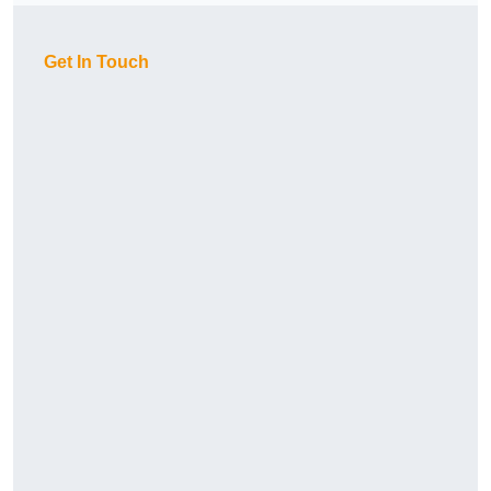
Get In Touch