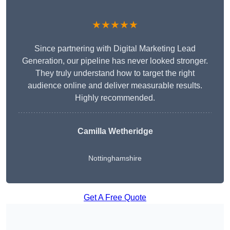
★★★★★
Since partnering with Digital Marketing Lead
Generation, our pipeline has never looked stronger.
They truly understand how to target the right
audience online and deliver measurable results.
Highly recommended.
Camilla Wetheridge
Nottinghamshire
Get A Free Quote