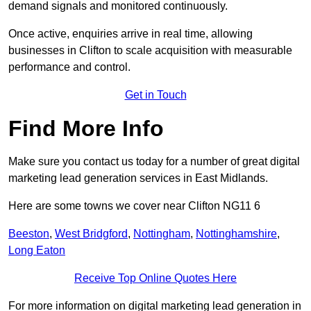
demand signals and monitored continuously.
Once active, enquiries arrive in real time, allowing
businesses in Clifton to scale acquisition with measurable
performance and control.
Get in Touch
Find More Info
Make sure you contact us today for a number of great digital
marketing lead generation services in East Midlands.
Here are some towns we cover near Clifton NG11 6
Beeston
,
West Bridgford
,
Nottingham
,
Nottinghamshire
,
Long Eaton
Receive Top Online Quotes Here
For more information on digital marketing lead generation in