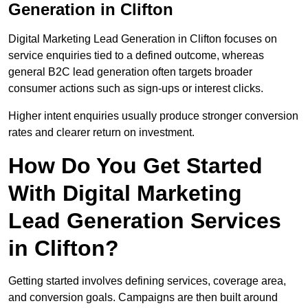
Generation in Clifton
Digital Marketing Lead Generation in Clifton focuses on
service enquiries tied to a defined outcome, whereas
general B2C lead generation often targets broader
consumer actions such as sign-ups or interest clicks.
Higher intent enquiries usually produce stronger conversion
rates and clearer return on investment.
How Do You Get Started
With Digital Marketing
Lead Generation Services
in Clifton?
Getting started involves defining services, coverage area,
and conversion goals. Campaigns are then built around