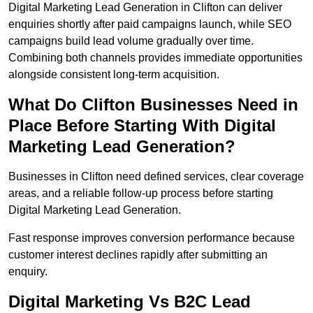
Digital Marketing Lead Generation in Clifton can deliver
enquiries shortly after paid campaigns launch, while SEO
campaigns build lead volume gradually over time.
Combining both channels provides immediate opportunities
alongside consistent long-term acquisition.
What Do Clifton Businesses Need in
Place Before Starting With Digital
Marketing Lead Generation?
Businesses in Clifton need defined services, clear coverage
areas, and a reliable follow-up process before starting
Digital Marketing Lead Generation.
Fast response improves conversion performance because
customer interest declines rapidly after submitting an
enquiry.
Digital Marketing Vs B2C Lead