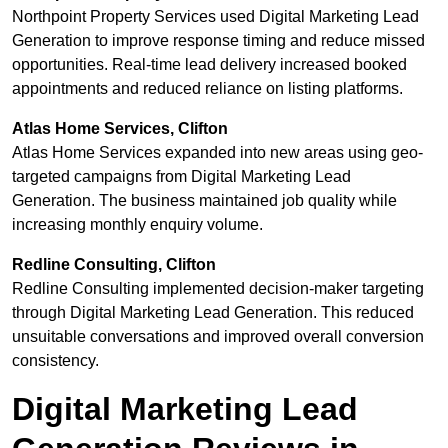
Northpoint Property Services used Digital Marketing Lead
Generation to improve response timing and reduce missed
opportunities. Real-time lead delivery increased booked
appointments and reduced reliance on listing platforms.
Atlas Home Services, Clifton
Atlas Home Services expanded into new areas using geo-
targeted campaigns from Digital Marketing Lead
Generation. The business maintained job quality while
increasing monthly enquiry volume.
Redline Consulting, Clifton
Redline Consulting implemented decision-maker targeting
through Digital Marketing Lead Generation. This reduced
unsuitable conversations and improved overall conversion
consistency.
Digital Marketing Lead