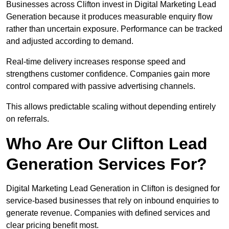
Businesses across Clifton invest in Digital Marketing Lead
Generation because it produces measurable enquiry flow
rather than uncertain exposure. Performance can be tracked
and adjusted according to demand.
Real-time delivery increases response speed and
strengthens customer confidence. Companies gain more
control compared with passive advertising channels.
This allows predictable scaling without depending entirely
on referrals.
Who Are Our Clifton Lead
Generation Services For?
Digital Marketing Lead Generation in Clifton is designed for
service-based businesses that rely on inbound enquiries to
generate revenue. Companies with defined services and
clear pricing benefit most.