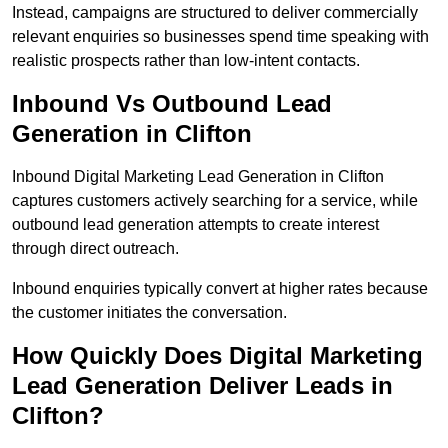
Instead, campaigns are structured to deliver commercially
relevant enquiries so businesses spend time speaking with
realistic prospects rather than low-intent contacts.
Inbound Vs Outbound Lead
Generation in Clifton
Inbound Digital Marketing Lead Generation in Clifton
captures customers actively searching for a service, while
outbound lead generation attempts to create interest
through direct outreach.
Inbound enquiries typically convert at higher rates because
the customer initiates the conversation.
How Quickly Does Digital Marketing
Lead Generation Deliver Leads in
Clifton?