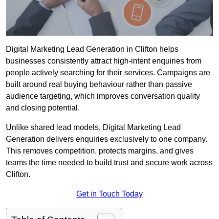
Digital Marketing Lead Generation in Clifton helps
businesses consistently attract high-intent enquiries from
people actively searching for their services. Campaigns are
built around real buying behaviour rather than passive
audience targeting, which improves conversation quality
and closing potential.
Unlike shared lead models, Digital Marketing Lead
Generation delivers enquiries exclusively to one company.
This removes competition, protects margins, and gives
teams the time needed to build trust and secure work across
Clifton.
Get in Touch Today