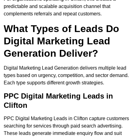
predictable and scalable acquisition channel that
complements referrals and repeat customers.
What Types of Leads Do
Digital Marketing Lead
Generation Deliver?
Digital Marketing Lead Generation delivers multiple lead
types based on urgency, competition, and sector demand.
Each type supports different growth strategies.
PPC Digital Marketing Leads in
Clifton
PPC Digital Marketing Leads in Clifton capture customers
searching for services through paid search advertising.
These leads generate immediate enquiry flow and suit