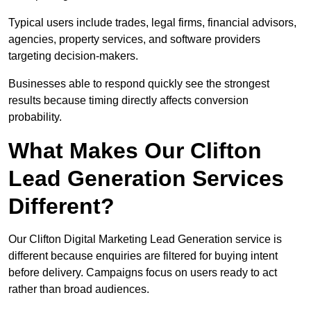
Typical users include trades, legal firms, financial advisors,
agencies, property services, and software providers
targeting decision-makers.
Businesses able to respond quickly see the strongest
results because timing directly affects conversion
probability.
What Makes Our Clifton
Lead Generation Services
Different?
Our Clifton Digital Marketing Lead Generation service is
different because enquiries are filtered for buying intent
before delivery. Campaigns focus on users ready to act
rather than broad audiences.