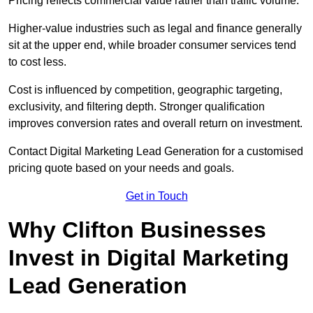
Pricing reflects commercial value rather than traffic volume.
Higher-value industries such as legal and finance generally
sit at the upper end, while broader consumer services tend
to cost less.
Cost is influenced by competition, geographic targeting,
exclusivity, and filtering depth. Stronger qualification
improves conversion rates and overall return on investment.
Contact Digital Marketing Lead Generation for a customised
pricing quote based on your needs and goals.
Get in Touch
Why Clifton Businesses
Invest in Digital Marketing
Lead Generation