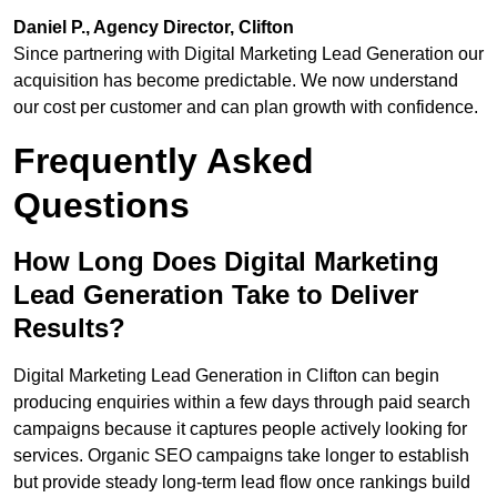
Daniel P., Agency Director, Clifton
Since partnering with Digital Marketing Lead Generation our
acquisition has become predictable. We now understand
our cost per customer and can plan growth with confidence.
Frequently Asked
Questions
How Long Does Digital Marketing
Lead Generation Take to Deliver
Results?
Digital Marketing Lead Generation in Clifton can begin
producing enquiries within a few days through paid search
campaigns because it captures people actively looking for
services. Organic SEO campaigns take longer to establish
but provide steady long-term lead flow once rankings build