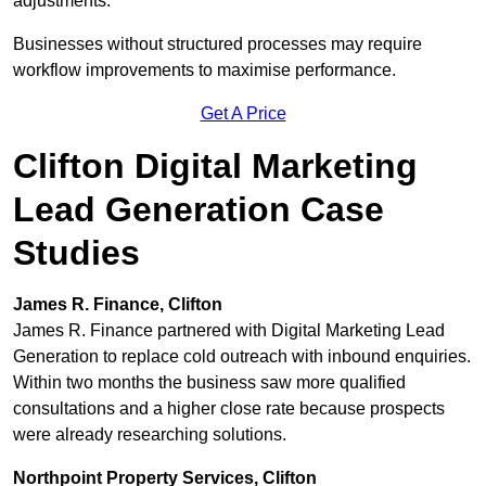
adjustments.
Businesses without structured processes may require
workflow improvements to maximise performance.
Get A Price
Clifton Digital Marketing
Lead Generation Case
Studies
James R. Finance, Clifton
James R. Finance partnered with Digital Marketing Lead
Generation to replace cold outreach with inbound enquiries.
Within two months the business saw more qualified
consultations and a higher close rate because prospects
were already researching solutions.
Northpoint Property Services, Clifton