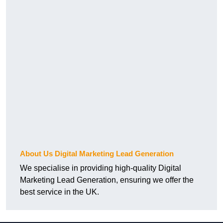
About Us Digital Marketing Lead Generation
We specialise in providing high-quality Digital
Marketing Lead Generation, ensuring we offer the
best service in the UK.