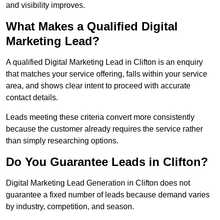
and visibility improves.
What Makes a Qualified Digital
Marketing Lead?
A qualified Digital Marketing Lead in Clifton is an enquiry
that matches your service offering, falls within your service
area, and shows clear intent to proceed with accurate
contact details.
Leads meeting these criteria convert more consistently
because the customer already requires the service rather
than simply researching options.
Do You Guarantee Leads in Clifton?
Digital Marketing Lead Generation in Clifton does not
guarantee a fixed number of leads because demand varies
by industry, competition, and season.