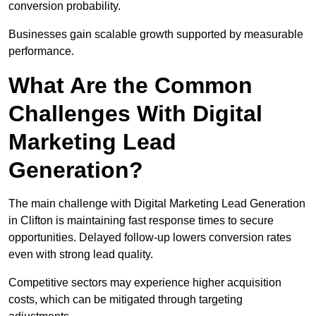
conversion probability.
Businesses gain scalable growth supported by measurable
performance.
What Are the Common
Challenges With Digital
Marketing Lead
Generation?
The main challenge with Digital Marketing Lead Generation
in Clifton is maintaining fast response times to secure
opportunities. Delayed follow-up lowers conversion rates
even with strong lead quality.
Competitive sectors may experience higher acquisition
costs, which can be mitigated through targeting