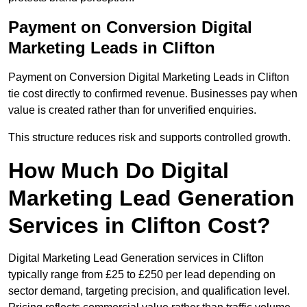
Payment on Conversion Digital
Marketing Leads in Clifton
Payment on Conversion Digital Marketing Leads in Clifton
tie cost directly to confirmed revenue. Businesses pay when
value is created rather than for unverified enquiries.
This structure reduces risk and supports controlled growth.
How Much Do Digital
Marketing Lead Generation
Services in Clifton Cost?
Digital Marketing Lead Generation services in Clifton
typically range from £25 to £250 per lead depending on
sector demand, targeting precision, and qualification level.