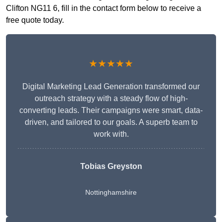
Clifton NG11 6, fill in the contact form below to receive a
free quote today.
★★★★★
Digital Marketing Lead Generation transformed our
outreach strategy with a steady flow of high-
converting leads. Their campaigns were smart, data-
driven, and tailored to our goals. A superb team to
work with.
Tobias Greyston
Nottinghamshire