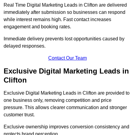
Real Time Digital Marketing Leads in Clifton are delivered
immediately after submission so businesses can respond
while interest remains high. Fast contact increases
engagement and booking rates.
Immediate delivery prevents lost opportunities caused by
delayed responses.
Contact Our Team
Exclusive Digital Marketing Leads in
Clifton
Exclusive Digital Marketing Leads in Clifton are provided to
one business only, removing competition and price
pressure. This allows clearer communication and stronger
customer trust.
Exclusive ownership improves conversion consistency and
protects brand perception.