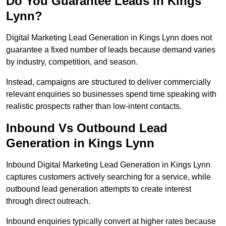
Do You Guarantee Leads in Kings
Lynn?
Digital Marketing Lead Generation in Kings Lynn does not
guarantee a fixed number of leads because demand varies
by industry, competition, and season.
Instead, campaigns are structured to deliver commercially
relevant enquiries so businesses spend time speaking with
realistic prospects rather than low-intent contacts.
Inbound Vs Outbound Lead
Generation in Kings Lynn
Inbound Digital Marketing Lead Generation in Kings Lynn
captures customers actively searching for a service, while
outbound lead generation attempts to create interest
through direct outreach.
Inbound enquiries typically convert at higher rates because