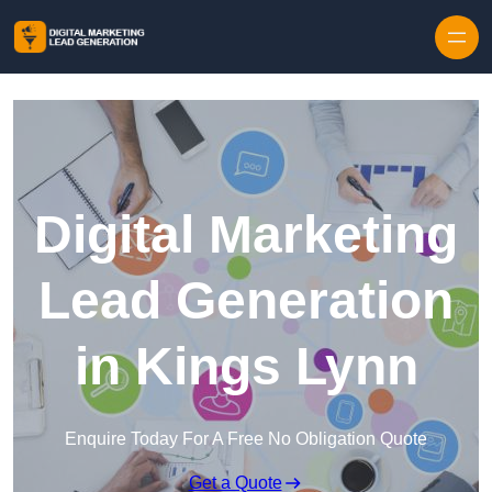
Skip to content
Digital Marketing
Lead Generation
in Kings Lynn
Enquire Today For A Free No Obligation Quote
Get a Quote