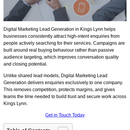
Digital Marketing Lead Generation in Kings Lynn helps
businesses consistently attract high-intent enquiries from
people actively searching for their services. Campaigns are
built around real buying behaviour rather than passive
audience targeting, which improves conversation quality
and closing potential.
Unlike shared lead models, Digital Marketing Lead
Generation delivers enquiries exclusively to one company.
This removes competition, protects margins, and gives
teams the time needed to build trust and secure work across
Kings Lynn.
Get in Touch Today