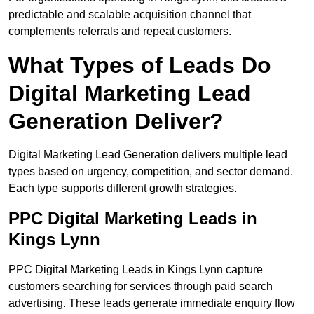
predictable and scalable acquisition channel that
complements referrals and repeat customers.
What Types of Leads Do
Digital Marketing Lead
Generation Deliver?
Digital Marketing Lead Generation delivers multiple lead
types based on urgency, competition, and sector demand.
Each type supports different growth strategies.
PPC Digital Marketing Leads in
Kings Lynn
PPC Digital Marketing Leads in Kings Lynn capture
customers searching for services through paid search
advertising. These leads generate immediate enquiry flow