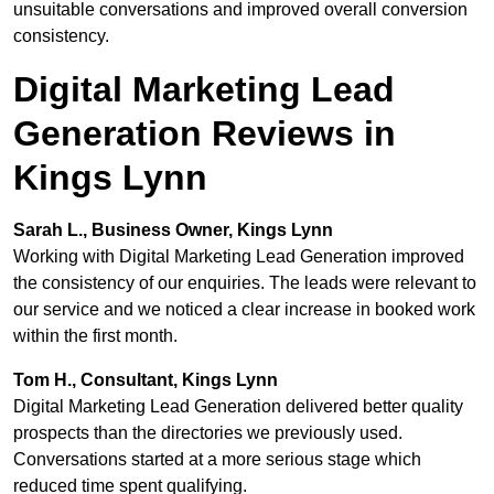
unsuitable conversations and improved overall conversion
consistency.
Digital Marketing Lead
Generation Reviews in
Kings Lynn
Sarah L., Business Owner, Kings Lynn
Working with Digital Marketing Lead Generation improved
the consistency of our enquiries. The leads were relevant to
our service and we noticed a clear increase in booked work
within the first month.
Tom H., Consultant, Kings Lynn
Digital Marketing Lead Generation delivered better quality
prospects than the directories we previously used.
Conversations started at a more serious stage which
reduced time spent qualifying.