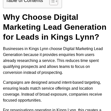
Table of Contents
Why Choose Digital
Marketing Lead Generation
for Leads in Kings Lynn?
Businesses in Kings Lynn choose Digital Marketing Lead
Generation because it provides enquiries from users
already researching a service. This reduces time spent
qualifying prospects and allows teams to focus on
conversion instead of prospecting.
Campaigns are designed around intent-based targeting,
ensuring leads match service offerings and location
coverage. Instead of broad exposure, companies receive
focused opportunities.
For organisations operating in Kings Lynn, this creates a