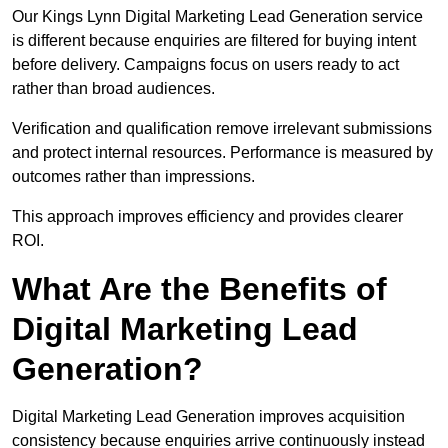
Our Kings Lynn Digital Marketing Lead Generation service
is different because enquiries are filtered for buying intent
before delivery. Campaigns focus on users ready to act
rather than broad audiences.
Verification and qualification remove irrelevant submissions
and protect internal resources. Performance is measured by
outcomes rather than impressions.
This approach improves efficiency and provides clearer
ROI.
What Are the Benefits of
Digital Marketing Lead
Generation?
Digital Marketing Lead Generation improves acquisition
consistency because enquiries arrive continuously instead