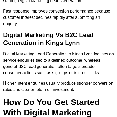
starting Digital Marketing Lead Generation.
Fast response improves conversion performance because
customer interest declines rapidly after submitting an
enquiry.
Digital Marketing Vs B2C Lead
Generation in Kings Lynn
Digital Marketing Lead Generation in Kings Lynn focuses on
service enquiries tied to a defined outcome, whereas
general B2C lead generation often targets broader
consumer actions such as sign-ups or interest clicks.
Higher intent enquiries usually produce stronger conversion
rates and clearer return on investment.
How Do You Get Started
With Digital Marketing