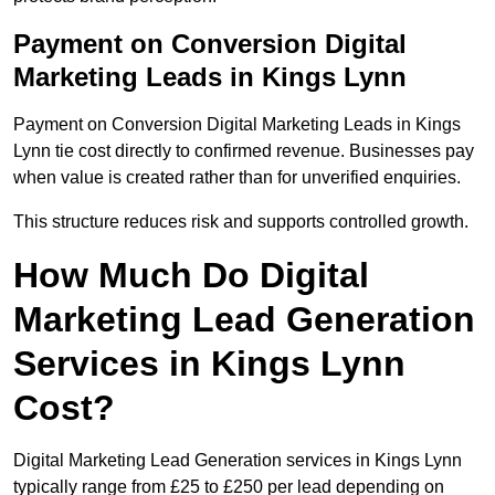
Payment on Conversion Digital
Marketing Leads in Kings Lynn
Payment on Conversion Digital Marketing Leads in Kings
Lynn tie cost directly to confirmed revenue. Businesses pay
when value is created rather than for unverified enquiries.
This structure reduces risk and supports controlled growth.
How Much Do Digital
Marketing Lead Generation
Services in Kings Lynn
Cost?
Digital Marketing Lead Generation services in Kings Lynn
typically range from £25 to £250 per lead depending on