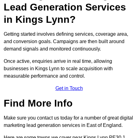
Lead Generation Services
in Kings Lynn?
Getting started involves defining services, coverage area,
and conversion goals. Campaigns are then built around
demand signals and monitored continuously.
Once active, enquiries arrive in real time, allowing
businesses in Kings Lynn to scale acquisition with
measurable performance and control.
Get in Touch
Find More Info
Make sure you contact us today for a number of great digital
marketing lead generation services in East of England.
Here are some towns we cover near Kings Lynn PE30 1