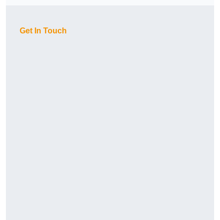
Get In Touch