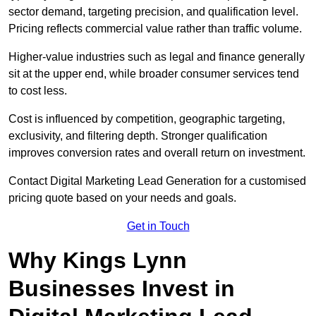
sector demand, targeting precision, and qualification level.
Pricing reflects commercial value rather than traffic volume.
Higher-value industries such as legal and finance generally
sit at the upper end, while broader consumer services tend
to cost less.
Cost is influenced by competition, geographic targeting,
exclusivity, and filtering depth. Stronger qualification
improves conversion rates and overall return on investment.
Contact Digital Marketing Lead Generation for a customised
pricing quote based on your needs and goals.
Get in Touch
Why Kings Lynn
Businesses Invest in