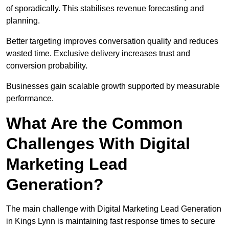
of sporadically. This stabilises revenue forecasting and
planning.
Better targeting improves conversation quality and reduces
wasted time. Exclusive delivery increases trust and
conversion probability.
Businesses gain scalable growth supported by measurable
performance.
What Are the Common
Challenges With Digital
Marketing Lead
Generation?
The main challenge with Digital Marketing Lead Generation
in Kings Lynn is maintaining fast response times to secure