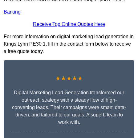
Barking
Receive Top Online Quotes Here
For more information on digital marketing lead generation in
Kings Lynn PE30 1, fill in the contact form below to receive
a free quote today.
★★★★★
Digital Marketing Lead Generation transformed our
outreach strategy with a steady flow of high-
converting leads. Their campaigns were smart, data-
driven, and tailored to our goals. A superb team to
work with.