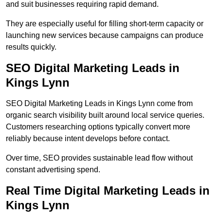
and suit businesses requiring rapid demand.
They are especially useful for filling short-term capacity or
launching new services because campaigns can produce
results quickly.
SEO Digital Marketing Leads in
Kings Lynn
SEO Digital Marketing Leads in Kings Lynn come from
organic search visibility built around local service queries.
Customers researching options typically convert more
reliably because intent develops before contact.
Over time, SEO provides sustainable lead flow without
constant advertising spend.
Real Time Digital Marketing Leads in
Kings Lynn