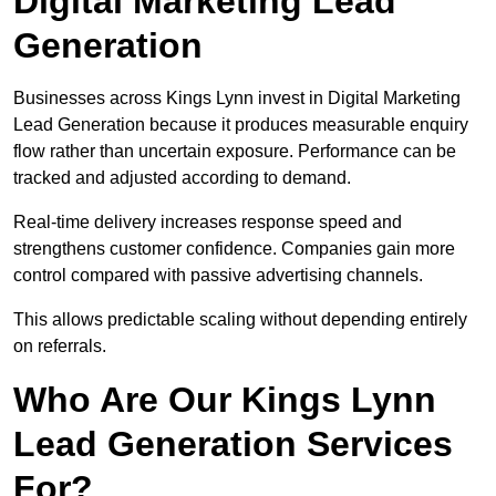
Digital Marketing Lead
Generation
Businesses across Kings Lynn invest in Digital Marketing
Lead Generation because it produces measurable enquiry
flow rather than uncertain exposure. Performance can be
tracked and adjusted according to demand.
Real-time delivery increases response speed and
strengthens customer confidence. Companies gain more
control compared with passive advertising channels.
This allows predictable scaling without depending entirely
on referrals.
Who Are Our Kings Lynn
Lead Generation Services
For?