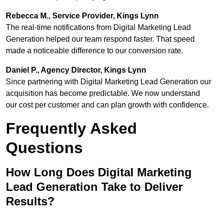
Rebecca M., Service Provider, Kings Lynn
The real-time notifications from Digital Marketing Lead
Generation helped our team respond faster. That speed
made a noticeable difference to our conversion rate.
Daniel P., Agency Director, Kings Lynn
Since partnering with Digital Marketing Lead Generation our
acquisition has become predictable. We now understand
our cost per customer and can plan growth with confidence.
Frequently Asked
Questions
How Long Does Digital Marketing
Lead Generation Take to Deliver
Results?