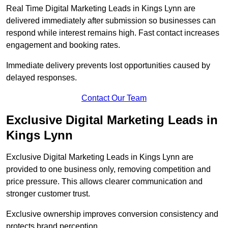
Real Time Digital Marketing Leads in Kings Lynn are
delivered immediately after submission so businesses can
respond while interest remains high. Fast contact increases
engagement and booking rates.
Immediate delivery prevents lost opportunities caused by
delayed responses.
Contact Our Team
Exclusive Digital Marketing Leads in
Kings Lynn
Exclusive Digital Marketing Leads in Kings Lynn are
provided to one business only, removing competition and
price pressure. This allows clearer communication and
stronger customer trust.
Exclusive ownership improves conversion consistency and
protects brand perception.