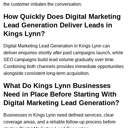
the customer initiates the conversation.
How Quickly Does Digital Marketing
Lead Generation Deliver Leads in
Kings Lynn?
Digital Marketing Lead Generation in Kings Lynn can
deliver enquiries shortly after paid campaigns launch, while
SEO campaigns build lead volume gradually over time.
Combining both channels provides immediate opportunities
alongside consistent long-term acquisition.
What Do Kings Lynn Businesses
Need in Place Before Starting With
Digital Marketing Lead Generation?
Businesses in Kings Lynn need defined services, clear
coverage areas, and a reliable follow-up process before