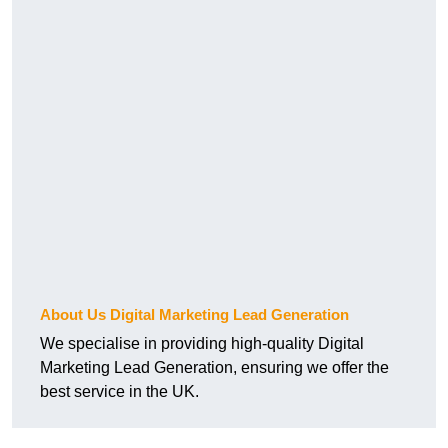
About Us Digital Marketing Lead Generation
We specialise in providing high-quality Digital
Marketing Lead Generation, ensuring we offer the
best service in the UK.