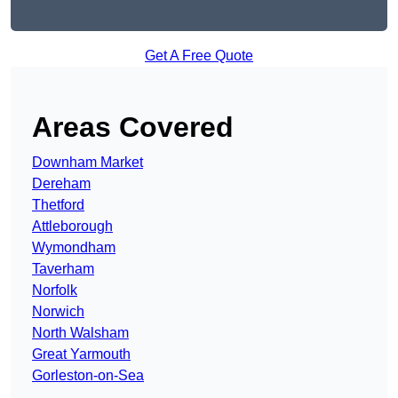
Get A Free Quote
Areas Covered
Downham Market
Dereham
Thetford
Attleborough
Wymondham
Taverham
Norfolk
Norwich
North Walsham
Great Yarmouth
Gorleston-on-Sea