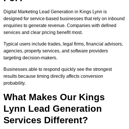
Digital Marketing Lead Generation in Kings Lynn is
designed for service-based businesses that rely on inbound
enquiries to generate revenue. Companies with defined
services and clear pricing benefit most.
Typical users include trades, legal firms, financial advisors,
agencies, property services, and software providers
targeting decision-makers.
Businesses able to respond quickly see the strongest
results because timing directly affects conversion
probability.
What Makes Our Kings
Lynn Lead Generation
Services Different?