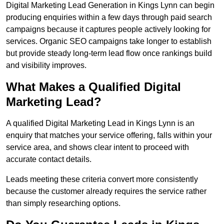
Digital Marketing Lead Generation in Kings Lynn can begin
producing enquiries within a few days through paid search
campaigns because it captures people actively looking for
services. Organic SEO campaigns take longer to establish
but provide steady long-term lead flow once rankings build
and visibility improves.
What Makes a Qualified Digital
Marketing Lead?
A qualified Digital Marketing Lead in Kings Lynn is an
enquiry that matches your service offering, falls within your
service area, and shows clear intent to proceed with
accurate contact details.
Leads meeting these criteria convert more consistently
because the customer already requires the service rather
than simply researching options.