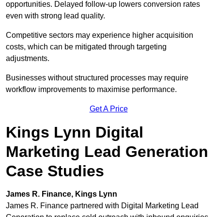
opportunities. Delayed follow-up lowers conversion rates
even with strong lead quality.
Competitive sectors may experience higher acquisition
costs, which can be mitigated through targeting
adjustments.
Businesses without structured processes may require
workflow improvements to maximise performance.
Get A Price
Kings Lynn Digital
Marketing Lead Generation
Case Studies
James R. Finance, Kings Lynn
James R. Finance partnered with Digital Marketing Lead