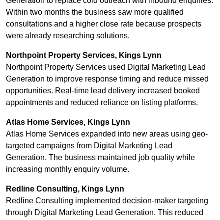
Generation to replace cold outreach with inbound enquiries.
Within two months the business saw more qualified
consultations and a higher close rate because prospects
were already researching solutions.
Northpoint Property Services, Kings Lynn
Northpoint Property Services used Digital Marketing Lead
Generation to improve response timing and reduce missed
opportunities. Real-time lead delivery increased booked
appointments and reduced reliance on listing platforms.
Atlas Home Services, Kings Lynn
Atlas Home Services expanded into new areas using geo-
targeted campaigns from Digital Marketing Lead
Generation. The business maintained job quality while
increasing monthly enquiry volume.
Redline Consulting, Kings Lynn
Redline Consulting implemented decision-maker targeting
through Digital Marketing Lead Generation. This reduced