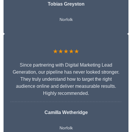
Tobias Greyston
Norfolk
★★★★★
Since partnering with Digital Marketing Lead
Generation, our pipeline has never looked stronger.
They truly understand how to target the right
audience online and deliver measurable results.
Highly recommended.
Camilla Wetheridge
Norfolk