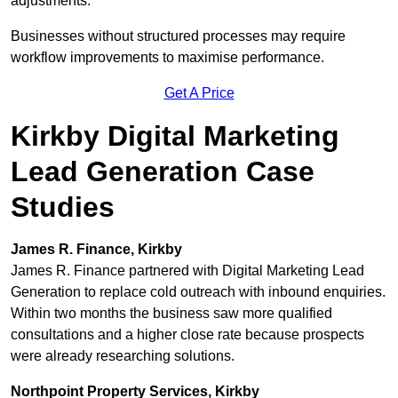
adjustments.
Businesses without structured processes may require
workflow improvements to maximise performance.
Get A Price
Kirkby Digital Marketing
Lead Generation Case
Studies
James R. Finance, Kirkby
James R. Finance partnered with Digital Marketing Lead
Generation to replace cold outreach with inbound enquiries.
Within two months the business saw more qualified
consultations and a higher close rate because prospects
were already researching solutions.
Northpoint Property Services, Kirkby