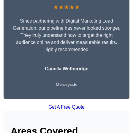
★★★★★
Since partnering with Digital Marketing Lead
Generation, our pipeline has never looked stronger.
They truly understand how to target the right
audience online and deliver measurable results.
Highly recommended.
Camilla Wetheridge
Merseyside
Get A Free Quote
Areas Covered