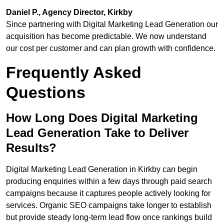
Daniel P., Agency Director, Kirkby
Since partnering with Digital Marketing Lead Generation our
acquisition has become predictable. We now understand
our cost per customer and can plan growth with confidence.
Frequently Asked
Questions
How Long Does Digital Marketing
Lead Generation Take to Deliver
Results?
Digital Marketing Lead Generation in Kirkby can begin
producing enquiries within a few days through paid search
campaigns because it captures people actively looking for
services. Organic SEO campaigns take longer to establish
but provide steady long-term lead flow once rankings build