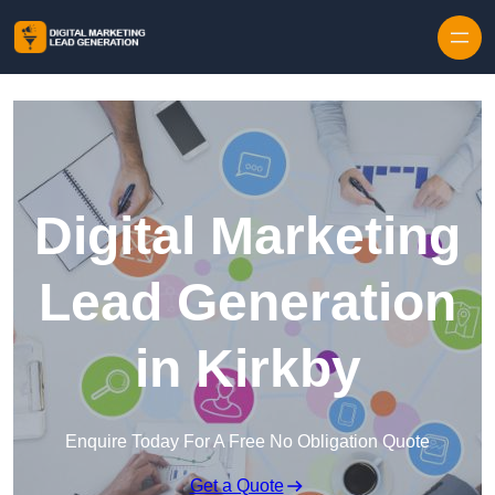
Skip to content
Digital Marketing
Lead Generation
in Kirkby
Enquire Today For A Free No Obligation Quote
Get a Quote