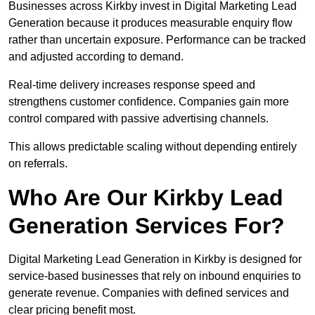
Businesses across Kirkby invest in Digital Marketing Lead
Generation because it produces measurable enquiry flow
rather than uncertain exposure. Performance can be tracked
and adjusted according to demand.
Real-time delivery increases response speed and
strengthens customer confidence. Companies gain more
control compared with passive advertising channels.
This allows predictable scaling without depending entirely
on referrals.
Who Are Our Kirkby Lead
Generation Services For?
Digital Marketing Lead Generation in Kirkby is designed for
service-based businesses that rely on inbound enquiries to
generate revenue. Companies with defined services and
clear pricing benefit most.