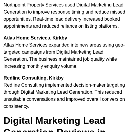
Northpoint Property Services used Digital Marketing Lead
Generation to improve response timing and reduce missed
opportunities. Real-time lead delivery increased booked
appointments and reduced reliance on listing platforms.
Atlas Home Services, Kirkby
Atlas Home Services expanded into new areas using geo-
targeted campaigns from Digital Marketing Lead
Generation. The business maintained job quality while
increasing monthly enquiry volume.
Redline Consulting, Kirkby
Redline Consulting implemented decision-maker targeting
through Digital Marketing Lead Generation. This reduced
unsuitable conversations and improved overall conversion
consistency.
Digital Marketing Lead