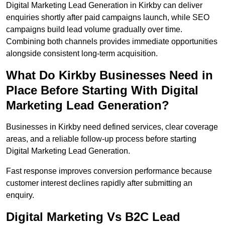
Digital Marketing Lead Generation in Kirkby can deliver
enquiries shortly after paid campaigns launch, while SEO
campaigns build lead volume gradually over time.
Combining both channels provides immediate opportunities
alongside consistent long-term acquisition.
What Do Kirkby Businesses Need in
Place Before Starting With Digital
Marketing Lead Generation?
Businesses in Kirkby need defined services, clear coverage
areas, and a reliable follow-up process before starting
Digital Marketing Lead Generation.
Fast response improves conversion performance because
customer interest declines rapidly after submitting an
enquiry.
Digital Marketing Vs B2C Lead