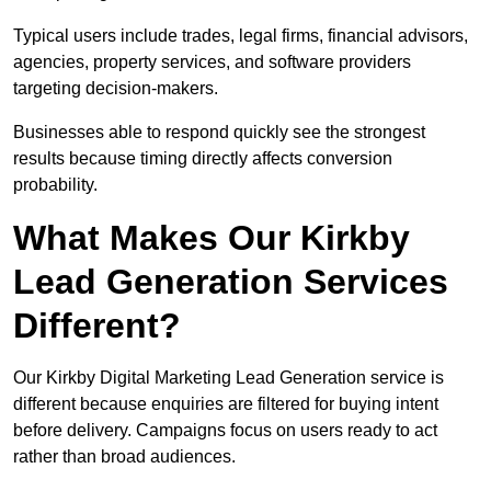
Typical users include trades, legal firms, financial advisors,
agencies, property services, and software providers
targeting decision-makers.
Businesses able to respond quickly see the strongest
results because timing directly affects conversion
probability.
What Makes Our Kirkby
Lead Generation Services
Different?
Our Kirkby Digital Marketing Lead Generation service is
different because enquiries are filtered for buying intent
before delivery. Campaigns focus on users ready to act
rather than broad audiences.