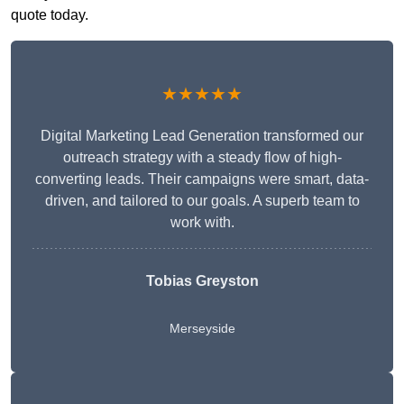
quote today.
★★★★★
Digital Marketing Lead Generation transformed our
outreach strategy with a steady flow of high-
converting leads. Their campaigns were smart, data-
driven, and tailored to our goals. A superb team to
work with.
Tobias Greyston
Merseyside