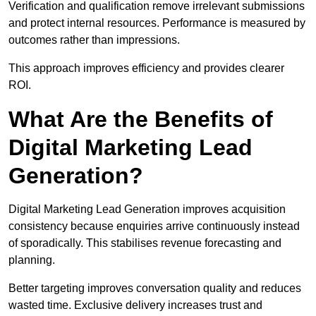
Verification and qualification remove irrelevant submissions
and protect internal resources. Performance is measured by
outcomes rather than impressions.
This approach improves efficiency and provides clearer
ROI.
What Are the Benefits of
Digital Marketing Lead
Generation?
Digital Marketing Lead Generation improves acquisition
consistency because enquiries arrive continuously instead
of sporadically. This stabilises revenue forecasting and
planning.
Better targeting improves conversation quality and reduces
wasted time. Exclusive delivery increases trust and