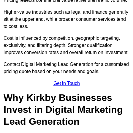
Pricing reflects commercial value rather than traffic volume.
Higher-value industries such as legal and finance generally
sit at the upper end, while broader consumer services tend
to cost less.
Cost is influenced by competition, geographic targeting,
exclusivity, and filtering depth. Stronger qualification
improves conversion rates and overall return on investment.
Contact Digital Marketing Lead Generation for a customised
pricing quote based on your needs and goals.
Get in Touch
Why Kirkby Businesses
Invest in Digital Marketing
Lead Generation