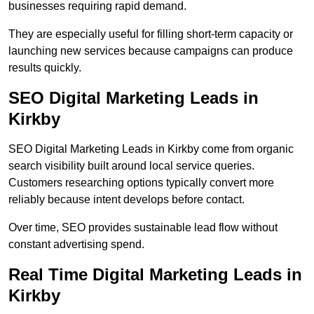
businesses requiring rapid demand.
They are especially useful for filling short-term capacity or
launching new services because campaigns can produce
results quickly.
SEO Digital Marketing Leads in
Kirkby
SEO Digital Marketing Leads in Kirkby come from organic
search visibility built around local service queries.
Customers researching options typically convert more
reliably because intent develops before contact.
Over time, SEO provides sustainable lead flow without
constant advertising spend.
Real Time Digital Marketing Leads in
Kirkby