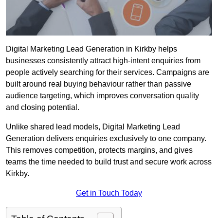
Digital Marketing Lead Generation in Kirkby helps
businesses consistently attract high-intent enquiries from
people actively searching for their services. Campaigns are
built around real buying behaviour rather than passive
audience targeting, which improves conversation quality
and closing potential.
Unlike shared lead models, Digital Marketing Lead
Generation delivers enquiries exclusively to one company.
This removes competition, protects margins, and gives
teams the time needed to build trust and secure work across
Kirkby.
Get in Touch Today