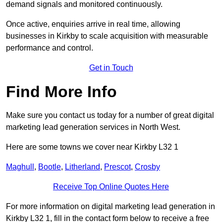
demand signals and monitored continuously.
Once active, enquiries arrive in real time, allowing
businesses in Kirkby to scale acquisition with measurable
performance and control.
Get in Touch
Find More Info
Make sure you contact us today for a number of great digital
marketing lead generation services in North West.
Here are some towns we cover near Kirkby L32 1
Maghull
,
Bootle
,
Litherland
,
Prescot
,
Crosby
Receive Top Online Quotes Here
For more information on digital marketing lead generation in
Kirkby L32 1, fill in the contact form below to receive a free