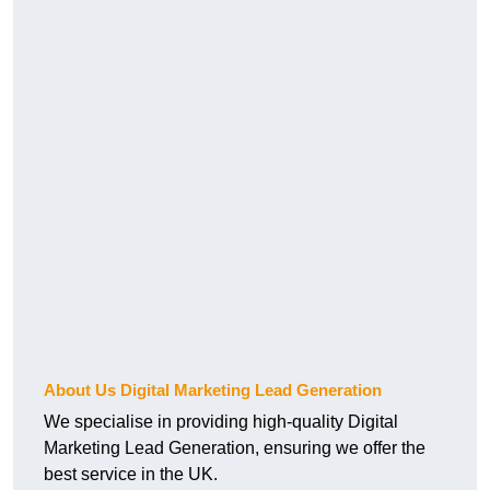
About Us Digital Marketing Lead Generation
We specialise in providing high-quality Digital
Marketing Lead Generation, ensuring we offer the
best service in the UK.