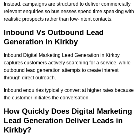
Instead, campaigns are structured to deliver commercially
relevant enquiries so businesses spend time speaking with
realistic prospects rather than low-intent contacts.
Inbound Vs Outbound Lead
Generation in Kirkby
Inbound Digital Marketing Lead Generation in Kirkby
captures customers actively searching for a service, while
outbound lead generation attempts to create interest
through direct outreach.
Inbound enquiries typically convert at higher rates because
the customer initiates the conversation.
How Quickly Does Digital Marketing
Lead Generation Deliver Leads in
Kirkby?