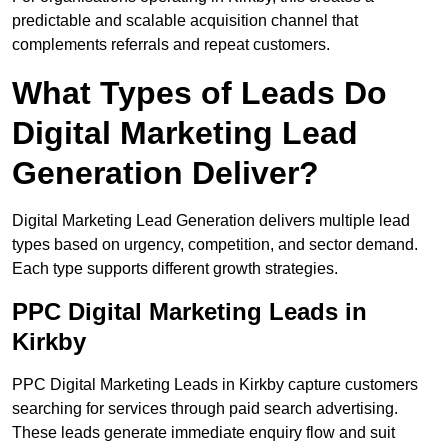
predictable and scalable acquisition channel that
complements referrals and repeat customers.
What Types of Leads Do
Digital Marketing Lead
Generation Deliver?
Digital Marketing Lead Generation delivers multiple lead
types based on urgency, competition, and sector demand.
Each type supports different growth strategies.
PPC Digital Marketing Leads in
Kirkby
PPC Digital Marketing Leads in Kirkby capture customers
searching for services through paid search advertising.
These leads generate immediate enquiry flow and suit