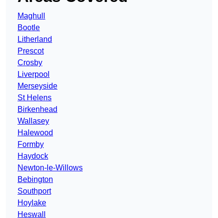
Maghull
Bootle
Litherland
Prescot
Crosby
Liverpool
Merseyside
St Helens
Birkenhead
Wallasey
Halewood
Formby
Haydock
Newton-le-Willows
Bebington
Southport
Hoylake
Heswall