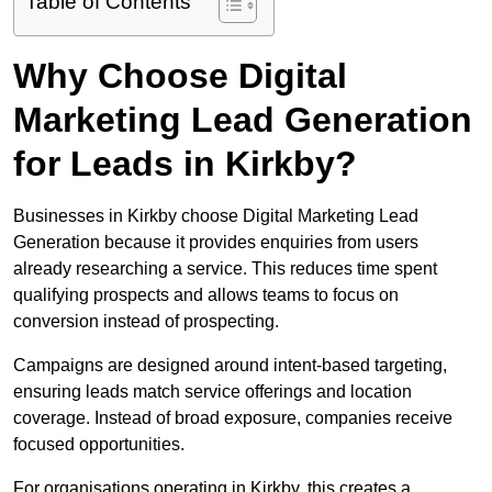
Table of Contents
Why Choose Digital
Marketing Lead Generation
for Leads in Kirkby?
Businesses in Kirkby choose Digital Marketing Lead
Generation because it provides enquiries from users
already researching a service. This reduces time spent
qualifying prospects and allows teams to focus on
conversion instead of prospecting.
Campaigns are designed around intent-based targeting,
ensuring leads match service offerings and location
coverage. Instead of broad exposure, companies receive
focused opportunities.
For organisations operating in Kirkby, this creates a