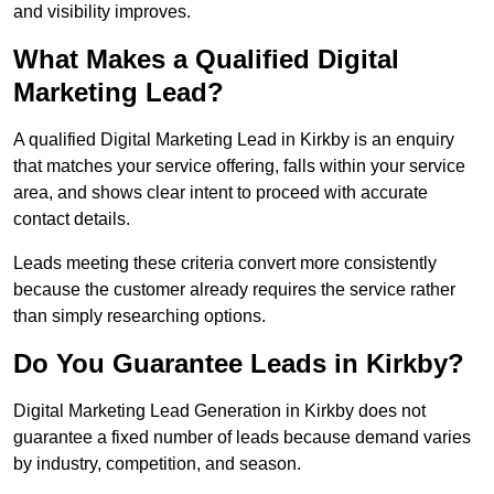
and visibility improves.
What Makes a Qualified Digital
Marketing Lead?
A qualified Digital Marketing Lead in Kirkby is an enquiry
that matches your service offering, falls within your service
area, and shows clear intent to proceed with accurate
contact details.
Leads meeting these criteria convert more consistently
because the customer already requires the service rather
than simply researching options.
Do You Guarantee Leads in Kirkby?
Digital Marketing Lead Generation in Kirkby does not
guarantee a fixed number of leads because demand varies
by industry, competition, and season.