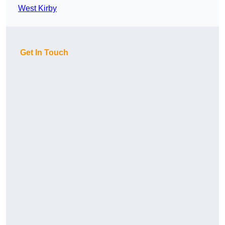
West Kirby
Get In Touch