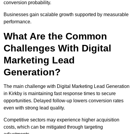
conversion probability.
Businesses gain scalable growth supported by measurable
performance.
What Are the Common
Challenges With Digital
Marketing Lead
Generation?
The main challenge with Digital Marketing Lead Generation
in Kirkby is maintaining fast response times to secure
opportunities. Delayed follow-up lowers conversion rates
even with strong lead quality.
Competitive sectors may experience higher acquisition
costs, which can be mitigated through targeting