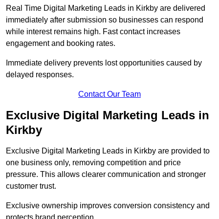
Real Time Digital Marketing Leads in Kirkby are delivered
immediately after submission so businesses can respond
while interest remains high. Fast contact increases
engagement and booking rates.
Immediate delivery prevents lost opportunities caused by
delayed responses.
Contact Our Team
Exclusive Digital Marketing Leads in
Kirkby
Exclusive Digital Marketing Leads in Kirkby are provided to
one business only, removing competition and price
pressure. This allows clearer communication and stronger
customer trust.
Exclusive ownership improves conversion consistency and
protects brand perception.