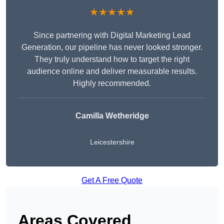
★★★★★
Since partnering with Digital Marketing Lead
Generation, our pipeline has never looked stronger.
They truly understand how to target the right
audience online and deliver measurable results.
Highly recommended.
Camilla Wetheridge
Leicestershire
Get A Free Quote
Areas Covered