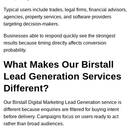
Typical users include trades, legal firms, financial advisors,
agencies, property services, and software providers
targeting decision-makers.
Businesses able to respond quickly see the strongest
results because timing directly affects conversion
probability.
What Makes Our Birstall
Lead Generation Services
Different?
Our Birstall Digital Marketing Lead Generation service is
different because enquiries are filtered for buying intent
before delivery. Campaigns focus on users ready to act
rather than broad audiences.