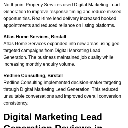
Northpoint Property Services used Digital Marketing Lead
Generation to improve response timing and reduce missed
opportunities. Real-time lead delivery increased booked
appointments and reduced reliance on listing platforms.
Atlas Home Services, Birstall
Atlas Home Services expanded into new areas using geo-
targeted campaigns from Digital Marketing Lead
Generation. The business maintained job quality while
increasing monthly enquiry volume.
Redline Consulting, Birstall
Redline Consulting implemented decision-maker targeting
through Digital Marketing Lead Generation. This reduced
unsuitable conversations and improved overall conversion
consistency.
Digital Marketing Lead