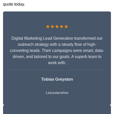
quote today.
★★★★★
Digital Marketing Lead Generation transformed our
outreach strategy with a steady flow of high-
converting leads. Their campaigns were smart, data-
driven, and tailored to our goals. A superb team to
work with.
Tobias Greyston
Leicestershire