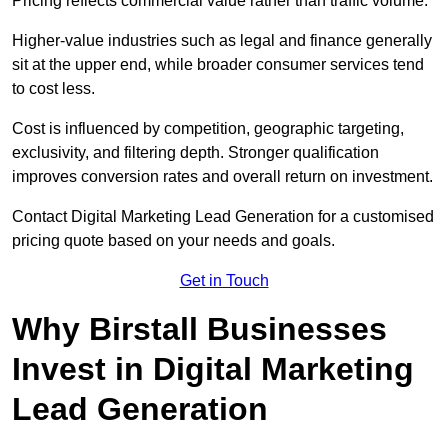
Pricing reflects commercial value rather than traffic volume.
Higher-value industries such as legal and finance generally
sit at the upper end, while broader consumer services tend
to cost less.
Cost is influenced by competition, geographic targeting,
exclusivity, and filtering depth. Stronger qualification
improves conversion rates and overall return on investment.
Contact Digital Marketing Lead Generation for a customised
pricing quote based on your needs and goals.
Get in Touch
Why Birstall Businesses
Invest in Digital Marketing
Lead Generation