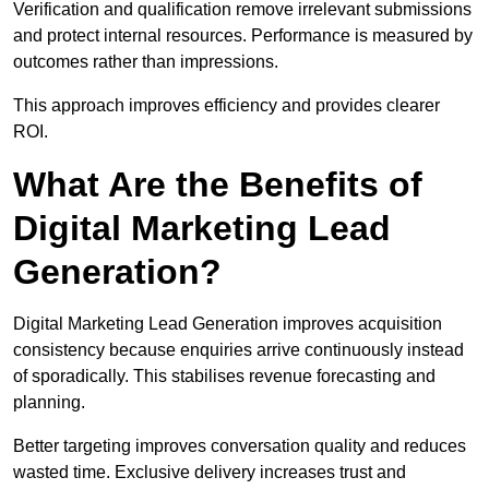
Verification and qualification remove irrelevant submissions
and protect internal resources. Performance is measured by
outcomes rather than impressions.
This approach improves efficiency and provides clearer
ROI.
What Are the Benefits of
Digital Marketing Lead
Generation?
Digital Marketing Lead Generation improves acquisition
consistency because enquiries arrive continuously instead
of sporadically. This stabilises revenue forecasting and
planning.
Better targeting improves conversation quality and reduces
wasted time. Exclusive delivery increases trust and