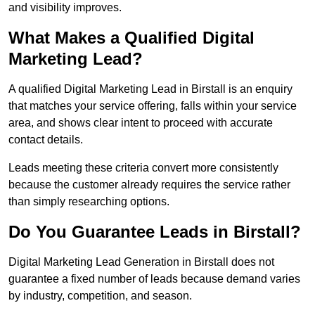
and visibility improves.
What Makes a Qualified Digital
Marketing Lead?
A qualified Digital Marketing Lead in Birstall is an enquiry
that matches your service offering, falls within your service
area, and shows clear intent to proceed with accurate
contact details.
Leads meeting these criteria convert more consistently
because the customer already requires the service rather
than simply researching options.
Do You Guarantee Leads in Birstall?
Digital Marketing Lead Generation in Birstall does not
guarantee a fixed number of leads because demand varies
by industry, competition, and season.