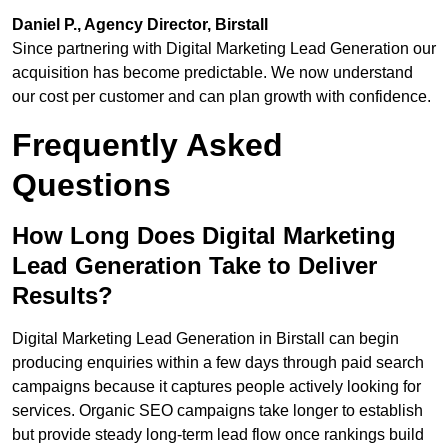
Daniel P., Agency Director, Birstall
Since partnering with Digital Marketing Lead Generation our
acquisition has become predictable. We now understand
our cost per customer and can plan growth with confidence.
Frequently Asked
Questions
How Long Does Digital Marketing
Lead Generation Take to Deliver
Results?
Digital Marketing Lead Generation in Birstall can begin
producing enquiries within a few days through paid search
campaigns because it captures people actively looking for
services. Organic SEO campaigns take longer to establish
but provide steady long-term lead flow once rankings build