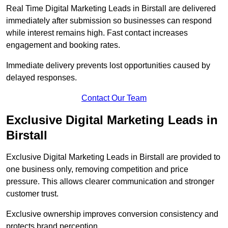
Real Time Digital Marketing Leads in Birstall are delivered
immediately after submission so businesses can respond
while interest remains high. Fast contact increases
engagement and booking rates.
Immediate delivery prevents lost opportunities caused by
delayed responses.
Contact Our Team
Exclusive Digital Marketing Leads in
Birstall
Exclusive Digital Marketing Leads in Birstall are provided to
one business only, removing competition and price
pressure. This allows clearer communication and stronger
customer trust.
Exclusive ownership improves conversion consistency and
protects brand perception.