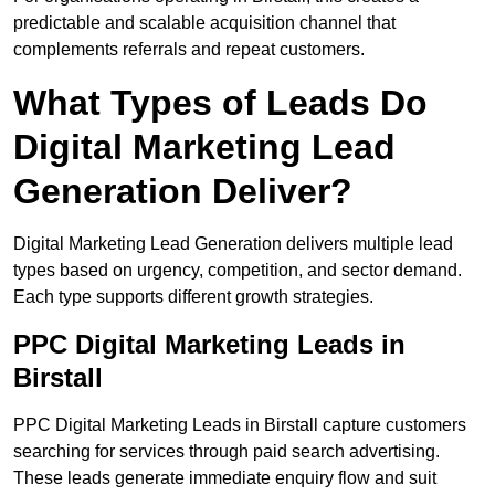
predictable and scalable acquisition channel that
complements referrals and repeat customers.
What Types of Leads Do
Digital Marketing Lead
Generation Deliver?
Digital Marketing Lead Generation delivers multiple lead
types based on urgency, competition, and sector demand.
Each type supports different growth strategies.
PPC Digital Marketing Leads in
Birstall
PPC Digital Marketing Leads in Birstall capture customers
searching for services through paid search advertising.
These leads generate immediate enquiry flow and suit