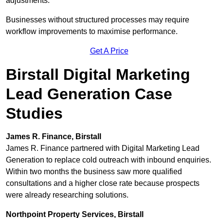
adjustments.
Businesses without structured processes may require
workflow improvements to maximise performance.
Get A Price
Birstall Digital Marketing
Lead Generation Case
Studies
James R. Finance, Birstall
James R. Finance partnered with Digital Marketing Lead
Generation to replace cold outreach with inbound enquiries.
Within two months the business saw more qualified
consultations and a higher close rate because prospects
were already researching solutions.
Northpoint Property Services, Birstall