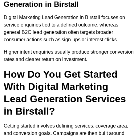
Generation in Birstall
Digital Marketing Lead Generation in Birstall focuses on
service enquiries tied to a defined outcome, whereas
general B2C lead generation often targets broader
consumer actions such as sign-ups or interest clicks.
Higher intent enquiries usually produce stronger conversion
rates and clearer return on investment.
How Do You Get Started
With Digital Marketing
Lead Generation Services
in Birstall?
Getting started involves defining services, coverage area,
and conversion goals. Campaigns are then built around