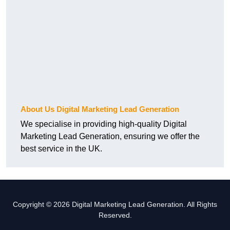
About Us Digital Marketing Lead Generation
We specialise in providing high-quality Digital
Marketing Lead Generation, ensuring we offer the
best service in the UK.
Copyright © 2026 Digital Marketing Lead Generation. All Rights
Reserved.