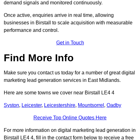
demand signals and monitored continuously.
Once active, enquiries arrive in real time, allowing
businesses in Birstall to scale acquisition with measurable
performance and control.
Get in Touch
Find More Info
Make sure you contact us today for a number of great digital
marketing lead generation services in East Midlands.
Here are some towns we cover near Birstall LE4 4
Syston
,
Leicester
,
Leicestershire
,
Mountsorrel
,
Oadby
Receive Top Online Quotes Here
For more information on digital marketing lead generation in
Birstall LE4 4, fill in the contact form below to receive a free