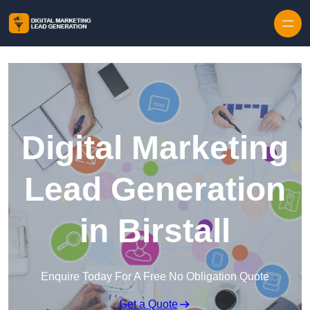
Skip to content
Digital Marketing
Lead Generation
in Birstall
Enquire Today For A Free No Obligation Quote
Get a Quote