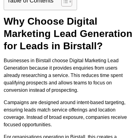
Table of Contents
Why Choose Digital
Marketing Lead Generation
for Leads in Birstall?
Businesses in Birstall choose Digital Marketing Lead
Generation because it provides enquiries from users
already researching a service. This reduces time spent
qualifying prospects and allows teams to focus on
conversion instead of prospecting.
Campaigns are designed around intent-based targeting,
ensuring leads match service offerings and location
coverage. Instead of broad exposure, companies receive
focused opportunities.
For organisations operating in Birstall, this creates a