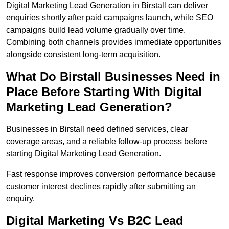
Digital Marketing Lead Generation in Birstall can deliver
enquiries shortly after paid campaigns launch, while SEO
campaigns build lead volume gradually over time.
Combining both channels provides immediate opportunities
alongside consistent long-term acquisition.
What Do Birstall Businesses Need in
Place Before Starting With Digital
Marketing Lead Generation?
Businesses in Birstall need defined services, clear
coverage areas, and a reliable follow-up process before
starting Digital Marketing Lead Generation.
Fast response improves conversion performance because
customer interest declines rapidly after submitting an
enquiry.
Digital Marketing Vs B2C Lead