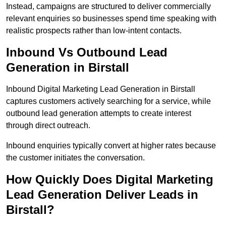
Instead, campaigns are structured to deliver commercially
relevant enquiries so businesses spend time speaking with
realistic prospects rather than low-intent contacts.
Inbound Vs Outbound Lead
Generation in Birstall
Inbound Digital Marketing Lead Generation in Birstall
captures customers actively searching for a service, while
outbound lead generation attempts to create interest
through direct outreach.
Inbound enquiries typically convert at higher rates because
the customer initiates the conversation.
How Quickly Does Digital Marketing
Lead Generation Deliver Leads in
Birstall?