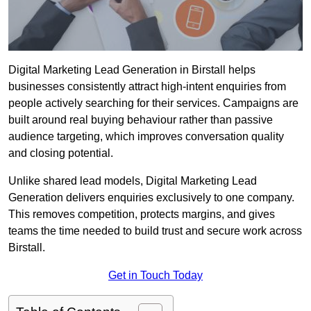
Digital Marketing Lead Generation in Birstall helps
businesses consistently attract high-intent enquiries from
people actively searching for their services. Campaigns are
built around real buying behaviour rather than passive
audience targeting, which improves conversation quality
and closing potential.
Unlike shared lead models, Digital Marketing Lead
Generation delivers enquiries exclusively to one company.
This removes competition, protects margins, and gives
teams the time needed to build trust and secure work across
Birstall.
Get in Touch Today