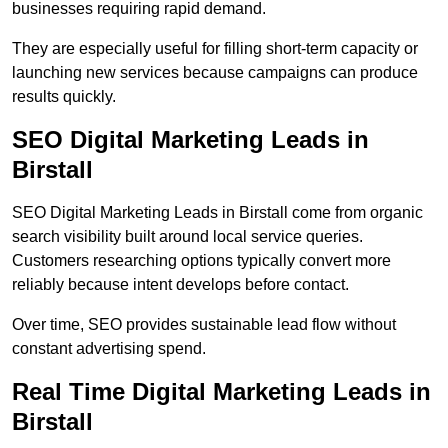
businesses requiring rapid demand.
They are especially useful for filling short-term capacity or
launching new services because campaigns can produce
results quickly.
SEO Digital Marketing Leads in
Birstall
SEO Digital Marketing Leads in Birstall come from organic
search visibility built around local service queries.
Customers researching options typically convert more
reliably because intent develops before contact.
Over time, SEO provides sustainable lead flow without
constant advertising spend.
Real Time Digital Marketing Leads in
Birstall