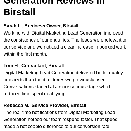
Generation Reviews in
Birstall
Sarah L., Business Owner, Birstall
Working with Digital Marketing Lead Generation improved
the consistency of our enquiries. The leads were relevant to
our service and we noticed a clear increase in booked work
within the first month.
Tom H., Consultant, Birstall
Digital Marketing Lead Generation delivered better quality
prospects than the directories we previously used.
Conversations started at a more serious stage which
reduced time spent qualifying.
Rebecca M., Service Provider, Birstall
The real-time notifications from Digital Marketing Lead
Generation helped our team respond faster. That speed
made a noticeable difference to our conversion rate.