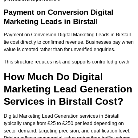
Payment on Conversion Digital
Marketing Leads in Birstall
Payment on Conversion Digital Marketing Leads in Birstall
tie cost directly to confirmed revenue. Businesses pay when
value is created rather than for unverified enquiries.
This structure reduces risk and supports controlled growth.
How Much Do Digital
Marketing Lead Generation
Services in Birstall Cost?
Digital Marketing Lead Generation services in Birstall
typically range from £25 to £250 per lead depending on
sector demand, targeting precision, and qualification level.