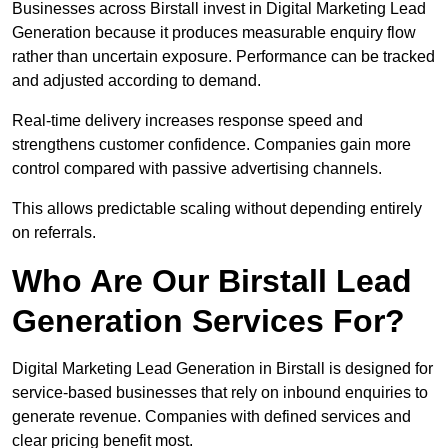
Businesses across Birstall invest in Digital Marketing Lead
Generation because it produces measurable enquiry flow
rather than uncertain exposure. Performance can be tracked
and adjusted according to demand.
Real-time delivery increases response speed and
strengthens customer confidence. Companies gain more
control compared with passive advertising channels.
This allows predictable scaling without depending entirely
on referrals.
Who Are Our Birstall Lead
Generation Services For?
Digital Marketing Lead Generation in Birstall is designed for
service-based businesses that rely on inbound enquiries to
generate revenue. Companies with defined services and
clear pricing benefit most.