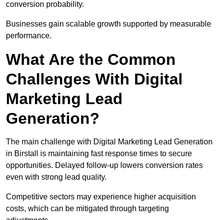
conversion probability.
Businesses gain scalable growth supported by measurable
performance.
What Are the Common
Challenges With Digital
Marketing Lead
Generation?
The main challenge with Digital Marketing Lead Generation
in Birstall is maintaining fast response times to secure
opportunities. Delayed follow-up lowers conversion rates
even with strong lead quality.
Competitive sectors may experience higher acquisition
costs, which can be mitigated through targeting