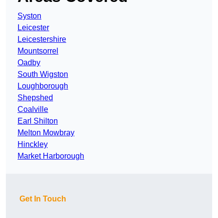
Syston
Leicester
Leicestershire
Mountsorrel
Oadby
South Wigston
Loughborough
Shepshed
Coalville
Earl Shilton
Melton Mowbray
Hinckley
Market Harborough
Get In Touch