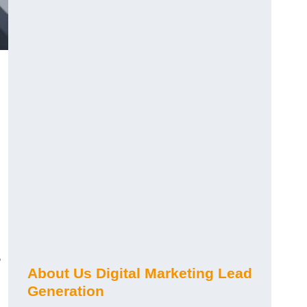
s
About Us Digital Marketing Lead
Generation