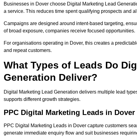
Businesses in Dover choose Digital Marketing Lead Generatio
a service. This reduces time spent qualifying prospects and a
Campaigns are designed around intent-based targeting, ensuri
of broad exposure, companies receive focused opportunities.
For organisations operating in Dover, this creates a predictab
and repeat customers.
What Types of Leads Do Dig
Generation Deliver?
Digital Marketing Lead Generation delivers multiple lead typ
supports different growth strategies.
PPC Digital Marketing Leads in Dover
PPC Digital Marketing Leads in Dover capture customers searc
generate immediate enquiry flow and suit businesses requiri