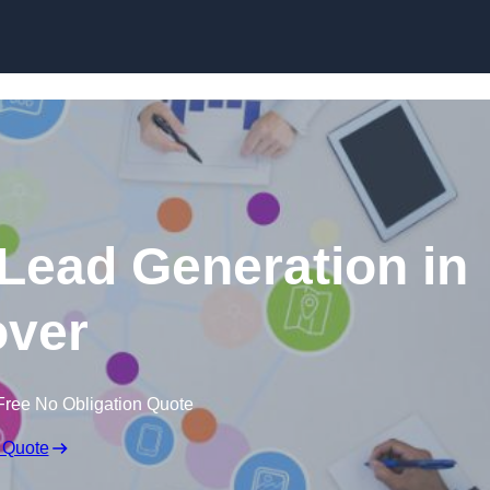
Skip to content
 Lead Generation in
ver
Free No Obligation Quote
 Quote