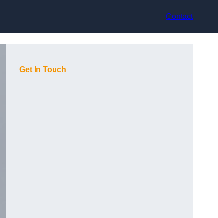
Contact
Get In Touch