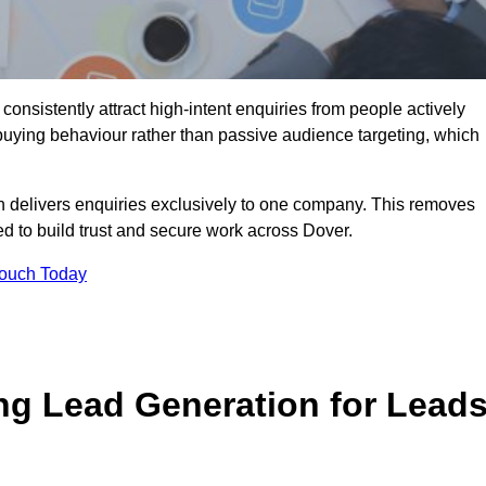
onsistently attract high-intent enquiries from people actively
 buying behaviour rather than passive audience targeting, which
n delivers enquiries exclusively to one company. This removes
d to build trust and secure work across Dover.
Touch Today
ng Lead Generation for Lead