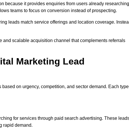
n because it provides enquiries from users already researchin
llows teams to focus on conversion instead of prospecting.
ng leads match service offerings and location coverage. Inste
le and scalable acquisition channel that complements referrals
ital Marketing Lead
es based on urgency, competition, and sector demand. Each type
hing for services through paid search advertising. These lead
ng rapid demand.