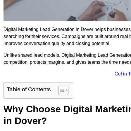
Digital Marketing Lead Generation in Dover helps businesses c
searching for their services. Campaigns are built around real
improves conversation quality and closing potential.
Unlike shared lead models, Digital Marketing Lead Generatio
competition, protects margins, and gives teams the time neede
Get in 
Table of Contents
Why Choose Digital Marketi
in Dover?