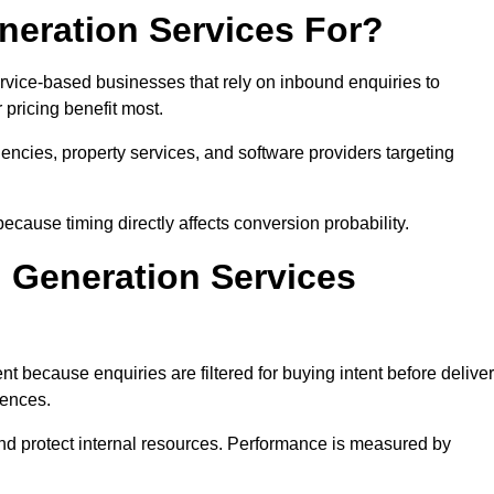
eration Services For?
rvice-based businesses that rely on inbound enquiries to
pricing benefit most.
agencies, property services, and software providers targeting
ecause timing directly affects conversion probability.
 Generation Services
t because enquiries are filtered for buying intent before deliver
iences.
and protect internal resources. Performance is measured by