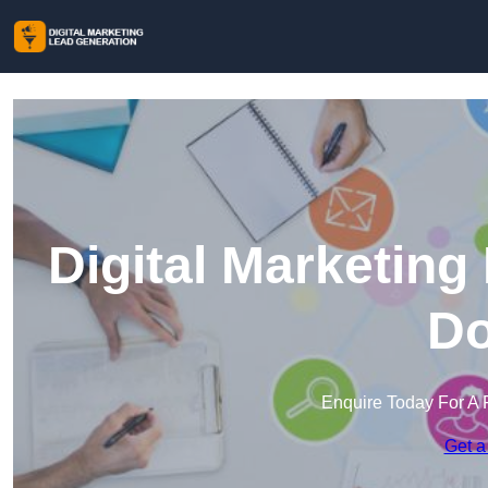
Digital Marketing
Do
Enquire Today For A 
Get a