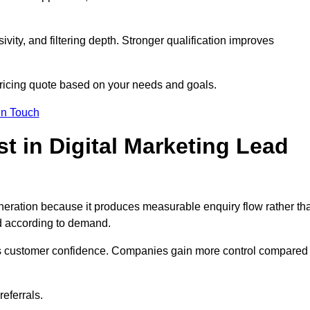
ivity, and filtering depth. Stronger qualification improves
pricing quote based on your needs and goals.
in Touch
 in Digital Marketing Lead
neration because it produces measurable enquiry flow rather th
d according to demand.
ns customer confidence. Companies gain more control compared
eferrals.