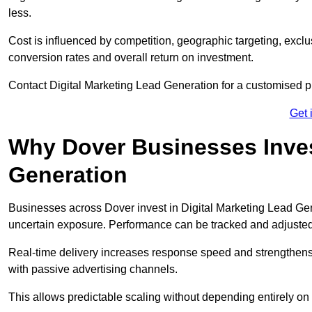
less.
Cost is influenced by competition, geographic targeting, exclus
conversion rates and overall return on investment.
Contact Digital Marketing Lead Generation for a customised 
Get 
Why Dover Businesses Invest
Generation
Businesses across Dover invest in Digital Marketing Lead Ge
uncertain exposure. Performance can be tracked and adjuste
Real-time delivery increases response speed and strengthe
with passive advertising channels.
This allows predictable scaling without depending entirely on r