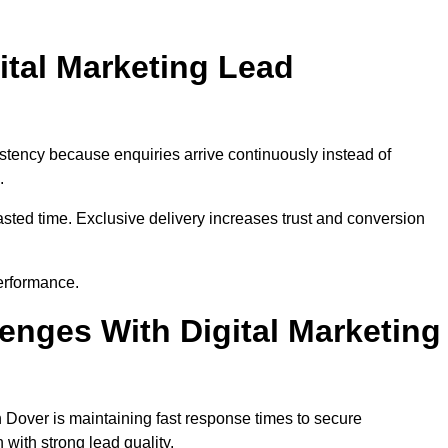
ital Marketing Lead
stency because enquiries arrive continuously instead of
.
sted time. Exclusive delivery increases trust and conversion
erformance.
nges With Digital Marketing
 Dover is maintaining fast response times to secure
with strong lead quality.