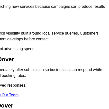
 launching new services because campaigns can produce results
 visibility built around local service queries. Customers
tent develops before contact.
nt advertising spend.
Dover
mediately after submission so businesses can respond while
 booking rates.
ayed responses.
t Our Team
Dover