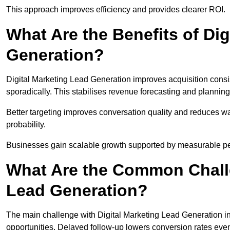
This approach improves efficiency and provides clearer ROI.
What Are the Benefits of Dig
Generation?
Digital Marketing Lead Generation improves acquisition consi
sporadically. This stabilises revenue forecasting and planning
Better targeting improves conversation quality and reduces wa
probability.
Businesses gain scalable growth supported by measurable p
What Are the Common Challe
Lead Generation?
The main challenge with Digital Marketing Lead Generation in
opportunities. Delayed follow-up lowers conversion rates even 