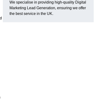
We specialise in providing high-quality Digital
g
Marketing Lead Generation, ensuring we offer
the best service in the UK.
ad
s