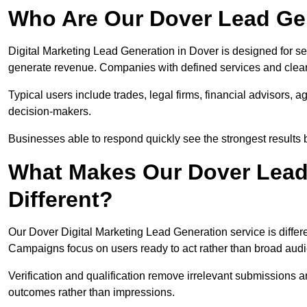
Who Are Our Dover Lead Gen
Digital Marketing Lead Generation in Dover is designed for se
generate revenue. Companies with defined services and clear 
Typical users include trades, legal firms, financial advisors, 
decision-makers.
Businesses able to respond quickly see the strongest results b
What Makes Our Dover Lead
Different?
Our Dover Digital Marketing Lead Generation service is differen
Campaigns focus on users ready to act rather than broad aud
Verification and qualification remove irrelevant submissions 
outcomes rather than impressions.