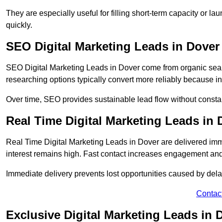
They are especially useful for filling short-term capacity or
quickly.
SEO Digital Marketing Leads in Dover
SEO Digital Marketing Leads in Dover come from organic search
researching options typically convert more reliably because in
Over time, SEO provides sustainable lead flow without consta
Real Time Digital Marketing Leads in 
Real Time Digital Marketing Leads in Dover are delivered im
interest remains high. Fast contact increases engagement and
Immediate delivery prevents lost opportunities caused by del
Contac
Exclusive Digital Marketing Leads in 