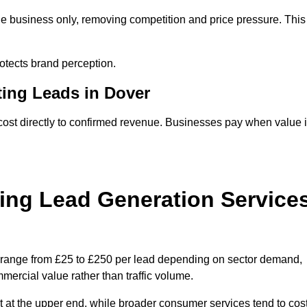
ne business only, removing competition and price pressure. This
tects brand perception.
ting Leads in Dover
ost directly to confirmed revenue. Businesses pay when value 
ing Lead Generation Service
y range from £25 to £250 per lead depending on sector demand,
ommercial value rather than traffic volume.
t at the upper end, while broader consumer services tend to cos