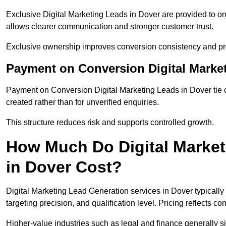
Exclusive Digital Marketing Leads in Dover are provided to o
allows clearer communication and stronger customer trust.
Exclusive ownership improves conversion consistency and pro
Payment on Conversion Digital Marke
Payment on Conversion Digital Marketing Leads in Dover tie c
created rather than for unverified enquiries.
This structure reduces risk and supports controlled growth.
How Much Do Digital Market
in Dover Cost?
Digital Marketing Lead Generation services in Dover typicall
targeting precision, and qualification level. Pricing reflects c
Higher-value industries such as legal and finance generally si