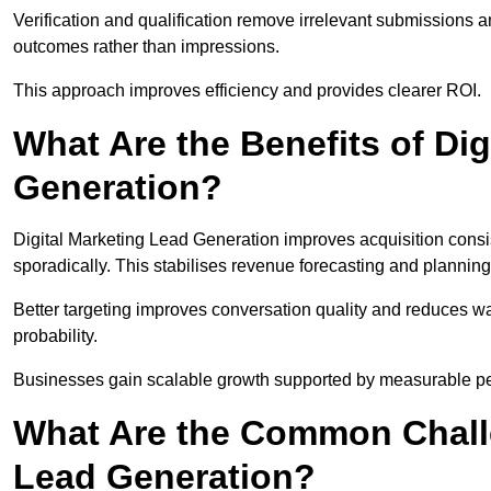
Verification and qualification remove irrelevant submissions 
outcomes rather than impressions.
This approach improves efficiency and provides clearer ROI.
What Are the Benefits of Dig
Generation?
Digital Marketing Lead Generation improves acquisition consi
sporadically. This stabilises revenue forecasting and planning
Better targeting improves conversation quality and reduces wa
probability.
Businesses gain scalable growth supported by measurable p
What Are the Common Challe
Lead Generation?