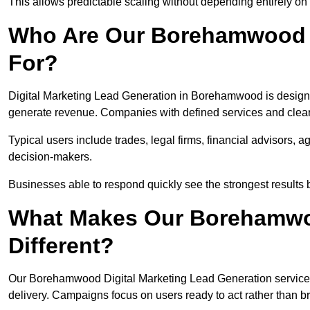
This allows predictable scaling without depending entirely on r
Who Are Our Borehamwood L
For?
Digital Marketing Lead Generation in Borehamwood is designe
generate revenue. Companies with defined services and clear 
Typical users include trades, legal firms, financial advisors, 
decision-makers.
Businesses able to respond quickly see the strongest results b
What Makes Our Borehamwo
Different?
Our Borehamwood Digital Marketing Lead Generation service is 
delivery. Campaigns focus on users ready to act rather than 