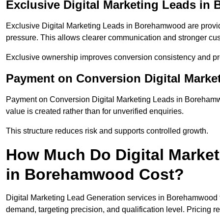
Exclusive Digital Marketing Leads i
Exclusive Digital Marketing Leads in Borehamwood are provid
pressure. This allows clearer communication and stronger cus
Exclusive ownership improves conversion consistency and pro
Payment on Conversion Digital Mark
Payment on Conversion Digital Marketing Leads in Borehamwo
value is created rather than for unverified enquiries.
This structure reduces risk and supports controlled growth.
How Much Do Digital Market
in Borehamwood Cost?
Digital Marketing Lead Generation services in Borehamwood t
demand, targeting precision, and qualification level. Pricing r