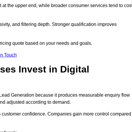
t at the upper end, while broader consumer services tend to cos
ivity, and filtering depth. Stronger qualification improves
pricing quote based on your needs and goals.
in Touch
s Invest in Digital
Lead Generation because it produces measurable enquiry flow
and adjusted according to demand.
ns customer confidence. Companies gain more control compared