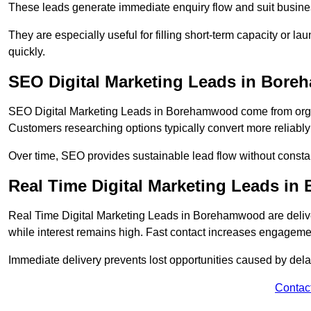
These leads generate immediate enquiry flow and suit busine
They are especially useful for filling short-term capacity or
quickly.
SEO Digital Marketing Leads in Bor
SEO Digital Marketing Leads in Borehamwood come from organic
Customers researching options typically convert more reliably
Over time, SEO provides sustainable lead flow without consta
Real Time Digital Marketing Leads i
Real Time Digital Marketing Leads in Borehamwood are deliv
while interest remains high. Fast contact increases engageme
Immediate delivery prevents lost opportunities caused by del
Contac