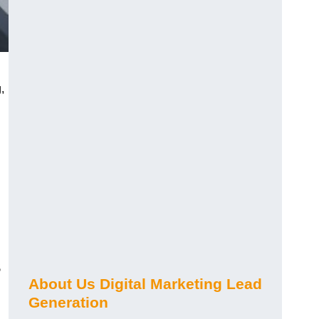
,
s
About Us Digital Marketing Lead
Generation