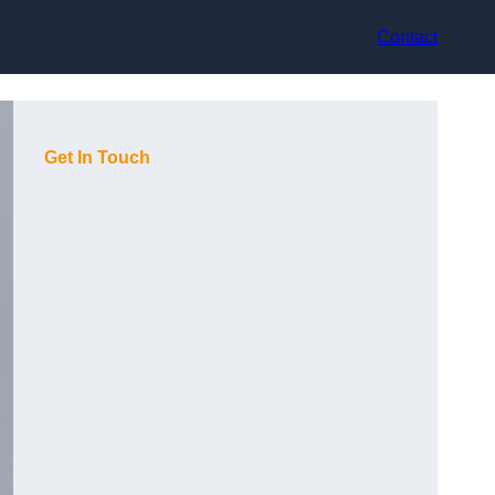
Contact
Get In Touch