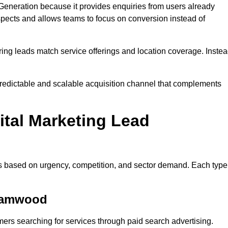
neration because it provides enquiries from users already
spects and allows teams to focus on conversion instead of
ng leads match service offerings and location coverage. Inste
redictable and scalable acquisition channel that complements
ital Marketing Lead
es based on urgency, competition, and sector demand. Each type
ehamwood
s searching for services through paid search advertising.