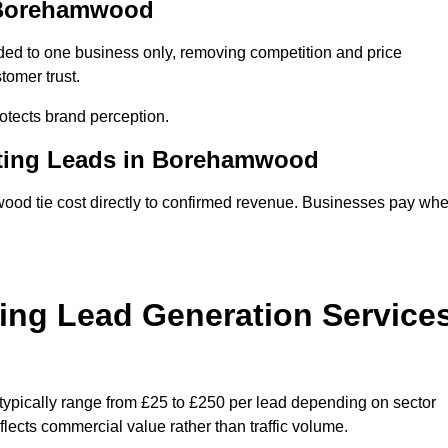
n Borehamwood
ed to one business only, removing competition and price
tomer trust.
tects brand perception.
eting Leads in Borehamwood
od tie cost directly to confirmed revenue. Businesses pay wh
ing Lead Generation Service
ypically range from £25 to £250 per lead depending on sector
eflects commercial value rather than traffic volume.