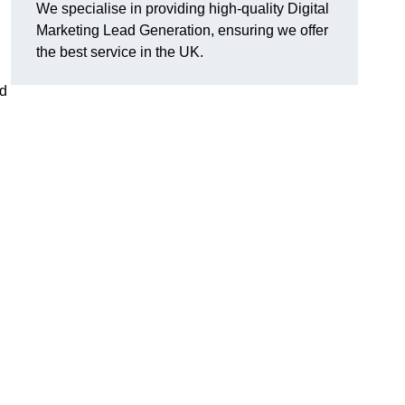
We specialise in providing high-quality Digital
Marketing Lead Generation, ensuring we offer
the best service in the UK.
ad