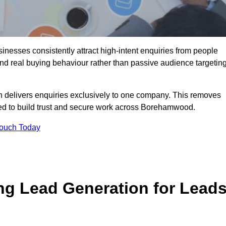
esses consistently attract high-intent enquiries from people
und real buying behaviour rather than passive audience targeting
n delivers enquiries exclusively to one company. This removes
ded to build trust and secure work across Borehamwood.
Touch Today
ng Lead Generation for Lead