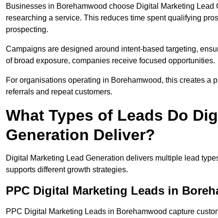
Businesses in Borehamwood choose Digital Marketing Lead Ge
researching a service. This reduces time spent qualifying pro
prospecting.
Campaigns are designed around intent-based targeting, ensuri
of broad exposure, companies receive focused opportunities.
For organisations operating in Borehamwood, this creates a p
referrals and repeat customers.
What Types of Leads Do Dig
Generation Deliver?
Digital Marketing Lead Generation delivers multiple lead typ
supports different growth strategies.
PPC Digital Marketing Leads in Bor
PPC Digital Marketing Leads in Borehamwood capture customer