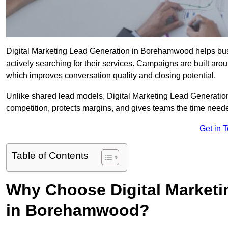
Digital Marketing Lead Generation in Borehamwood helps busin
actively searching for their services. Campaigns are built aro
which improves conversation quality and closing potential.
Unlike shared lead models, Digital Marketing Lead Generatio
competition, protects margins, and gives teams the time nee
Get in 
Table of Contents
Why Choose Digital Marketi
in Borehamwood?