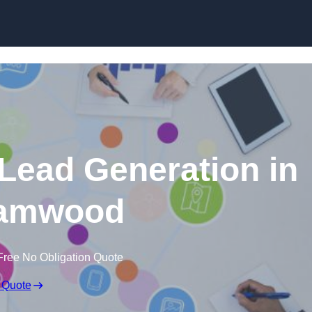
Skip to content
 Lead Generation in
amwood
Free No Obligation Quote
 Quote