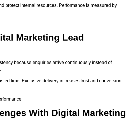
and protect internal resources. Performance is measured by
ital Marketing Lead
stency because enquiries arrive continuously instead of
.
sted time. Exclusive delivery increases trust and conversion
erformance.
nges With Digital Marketing