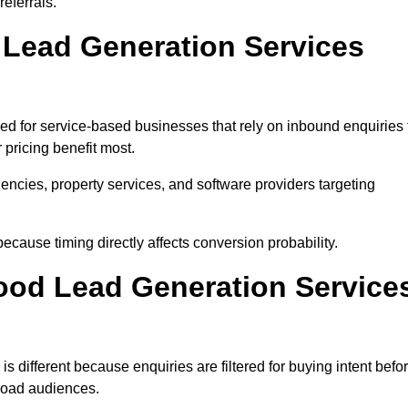
eferrals.
ead Generation Services
d for service-based businesses that rely on inbound enquiries 
pricing benefit most.
agencies, property services, and software providers targeting
ecause timing directly affects conversion probability.
od Lead Generation Service
different because enquiries are filtered for buying intent befo
broad audiences.