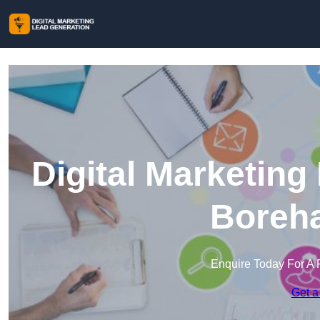
Digital Marketing
Boreh
Enquire Today For A 
Get a