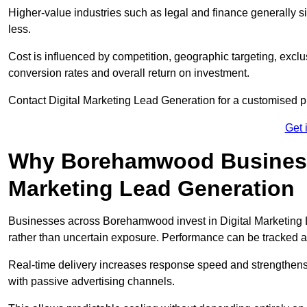
Higher-value industries such as legal and finance generally si
less.
Cost is influenced by competition, geographic targeting, exclus
conversion rates and overall return on investment.
Contact Digital Marketing Lead Generation for a customised 
Get 
Why Borehamwood Businesse
Marketing Lead Generation
Businesses across Borehamwood invest in Digital Marketing 
rather than uncertain exposure. Performance can be tracked 
Real-time delivery increases response speed and strengthe
with passive advertising channels.