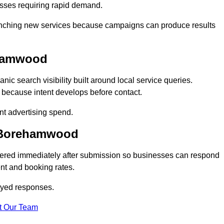
sses requiring rapid demand.
 launching new services because campaigns can produce results
ehamwood
 search visibility built around local service queries.
 because intent develops before contact.
nt advertising spend.
n Borehamwood
ered immediately after submission so businesses can respond
nt and booking rates.
ayed responses.
t Our Team