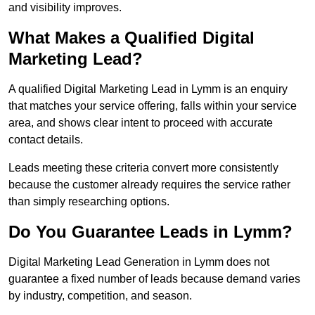
and visibility improves.
What Makes a Qualified Digital
Marketing Lead?
A qualified Digital Marketing Lead in Lymm is an enquiry
that matches your service offering, falls within your service
area, and shows clear intent to proceed with accurate
contact details.
Leads meeting these criteria convert more consistently
because the customer already requires the service rather
than simply researching options.
Do You Guarantee Leads in Lymm?
Digital Marketing Lead Generation in Lymm does not
guarantee a fixed number of leads because demand varies
by industry, competition, and season.