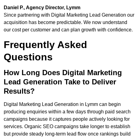
Daniel P., Agency Director, Lymm
Since partnering with Digital Marketing Lead Generation our
acquisition has become predictable. We now understand
our cost per customer and can plan growth with confidence.
Frequently Asked
Questions
How Long Does Digital Marketing
Lead Generation Take to Deliver
Results?
Digital Marketing Lead Generation in Lymm can begin
producing enquiries within a few days through paid search
campaigns because it captures people actively looking for
services. Organic SEO campaigns take longer to establish
but provide steady long-term lead flow once rankings build