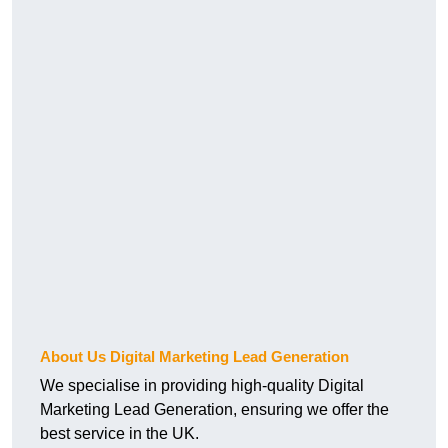
About Us Digital Marketing Lead Generation
We specialise in providing high-quality Digital
Marketing Lead Generation, ensuring we offer the
best service in the UK.