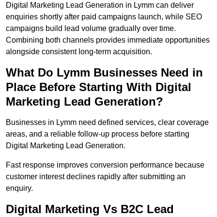
Digital Marketing Lead Generation in Lymm can deliver
enquiries shortly after paid campaigns launch, while SEO
campaigns build lead volume gradually over time.
Combining both channels provides immediate opportunities
alongside consistent long-term acquisition.
What Do Lymm Businesses Need in
Place Before Starting With Digital
Marketing Lead Generation?
Businesses in Lymm need defined services, clear coverage
areas, and a reliable follow-up process before starting
Digital Marketing Lead Generation.
Fast response improves conversion performance because
customer interest declines rapidly after submitting an
enquiry.
Digital Marketing Vs B2C Lead