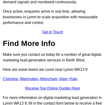
demand signals and monitored continuously.
Once active, enquiries arrive in real time, allowing
businesses in Lymm to scale acquisition with measurable
performance and control.
Get in Touch
Find More Info
Make sure you contact us today for a number of great digital
marketing lead generation services in North West.
Here are some towns we cover near Lymm WA13 9
Cheshire
,
Warrington
,
Altrincham
,
Irlam
,
Hale
Receive Top Online Quotes Here
For more information on digital marketing lead generation in
Lymm WA13 9, fill in the contact form below to receive a free