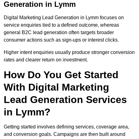
Generation in Lymm
Digital Marketing Lead Generation in Lymm focuses on
service enquiries tied to a defined outcome, whereas
general B2C lead generation often targets broader
consumer actions such as sign-ups or interest clicks.
Higher intent enquiries usually produce stronger conversion
rates and clearer return on investment.
How Do You Get Started
With Digital Marketing
Lead Generation Services
in Lymm?
Getting started involves defining services, coverage area,
and conversion goals. Campaigns are then built around