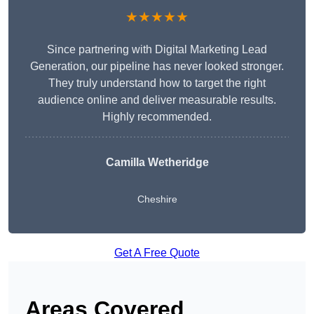
★★★★★
Since partnering with Digital Marketing Lead
Generation, our pipeline has never looked stronger.
They truly understand how to target the right
audience online and deliver measurable results.
Highly recommended.
Camilla Wetheridge
Cheshire
Get A Free Quote
Areas Covered