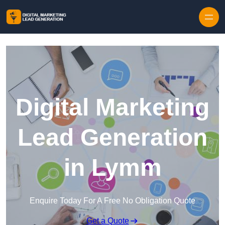
Skip to content
Digital Marketing
Lead Generation
in Lymm
Enquire Today For A Free No Obligation Quote
Get a Quote