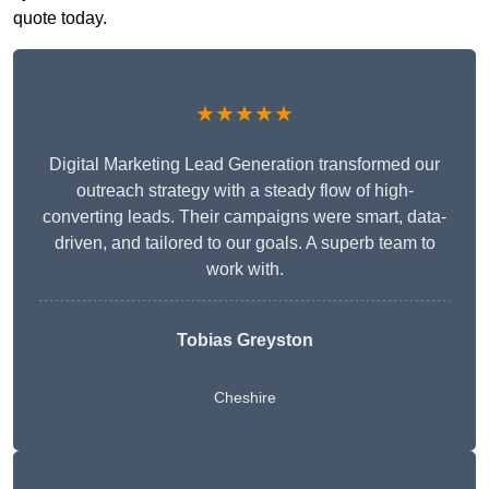
quote today.
★★★★★
Digital Marketing Lead Generation transformed our
outreach strategy with a steady flow of high-
converting leads. Their campaigns were smart, data-
driven, and tailored to our goals. A superb team to
work with.
Tobias Greyston
Cheshire