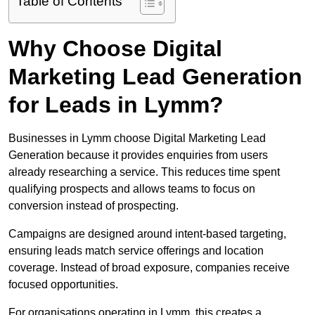
Table of Contents
Why Choose Digital
Marketing Lead Generation
for Leads in Lymm?
Businesses in Lymm choose Digital Marketing Lead
Generation because it provides enquiries from users
already researching a service. This reduces time spent
qualifying prospects and allows teams to focus on
conversion instead of prospecting.
Campaigns are designed around intent-based targeting,
ensuring leads match service offerings and location
coverage. Instead of broad exposure, companies receive
focused opportunities.
For organisations operating in Lymm, this creates a