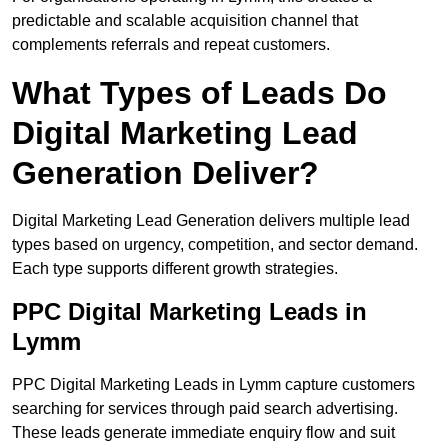
predictable and scalable acquisition channel that
complements referrals and repeat customers.
What Types of Leads Do
Digital Marketing Lead
Generation Deliver?
Digital Marketing Lead Generation delivers multiple lead
types based on urgency, competition, and sector demand.
Each type supports different growth strategies.
PPC Digital Marketing Leads in
Lymm
PPC Digital Marketing Leads in Lymm capture customers
searching for services through paid search advertising.
These leads generate immediate enquiry flow and suit