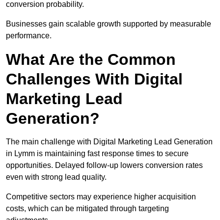
conversion probability.
Businesses gain scalable growth supported by measurable
performance.
What Are the Common
Challenges With Digital
Marketing Lead
Generation?
The main challenge with Digital Marketing Lead Generation
in Lymm is maintaining fast response times to secure
opportunities. Delayed follow-up lowers conversion rates
even with strong lead quality.
Competitive sectors may experience higher acquisition
costs, which can be mitigated through targeting