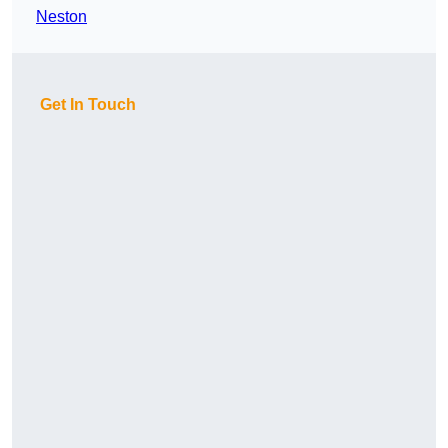
Neston
Get In Touch