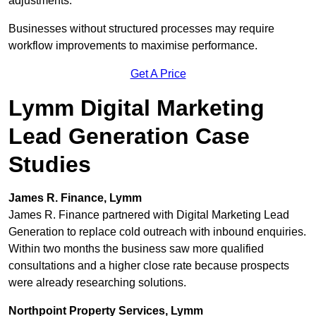
adjustments.
Businesses without structured processes may require
workflow improvements to maximise performance.
Get A Price
Lymm Digital Marketing
Lead Generation Case
Studies
James R. Finance, Lymm
James R. Finance partnered with Digital Marketing Lead
Generation to replace cold outreach with inbound enquiries.
Within two months the business saw more qualified
consultations and a higher close rate because prospects
were already researching solutions.
Northpoint Property Services, Lymm