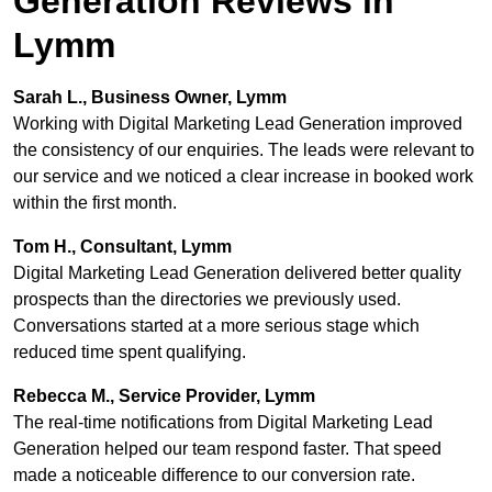
Generation Reviews in
Lymm
Sarah L., Business Owner, Lymm
Working with Digital Marketing Lead Generation improved
the consistency of our enquiries. The leads were relevant to
our service and we noticed a clear increase in booked work
within the first month.
Tom H., Consultant, Lymm
Digital Marketing Lead Generation delivered better quality
prospects than the directories we previously used.
Conversations started at a more serious stage which
reduced time spent qualifying.
Rebecca M., Service Provider, Lymm
The real-time notifications from Digital Marketing Lead
Generation helped our team respond faster. That speed
made a noticeable difference to our conversion rate.