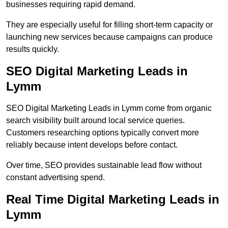
businesses requiring rapid demand.
They are especially useful for filling short-term capacity or
launching new services because campaigns can produce
results quickly.
SEO Digital Marketing Leads in
Lymm
SEO Digital Marketing Leads in Lymm come from organic
search visibility built around local service queries.
Customers researching options typically convert more
reliably because intent develops before contact.
Over time, SEO provides sustainable lead flow without
constant advertising spend.
Real Time Digital Marketing Leads in
Lymm