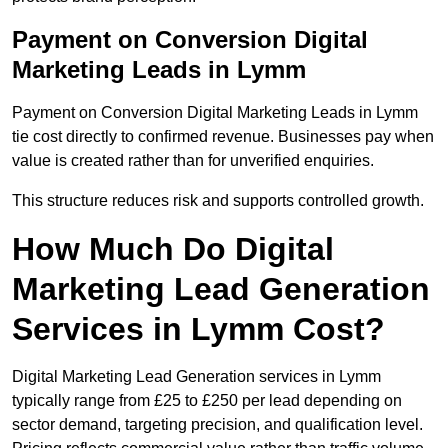
Payment on Conversion Digital
Marketing Leads in Lymm
Payment on Conversion Digital Marketing Leads in Lymm
tie cost directly to confirmed revenue. Businesses pay when
value is created rather than for unverified enquiries.
This structure reduces risk and supports controlled growth.
How Much Do Digital
Marketing Lead Generation
Services in Lymm Cost?
Digital Marketing Lead Generation services in Lymm
typically range from £25 to £250 per lead depending on
sector demand, targeting precision, and qualification level.