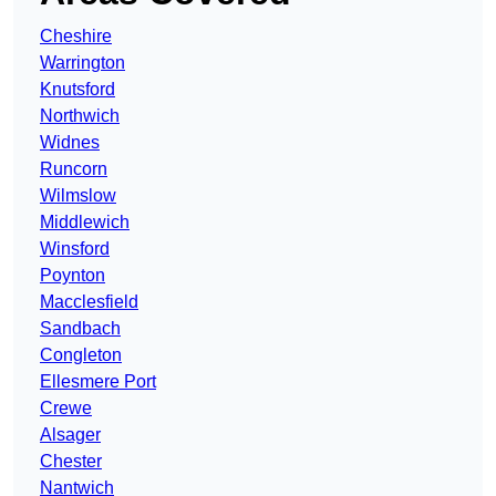
Cheshire
Warrington
Knutsford
Northwich
Widnes
Runcorn
Wilmslow
Middlewich
Winsford
Poynton
Macclesfield
Sandbach
Congleton
Ellesmere Port
Crewe
Alsager
Chester
Nantwich