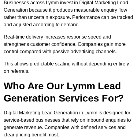
Businesses across Lymm invest in Digital Marketing Lead
Generation because it produces measurable enquiry flow
rather than uncertain exposure. Performance can be tracked
and adjusted according to demand.
Real-time delivery increases response speed and
strengthens customer confidence. Companies gain more
control compared with passive advertising channels.
This allows predictable scaling without depending entirely
on referrals.
Who Are Our Lymm Lead
Generation Services For?
Digital Marketing Lead Generation in Lymm is designed for
service-based businesses that rely on inbound enquiries to
generate revenue. Companies with defined services and
clear pricing benefit most.