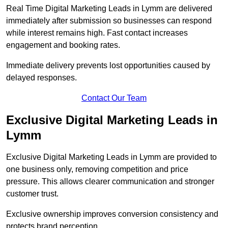
Real Time Digital Marketing Leads in Lymm are delivered
immediately after submission so businesses can respond
while interest remains high. Fast contact increases
engagement and booking rates.
Immediate delivery prevents lost opportunities caused by
delayed responses.
Contact Our Team
Exclusive Digital Marketing Leads in
Lymm
Exclusive Digital Marketing Leads in Lymm are provided to
one business only, removing competition and price
pressure. This allows clearer communication and stronger
customer trust.
Exclusive ownership improves conversion consistency and
protects brand perception.