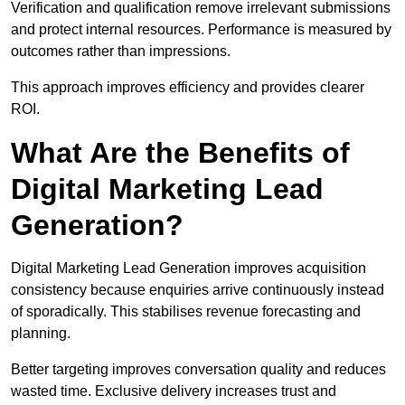
Verification and qualification remove irrelevant submissions
and protect internal resources. Performance is measured by
outcomes rather than impressions.
This approach improves efficiency and provides clearer
ROI.
What Are the Benefits of
Digital Marketing Lead
Generation?
Digital Marketing Lead Generation improves acquisition
consistency because enquiries arrive continuously instead
of sporadically. This stabilises revenue forecasting and
planning.
Better targeting improves conversation quality and reduces
wasted time. Exclusive delivery increases trust and