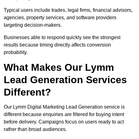
Typical users include trades, legal firms, financial advisors,
agencies, property services, and software providers
targeting decision-makers.
Businesses able to respond quickly see the strongest
results because timing directly affects conversion
probability.
What Makes Our Lymm
Lead Generation Services
Different?
Our Lymm Digital Marketing Lead Generation service is
different because enquiries are filtered for buying intent
before delivery. Campaigns focus on users ready to act
rather than broad audiences.