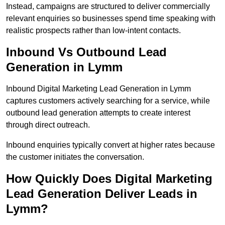
Instead, campaigns are structured to deliver commercially
relevant enquiries so businesses spend time speaking with
realistic prospects rather than low-intent contacts.
Inbound Vs Outbound Lead
Generation in Lymm
Inbound Digital Marketing Lead Generation in Lymm
captures customers actively searching for a service, while
outbound lead generation attempts to create interest
through direct outreach.
Inbound enquiries typically convert at higher rates because
the customer initiates the conversation.
How Quickly Does Digital Marketing
Lead Generation Deliver Leads in
Lymm?