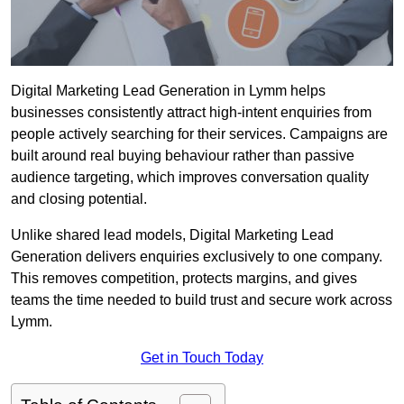
Digital Marketing Lead Generation in Lymm helps
businesses consistently attract high-intent enquiries from
people actively searching for their services. Campaigns are
built around real buying behaviour rather than passive
audience targeting, which improves conversation quality
and closing potential.
Unlike shared lead models, Digital Marketing Lead
Generation delivers enquiries exclusively to one company.
This removes competition, protects margins, and gives
teams the time needed to build trust and secure work across
Lymm.
Get in Touch Today