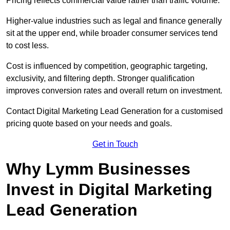
Pricing reflects commercial value rather than traffic volume.
Higher-value industries such as legal and finance generally
sit at the upper end, while broader consumer services tend
to cost less.
Cost is influenced by competition, geographic targeting,
exclusivity, and filtering depth. Stronger qualification
improves conversion rates and overall return on investment.
Contact Digital Marketing Lead Generation for a customised
pricing quote based on your needs and goals.
Get in Touch
Why Lymm Businesses
Invest in Digital Marketing
Lead Generation