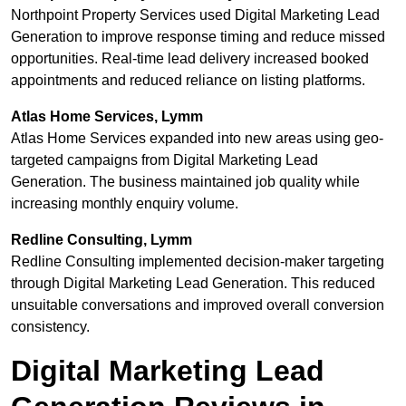
Northpoint Property Services used Digital Marketing Lead
Generation to improve response timing and reduce missed
opportunities. Real-time lead delivery increased booked
appointments and reduced reliance on listing platforms.
Atlas Home Services, Lymm
Atlas Home Services expanded into new areas using geo-
targeted campaigns from Digital Marketing Lead
Generation. The business maintained job quality while
increasing monthly enquiry volume.
Redline Consulting, Lymm
Redline Consulting implemented decision-maker targeting
through Digital Marketing Lead Generation. This reduced
unsuitable conversations and improved overall conversion
consistency.
Digital Marketing Lead