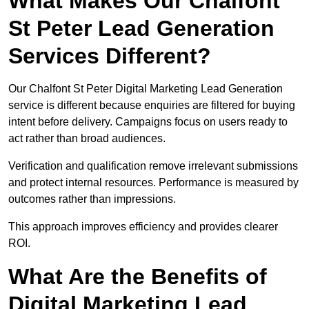
What Makes Our Chalfont
St Peter Lead Generation
Services Different?
Our Chalfont St Peter Digital Marketing Lead Generation
service is different because enquiries are filtered for buying
intent before delivery. Campaigns focus on users ready to
act rather than broad audiences.
Verification and qualification remove irrelevant submissions
and protect internal resources. Performance is measured by
outcomes rather than impressions.
This approach improves efficiency and provides clearer
ROI.
What Are the Benefits of
Digital Marketing Lead