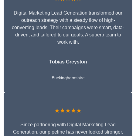
Digital Marketing Lead Generation transformed our
outreach strategy with a steady flow of high-
converting leads. Their campaigns were smart, data-
driven, and tailored to our goals. A superb team to
work with.
Tobias Greyston
Buckinghamshire
★★★★★
Since partnering with Digital Marketing Lead
Generation, our pipeline has never looked stronger.