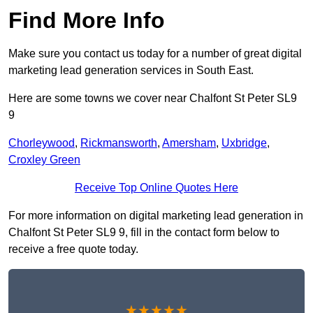
Find More Info
Make sure you contact us today for a number of great digital
marketing lead generation services in South East.
Here are some towns we cover near Chalfont St Peter SL9
9
Chorleywood
,
Rickmansworth
,
Amersham
,
Uxbridge
,
Croxley Green
Receive Top Online Quotes Here
For more information on digital marketing lead generation in
Chalfont St Peter SL9 9, fill in the contact form below to
receive a free quote today.
★★★★★