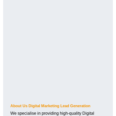
About Us Digital Marketing Lead Generation
We specialise in providing high-quality Digital