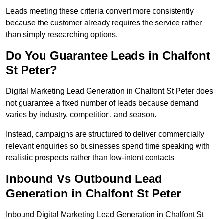
Leads meeting these criteria convert more consistently
because the customer already requires the service rather
than simply researching options.
Do You Guarantee Leads in Chalfont
St Peter?
Digital Marketing Lead Generation in Chalfont St Peter does
not guarantee a fixed number of leads because demand
varies by industry, competition, and season.
Instead, campaigns are structured to deliver commercially
relevant enquiries so businesses spend time speaking with
realistic prospects rather than low-intent contacts.
Inbound Vs Outbound Lead
Generation in Chalfont St Peter
Inbound Digital Marketing Lead Generation in Chalfont St