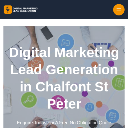
Skip to content
Digital Marketing
Lead Generation
in Chalfont St
Peter
Enquire Today For A Free No Obligation Quote