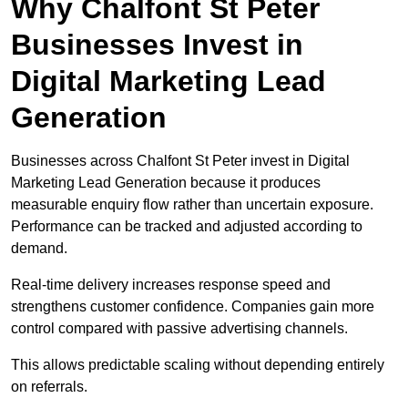
Why Chalfont St Peter
Businesses Invest in
Digital Marketing Lead
Generation
Businesses across Chalfont St Peter invest in Digital
Marketing Lead Generation because it produces
measurable enquiry flow rather than uncertain exposure.
Performance can be tracked and adjusted according to
demand.
Real-time delivery increases response speed and
strengthens customer confidence. Companies gain more
control compared with passive advertising channels.
This allows predictable scaling without depending entirely
on referrals.