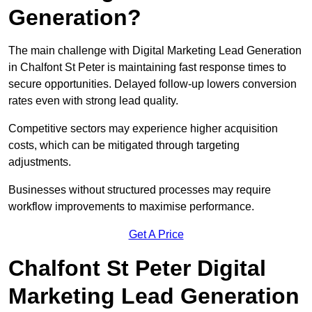
Generation?
The main challenge with Digital Marketing Lead Generation
in Chalfont St Peter is maintaining fast response times to
secure opportunities. Delayed follow-up lowers conversion
rates even with strong lead quality.
Competitive sectors may experience higher acquisition
costs, which can be mitigated through targeting
adjustments.
Businesses without structured processes may require
workflow improvements to maximise performance.
Get A Price
Chalfont St Peter Digital
Marketing Lead Generation