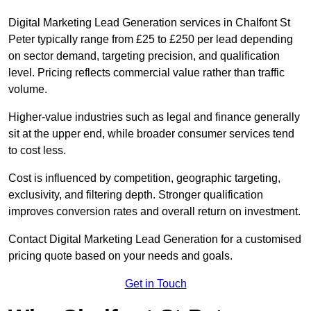
Digital Marketing Lead Generation services in Chalfont St
Peter typically range from £25 to £250 per lead depending
on sector demand, targeting precision, and qualification
level. Pricing reflects commercial value rather than traffic
volume.
Higher-value industries such as legal and finance generally
sit at the upper end, while broader consumer services tend
to cost less.
Cost is influenced by competition, geographic targeting,
exclusivity, and filtering depth. Stronger qualification
improves conversion rates and overall return on investment.
Contact Digital Marketing Lead Generation for a customised
pricing quote based on your needs and goals.
Get in Touch