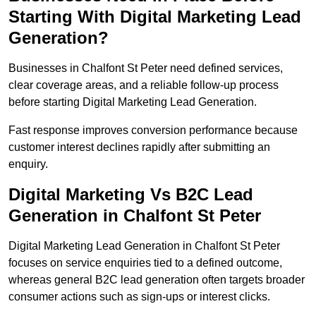
Starting With Digital Marketing Lead
Generation?
Businesses in Chalfont St Peter need defined services,
clear coverage areas, and a reliable follow-up process
before starting Digital Marketing Lead Generation.
Fast response improves conversion performance because
customer interest declines rapidly after submitting an
enquiry.
Digital Marketing Vs B2C Lead
Generation in Chalfont St Peter
Digital Marketing Lead Generation in Chalfont St Peter
focuses on service enquiries tied to a defined outcome,
whereas general B2C lead generation often targets broader
consumer actions such as sign-ups or interest clicks.