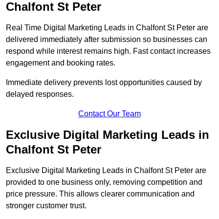
Chalfont St Peter
Real Time Digital Marketing Leads in Chalfont St Peter are
delivered immediately after submission so businesses can
respond while interest remains high. Fast contact increases
engagement and booking rates.
Immediate delivery prevents lost opportunities caused by
delayed responses.
Contact Our Team
Exclusive Digital Marketing Leads in
Chalfont St Peter
Exclusive Digital Marketing Leads in Chalfont St Peter are
provided to one business only, removing competition and
price pressure. This allows clearer communication and
stronger customer trust.