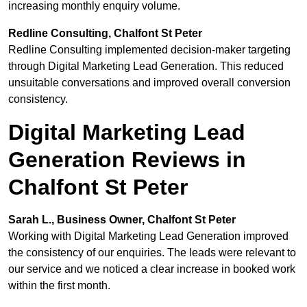
increasing monthly enquiry volume.
Redline Consulting, Chalfont St Peter
Redline Consulting implemented decision-maker targeting
through Digital Marketing Lead Generation. This reduced
unsuitable conversations and improved overall conversion
consistency.
Digital Marketing Lead
Generation Reviews in
Chalfont St Peter
Sarah L., Business Owner, Chalfont St Peter
Working with Digital Marketing Lead Generation improved
the consistency of our enquiries. The leads were relevant to
our service and we noticed a clear increase in booked work
within the first month.