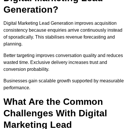
Generation?
Digital Marketing Lead Generation improves acquisition
consistency because enquiries arrive continuously instead
of sporadically. This stabilises revenue forecasting and
planning.
Better targeting improves conversation quality and reduces
wasted time. Exclusive delivery increases trust and
conversion probability.
Businesses gain scalable growth supported by measurable
performance.
What Are the Common
Challenges With Digital
Marketing Lead