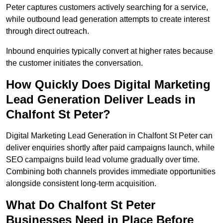
Peter captures customers actively searching for a service,
while outbound lead generation attempts to create interest
through direct outreach.
Inbound enquiries typically convert at higher rates because
the customer initiates the conversation.
How Quickly Does Digital Marketing
Lead Generation Deliver Leads in
Chalfont St Peter?
Digital Marketing Lead Generation in Chalfont St Peter can
deliver enquiries shortly after paid campaigns launch, while
SEO campaigns build lead volume gradually over time.
Combining both channels provides immediate opportunities
alongside consistent long-term acquisition.
What Do Chalfont St Peter
Businesses Need in Place Before