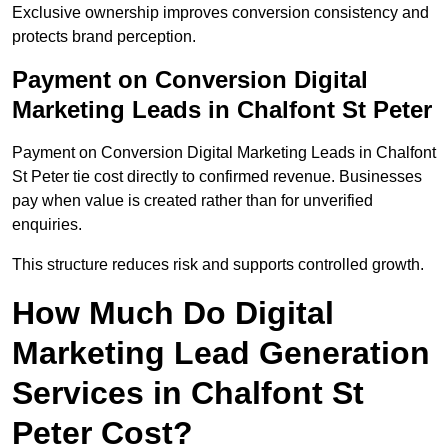
Exclusive ownership improves conversion consistency and
protects brand perception.
Payment on Conversion Digital
Marketing Leads in Chalfont St Peter
Payment on Conversion Digital Marketing Leads in Chalfont
St Peter tie cost directly to confirmed revenue. Businesses
pay when value is created rather than for unverified
enquiries.
This structure reduces risk and supports controlled growth.
How Much Do Digital
Marketing Lead Generation
Services in Chalfont St
Peter Cost?