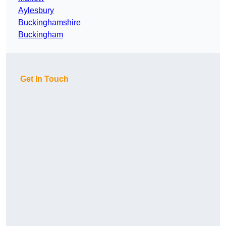
Aylesbury
Buckinghamshire
Buckingham
Get In Touch