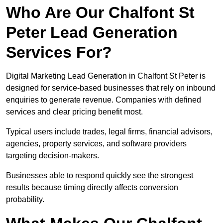
Who Are Our Chalfont St
Peter Lead Generation
Services For?
Digital Marketing Lead Generation in Chalfont St Peter is
designed for service-based businesses that rely on inbound
enquiries to generate revenue. Companies with defined
services and clear pricing benefit most.
Typical users include trades, legal firms, financial advisors,
agencies, property services, and software providers
targeting decision-makers.
Businesses able to respond quickly see the strongest
results because timing directly affects conversion
probability.