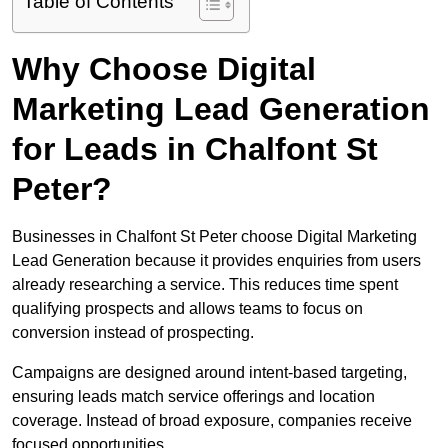
Table of Contents
Why Choose Digital
Marketing Lead Generation
for Leads in Chalfont St
Peter?
Businesses in Chalfont St Peter choose Digital Marketing
Lead Generation because it provides enquiries from users
already researching a service. This reduces time spent
qualifying prospects and allows teams to focus on
conversion instead of prospecting.
Campaigns are designed around intent-based targeting,
ensuring leads match service offerings and location
coverage. Instead of broad exposure, companies receive
focused opportunities.