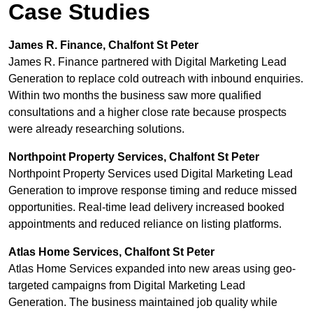
Case Studies
James R. Finance, Chalfont St Peter
James R. Finance partnered with Digital Marketing Lead
Generation to replace cold outreach with inbound enquiries.
Within two months the business saw more qualified
consultations and a higher close rate because prospects
were already researching solutions.
Northpoint Property Services, Chalfont St Peter
Northpoint Property Services used Digital Marketing Lead
Generation to improve response timing and reduce missed
opportunities. Real-time lead delivery increased booked
appointments and reduced reliance on listing platforms.
Atlas Home Services, Chalfont St Peter
Atlas Home Services expanded into new areas using geo-
targeted campaigns from Digital Marketing Lead
Generation. The business maintained job quality while