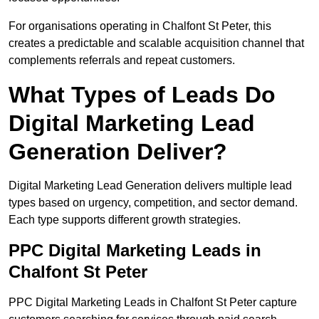
For organisations operating in Chalfont St Peter, this
creates a predictable and scalable acquisition channel that
complements referrals and repeat customers.
What Types of Leads Do
Digital Marketing Lead
Generation Deliver?
Digital Marketing Lead Generation delivers multiple lead
types based on urgency, competition, and sector demand.
Each type supports different growth strategies.
PPC Digital Marketing Leads in
Chalfont St Peter
PPC Digital Marketing Leads in Chalfont St Peter capture