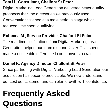
Tom H., Consultant, Chalfont St Peter
Digital Marketing Lead Generation delivered better quality
prospects than the directories we previously used.
Conversations started at a more serious stage which
reduced time spent qualifying.
Rebecca M., Service Provider, Chalfont St Peter
The real-time notifications from Digital Marketing Lead
Generation helped our team respond faster. That speed
made a noticeable difference to our conversion rate.
Daniel P., Agency Director, Chalfont St Peter
Since partnering with Digital Marketing Lead Generation our
acquisition has become predictable. We now understand
our cost per customer and can plan growth with confidence.
Frequently Asked
Questions