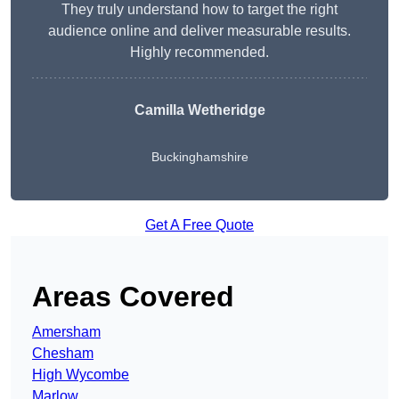
They truly understand how to target the right
audience online and deliver measurable results.
Highly recommended.
Camilla Wetheridge
Buckinghamshire
Get A Free Quote
Areas Covered
Amersham
Chesham
High Wycombe
Marlow