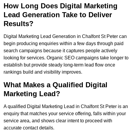
How Long Does Digital Marketing
Lead Generation Take to Deliver
Results?
Digital Marketing Lead Generation in Chalfont St Peter can
begin producing enquiries within a few days through paid
search campaigns because it captures people actively
looking for services. Organic SEO campaigns take longer to
establish but provide steady long-term lead flow once
rankings build and visibility improves.
What Makes a Qualified Digital
Marketing Lead?
A qualified Digital Marketing Lead in Chalfont St Peter is an
enquiry that matches your service offering, falls within your
service area, and shows clear intent to proceed with
accurate contact details.