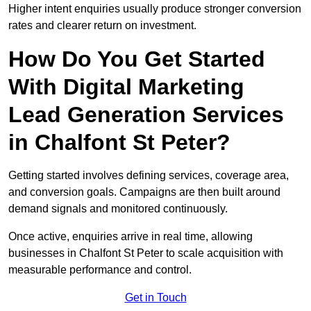
Higher intent enquiries usually produce stronger conversion
rates and clearer return on investment.
How Do You Get Started
With Digital Marketing
Lead Generation Services
in Chalfont St Peter?
Getting started involves defining services, coverage area,
and conversion goals. Campaigns are then built around
demand signals and monitored continuously.
Once active, enquiries arrive in real time, allowing
businesses in Chalfont St Peter to scale acquisition with
measurable performance and control.
Get in Touch