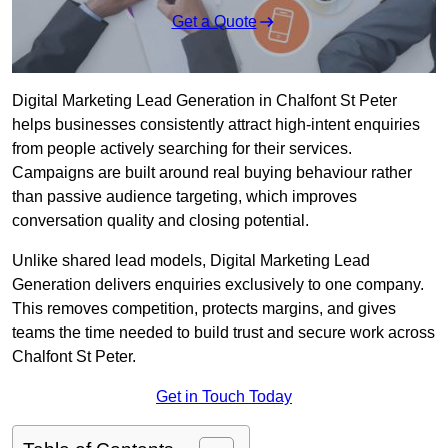
Get a Quote
Digital Marketing Lead Generation in Chalfont St Peter
helps businesses consistently attract high-intent enquiries
from people actively searching for their services.
Campaigns are built around real buying behaviour rather
than passive audience targeting, which improves
conversation quality and closing potential.
Unlike shared lead models, Digital Marketing Lead
Generation delivers enquiries exclusively to one company.
This removes competition, protects margins, and gives
teams the time needed to build trust and secure work across
Chalfont St Peter.
Get in Touch Today