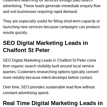
customers searching for services through paid search
advertising. These leads generate immediate enquiry flow
and suit businesses requiring rapid demand.
They are especially useful for filling short-term capacity or
launching new services because campaigns can produce
results quickly.
SEO Digital Marketing Leads in
Chalfont St Peter
SEO Digital Marketing Leads in Chalfont St Peter come
from organic search visibility built around local service
queries. Customers researching options typically convert
more reliably because intent develops before contact.
Over time, SEO provides sustainable lead flow without
constant advertising spend.
Real Time Digital Marketing Leads in