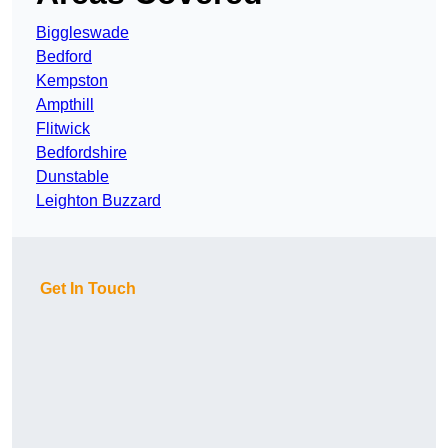
Biggleswade
Bedford
Kempston
Ampthill
Flitwick
Bedfordshire
Dunstable
Leighton Buzzard
Get In Touch