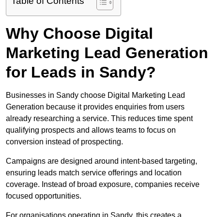
Table of Contents
Why Choose Digital
Marketing Lead Generation
for Leads in Sandy?
Businesses in Sandy choose Digital Marketing Lead
Generation because it provides enquiries from users
already researching a service. This reduces time spent
qualifying prospects and allows teams to focus on
conversion instead of prospecting.
Campaigns are designed around intent-based targeting,
ensuring leads match service offerings and location
coverage. Instead of broad exposure, companies receive
focused opportunities.
For organisations operating in Sandy, this creates a