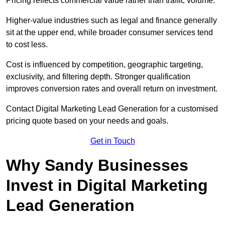
Pricing reflects commercial value rather than traffic volume.
Higher-value industries such as legal and finance generally
sit at the upper end, while broader consumer services tend
to cost less.
Cost is influenced by competition, geographic targeting,
exclusivity, and filtering depth. Stronger qualification
improves conversion rates and overall return on investment.
Contact Digital Marketing Lead Generation for a customised
pricing quote based on your needs and goals.
Get in Touch
Why Sandy Businesses
Invest in Digital Marketing
Lead Generation