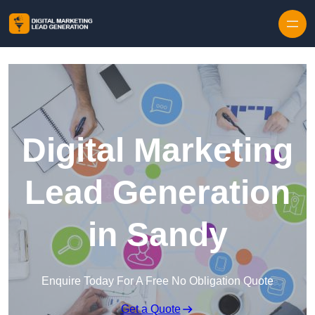
Skip to content
Digital Marketing
Lead Generation
in Sandy
Enquire Today For A Free No Obligation Quote
Get a Quote