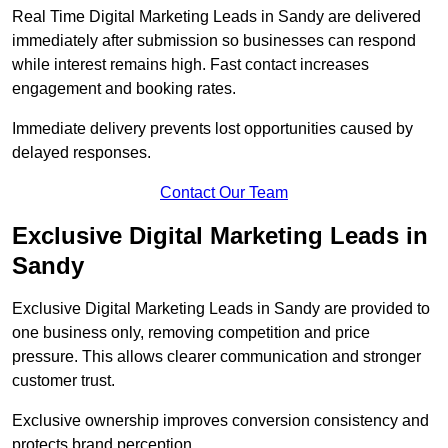
Real Time Digital Marketing Leads in Sandy are delivered
immediately after submission so businesses can respond
while interest remains high. Fast contact increases
engagement and booking rates.
Immediate delivery prevents lost opportunities caused by
delayed responses.
Contact Our Team
Exclusive Digital Marketing Leads in
Sandy
Exclusive Digital Marketing Leads in Sandy are provided to
one business only, removing competition and price
pressure. This allows clearer communication and stronger
customer trust.
Exclusive ownership improves conversion consistency and
protects brand perception.