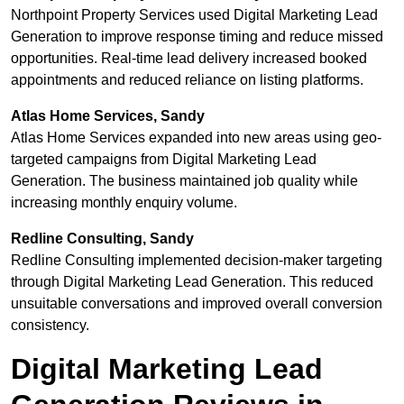
Northpoint Property Services used Digital Marketing Lead
Generation to improve response timing and reduce missed
opportunities. Real-time lead delivery increased booked
appointments and reduced reliance on listing platforms.
Atlas Home Services, Sandy
Atlas Home Services expanded into new areas using geo-
targeted campaigns from Digital Marketing Lead
Generation. The business maintained job quality while
increasing monthly enquiry volume.
Redline Consulting, Sandy
Redline Consulting implemented decision-maker targeting
through Digital Marketing Lead Generation. This reduced
unsuitable conversations and improved overall conversion
consistency.
Digital Marketing Lead