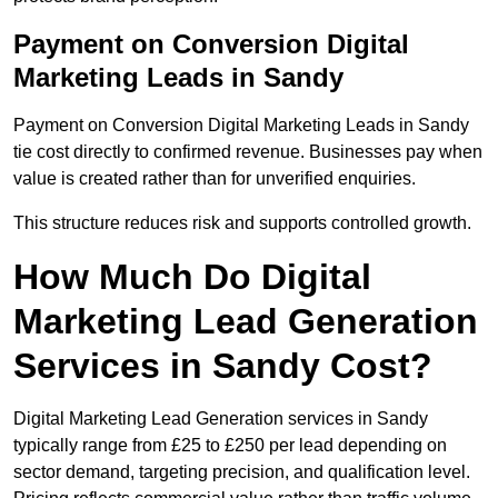
Payment on Conversion Digital
Marketing Leads in Sandy
Payment on Conversion Digital Marketing Leads in Sandy
tie cost directly to confirmed revenue. Businesses pay when
value is created rather than for unverified enquiries.
This structure reduces risk and supports controlled growth.
How Much Do Digital
Marketing Lead Generation
Services in Sandy Cost?
Digital Marketing Lead Generation services in Sandy
typically range from £25 to £250 per lead depending on
sector demand, targeting precision, and qualification level.