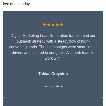
free quote today.
★★★★★
Digital Marketing Lead Generation transformed our
outreach strategy with a steady flow of high-
converting leads. Their campaigns were smart, data-
driven, and tailored to our goals. A superb team to
work with.
Tobias Greyston
Bedfordshire