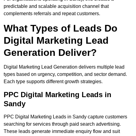
predictable and scalable acquisition channel that
complements referrals and repeat customers.
What Types of Leads Do
Digital Marketing Lead
Generation Deliver?
Digital Marketing Lead Generation delivers multiple lead
types based on urgency, competition, and sector demand.
Each type supports different growth strategies.
PPC Digital Marketing Leads in
Sandy
PPC Digital Marketing Leads in Sandy capture customers
searching for services through paid search advertising.
These leads generate immediate enquiry flow and suit