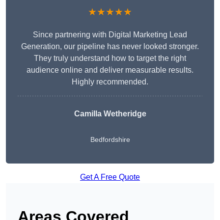
★★★★★
Since partnering with Digital Marketing Lead
Generation, our pipeline has never looked stronger.
They truly understand how to target the right
audience online and deliver measurable results.
Highly recommended.
Camilla Wetheridge
Bedfordshire
Get A Free Quote
Areas Covered