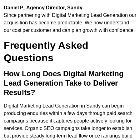
Daniel P., Agency Director, Sandy
Since partnering with Digital Marketing Lead Generation our
acquisition has become predictable. We now understand
our cost per customer and can plan growth with confidence.
Frequently Asked
Questions
How Long Does Digital Marketing
Lead Generation Take to Deliver
Results?
Digital Marketing Lead Generation in Sandy can begin
producing enquiries within a few days through paid search
campaigns because it captures people actively looking for
services. Organic SEO campaigns take longer to establish
but provide steady long-term lead flow once rankings build