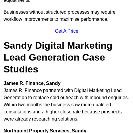
adjustments.
Businesses without structured processes may require
workflow improvements to maximise performance.
Get A Price
Sandy Digital Marketing
Lead Generation Case
Studies
James R. Finance, Sandy
James R. Finance partnered with Digital Marketing Lead
Generation to replace cold outreach with inbound enquiries.
Within two months the business saw more qualified
consultations and a higher close rate because prospects
were already researching solutions.
Northpoint Property Services, Sandy