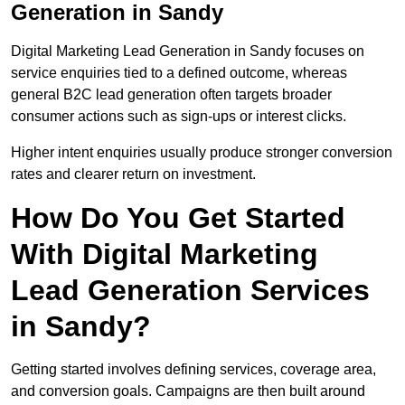
Generation in Sandy
Digital Marketing Lead Generation in Sandy focuses on
service enquiries tied to a defined outcome, whereas
general B2C lead generation often targets broader
consumer actions such as sign-ups or interest clicks.
Higher intent enquiries usually produce stronger conversion
rates and clearer return on investment.
How Do You Get Started
With Digital Marketing
Lead Generation Services
in Sandy?
Getting started involves defining services, coverage area,
and conversion goals. Campaigns are then built around