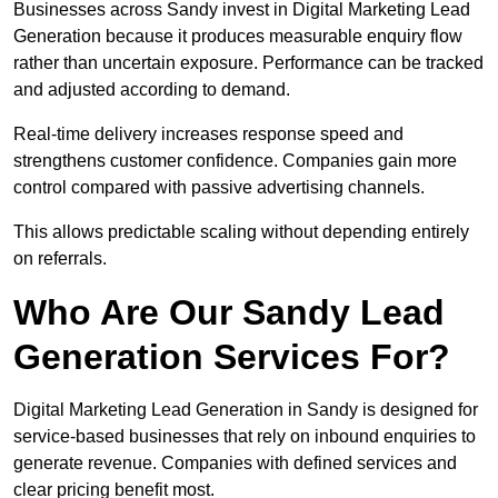
Businesses across Sandy invest in Digital Marketing Lead
Generation because it produces measurable enquiry flow
rather than uncertain exposure. Performance can be tracked
and adjusted according to demand.
Real-time delivery increases response speed and
strengthens customer confidence. Companies gain more
control compared with passive advertising channels.
This allows predictable scaling without depending entirely
on referrals.
Who Are Our Sandy Lead
Generation Services For?
Digital Marketing Lead Generation in Sandy is designed for
service-based businesses that rely on inbound enquiries to
generate revenue. Companies with defined services and
clear pricing benefit most.