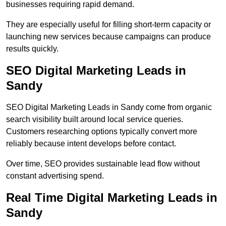
businesses requiring rapid demand.
They are especially useful for filling short-term capacity or
launching new services because campaigns can produce
results quickly.
SEO Digital Marketing Leads in
Sandy
SEO Digital Marketing Leads in Sandy come from organic
search visibility built around local service queries.
Customers researching options typically convert more
reliably because intent develops before contact.
Over time, SEO provides sustainable lead flow without
constant advertising spend.
Real Time Digital Marketing Leads in
Sandy