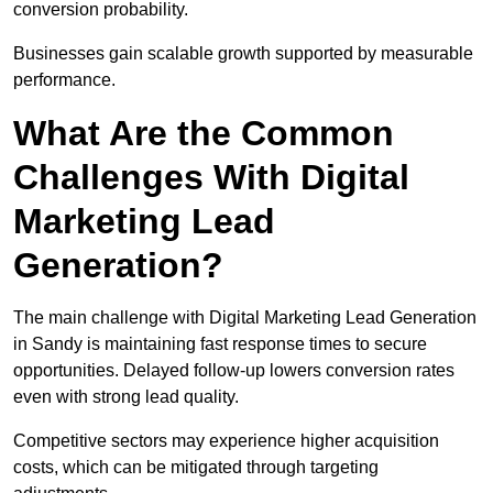
conversion probability.
Businesses gain scalable growth supported by measurable
performance.
What Are the Common
Challenges With Digital
Marketing Lead
Generation?
The main challenge with Digital Marketing Lead Generation
in Sandy is maintaining fast response times to secure
opportunities. Delayed follow-up lowers conversion rates
even with strong lead quality.
Competitive sectors may experience higher acquisition
costs, which can be mitigated through targeting