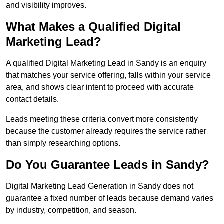
and visibility improves.
What Makes a Qualified Digital
Marketing Lead?
A qualified Digital Marketing Lead in Sandy is an enquiry
that matches your service offering, falls within your service
area, and shows clear intent to proceed with accurate
contact details.
Leads meeting these criteria convert more consistently
because the customer already requires the service rather
than simply researching options.
Do You Guarantee Leads in Sandy?
Digital Marketing Lead Generation in Sandy does not
guarantee a fixed number of leads because demand varies
by industry, competition, and season.