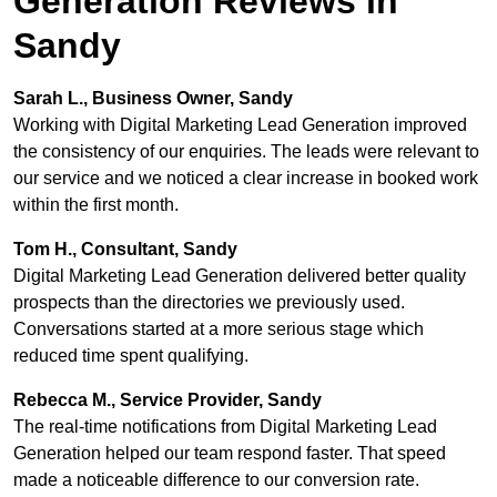
Generation Reviews in
Sandy
Sarah L., Business Owner, Sandy
Working with Digital Marketing Lead Generation improved
the consistency of our enquiries. The leads were relevant to
our service and we noticed a clear increase in booked work
within the first month.
Tom H., Consultant, Sandy
Digital Marketing Lead Generation delivered better quality
prospects than the directories we previously used.
Conversations started at a more serious stage which
reduced time spent qualifying.
Rebecca M., Service Provider, Sandy
The real-time notifications from Digital Marketing Lead
Generation helped our team respond faster. That speed
made a noticeable difference to our conversion rate.