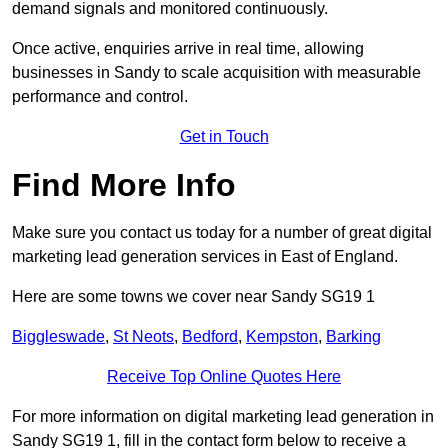
demand signals and monitored continuously.
Once active, enquiries arrive in real time, allowing
businesses in Sandy to scale acquisition with measurable
performance and control.
Get in Touch
Find More Info
Make sure you contact us today for a number of great digital
marketing lead generation services in East of England.
Here are some towns we cover near Sandy SG19 1
Biggleswade
,
St Neots
,
Bedford
,
Kempston
,
Barking
Receive Top Online Quotes Here
For more information on digital marketing lead generation in
Sandy SG19 1, fill in the contact form below to receive a