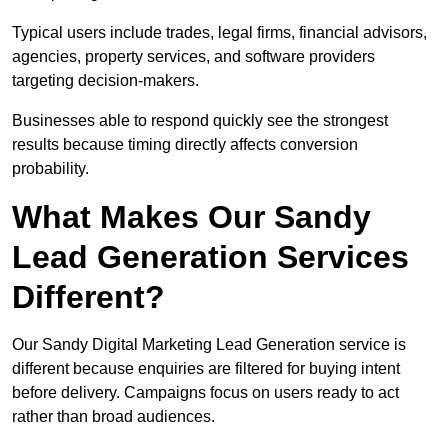
Typical users include trades, legal firms, financial advisors,
agencies, property services, and software providers
targeting decision-makers.
Businesses able to respond quickly see the strongest
results because timing directly affects conversion
probability.
What Makes Our Sandy
Lead Generation Services
Different?
Our Sandy Digital Marketing Lead Generation service is
different because enquiries are filtered for buying intent
before delivery. Campaigns focus on users ready to act
rather than broad audiences.