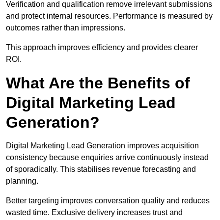
Verification and qualification remove irrelevant submissions
and protect internal resources. Performance is measured by
outcomes rather than impressions.
This approach improves efficiency and provides clearer
ROI.
What Are the Benefits of
Digital Marketing Lead
Generation?
Digital Marketing Lead Generation improves acquisition
consistency because enquiries arrive continuously instead
of sporadically. This stabilises revenue forecasting and
planning.
Better targeting improves conversation quality and reduces
wasted time. Exclusive delivery increases trust and