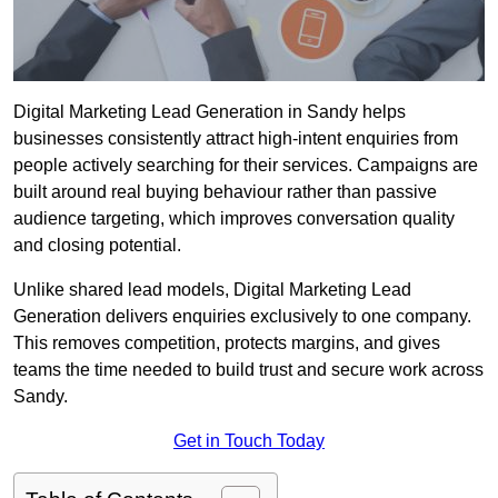
Digital Marketing Lead Generation in Sandy helps
businesses consistently attract high-intent enquiries from
people actively searching for their services. Campaigns are
built around real buying behaviour rather than passive
audience targeting, which improves conversation quality
and closing potential.
Unlike shared lead models, Digital Marketing Lead
Generation delivers enquiries exclusively to one company.
This removes competition, protects margins, and gives
teams the time needed to build trust and secure work across
Sandy.
Get in Touch Today