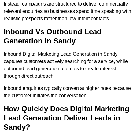
Instead, campaigns are structured to deliver commercially
relevant enquiries so businesses spend time speaking with
realistic prospects rather than low-intent contacts.
Inbound Vs Outbound Lead
Generation in Sandy
Inbound Digital Marketing Lead Generation in Sandy
captures customers actively searching for a service, while
outbound lead generation attempts to create interest
through direct outreach.
Inbound enquiries typically convert at higher rates because
the customer initiates the conversation.
How Quickly Does Digital Marketing
Lead Generation Deliver Leads in
Sandy?