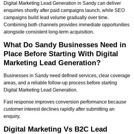
Digital Marketing Lead Generation in Sandy can deliver
enquiries shortly after paid campaigns launch, while SEO
campaigns build lead volume gradually over time.
Combining both channels provides immediate opportunities
alongside consistent long-term acquisition.
What Do Sandy Businesses Need in
Place Before Starting With Digital
Marketing Lead Generation?
Businesses in Sandy need defined services, clear coverage
areas, and a reliable follow-up process before starting
Digital Marketing Lead Generation.
Fast response improves conversion performance because
customer interest declines rapidly after submitting an
enquiry.
Digital Marketing Vs B2C Lead