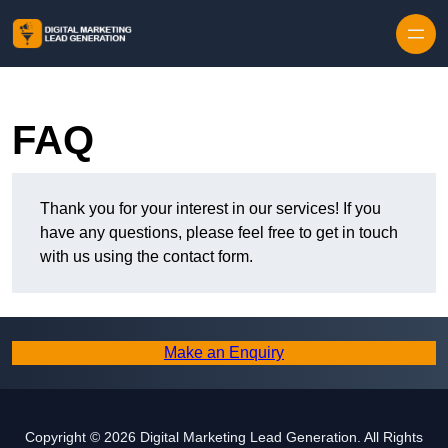
Skip to content
FAQ
Thank you for your interest in our services! If you
have any questions, please feel free to get in touch
with us using the contact form.
Make an Enquiry
Copyright © 2026 Digital Marketing Lead Generation. All Rights